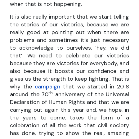
when that is not happening.
It is also really important that we start telling
the stories of our victories, because we are
really good at pointing out when there are
problems and sometimes it’s just necessary
to acknowledge to ourselves, ‘hey, we did
that’. We need to celebrate our victories
because they are victories for everybody, and
also because it boosts our confidence and
gives us the strength to keep fighting. That is
why the
campaign
that we started in 2018
th
around the 70
anniversary of the Universal
Declaration of Human Rights and that we are
carrying out again this year and, we hope, in
the years to come, takes the form of a
celebration of all the work that civil society
has done, trying to show the real, amazing