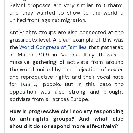
Salvini proposes are very similar to Orbán’s,
and they wanted to show to the world a
unified front against migration.
Anti-rights groups are also connected at the
grassroots level. A clear example of this was
the
World Congress of Families
that gathered
in March 2019 in Verona, Italy. It was a
massive gathering of activists from around
the world, united by their rejection of sexual
and reproductive rights and their vocal hate
for LGBTQI people. But in this case the
opposition was also strong and brought
activists from all across Europe.
How is progressive civil society responding
to anti-rights groups? And what else
should it do to respond more effectively?