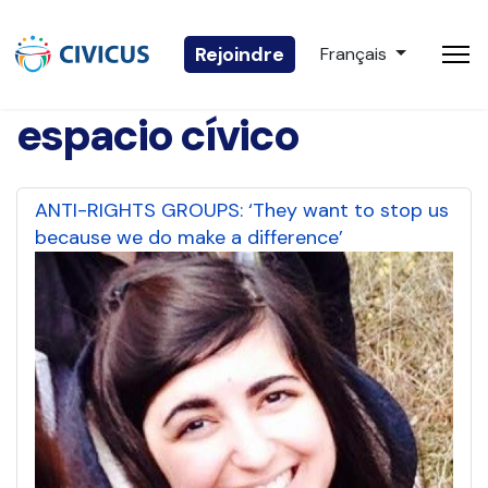
Sélectionnez votre 
Rejoindre
Français
espacio cívico
ANTI-RIGHTS GROUPS: ‘They want to stop us
because we do make a difference’