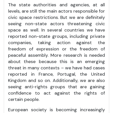
The state authorities and agencies, at all
levels, are still the main actors responsible for
civic space restrictions. But we are definitely
seeing non-state actors threatening civic
space as well. In several countries we have
reported non-state groups, including private
companies, taking action against the
freedom of expression or the freedom of
peaceful assembly. More research is needed
about these because this is an emerging
threat in many contexts – we have had cases
reported in France, Portugal, the United
Kingdom and so on. Additionally, we are also
seeing anti-rights groups that are gaining
confidence to act against the rights of
certain people.
European society is becoming increasingly