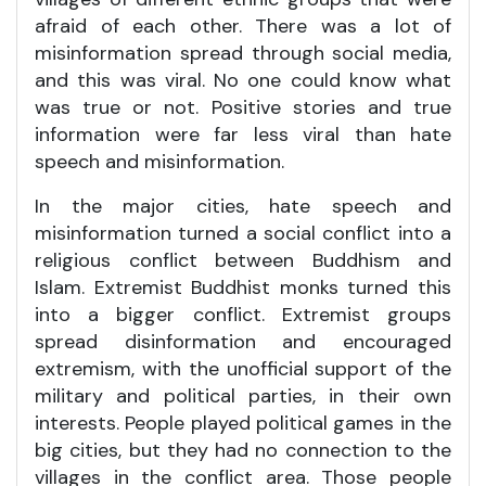
afraid of each other. There was a lot of
misinformation spread through social media,
and this was viral. No one could know what
was true or not. Positive stories and true
information were far less viral than hate
speech and misinformation.
In the major cities, hate speech and
misinformation turned a social conflict into a
religious conflict between Buddhism and
Islam. Extremist Buddhist monks turned this
into a bigger conflict. Extremist groups
spread disinformation and encouraged
extremism, with the unofficial support of the
military and political parties, in their own
interests. People played political games in the
big cities, but they had no connection to the
villages in the conflict area. Those people