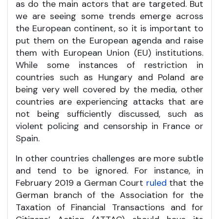
as do the main actors that are targeted. But
we are seeing some trends emerge across
the European continent, so it is important to
put them on the European agenda and raise
them with European Union (EU) institutions.
While some instances of restriction in
countries such as Hungary and Poland are
being very well covered by the media, other
countries are experiencing attacks that are
not being sufficiently discussed, such as
violent policing and censorship in France or
Spain.
In other countries challenges are more subtle
and tend to be ignored. For instance, in
February 2019 a German Court
ruled
that the
German branch of the Association for the
Taxation of Financial Transactions and for