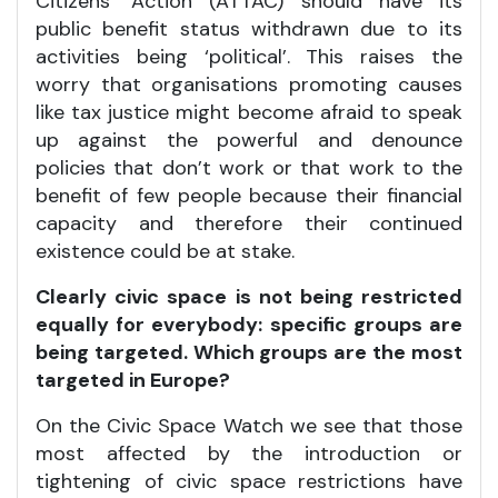
Citizens’ Action (ATTAC) should have its
public benefit status withdrawn due to its
activities being ‘political’. This raises the
worry that organisations promoting causes
like tax justice might become afraid to speak
up against the powerful and denounce
policies that don’t work or that work to the
benefit of few people because their financial
capacity and therefore their continued
existence could be at stake.
Clearly civic space is not being restricted
equally for everybody: specific groups are
being targeted. Which groups are the most
targeted in Europe?
On the Civic Space Watch we see that those
most affected by the introduction or
tightening of civic space restrictions have