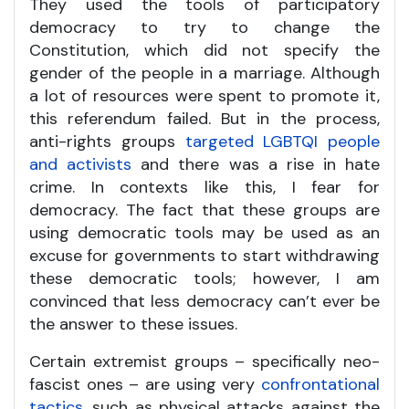
They used the tools of participatory
democracy to try to change the
Constitution, which did not specify the
gender of the people in a marriage. Although
a lot of resources were spent to promote it,
this referendum failed. But in the process,
anti-rights groups
targeted LGBTQI people
and activists
and there was a rise in hate
crime. In contexts like this, I fear for
democracy. The fact that these groups are
using democratic tools may be used as an
excuse for governments to start withdrawing
these democratic tools; however, I am
convinced that less democracy can’t ever be
the answer to these issues.
Certain extremist groups – specifically neo-
fascist ones – are using very
confrontational
tactics
, such as physical attacks against the