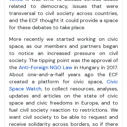
related to democracy, issues that were
transversal to civil society across countries,
and the ECF thought it could provide a space
for these debates to take place.
More recently we started working on civic
space, as our members and partners began
to notice an increased pressure on civil
society. The tipping point was the approval of
the
Anti-Foreign NGO Law
in Hungary in 2017.
About one-and-a-half years ago the ECF
created a platform for civic space,
Civic
Space Watch
, to collect resources, analyses,
updates and articles on the state of civic
space and civic freedoms in Europe, and to
fuel civil society reaction to restrictions. We
want civil society to be able to request and
receive solidarity across borders, so if there