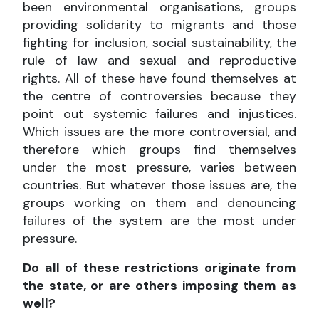
been environmental organisations, groups
providing solidarity to migrants and those
fighting for inclusion, social sustainability, the
rule of law and sexual and reproductive
rights. All of these have found themselves at
the centre of controversies because they
point out systemic failures and injustices.
Which issues are the more controversial, and
therefore which groups find themselves
under the most pressure, varies between
countries. But whatever those issues are, the
groups working on them and denouncing
failures of the system are the most under
pressure.
Do all of these restrictions originate from
the state, or are others imposing them as
well?