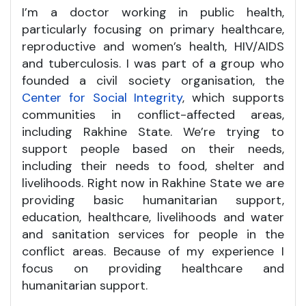
I’m a doctor working in public health,
particularly focusing on primary healthcare,
reproductive and women’s health, HIV/AIDS
and tuberculosis. I was part of a group who
founded a civil society organisation, the
Center for Social Integrity
, which supports
communities in conflict-affected areas,
including Rakhine State. We’re trying to
support people based on their needs,
including their needs to food, shelter and
livelihoods. Right now in Rakhine State we are
providing basic humanitarian support,
education, healthcare, livelihoods and water
and sanitation services for people in the
conflict areas. Because of my experience I
focus on providing healthcare and
humanitarian support.