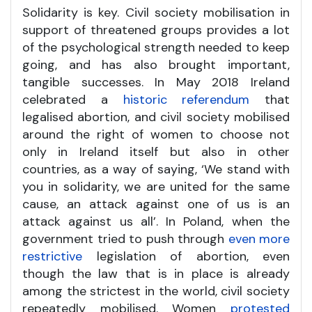
Solidarity is key. Civil society mobilisation in
support of threatened groups provides a lot
of the psychological strength needed to keep
going, and has also brought important,
tangible successes. In May 2018 Ireland
celebrated a
historic referendum
that
legalised abortion, and civil society mobilised
around the right of women to choose not
only in Ireland itself but also in other
countries, as a way of saying, ‘We stand with
you in solidarity, we are united for the same
cause, an attack against one of us is an
attack against us all’. In Poland, when the
government tried to push through
even more
restrictive
legislation of abortion, even
though the law that is in place is already
among the strictest in the world, civil society
repeatedly mobilised. Women
protested