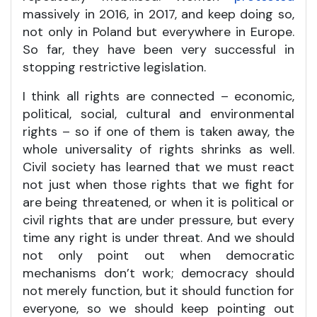
massively in 2016, in 2017, and keep doing so,
not only in Poland but everywhere in Europe.
So far, they have been very successful in
stopping restrictive legislation.
I think all rights are connected – economic,
political, social, cultural and environmental
rights – so if one of them is taken away, the
whole universality of rights shrinks as well.
Civil society has learned that we must react
not just when those rights that we fight for
are being threatened, or when it is political or
civil rights that are under pressure, but every
time any right is under threat. And we should
not only point out when democratic
mechanisms don’t work; democracy should
not merely function, but it should function for
everyone, so we should keep pointing out