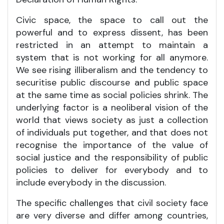
Civic space, the space to call out the
powerful and to express dissent, has been
restricted in an attempt to maintain a
system that is not working for all anymore.
We see rising illiberalism and the tendency to
securitise public discourse and public space
at the same time as social policies shrink. The
underlying factor is a neoliberal vision of the
world that views society as just a collection
of individuals put together, and that does not
recognise the importance of the value of
social justice and the responsibility of public
policies to deliver for everybody and to
include everybody in the discussion.
The specific challenges that civil society face
are very diverse and differ among countries,