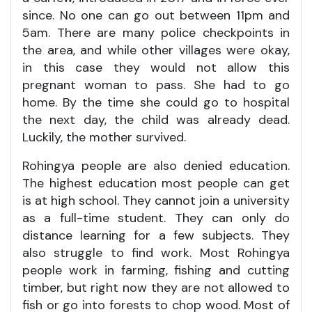
since. No one can go out between 11pm and
5am. There are many police checkpoints in
the area, and while other villages were okay,
in this case they would not allow this
pregnant woman to pass. She had to go
home. By the time she could go to hospital
the next day, the child was already dead.
Luckily, the mother survived.
Rohingya people are also denied education.
The highest education most people can get
is at high school. They cannot join a university
as a full-time student. They can only do
distance learning for a few subjects. They
also struggle to find work. Most Rohingya
people work in farming, fishing and cutting
timber, but right now they are not allowed to
fish or go into forests to chop wood. Most of