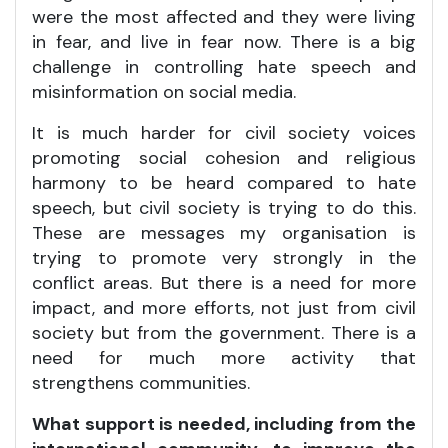
were the most affected and they were living
in fear, and live in fear now. There is a big
challenge in controlling hate speech and
misinformation on social media.
It is much harder for civil society voices
promoting social cohesion and religious
harmony to be heard compared to hate
speech, but civil society is trying to do this.
These are messages my organisation is
trying to promote very strongly in the
conflict areas. But there is a need for more
impact, and more efforts, not just from civil
society but from the government. There is a
need for much more activity that
strengthens communities.
What support is needed, including from the