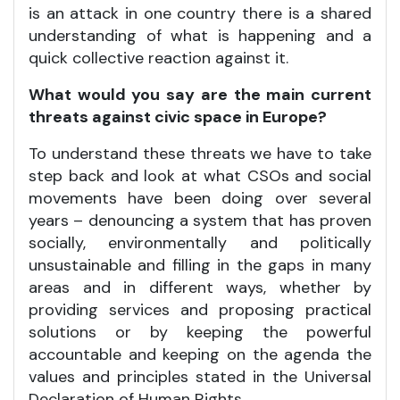
is an attack in one country there is a shared
understanding of what is happening and a
quick collective reaction against it.
What would you say are the main current
threats against civic space in Europe?
To understand these threats we have to take
step back and look at what CSOs and social
movements have been doing over several
years – denouncing a system that has proven
socially, environmentally and politically
unsustainable and filling in the gaps in many
areas and in different ways, whether by
providing services and proposing practical
solutions or by keeping the powerful
accountable and keeping on the agenda the
values and principles stated in the Universal
Declaration of Human Rights.