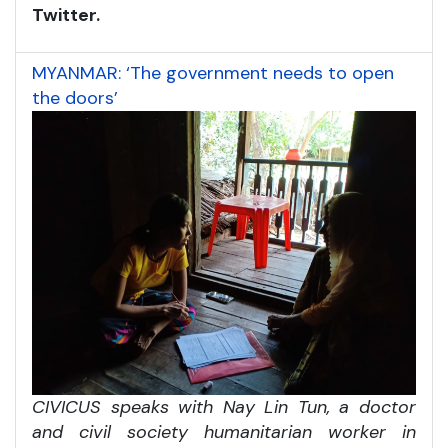
Twitter.
MYANMAR: ‘The government needs to open
the doors’
CIVICUS speaks with Nay Lin Tun, a doctor
and civil society humanitarian worker in