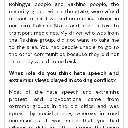
Rohingya people and Rakhine people, the
majority group within the state, were afraid
of each other. I worked on medical clinics in
northern Rakhine State and hired a taxi to
transport medicines. My driver, who was from
the Rakhine group, did not want to take me
to the area. You had people unable to go to
the other communities because they did not
think they would come back.
What role do you think hate speech and
extremist views played in stoking conflict?
Most of the hate speech and extremist
protest and provocations came from
extreme groups in the big cities, and was
spread by social media, whereas in rural
communities it was more that you had
villages of different ethnic groups that were