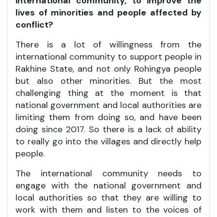
international community, to improve the
lives of minorities and people affected by
conflict?
There is a lot of willingness from the
international community to support people in
Rakhine State, and not only Rohingya people
but also other minorities. But the most
challenging thing at the moment is that
national government and local authorities are
limiting them from doing so, and have been
doing since 2017. So there is a lack of ability
to really go into the villages and directly help
people.
The international community needs to
engage with the national government and
local authorities so that they are willing to
work with them and listen to the voices of