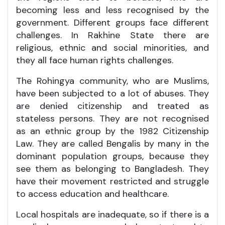
becoming less and less recognised by the
government. Different groups face different
challenges. In Rakhine State there are
religious, ethnic and social minorities, and
they all face human rights challenges.
The Rohingya community, who are Muslims,
have been subjected to a lot of abuses. They
are denied citizenship and treated as
stateless persons. They are not recognised
as an ethnic group by the 1982 Citizenship
Law. They are called Bengalis by many in the
dominant population groups, because they
see them as belonging to Bangladesh. They
have their movement restricted and struggle
to access education and healthcare.
Local hospitals are inadequate, so if there is a