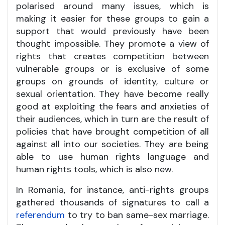
polarised around many issues, which is
making it easier for these groups to gain a
support that would previously have been
thought impossible. They promote a view of
rights that creates competition between
vulnerable groups or is exclusive of some
groups on grounds of identity, culture or
sexual orientation. They have become really
good at exploiting the fears and anxieties of
their audiences, which in turn are the result of
policies that have brought competition of all
against all into our societies. They are being
able to use human rights language and
human rights tools, which is also new.
In Romania, for instance, anti-rights groups
gathered thousands of signatures to call a
referendum
to try to ban same-sex marriage.