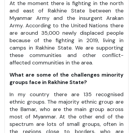
At the moment there is fighting in the north
and east of Rakhine State between the
Myanmar Army and the insurgent Arakan
Army. According to the United Nations there
are around 35,000 newly displaced people
because of the fighting in 2019, living in
camps in Rakhine State. We are supporting
these communities and other conflict-
affected communities in the area.
What are some of the challenges minority
groups face in Rakhine State?
In my country there are 135 recognised
ethnic groups. The majority ethnic group are
the Bamar, who are the main group across
most of Myanmar. At the other end of the
spectrum are lots of small groups, often in
the regions close to borders, who are