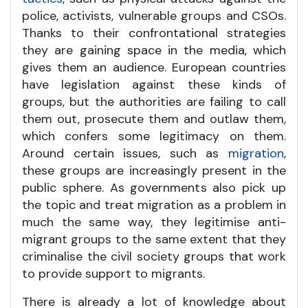
police, activists, vulnerable groups and CSOs.
Thanks to their confrontational strategies
they are gaining space in the media, which
gives them an audience. European countries
have legislation against these kinds of
groups, but the authorities are failing to call
them out, prosecute them and outlaw them,
which confers some legitimacy on them.
Around certain issues, such as
migration
,
these groups are increasingly present in the
public sphere. As governments also pick up
the topic and treat migration as a problem in
much the same way, they legitimise anti-
migrant groups to the same extent that they
criminalise the civil society groups that work
to provide support to migrants.
There is already a lot of knowledge about