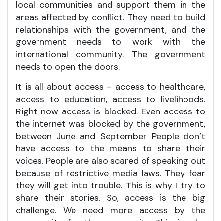
local communities and support them in the
areas affected by conflict. They need to build
relationships with the government, and the
government needs to work with the
international community. The government
needs to open the doors.
It is all about access – access to healthcare,
access to education, access to livelihoods.
Right now access is blocked. Even access to
the internet was blocked by the government,
between June and September. People don’t
have access to the means to share their
voices. People are also scared of speaking out
because of restrictive media laws. They fear
they will get into trouble. This is why I try to
share their stories. So, access is the big
challenge. We need more access by the