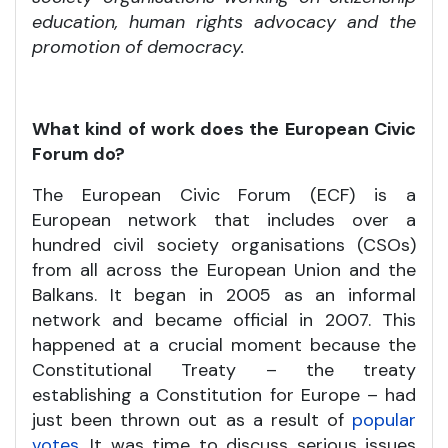
education, human rights advocacy and the
promotion of democracy.
What kind of work does the European Civic
Forum do?
The European Civic Forum (ECF) is a
European network that includes over a
hundred civil society organisations (CSOs)
from all across the European Union and the
Balkans. It began in 2005 as an informal
network and became official in 2007. This
happened at a crucial moment because the
Constitutional Treaty – the treaty
establishing a Constitution for Europe – had
just been thrown out as a result of
popular
votes
. It was time to discuss serious issues