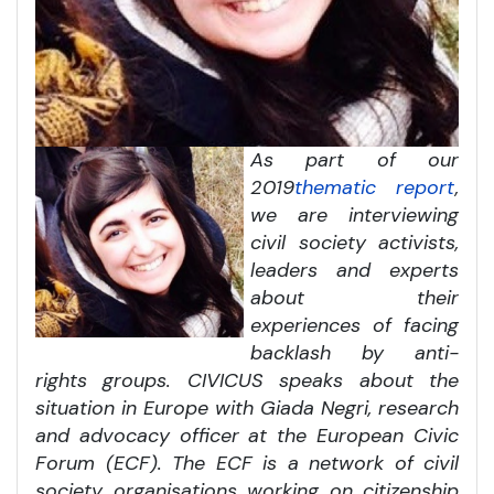
As part of our
2019
thematic report
,
we are interviewing
civil society activists,
leaders and experts
about their
experiences of facing
backlash by anti-
rights groups. CIVICUS speaks about the
situation in Europe with Giada Negri, research
and advocacy officer at the European Civic
Forum (ECF). The ECF is a network of civil
society organisations working on citizenship