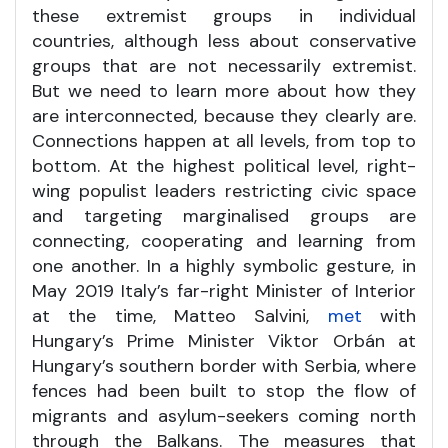
these extremist groups in individual
countries, although less about conservative
groups that are not necessarily extremist.
But we need to learn more about how they
are interconnected, because they clearly are.
Connections happen at all levels, from top to
bottom. At the highest political level, right-
wing populist leaders restricting civic space
and targeting marginalised groups are
connecting, cooperating and learning from
one another. In a highly symbolic gesture, in
May 2019 Italy’s far-right Minister of Interior
at the time, Matteo Salvini,
met
with
Hungary’s Prime Minister Viktor Orbán at
Hungary’s southern border with Serbia, where
fences had been built to stop the flow of
migrants and asylum-seekers coming north
through the Balkans. The measures that