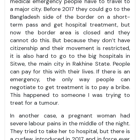
medical emergency people have to travel to
a major city. Before 2017 they could go to the
Bangladesh side of the border on a short-
term pass and get hospital treatment, but
now the border area is closed and they
cannot do this. But because they don’t have
citizenship and their movement is restricted,
it is also hard to go to the big hospitals in
Sitwe, the main city in Rakhine State. People
can pay for this with their lives. If there is an
emergency, the only way people can
negotiate to get treatment is to pay a bribe.
This happened to someone I was trying to
treat for a tumour.
In another case, a pregnant woman had
severe labour pains in the middle of the night.
They tried to take her to hospital, but there is
a curfew, introduced in 2017 and in force ever