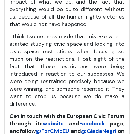
impact of what we do, and the fact that
everything would be quite different without
us, because of all the human rights victories
that would not have happened.
I think I sometimes made that mistake when I
started studying civic space and looking into
civic space restrictions: when focusing so
much on the restrictions, I lost sight of the
fact that those restrictions were being
introduced in reaction to our successes. We
were being restrained precisely because we
were winning, and someone resented it. They
want to stop us because we do make a
difference.
Get in touch with the European Civic Forum
through its
website
and
Facebook
page,
and
follow
@ForCivicEU
and
@GiadaNegri
on