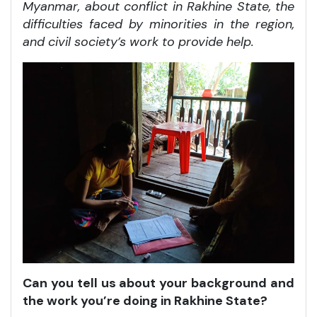
Myanmar, about conflict in Rakhine State, the
difficulties faced by minorities in the region,
and civil society’s work to provide help.
Can you tell us about your background and
the work you’re doing in Rakhine State?