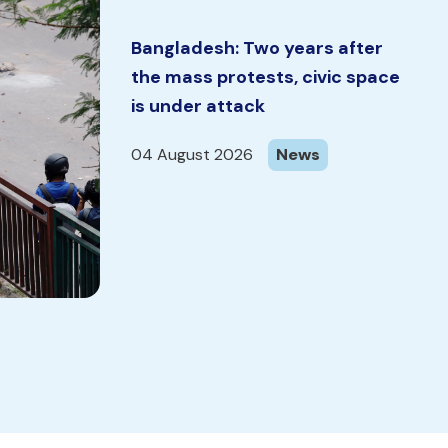
Bangladesh: Two years after
the mass protests, civic space
is under attack
04 August 2026
News