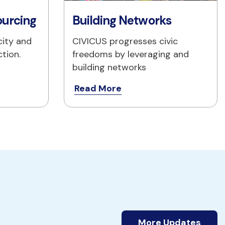
ourcing
Building Networks
ity and 
CIVICUS progresses civic 
ction.
freedoms by leveraging and 
building networks
Read More
More Updates