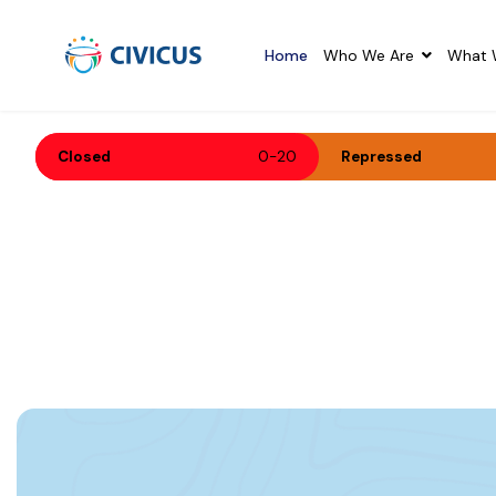
-
Home
Who We Are
What 
Closed
0-20
Repressed