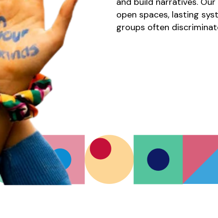
and build narratives. Ou
open spaces, lasting sys
groups often discriminat