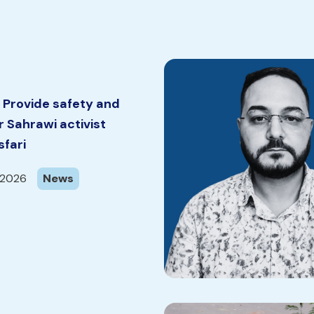
 Provide safety and
or Sahrawi activist
fari
 2026
News