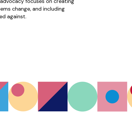
r advocacy focuses on creating 
tems change, and including 
ed against.