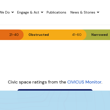
We Do
Engage & Act
Publications
News & Stories
21-40
Obstructed
41-60
Narrowed
Civic space ratings from the
CIVICUS Monitor
.
Solidarity Cup Campaign