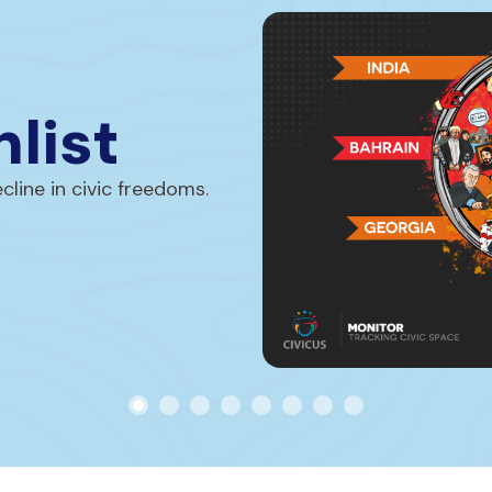
list
line in civic freedoms.