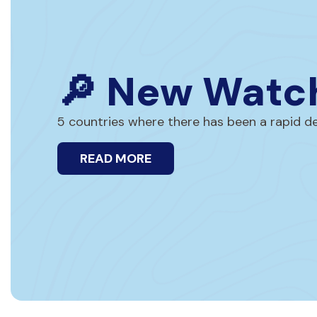
🔎 New Watch
5 countries where there has been a rapid dec
READ MORE