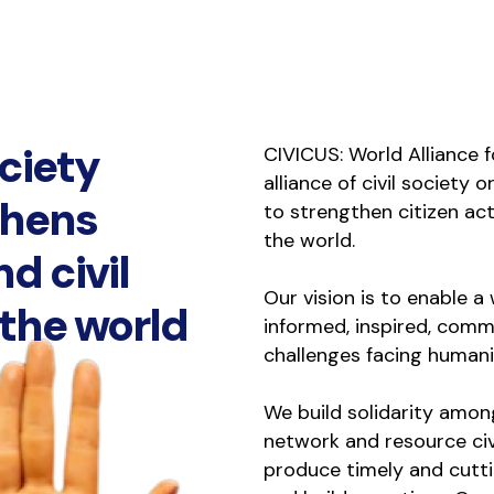
ociety
CIVICUS: World Alliance fo
alliance of civil society 
thens
to strengthen citizen act
the world.
nd civil
Our vision is to enable 
 the world
informed, inspired, commi
challenges facing humani
We build solidarity amon
network and resource civ
produce timely and cutt