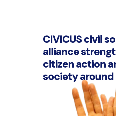
CIVICUS civil s
alliance streng
citizen action a
society around