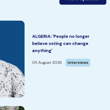
ALGERIA: 'People no longer
believe voting can change
anything'
05 August 2026
Interviews