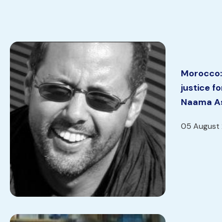
Morocco:
justice f
Naama As
05 August