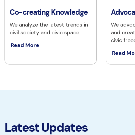
Co-creating Knowledge
Advoca
We analyze the latest trends in 
We advoc
civil society and civic space.
and creat
civic fre
Read More
Read Mo
Latest Updates