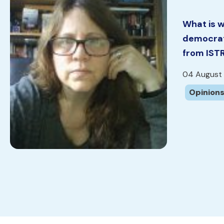
What is w
democrat
from IST
04 August
Opinions