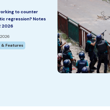
orking to counter
ic regression? Notes
R 2026
 2026
 & Features