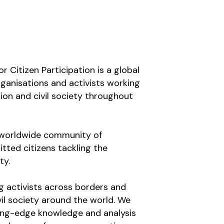
r Citizen Participation is a global 
organisations and activists working 
ion and civil society throughout 
a worldwide community of 
tted citizens tackling the 
ty.
g activists across borders and 
il society around the world. We 
ing-edge knowledge and analysis 