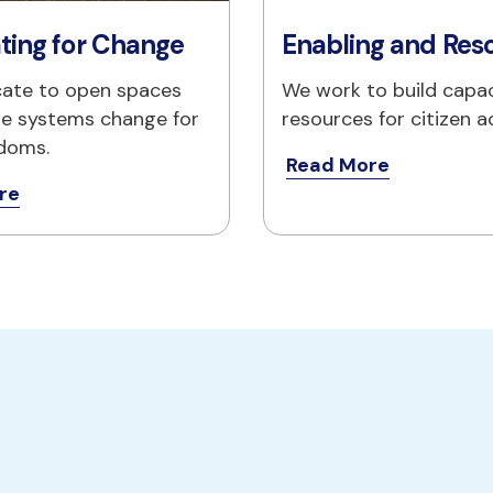
ting for Change
Enabling and Res
ate to open spaces
We work to build capac
e systems change for 
resources for citizen a
edoms.
Read More
re