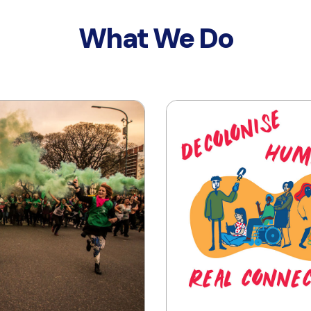
What We Do