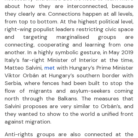
about how they are interconnected, because
they clearly are. Connections happen at all levels,
from top to bottom. At the highest political level,
right-wing populist leaders restricting civic space
and targeting marginalised groups are
connecting, cooperating and learning from one
another. In a highly symbolic gesture, in May 2019
Italy’s far-right Minister of Interior at the time,
Matteo Salvini,
met
with Hungary’s Prime Minister
Viktor Orbán at Hungary’s southern border with
Serbia, where fences had been built to stop the
flow of migrants and asylum-seekers coming
north through the Balkans. The measures that
Salvini proposes are very similar to Orbán’s, and
they wanted to show to the world a unified front
against migration.
Anti-rights groups are also connected at the