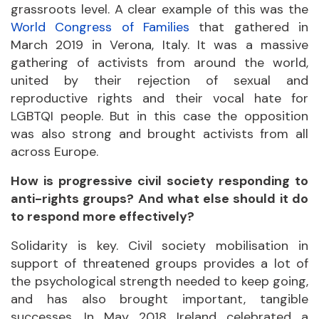
grassroots level. A clear example of this was the
World Congress of Families
that gathered in
March 2019 in Verona, Italy. It was a massive
gathering of activists from around the world,
united by their rejection of sexual and
reproductive rights and their vocal hate for
LGBTQI people. But in this case the opposition
was also strong and brought activists from all
across Europe.
How is progressive civil society responding to
anti-rights groups? And what else should it do
to respond more effectively?
Solidarity is key. Civil society mobilisation in
support of threatened groups provides a lot of
the psychological strength needed to keep going,
and has also brought important, tangible
successes. In May 2018 Ireland celebrated a