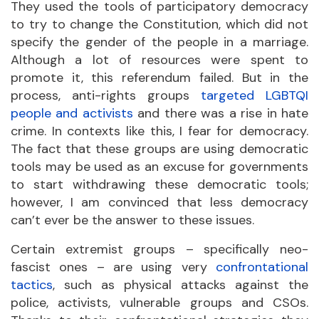
They used the tools of participatory democracy
to try to change the Constitution, which did not
specify the gender of the people in a marriage.
Although a lot of resources were spent to
promote it, this referendum failed. But in the
process, anti-rights groups
targeted LGBTQI
people and activists
and there was a rise in hate
crime. In contexts like this, I fear for democracy.
The fact that these groups are using democratic
tools may be used as an excuse for governments
to start withdrawing these democratic tools;
however, I am convinced that less democracy
can’t ever be the answer to these issues.
Certain extremist groups – specifically neo-
fascist ones – are using very
confrontational
tactics
, such as physical attacks against the
police, activists, vulnerable groups and CSOs.