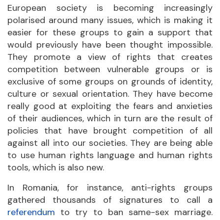
European society is becoming increasingly
polarised around many issues, which is making it
easier for these groups to gain a support that
would previously have been thought impossible.
They promote a view of rights that creates
competition between vulnerable groups or is
exclusive of some groups on grounds of identity,
culture or sexual orientation. They have become
really good at exploiting the fears and anxieties
of their audiences, which in turn are the result of
policies that have brought competition of all
against all into our societies. They are being able
to use human rights language and human rights
tools, which is also new.
In Romania, for instance, anti-rights groups
gathered thousands of signatures to call a
referendum
to try to ban same-sex marriage.