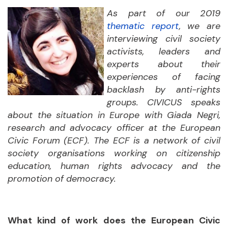
As part of our 2019
thematic report
, we are
interviewing civil society
activists, leaders and
experts about their
experiences of facing
backlash by anti-rights
groups. CIVICUS speaks
about the situation in Europe with Giada Negri,
research and advocacy officer at the European
Civic Forum (ECF). The ECF is a network of civil
society organisations working on citizenship
education, human rights advocacy and the
promotion of democracy.
What kind of work does the European Civic