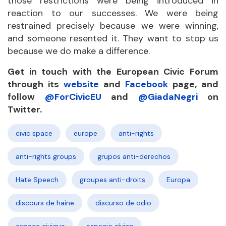
those restrictions were being introduced in
reaction to our successes. We were being
restrained precisely because we were winning,
and someone resented it. They want to stop us
because we do make a difference.
Get in touch with the European Civic Forum
through its
website
and
Facebook
page, and
follow
@ForCivicEU
and
@GiadaNegri
on
Twitter.
civic space
europe
anti-rights
anti-rights groups
grupos anti-derechos
Hate Speech
groupes anti-droits
Europa
discours de haine
discurso de odio