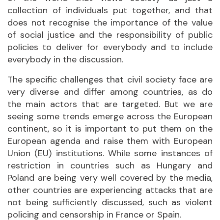
collection of individuals put together, and that
does not recognise the importance of the value
of social justice and the responsibility of public
policies to deliver for everybody and to include
everybody in the discussion.
The specific challenges that civil society face are
very diverse and differ among countries, as do
the main actors that are targeted. But we are
seeing some trends emerge across the European
continent, so it is important to put them on the
European agenda and raise them with European
Union (EU) institutions. While some instances of
restriction in countries such as Hungary and
Poland are being very well covered by the media,
other countries are experiencing attacks that are
not being sufficiently discussed, such as violent
policing and censorship in France or Spain.