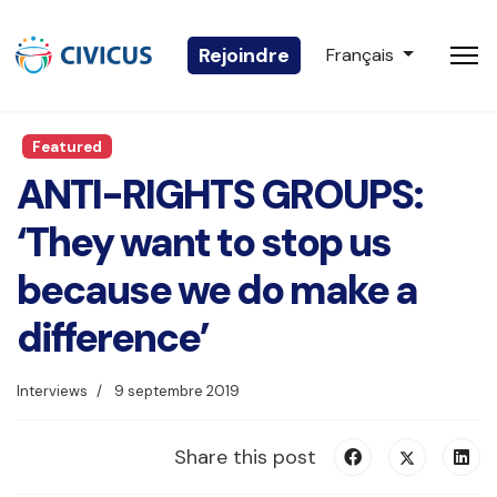
Sélectionnez votre 
Rejoindre
Français
Featured
ANTI-RIGHTS GROUPS:
‘They want to stop us
because we do make a
difference’
Interviews
9 septembre 2019
Share this post