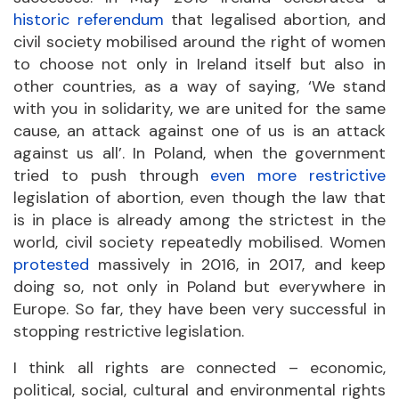
historic referendum
that legalised abortion, and
civil society mobilised around the right of women
to choose not only in Ireland itself but also in
other countries, as a way of saying, ‘We stand
with you in solidarity, we are united for the same
cause, an attack against one of us is an attack
against us all’. In Poland, when the government
tried to push through
even more restrictive
legislation of abortion, even though the law that
is in place is already among the strictest in the
world, civil society repeatedly mobilised. Women
protested
massively in 2016, in 2017, and keep
doing so, not only in Poland but everywhere in
Europe. So far, they have been very successful in
stopping restrictive legislation.
I think all rights are connected – economic,
political, social, cultural and environmental rights