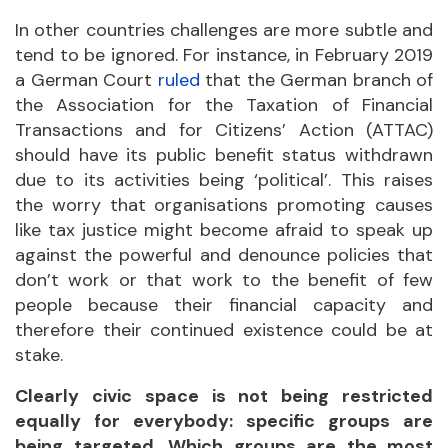
In other countries challenges are more subtle and
tend to be ignored. For instance, in February 2019
a German Court
ruled
that the German branch of
the Association for the Taxation of Financial
Transactions and for Citizens’ Action (ATTAC)
should have its public benefit status withdrawn
due to its activities being ‘political’. This raises
the worry that organisations promoting causes
like tax justice might become afraid to speak up
against the powerful and denounce policies that
don’t work or that work to the benefit of few
people because their financial capacity and
therefore their continued existence could be at
stake.
Clearly civic space is not being restricted
equally for everybody: specific groups are
being targeted. Which groups are the most