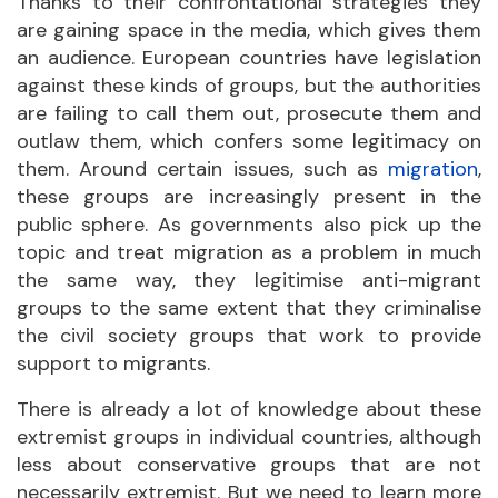
Thanks to their confrontational strategies they
are gaining space in the media, which gives them
an audience. European countries have legislation
against these kinds of groups, but the authorities
are failing to call them out, prosecute them and
outlaw them, which confers some legitimacy on
them. Around certain issues, such as
migration
,
these groups are increasingly present in the
public sphere. As governments also pick up the
topic and treat migration as a problem in much
the same way, they legitimise anti-migrant
groups to the same extent that they criminalise
the civil society groups that work to provide
support to migrants.
There is already a lot of knowledge about these
extremist groups in individual countries, although
less about conservative groups that are not
necessarily extremist. But we need to learn more