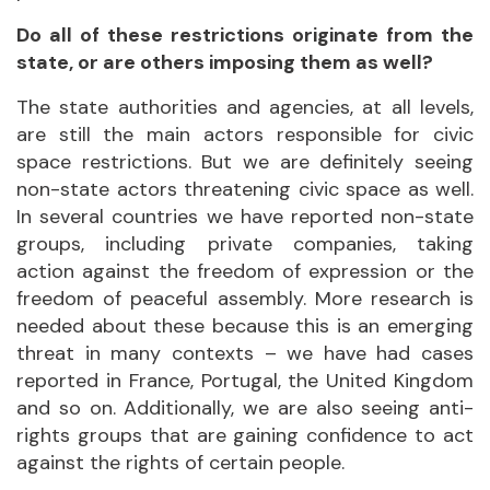
Do all of these restrictions originate from the
state, or are others imposing them as well?
The state authorities and agencies, at all levels,
are still the main actors responsible for civic
space restrictions. But we are definitely seeing
non-state actors threatening civic space as well.
In several countries we have reported non-state
groups, including private companies, taking
action against the freedom of expression or the
freedom of peaceful assembly. More research is
needed about these because this is an emerging
threat in many contexts – we have had cases
reported in France, Portugal, the United Kingdom
and so on. Additionally, we are also seeing anti-
rights groups that are gaining confidence to act
against the rights of certain people.