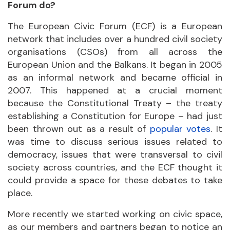
Forum do?
The European Civic Forum (ECF) is a European
network that includes over a hundred civil society
organisations (CSOs) from all across the
European Union and the Balkans. It began in 2005
as an informal network and became official in
2007. This happened at a crucial moment
because the Constitutional Treaty – the treaty
establishing a Constitution for Europe – had just
been thrown out as a result of
popular votes
. It
was time to discuss serious issues related to
democracy, issues that were transversal to civil
society across countries, and the ECF thought it
could provide a space for these debates to take
place.
More recently we started working on civic space,
as our members and partners began to notice an