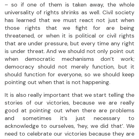
– so if one of them is taken away, the whole
universality of rights shrinks as well. Civil society
has learned that we must react not just when
those rights that we fight for are being
threatened, or when it is political or civil rights
that are under pressure, but every time any right
is under threat. And we should not only point out
when democratic mechanisms don’t work;
democracy should not merely function, but it
should function for everyone, so we should keep
pointing out when that is not happening.
It is also really important that we start telling the
stories of our victories, because we are really
good at pointing out when there are problems
and sometimes it’s just necessary to
acknowledge to ourselves, ‘hey, we did that’. We
need to celebrate our victories because they are