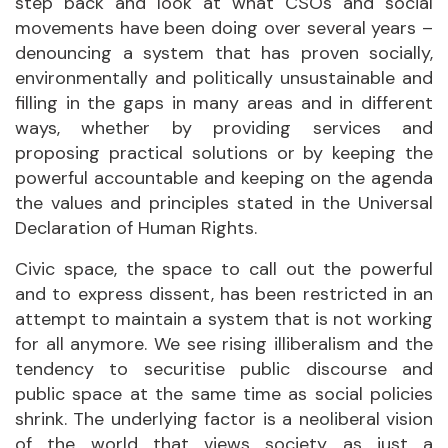
step back and look at what CSOs and social
movements have been doing over several years –
denouncing a system that has proven socially,
environmentally and politically unsustainable and
filling in the gaps in many areas and in different
ways, whether by providing services and
proposing practical solutions or by keeping the
powerful accountable and keeping on the agenda
the values and principles stated in the Universal
Declaration of Human Rights.
Civic space, the space to call out the powerful
and to express dissent, has been restricted in an
attempt to maintain a system that is not working
for all anymore. We see rising illiberalism and the
tendency to securitise public discourse and
public space at the same time as social policies
shrink. The underlying factor is a neoliberal vision
of the world that views society as just a