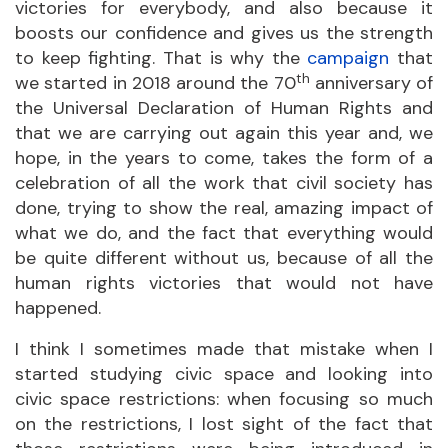
victories for everybody, and also because it
boosts our confidence and gives us the strength
to keep fighting. That is why the
campaign
that
th
we started in 2018 around the 70
anniversary of
the Universal Declaration of Human Rights and
that we are carrying out again this year and, we
hope, in the years to come, takes the form of a
celebration of all the work that civil society has
done, trying to show the real, amazing impact of
what we do, and the fact that everything would
be quite different without us, because of all the
human rights victories that would not have
happened.
I think I sometimes made that mistake when I
started studying civic space and looking into
civic space restrictions: when focusing so much
on the restrictions, I lost sight of the fact that