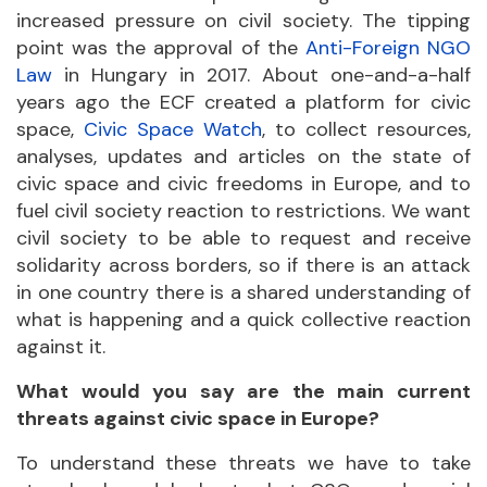
increased pressure on civil society. The tipping
point was the approval of the
Anti-Foreign NGO
Law
in Hungary in 2017. About one-and-a-half
years ago the ECF created a platform for civic
space,
Civic Space Watch
, to collect resources,
analyses, updates and articles on the state of
civic space and civic freedoms in Europe, and to
fuel civil society reaction to restrictions. We want
civil society to be able to request and receive
solidarity across borders, so if there is an attack
in one country there is a shared understanding of
what is happening and a quick collective reaction
against it.
What would you say are the main current
threats against civic space in Europe?
To understand these threats we have to take