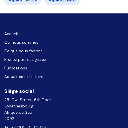
espace civique
espacio cívico
Accueil
Qui nous sommes
Ce que nous faisons
Prenez part et agissez
Publications
Actualités et histoires
Siège social
25 Owl Street, 6th Floor
Johannesbourg
Afrique du Sud
2092
Tel: +27 (0)11 833 5959