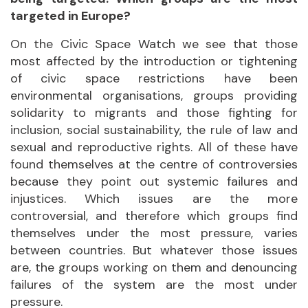
targeted in Europe?
On the Civic Space Watch we see that those
most affected by the introduction or tightening
of civic space restrictions have been
environmental organisations, groups providing
solidarity to migrants and those fighting for
inclusion, social sustainability, the rule of law and
sexual and reproductive rights. All of these have
found themselves at the centre of controversies
because they point out systemic failures and
injustices. Which issues are the more
controversial, and therefore which groups find
themselves under the most pressure, varies
between countries. But whatever those issues
are, the groups working on them and denouncing
failures of the system are the most under
pressure.