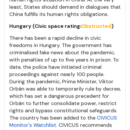
least, States should demand in dialogues that
China fulfills its human rights obligations.
Hungary (Civic space rating:
Obstructed
)
There has been a rapid decline in civic
freedoms in Hungary. The government has
criminalised fake news about the pandemic,
with penalties of up to five years in prison. To
date, the police have initiated criminal
proceedings against nearly 100 people.
During the pandemic, Prime Minister, Viktor
Orbán was able to temporarily rule by decree,
which has set a dangerous precedent for
Orbán to further consolidate power, restrict
rights and bypass constitutional safeguards.
The country has been added to the
CIVICUS
Monitor's Watchlist
. CIVICUS recommends