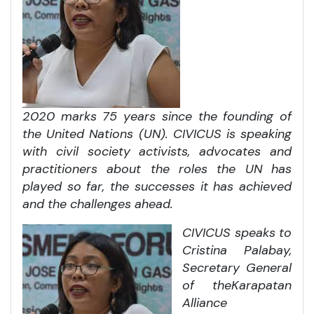
2020 marks 75 years since the founding of
the United Nations (UN). CIVICUS is speaking
with civil society activists, advocates and
practitioners about the roles the UN has
played so far, the successes it has achieved
and the challenges ahead.
CIVICUS speaks to
Cristina Palabay,
Secretary General
of the
Karapatan
Alliance