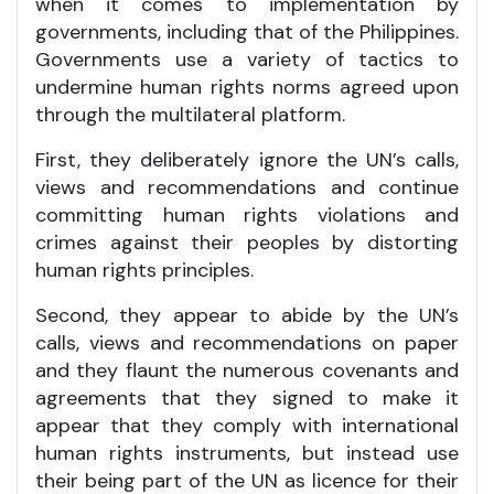
when it comes to implementation by
governments, including that of the Philippines.
Governments use a variety of tactics to
undermine human rights norms agreed upon
through the multilateral platform.
First, they deliberately ignore the UN’s calls,
views and recommendations and continue
committing human rights violations and
crimes against their peoples by distorting
human rights principles.
Second, they appear to abide by the UN’s
calls, views and recommendations on paper
and they flaunt the numerous covenants and
agreements that they signed to make it
appear that they comply with international
human rights instruments, but instead use
their being part of the UN as licence for their