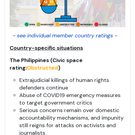
-
see individual member country ratings
-
...
Country-specific situations
The Philippines (Civic space
rating:
Obstructed
)
Extrajudicial killings of human rights
defenders continue
Abuse of COVID19 emergency measures
to target government critics
Serious concerns remain over domestic
accountability mechanisms, and impunity
still reigns for attacks on activists and
journalists.