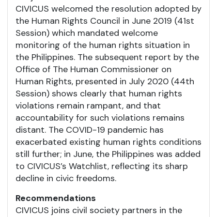
CIVICUS welcomed the resolution adopted by
the Human Rights Council in June 2019 (41st
Session) which mandated welcome
monitoring of the human rights situation in
the Philippines. The subsequent report by the
Office of The Human Commissioner on
Human Rights, presented in July 2020 (44th
Session) shows clearly that human rights
violations remain rampant, and that
accountability for such violations remains
distant. The COVID-19 pandemic has
exacerbated existing human rights conditions
still further; in June, the Philippines was added
to CIVICUS’s Watchlist, reflecting its sharp
decline in civic freedoms.
Recommendations
CIVICUS joins civil society partners in the