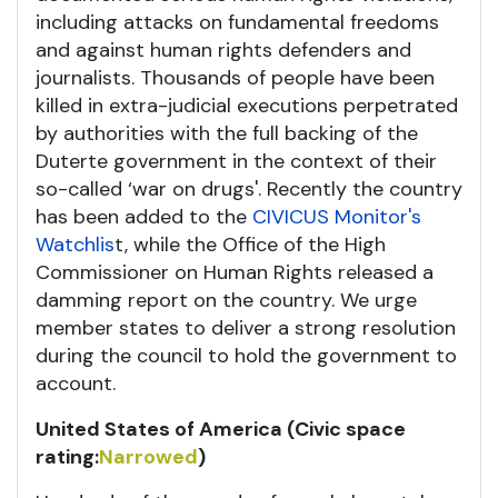
including attacks on fundamental freedoms
and against human rights defenders and
journalists. Thousands of people have been
killed in extra-judicial executions perpetrated
by authorities with the full backing of the
Duterte government in the context of their
so-called ‘war on drugs'. Recently the country
has been added to the
CIVICUS Monitor's
Watchlis
t, while the Office of the High
Commissioner on Human Rights released a
damming report on the country. We urge
member states to deliver a strong resolution
during the council to hold the government to
account.
United States of America (Civic space
rating:
Narrowed
)