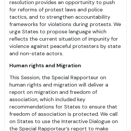
resolution provides an opportunity to push
for reforms of protest laws and police
tactics, and to strengthen accountability
frameworks for violations during protests. We
urge States to propose language which
reflects the current situation of impunity for
violence against peaceful protesters by state
and non-state actors.
Human rights and Migration
This Session, the Special Rapporteur on
human rights and migration will deliver a
report on migration and freedom of
association, which included key
recommendations for States to ensure that
freedom of association is protected. We call
on States to use the Interactive Dialogue on
the Special Rapporteur’s report to make