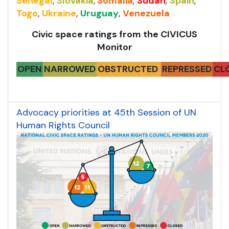
Senegal
,
Slovakia
,
Somalia
,
Sudan
,
Spain
,
Togo
,
Ukraine
,
Uruguay
,
Venezuela
Civic space ratings from the CIVICUS
Monitor
OPEN
NARROWED
OBSTRUCTED
REPRESSED
CL
Advocacy priorities at 45th Session of UN
Human Rights Council