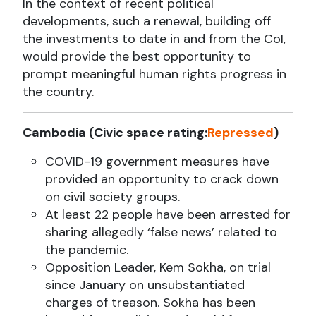
In the context of recent political
developments, such a renewal, building off
the investments to date in and from the CoI,
would provide the best opportunity to
prompt meaningful human rights progress in
the country.
Cambodia (Civic space rating:
Repressed
)
COVID-19 government measures have
provided an opportunity to crack down
on civil society groups.
At least 22 people have been arrested for
sharing allegedly ‘false news’ related to
the pandemic.
Opposition Leader, Kem Sokha, on trial
since January on unsubstantiated
charges of treason. Sokha has been