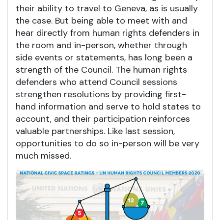
their ability to travel to Geneva, as is usually
the case. But being able to meet with and
hear directly from human rights defenders in
the room and in-person, whether through
side events or statements, has long been a
strength of the Council. The human rights
defenders who attend Council sessions
strengthen resolutions by providing first-
hand information and serve to hold states to
account, and their participation reinforces
valuable partnerships. Like last session,
opportunities to do so in-person will be very
much missed.