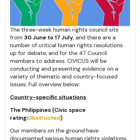
The three-week human rights council sits
from
30 June to 17 July
, and there are a
number of critical human rights resolutions
up for debate, and for the 47 Council
members to address. CIVICUS will be
conducting and presenting evidence on a
variety of thematic and country-focused
issues. Full overview below:
Country-specific situations
The Philippines (Civic space
rating:
Obstructed
)
Our members on the ground have
documented serious human rights violations,