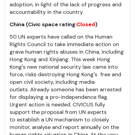
adoption, in light of the lack of progress and
accountability in the country.
China (Civic space rating:
Closed
)
50 UN experts have called on the Human
Rights Council to take immediate action on
grave human rights abuses in China, including
Hong Kong and Xinjiang. This week Hong
Kong's new national security law came into
force, risks destroying Hong Kong's free and
open civil society, including media
outlets. Already someone has been arrested
for displaying a pro-independence flag.
Urgent action is needed. CIVICUS fully
support the proposal from UN experts
to establish a UN mechanism to closely
monitor, analyse and report annually on the
human rights situation in China. At the very