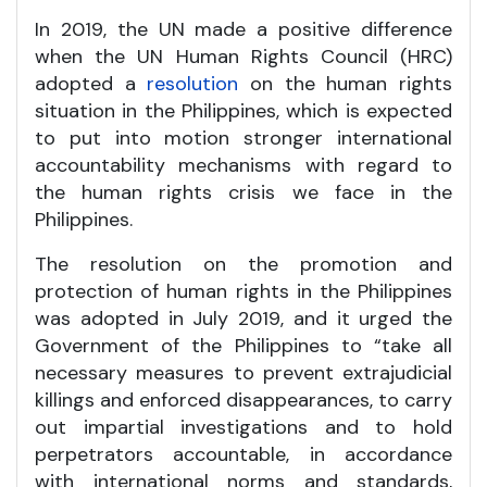
In 2019, the UN made a positive difference
when the UN Human Rights Council (HRC)
adopted a
resolution
on the human rights
situation in the Philippines, which is expected
to put into motion stronger international
accountability mechanisms with regard to
the human rights crisis we face in the
Philippines.
The resolution on the promotion and
protection of human rights in the Philippines
was adopted in July 2019, and it urged the
Government of the Philippines to “take all
necessary measures to prevent extrajudicial
killings and enforced disappearances, to carry
out impartial investigations and to hold
perpetrators accountable, in accordance
with international norms and standards,