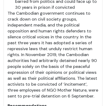
barred from politics and could face up to
30 years in prison if convicted
The Cambodian government continues to
crack down on civil society groups,
independent media, and the political
opposition and human rights defenders to
silence critical voices in the country. In the
past three years it has adopted a series of
repressive laws that unduly restrict human
rights. In November 2019, the Cambodian
authorities had arbitrarily detained nearly 90
people solely on the basis of the peaceful
expression of their opinions or political views
as well as their political affiliations. The latest
activists to be convicted of ‘incitement’,
three employees of NGO Mother Nature, were
sent to pre-trial detention on 6 September.
Recommendations