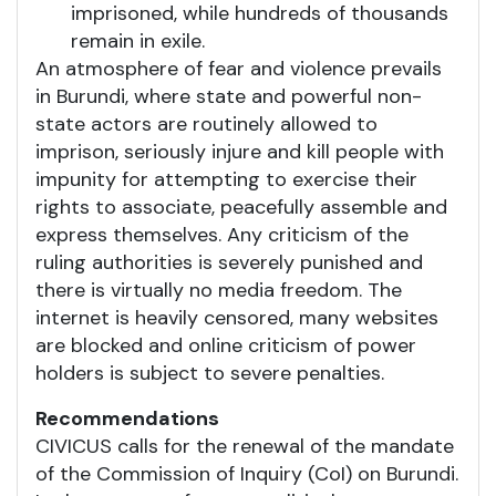
imprisoned, while hundreds of thousands
remain in exile.
An atmosphere of fear and violence prevails
in Burundi, where state and powerful non-
state actors are routinely allowed to
imprison, seriously injure and kill people with
impunity for attempting to exercise their
rights to associate, peacefully assemble and
express themselves. Any criticism of the
ruling authorities is severely punished and
there is virtually no media freedom. The
internet is heavily censored, many websites
are blocked and online criticism of power
holders is subject to severe penalties.
Recommendations
CIVICUS calls for the renewal of the mandate
of the Commission of Inquiry (CoI) on Burundi.