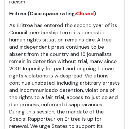
racism.
Eritrea (Civic space rating:
Closed
)
As Eritrea has entered the second year of its
Council membership term, its domestic
human rights situation remains dire. A free
and independent press continues to be
absent from the country and 16 journalists
remain in detention without trial, many since
2001. Impunity for past and ongoing human
rights violations is widespread. Violations
continue unabated, including arbitrary arrests
and incommunicado detention, violations of
the rights to a fair trial, access to justice and
due process, enforced disappearances.
During this session, the mandate of the
Special Rapporteur on Eritrea is up for
renewal. We urge States to support its