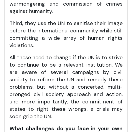
warmongering and commission of crimes
against humanity.
Third, they use the UN to sanitise their image
before the international community while still
committing a wide array of human rights
violations.
All these need to change if the UN is to strive
to continue to be a relevant institution. We
are aware of several campaigns by civil
society to reform the UN and remedy these
problems, but without a concerted, multi-
pronged civil society approach and action,
and more importantly, the commitment of
states to right these wrongs, a crisis may
soon grip the UN.
What challenges do you face in your own