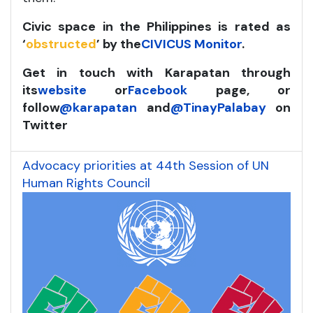
Civic space in the Philippines is rated as
‘
obstructed
’ by the
CIVICUS Monitor
.
Get in touch with Karapatan through
its
website
or
Facebook
page, or
follow
@karapatan
and
@TinayPalabay
on
Twitter
Advocacy priorities at 44th Session of UN
Human Rights Council