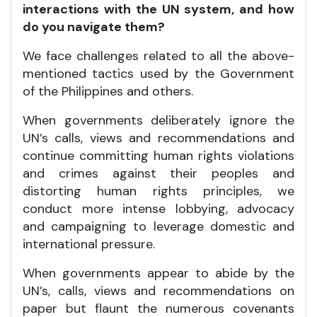
interactions with the UN system, and how
do you navigate them?
We face challenges related to all the above-
mentioned tactics used by the Government
of the Philippines and others.
When governments deliberately ignore the
UN’s calls, views and recommendations and
continue committing human rights violations
and crimes against their peoples and
distorting human rights principles, we
conduct more intense lobbying, advocacy
and campaigning to leverage domestic and
international pressure.
When governments appear to abide by the
UN’s, calls, views and recommendations on
paper but flaunt the numerous covenants