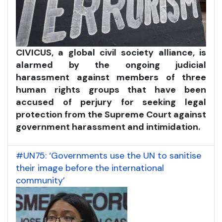
CIVICUS, a global civil society alliance, is
alarmed by the ongoing judicial
harassment against members of three
human rights groups that have been
accused of perjury for seeking legal
protection from the Supreme Court against
government harassment and intimidation.
#UN75: ‘Governments use the UN to sanitise
their image before the international
community’