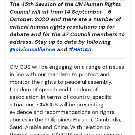
The 45th Session of the UN Human Rights
Council will sit from 14 September - 6
October, 2020 and there are a number of
critical human rights resolutions up for
debate and for the 47 Council members to
address. Stay up to date by following
@civicusalliance
and
#HRC45
CIVICUS will be engaging on a range of issues
in line with our mandate to protect and
monitor the rights to peaceful assembly,
freedom of speech and freedom of
association. In terms of country-specific
situations, CIVICUS will be presenting
evidence and recommendations on rights
abuses in the Philippines, Burundi, Cambodia,
Saudi Arabia and China. With relation to
thematic issues, CIVICUS will be engaging on