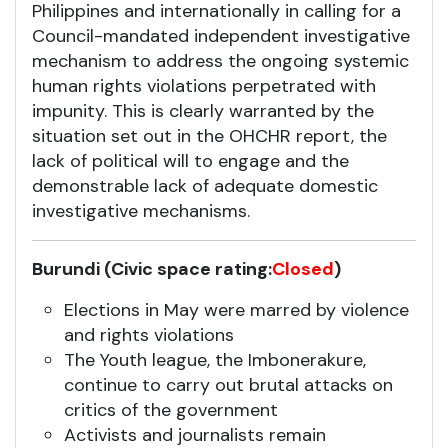
Philippines and internationally in calling for a
Council-mandated independent investigative
mechanism to address the ongoing systemic
human rights violations perpetrated with
impunity. This is clearly warranted by the
situation set out in the OHCHR report, the
lack of political will to engage and the
demonstrable lack of adequate domestic
investigative mechanisms.
Burundi (Civic space rating:
Closed
)
Elections in May were marred by violence
and rights violations
The Youth league, the Imbonerakure,
continue to carry out brutal attacks on
critics of the government
Activists and journalists remain