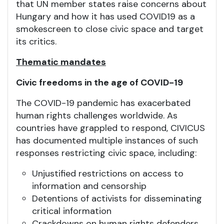
that UN member states raise concerns about
Hungary and how it has used COVID19 as a
smokescreen to close civic space and target
its critics.
Thematic mandates
Civic freedoms in the age of COVID-19
The COVID-19 pandemic has exacerbated
human rights challenges worldwide. As
countries have grappled to respond, CIVICUS
has documented multiple instances of such
responses restricting civic space, including:
Unjustified restrictions on access to
information and censorship
Detentions of activists for disseminating
critical information
Crackdowns on human rights defenders