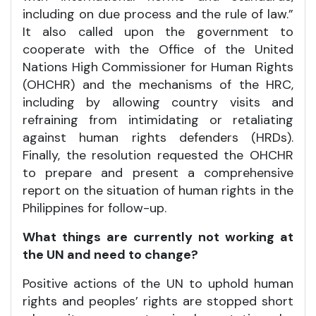
including on due process and the rule of law.”
It also called upon the government to
cooperate with the Office of the United
Nations High Commissioner for Human Rights
(OHCHR) and the mechanisms of the HRC,
including by allowing country visits and
refraining from intimidating or retaliating
against human rights defenders (HRDs).
Finally, the resolution requested the OHCHR
to prepare and present a comprehensive
report on the situation of human rights in the
Philippines for follow-up.
What things are currently not working at
the UN and need to change?
Positive actions of the UN to uphold human
rights and peoples’ rights are stopped short