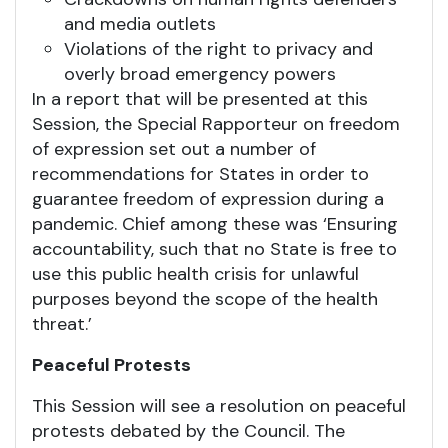
and media outlets
Violations of the right to privacy and
overly broad emergency powers
In a report that will be presented at this
Session, the Special Rapporteur on freedom
of expression set out a number of
recommendations for States in order to
guarantee freedom of expression during a
pandemic. Chief among these was ‘Ensuring
accountability, such that no State is free to
use this public health crisis for unlawful
purposes beyond the scope of the health
threat.’
Peaceful Protests
This Session will see a resolution on peaceful
protests debated by the Council. The