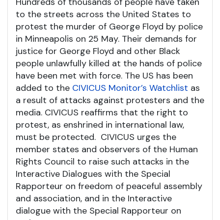
Hundreds of thousands of people have taken
to the streets across the United States to
protest the murder of George Floyd by police
in Minneapolis on 25 May. Their demands for
justice for George Floyd and other Black
people unlawfully killed at the hands of police
have been met with force. The US has been
added to the
CIVICUS Monitor’s Watchlist
as
a result of attacks against protesters and the
media. CIVICUS reaffirms that the right to
protest, as enshrined in international law,
must be protected. CIVICUS urges the
member states and observers of the Human
Rights Council to raise such attacks in the
Interactive Dialogues with the Special
Rapporteur on freedom of peaceful assembly
and association, and in the Interactive
dialogue with the Special Rapporteur on