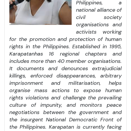
Philippines, a
national alliance of
civil society
organisations and
activists working
for the promotion and protection of human
rights in the Philippines. Established in 1995,
Karapatan
has 16
regional chapters and
includes more than 40 member organisations.
It documents and denounces extrajudicial
killings, enforced disappearances, arbitrary
imprisonment and militarisation, helps
organise mass actions to expose human
rights violations and challenge the prevailing
culture of impunity, and monitors peace
negotiations between the government and
the insurgent National Democratic Front of
the Philippines. Karapatan is currently facing