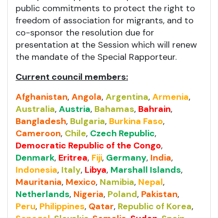
public commitments to protect the right to
freedom of association for migrants, and to
co-sponsor the resolution due for
presentation at the Session which will renew
the mandate of the Special Rapporteur.
Current council members:
Afghanistan
,
Angola
,
Argentina
,
Armenia
,
Australia
,
Austria
,
Bahamas
,
Bahrain
,
Bangladesh
,
Bulgaria
,
Burkina Faso
,
Cameroon
,
Chile
,
Czech Republic
,
Democratic Republic of the Congo
,
Denmark
,
Eritrea
,
Fiji
,
Germany
,
India
,
Indonesia
,
Italy
,
Libya
,
Marshall Islands
,
Mauritania
,
Mexico
,
Namibia
,
Nepal
,
Netherlands
,
Nigeria
,
Poland
,
Pakistan
,
Peru
,
Philippines
,
Qatar
,
Republic of Korea
,