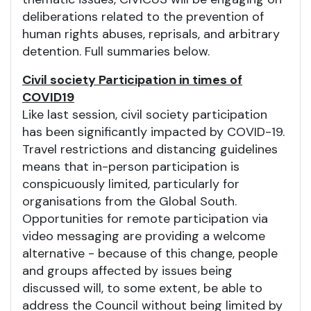
deliberations related to the prevention of
human rights abuses, reprisals, and arbitrary
detention. Full summaries below.
Civil society Participation in times of
COVID19
Like last session, civil society participation
has been significantly impacted by COVID-19.
Travel restrictions and distancing guidelines
means that in-person participation is
conspicuously limited, particularly for
organisations from the Global South.
Opportunities for remote participation via
video messaging are providing a welcome
alternative - because of this change, people
and groups affected by issues being
discussed will, to some extent, be able to
address the Council without being limited by