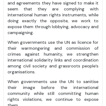
and agreements they have signed to make it
seem that they are complying with
international human rights instruments, while
doing exactly the opposite, we work to
expose them through lobbying, advocacy and
campaigning.
When governments use the UN as licence for
their warmongering and commission of
crimes against humanity, we strengthen
international solidarity links and coordination
among civil society and grassroots people’s
organisations.
When governments use the UN to sanitise
their image before the international
community while still committing human
rights violations, we continue to expose
them.