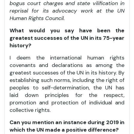
bogus court charges and state vilification in
reprisal for its advocacy work at the UN
Human Rights Council.
What would you say have been the
greatest successes of the UN in its 75-year
history?
I deem the international human rights
covenants and declarations as among the
greatest successes of the UN in its history. By
establishing such norms, including the right of
peoples to self-determination, the UN has
laid down principles for the respect,
promotion and protection of individual and
collective rights.
Can you mention an instance during 2019 in
which the UN made a positive difference?