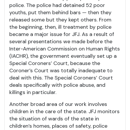
police. The police had detained 52 poor
youths, put them behind bars — then they
released some but they kept others. From
the beginning, then, ill treatment by police
became a major issue for JFJ. As a result of
several presentations we made before the
Inter-American Commission on Human Rights
(IACHR), the government eventually set up a
Special Coroners’ Court, because the
Coroner’s Court was totally inadequate to
deal with this. The Special Coroners’ Court
deals specifically with police abuse, and
killings in particular.
Another broad area of our work involves
children in the care of the state. JFJ monitors
the situation of wards of the state in
children’s homes, places of safety, police