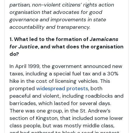
partisan, non-violent citizens’ rights action
organisation that advocates for good
governance and improvements in state
accountability and transparency.
1. What led to the formation of
Jamaicans
for Justice
, and what does the organisation
do?
In April 1999, the government announced new
taxes, including a special fuel tax and a 30%
hike in the cost of licensing vehicles. This
prompted
widespread protests
, both
peaceful and violent, including roadblocks and
barricades, which lasted for several days.
There was one group, in the St. Andrew’s
section of Kingston, that included some lower
class people, but was mostly middle class,