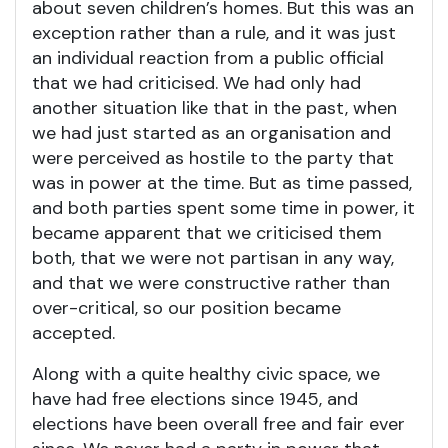
about seven children’s homes. But this was an
exception rather than a rule, and it was just
an individual reaction from a public official
that we had criticised. We had only had
another situation like that in the past, when
we had just started as an organisation and
were perceived as hostile to the party that
was in power at the time. But as time passed,
and both parties spent some time in power, it
became apparent that we criticised them
both, that we were not partisan in any way,
and that we were constructive rather than
over-critical, so our position became
accepted.
Along with a quite healthy civic space, we
have had free elections since 1945, and
elections have been overall free and fair ever