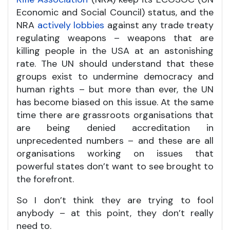
Economic and Social Council) status, and the
NRA
actively lobbies
against any trade treaty
regulating weapons – weapons that are
killing people in the USA at an astonishing
rate. The UN should understand that these
groups exist to undermine democracy and
human rights – but more than ever, the UN
has become biased on this issue. At the same
time there are grassroots organisations that
are being denied accreditation in
unprecedented numbers – and these are all
organisations working on issues that
powerful states don’t want to see brought to
the forefront.
So I don’t think they are trying to fool
anybody – at this point, they don’t really
need to.