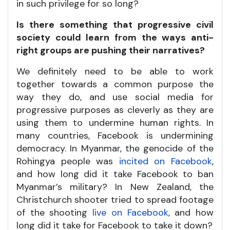
in such privilege for so long?
Is there something that progressive civil
society could learn from the ways anti-
right groups are pushing their narratives?
We definitely need to be able to work
together towards a common purpose the
way they do, and use social media for
progressive purposes as cleverly as they are
using them to undermine human rights. In
many countries, Facebook is undermining
democracy. In Myanmar, the genocide of the
Rohingya people was
incited on Facebook
,
and how long did it take Facebook to ban
Myanmar’s military? In New Zealand, the
Christchurch shooter tried to spread footage
of the shooting
live on Facebook
, and how
long did it take for Facebook to take it down?