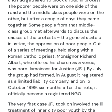
and had gathered to block a road in protest.
The poorer people were on one side of the
road and the middle class people were on the
other, but after a couple of days they came
together. Some people from that middle-
class group met afterwards to discuss the
causes of the protests – the general state of
injustice, the oppression of poor people. Out
of a series of meetings, held along with a
Roman Catholic priest, Monsignor Richard
Albert, who offered his church as a venue,
was born Jamaicans for Justice (JFJ). By July
the group had formed, in August it registered
as a limited liability company, and on 15
October 1999, six months after the riots, it
officially became a registered NGO.
The very first case JFJ took on involved the ill
treatment of inner city poor youth by the