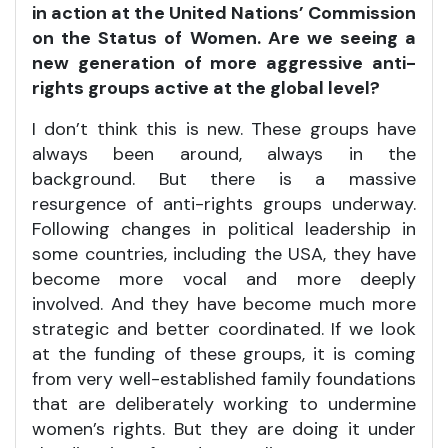
in action at the United Nations’ Commission
on the Status of Women. Are we seeing a
new generation of more aggressive anti-
rights groups active at the global level?
I don’t think this is new. These groups have
always been around, always in the
background. But there is a massive
resurgence of anti-rights groups underway.
Following changes in political leadership in
some countries, including the USA, they have
become more vocal and more deeply
involved. And they have become much more
strategic and better coordinated. If we look
at the funding of these groups, it is coming
from very well-established family foundations
that are deliberately working to undermine
women’s rights. But they are doing it under