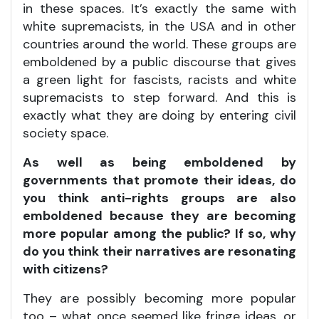
in these spaces. It’s exactly the same with
white supremacists, in the USA and in other
countries around the world. These groups are
emboldened by a public discourse that gives
a green light for fascists, racists and white
supremacists to step forward. And this is
exactly what they are doing by entering civil
society space.
As well as being emboldened by
governments that promote their ideas, do
you think anti-rights groups are also
emboldened because they are becoming
more popular among the public? If so, why
do you think their narratives are resonating
with citizens?
They are possibly becoming more popular
too – what once seemed like fringe ideas, or