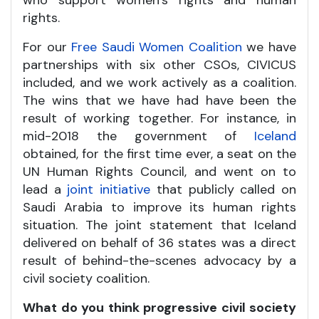
who support women’s rights and human
rights.
For our
Free Saudi Women Coalition
we have
partnerships with six other CSOs, CIVICUS
included, and we work actively as a coalition.
The wins that we have had have been the
result of working together. For instance, in
mid-2018 the government of
Iceland
obtained, for the first time ever, a seat on the
UN Human Rights Council, and went on to
lead a
joint initiative
that publicly called on
Saudi Arabia to improve its human rights
situation. The joint statement that Iceland
delivered on behalf of 36 states was a direct
result of behind-the-scenes advocacy by a
civil society coalition.
What do you think progressive civil society