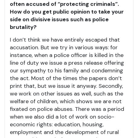
often accused of “protecting criminals”.
How do you get public opinion to take your
side on divisive issues such as police
brutality?
I don’t think we have entirely escaped that
accusation. But we try in various ways: for
instance, when a police officer is killed in the
line of duty we issue a press release offering
our sympathy to his family and condemning
the act. Most of the times the papers don’t
print that, but we issue it anyway. Secondly,
we work on other issues as well, such as the
welfare of children, which shows we are not
fixated on police abuses. There was a period
when we also did a lot of work on socio-
economic rights: education, housing,
employment and the development of rural