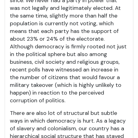
since. We never had a party in power that
was not legally and legitimately elected. At
the same time, slightly more than half the
population is currently not voting, which
means that each party has the support of
about 23% or 24% of the electorate.
Although democracy is firmly rooted not just
in the political sphere but also among
business, civil society and religious groups,
recent polls have witnessed an increase in
the number of citizens that would favour a
military takeover (which is highly unlikely to
happen) in reaction to the perceived
corruption of politics.
There are also lot of structural but subtle
ways in which democracy is hurt. As a legacy
of slavery and colonialism, our country has a
hierarchical social structure that has stayed