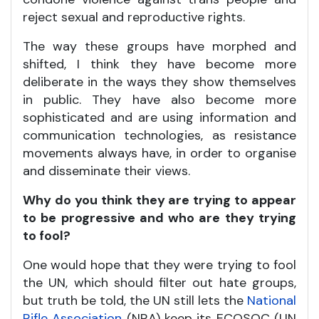
reject sexual and reproductive rights.
The way these groups have morphed and
shifted, I think they have become more
deliberate in the ways they show themselves
in public. They have also become more
sophisticated and are using information and
communication technologies, as resistance
movements always have, in order to organise
and disseminate their views.
Why do you think they are trying to appear
to be progressive and who are they trying
to fool?
One would hope that they were trying to fool
the UN, which should filter out hate groups,
but truth be told, the UN still lets the
National
Rifle Association
(NRA) keep its ECOSOC (UN