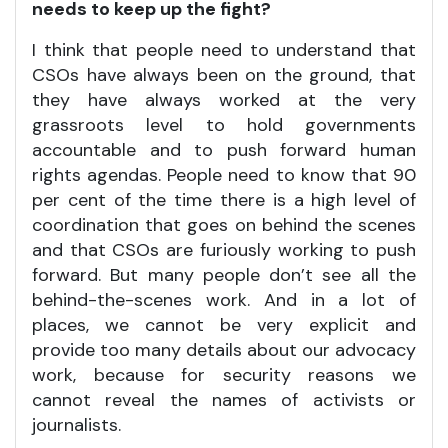
needs to keep up the fight?
I think that people need to understand that
CSOs have always been on the ground, that
they have always worked at the very
grassroots level to hold governments
accountable and to push forward human
rights agendas. People need to know that 90
per cent of the time there is a high level of
coordination that goes on behind the scenes
and that CSOs are furiously working to push
forward. But many people don’t see all the
behind-the-scenes work. And in a lot of
places, we cannot be very explicit and
provide too many details about our advocacy
work, because for security reasons we
cannot reveal the names of activists or
journalists.