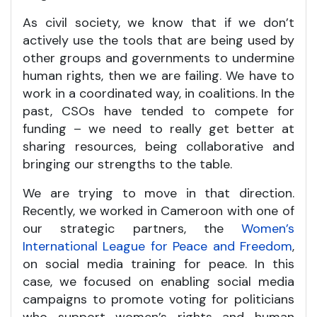
As civil society, we know that if we don’t
actively use the tools that are being used by
other groups and governments to undermine
human rights, then we are failing. We have to
work in a coordinated way, in coalitions. In the
past, CSOs have tended to compete for
funding – we need to really get better at
sharing resources, being collaborative and
bringing our strengths to the table.
We are trying to move in that direction.
Recently, we worked in Cameroon with one of
our strategic partners, the
Women’s
International League for Peace and Freedom
,
on social media training for peace. In this
case, we focused on enabling social media
campaigns to promote voting for politicians