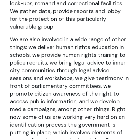
lock-ups, remand and correctional facilities.
We gather data, provide reports and lobby
for the protection of this particularly
vulnerable group.
We are also involved in a wide range of other
things: we deliver human rights education in
schools, we provide human rights training to
police recruits, we bring legal advice to inner-
city communities through legal advice
sessions and workshops, we give testimony in
front of parliamentary committees, we
promote citizen awareness of the right to
access public information, and we develop
media campaigns, among other things. Right
now some of us are working very hard on an
identification process the government is
putting in place, which involves elements of