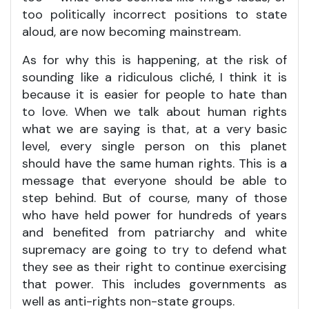
too politically incorrect positions to state
aloud, are now becoming mainstream.
As for why this is happening, at the risk of
sounding like a ridiculous cliché, I think it is
because it is easier for people to hate than
to love. When we talk about human rights
what we are saying is that, at a very basic
level, every single person on this planet
should have the same human rights. This is a
message that everyone should be able to
step behind. But of course, many of those
who have held power for hundreds of years
and benefited from patriarchy and white
supremacy are going to try to defend what
they see as their right to continue exercising
that power. This includes governments as
well as anti-rights non-state groups.