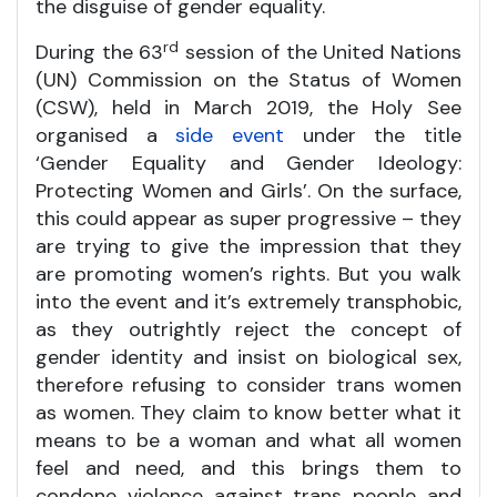
the disguise of gender equality.
rd
During the 63
session of the United Nations
(UN) Commission on the Status of Women
(CSW), held in March 2019, the Holy See
organised a
side event
under the title
‘Gender Equality and Gender Ideology:
Protecting Women and Girls’. On the surface,
this could appear as super progressive – they
are trying to give the impression that they
are promoting women’s rights. But you walk
into the event and it’s extremely transphobic,
as they outrightly reject the concept of
gender identity and insist on biological sex,
therefore refusing to consider trans women
as women. They claim to know better what it
means to be a woman and what all women
feel and need, and this brings them to
condone violence against trans people and