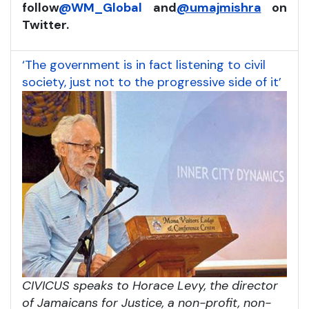
follow
@WM_Global
and
@umajmishra
on
Twitter.
‘The government is in fact listening to civil
society, just not to the progressive side of it’
CIVICUS speaks to Horace Levy, the director
of Jamaicans for Justice, a non-profit, non-