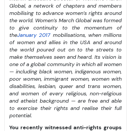
Global, a network of chapters and members
mobilising to advance women’s rights around
the world. Women’s March Global was formed
to give continuity to the momentum of
the
January 2017
mobilisations, when millions
of women and allies in the USA and around
the world poured out on to the streets to
make themselves seen and heard. Its vision is
one of a global community
in which all women
— including black women, indigenous women,
poor women, immigrant women, women with
disabilities, lesbian, queer and trans women,
and women of every religious, non-religious
and atheist background — are free and able
to exercise their rights and realise their full
potential.
You recently witnessed anti-rights groups