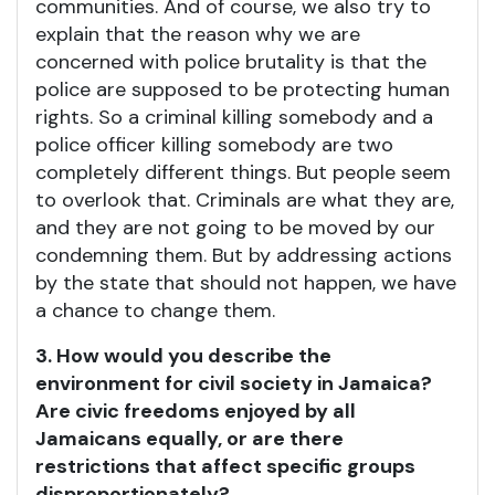
communities. And of course, we also try to
explain that the reason why we are
concerned with police brutality is that the
police are supposed to be protecting human
rights. So a criminal killing somebody and a
police officer killing somebody are two
completely different things. But people seem
to overlook that. Criminals are what they are,
and they are not going to be moved by our
condemning them. But by addressing actions
by the state that should not happen, we have
a chance to change them.
3. How would you describe the
environment for civil society in Jamaica?
Are civic freedoms enjoyed by all
Jamaicans equally, or are there
restrictions that affect specific groups
disproportionately?