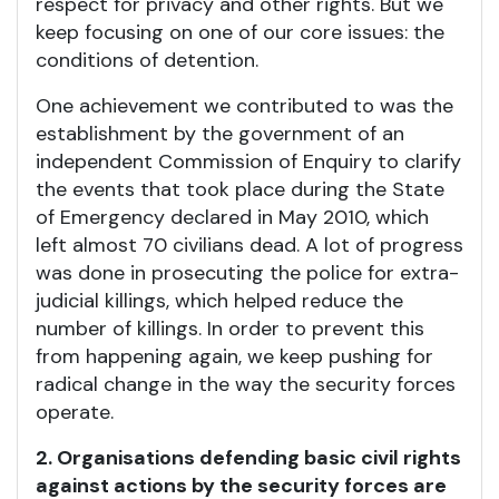
respect for privacy and other rights. But we
keep focusing on one of our core issues: the
conditions of detention.
One achievement we contributed to was the
establishment by the government of an
independent Commission of Enquiry to clarify
the events that took place during the State
of Emergency declared in May 2010, which
left almost 70 civilians dead. A lot of progress
was done in prosecuting the police for extra-
judicial killings, which helped reduce the
number of killings. In order to prevent this
from happening again, we keep pushing for
radical change in the way the security forces
operate.
2. Organisations defending basic civil rights
against actions by the security forces are