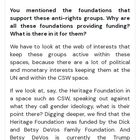
You mentioned the foundations that
support these anti-rights groups. Why are
all these foundations providing funding?
What is there in it for them?
We have to look at the web of interests that
keep these groups active within these
spaces, because there are a lot of political
and monetary interests keeping them at the
UN and within the CSW space.
If we look at, say, the Heritage Foundation in
a space such as CSW, speaking out against
what they call gender ideology, what is their
point there? Digging deeper, we find that the
Heritage Foundation was funded by the Dick
and Betsy DeVos Family Foundation. And
Betsy DeVos is currently the Trump