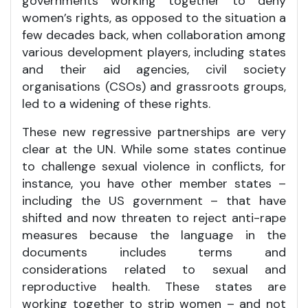
governments working together to deny
women’s rights, as opposed to the situation a
few decades back, when collaboration among
various development players, including states
and their aid agencies, civil society
organisations (CSOs) and grassroots groups,
led to a widening of these rights.
These new regressive partnerships are very
clear at the UN. While some states continue
to challenge sexual violence in conflicts, for
instance, you have other member states –
including the US government – that have
shifted and now threaten to reject anti-rape
measures because the language in the
documents includes terms and
considerations related to sexual and
reproductive health. These states are
working together to strip women – and not