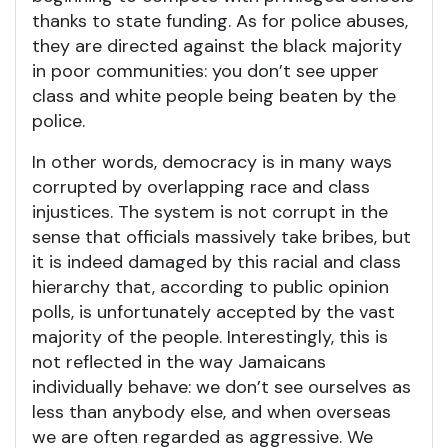
thanks to state funding. As for police abuses,
they are directed against the black majority
in poor communities: you don’t see upper
class and white people being beaten by the
police.
In other words, democracy is in many ways
corrupted by overlapping race and class
injustices. The system is not corrupt in the
sense that officials massively take bribes, but
it is indeed damaged by this racial and class
hierarchy that, according to public opinion
polls, is unfortunately accepted by the vast
majority of the people. Interestingly, this is
not reflected in the way Jamaicans
individually behave: we don’t see ourselves as
less than anybody else, and when overseas
we are often regarded as aggressive. We