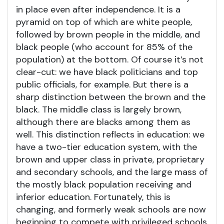
in place even after independence. It is a
pyramid on top of which are white people,
followed by brown people in the middle, and
black people (who account for 85% of the
population) at the bottom. Of course it’s not
clear-cut: we have black politicians and top
public officials, for example. But there is a
sharp distinction between the brown and the
black. The middle class is largely brown,
although there are blacks among them as
well. This distinction reflects in education: we
have a two-tier education system, with the
brown and upper class in private, proprietary
and secondary schools, and the large mass of
the mostly black population receiving and
inferior education. Fortunately, this is
changing, and formerly weak schools are now
beginning to compete with privileged schools