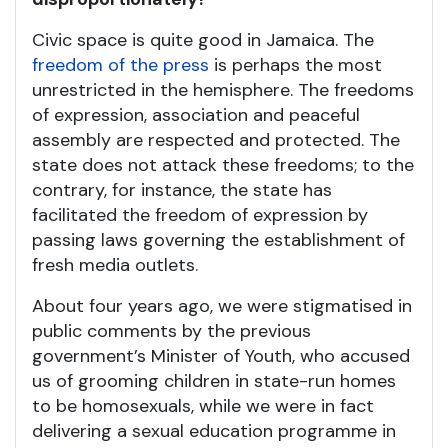
Civic space is quite good in Jamaica. The
freedom of the press
is perhaps the most
unrestricted in the hemisphere. The freedoms
of expression, association and peaceful
assembly are respected and protected. The
state does not attack these freedoms; to the
contrary, for instance, the state has
facilitated the freedom of expression by
passing laws governing the establishment of
fresh media outlets.
About four years ago, we were stigmatised in
public comments by the previous
government’s Minister of Youth, who accused
us of grooming children in state-run homes
to be homosexuals, while we were in fact
delivering a sexual education programme in