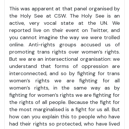
This was apparent at that panel organised by
the Holy See at CSW. The Holy See is an
active, very vocal state at the UN. We
reported live on their event on Twitter, and
you cannot imagine the way we were trolled
online. Anti-rights groups accused us of
promoting trans rights over women’s rights.
But we are an intersectional organisation: we
understand that forms of oppression are
interconnected, and so by fighting for trans
women’s rights we are fighting for all
women’s rights, in the same way as by
fighting for women’s rights we are fighting for
the rights of all people. Because the fight for
the most marginalised is a fight for us all. But
how can you explain this to people who have
had their rights so protected, who have lived