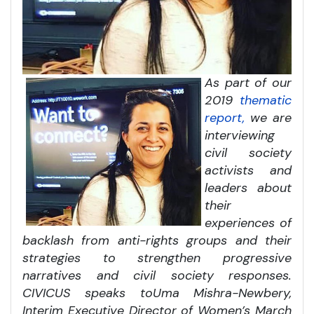
As part of our
2019
thematic
report,
we are
interviewing
civil society
activists and
leaders about
their
experiences of
backlash from anti-rights groups and their
strategies to strengthen progressive
narratives and civil society responses.
CIVICUS speaks to
Uma Mishra-Newbery,
Interim Executive Director of Women’s March