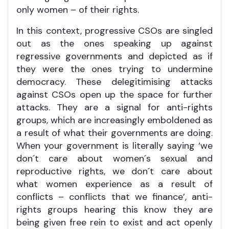
only women – of their rights.
In this context, progressive CSOs are singled
out as the ones speaking up against
regressive governments and depicted as if
they were the ones trying to undermine
democracy. These delegitimising attacks
against CSOs open up the space for further
attacks. They are a signal for anti-rights
groups, which are increasingly emboldened as
a result of what their governments are doing.
When your government is literally saying ‘we
don´t care about women´s sexual and
reproductive rights, we don´t care about
what women experience as a result of
conflicts – conflicts that we finance’, anti-
rights groups hearing this know they are
being given free rein to exist and act openly