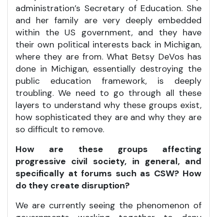
administration’s Secretary of Education. She
and her family are very deeply embedded
within the US government, and they have
their own political interests back in Michigan,
where they are from. What Betsy DeVos has
done in Michigan, essentially destroying the
public education framework, is deeply
troubling. We need to go through all these
layers to understand why these groups exist,
how sophisticated they are and why they are
so difficult to remove.
How are these groups affecting
progressive civil society, in general, and
specifically at forums such as CSW? How
do they create disruption?
We are currently seeing the phenomenon of