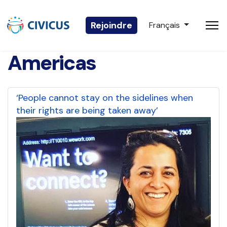
Sélectionnez votre 
Rejoindre
Français
Americas
‘People cannot stay on the sidelines when
their rights are being taken away’