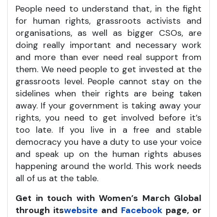
People need to understand that, in the fight
for human rights, grassroots activists and
organisations, as well as bigger CSOs, are
doing really important and necessary work
and more than ever need real support from
them. We need people to get invested at the
grassroots level. People cannot stay on the
sidelines when their rights are being taken
away. If your government is taking away your
rights, you need to get involved before it’s
too late. If you live in a free and stable
democracy you have a duty to use your voice
and speak up on the human rights abuses
happening around the world. This work needs
all of us at the table.
Get in touch with Women’s March Global
through its
website
and
Facebook
page, or