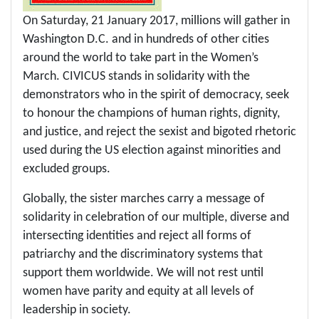
On Saturday, 21 January 2017, millions will gather in
Washington D.C. and in hundreds of other cities
around the world to take part in the Women’s
March. CIVICUS stands in solidarity with the
demonstrators who in the spirit of democracy, seek
to honour the champions of human rights, dignity,
and justice, and reject the sexist and bigoted rhetoric
used during the US election against minorities and
excluded groups.
Globally, the sister marches carry a message of
solidarity in celebration of our multiple, diverse and
intersecting identities and reject all forms of
patriarchy and the discriminatory systems that
support them worldwide. We will not rest until
women have parity and equity at all levels of
leadership in society.