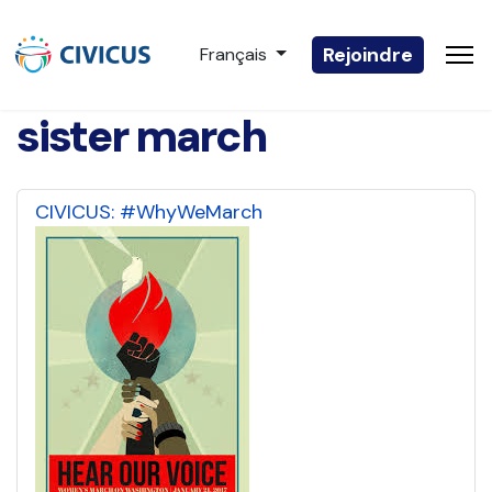
Sélectionnez votre langue
Rejoindre
Français
sister march
CIVICUS: #WhyWeMarch