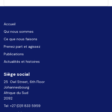
Accueil
Qui nous sommes
Ce que nous faisons
Prenez part et agissez
Publications
Actualités et histoires
Siège social
25 Owl Street, 6th Floor
Johannesbourg
Afrique du Sud
2092
Tel: +27 (0)11 833 5959