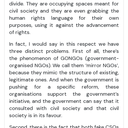
divide. They are occupying spaces meant for
civil society and they are even grabbing the
human rights language for their own
purposes, using it against the advancement
of rights.
In fact, I would say in this respect we have
three distinct problems. First of all, there’s
the phenomenon of GONGOs (government-
organised NGOs). We call them ‘mirror NGOs’,
because they mimic the structure of existing,
legitimate ones. And when the government is
pushing for a specific reform, these
organisations support the government’s
initiative, and the government can say that it
consulted with civil society and that civil
society is in its favour.
Second, there is the fact that both fake CSOs