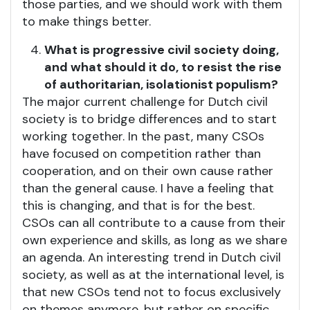
those parties, and we should work with them
to make things better.
What is progressive civil society doing,
and what should it do, to resist the rise
of authoritarian, isolationist populism?
The major current challenge for Dutch civil
society is to bridge differences and to start
working together. In the past, many CSOs
have focused on competition rather than
cooperation, and on their own cause rather
than the general cause. I have a feeling that
this is changing, and that is for the best.
CSOs can all contribute to a cause from their
own experience and skills, as long as we share
an agenda. An interesting trend in Dutch civil
society, as well as at the international level, is
that new CSOs tend not to focus exclusively
on themes anymore, but rather on specific