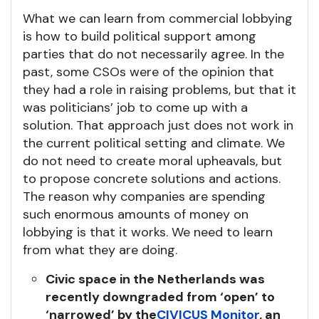
What we can learn from commercial lobbying
is how to build political support among
parties that do not necessarily agree. In the
past, some CSOs were of the opinion that
they had a role in raising problems, but that it
was politicians’ job to come up with a
solution. That approach just does not work in
the current political setting and climate. We
do not need to create moral upheavals, but
to propose concrete solutions and actions.
The reason why companies are spending
such enormous amounts of money on
lobbying is that it works. We need to learn
from what they are doing.
Civic space in the Netherlands was
recently downgraded from ‘open’ to
‘narrowed’ by the
CIVICUS Monitor
, an