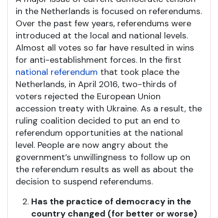
in the Netherlands is focused on referendums.
Over the past few years, referendums were
introduced at the local and national levels.
Almost all votes so far have resulted in wins
for anti-establishment forces. In the first
national referendum
that took place the
Netherlands, in April 2016, two-thirds of
voters rejected the European Union
accession treaty with Ukraine. As a result, the
ruling coalition decided to put an end to
referendum opportunities at the national
level. People are now angry about the
government’s unwillingness to follow up on
the referendum results as well as about the
decision to suspend referendums.
Has the practice of democracy in the
country changed (for better or worse)