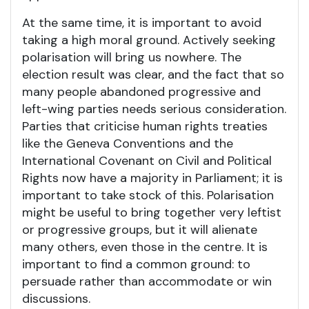
At the same time, it is important to avoid
taking a high moral ground. Actively seeking
polarisation will bring us nowhere. The
election result was clear, and the fact that so
many people abandoned progressive and
left-wing parties needs serious consideration.
Parties that criticise human rights treaties
like the Geneva Conventions and the
International Covenant on Civil and Political
Rights now have a majority in Parliament; it is
important to take stock of this. Polarisation
might be useful to bring together very leftist
or progressive groups, but it will alienate
many others, even those in the centre. It is
important to find a common ground: to
persuade rather than accommodate or win
discussions.