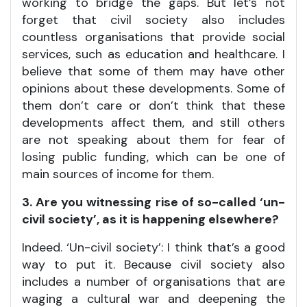
working to bridge the gaps. But let’s not
forget that civil society also includes
countless organisations that provide social
services, such as education and healthcare. I
believe that some of them may have other
opinions about these developments. Some of
them don’t care or don’t think that these
developments affect them, and still others
are not speaking about them for fear of
losing public funding, which can be one of
main sources of income for them.
3. Are you witnessing rise of so-called ‘un-
civil society’, as it is happening elsewhere?
Indeed. ‘Un-civil society’: I think that’s a good
way to put it. Because civil society also
includes a number of organisations that are
waging a cultural war and deepening the