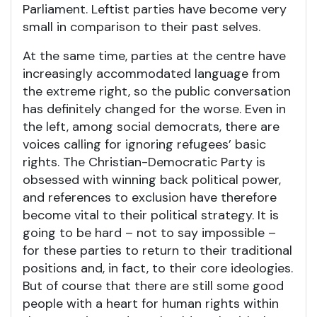
Parliament. Leftist parties have become very
small in comparison to their past selves.
At the same time, parties at the centre have
increasingly accommodated language from
the extreme right, so the public conversation
has definitely changed for the worse. Even in
the left, among social democrats, there are
voices calling for ignoring refugees’ basic
rights. The Christian-Democratic Party is
obsessed with winning back political power,
and references to exclusion have therefore
become vital to their political strategy. It is
going to be hard – not to say impossible –
for these parties to return to their traditional
positions and, in fact, to their core ideologies.
But of course that there are still some good
people with a heart for human rights within