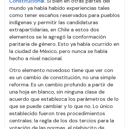
Constitucional
. Si bien en otras partes del
mundo ya había habido experiencias tales
como tener escaños reservados para pueblos
indígenas y permitir las candidaturas
extrapartidarias, en Chile a estos dos
elementos se le agregó la conformación
paritaria de género. Esto ya había ocurrido en
la ciudad de México, pero nunca se había
hecho a nivel nacional.
Otro elemento novedoso tiene que ver con
es un cambio de constitución, no una simple
reforma. Es un cambio profundo a partir de
una hoja en blanco, sin ninguna clase de
acuerdo que establezca los parámetros de lo
que se puede cambiar y lo que no. Lo único
establecido fueron tres procedimientos
centrales: la regla de los dos tercios para la
votación de las normas, el plebiscito de