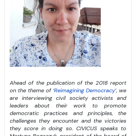
Ahead of the publication of the 2018 report
on the theme of ‘
Reimagining Democracy
’, we
are interviewing civil society activists and
leaders about their work to promote
democratic practices and principles, the
challenges they encounter and the victories
they score in doing so. CIVICUS speaks to