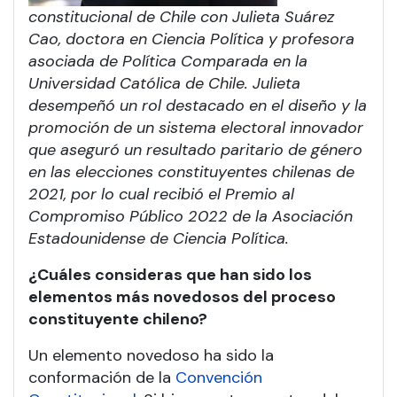
constitucional de Chile con Julieta Suárez
Cao, doctora en Ciencia Política y profesora
asociada de Política Comparada en la
Universidad Católica de Chile. Julieta
desempeñó un rol destacado en el diseño y la
promoción de un sistema electoral innovador
que aseguró un resultado paritario de género
en las elecciones constituyentes chilenas de
2021, por lo cual recibió el Premio al
Compromiso Público 2022 de la Asociación
Estadounidense de Ciencia Política.
¿Cuáles consideras que han sido los
elementos más novedosos del proceso
constituyente chileno?
Un elemento novedoso ha sido la
conformación de la
Convención