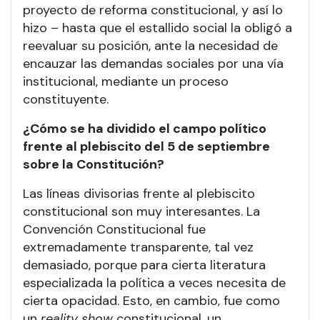
proyecto de reforma constitucional, y así lo
hizo – hasta que el estallido social la obligó a
reevaluar su posición, ante la necesidad de
encauzar las demandas sociales por una vía
institucional, mediante un proceso
constituyente.
¿Cómo se ha dividido el campo político
frente al plebiscito del 5 de septiembre
sobre la Constitución?
Las líneas divisorias frente al plebiscito
constitucional son muy interesantes. La
Convención Constitucional fue
extremadamente transparente, tal vez
demasiado, porque para cierta literatura
especializada la política a veces necesita de
cierta opacidad. Esto, en cambio, fue como
un
reality show
constitucional, un