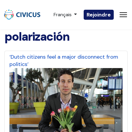
Sélectionnez votre langue
Rejoindre
Français
polarización
‘Dutch citizens feel a major disconnect from
politics’