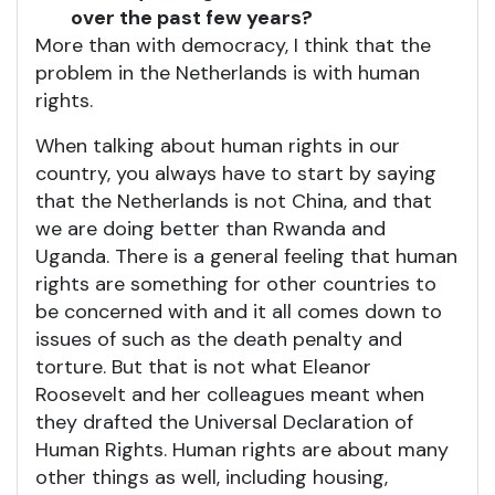
over the past few years?
More than with democracy, I think that the
problem in the Netherlands is with human
rights.
When talking about human rights in our
country, you always have to start by saying
that the Netherlands is not China, and that
we are doing better than Rwanda and
Uganda. There is a general feeling that human
rights are something for other countries to
be concerned with and it all comes down to
issues of such as the death penalty and
torture. But that is not what Eleanor
Roosevelt and her colleagues meant when
they drafted the Universal Declaration of
Human Rights. Human rights are about many
other things as well, including housing,