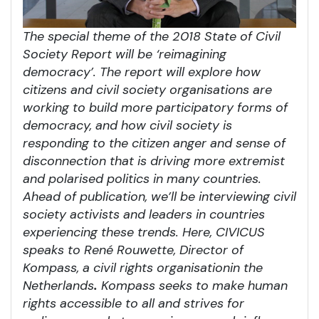
The special theme of the 2018 State of Civil
Society Report will be ‘reimagining
democracy’. The report will explore how
citizens and civil society organisations are
working to build more participatory forms of
democracy, and how civil society is
responding to the citizen anger and sense of
disconnection that is driving more extremist
and polarised politics in many countries.
Ahead of publication, we’ll be interviewing civil
society activists and leaders in countries
experiencing these trends. Here, CIVICUS
speaks to Ren
é Rouwette
, Director of
Kompass, a civil rights organisation
in the
Netherlands
.
Kompass seeks to make human
rights accessible to all and strives for