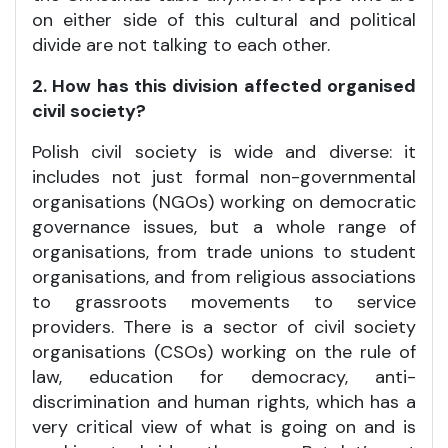
on either side of this cultural and political
divide are not talking to each other.
2. How has this division affected organised
civil society?
Polish civil society is wide and diverse: it
includes not just formal non-governmental
organisations (NGOs) working on democratic
governance issues, but a whole range of
organisations, from trade unions to student
organisations, and from religious associations
to grassroots movements to service
providers. There is a sector of civil society
organisations (CSOs) working on the rule of
law, education for democracy, anti-
discrimination and human rights, which has a
very critical view of what is going on and is