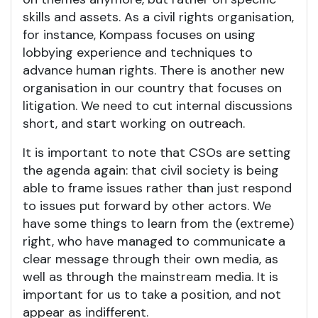
skills and assets. As a civil rights organisation,
for instance, Kompass focuses on using
lobbying experience and techniques to
advance human rights. There is another new
organisation in our country that focuses on
litigation. We need to cut internal discussions
short, and start working on outreach.
It is important to note that CSOs are setting
the agenda again: that civil society is being
able to frame issues rather than just respond
to issues put forward by other actors. We
have some things to learn from the (extreme)
right, who have managed to communicate a
clear message through their own media, as
well as through the mainstream media. It is
important for us to take a position, and not
appear as indifferent.