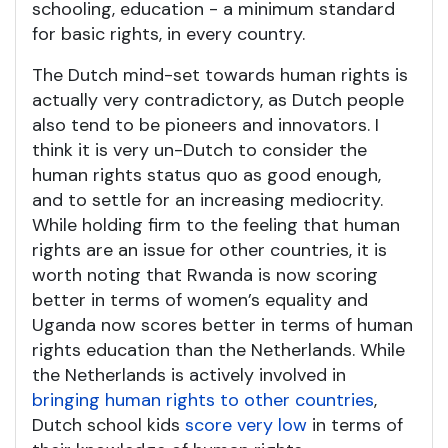
schooling, education - a minimum standard
for basic rights, in every country.
The Dutch mind-set towards human rights is
actually very contradictory, as Dutch people
also tend to be pioneers and innovators. I
think it is very un-Dutch to consider the
human rights status quo as good enough,
and to settle for an increasing mediocrity.
While holding firm to the feeling that human
rights are an issue for other countries, it is
worth noting that Rwanda is now scoring
better in terms of women’s equality and
Uganda now scores better in terms of human
rights education than the Netherlands. While
the Netherlands is actively involved in
bringing human rights to other countries
,
Dutch school kids
score very low
in terms of