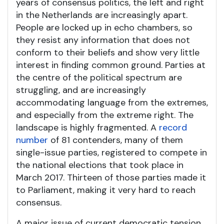
years of consensus politics, the left and right
in the Netherlands are increasingly apart.
People are locked up in echo chambers, so
they resist any information that does not
conform to their beliefs and show very little
interest in finding common ground. Parties at
the centre of the political spectrum are
struggling, and are increasingly
accommodating language from the extremes,
and especially from the extreme right. The
landscape is highly fragmented. A
record
number
of 81 contenders, many of them
single-issue parties, registered to compete in
the national elections that took place in
March 2017. Thirteen of those parties made it
to Parliament, making it very hard to reach
consensus.
A major issue of current democratic tension