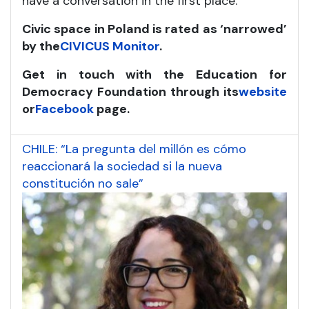
have a conversation in the first place.
Civic space in Poland is rated as ‘narrowed’
by the
CIVICUS Monitor
.
Get in touch with the Education for
Democracy Foundation through its
website
or
Facebook
page.
CHILE: “La pregunta del millón es cómo
reaccionará la sociedad si la nueva
constitución no sale”