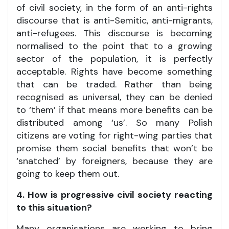
of civil society, in the form of an anti-rights
discourse that is anti-Semitic, anti-migrants,
anti-refugees. This discourse is becoming
normalised to the point that to a growing
sector of the population, it is perfectly
acceptable. Rights have become something
that can be traded. Rather than being
recognised as universal, they can be denied
to ‘them’ if that means more benefits can be
distributed among ‘us’. So many Polish
citizens are voting for right-wing parties that
promise them social benefits that won’t be
‘snatched’ by foreigners, because they are
going to keep them out.
4. How is progressive civil society reacting
to this situation?
Many organisations are working to bring