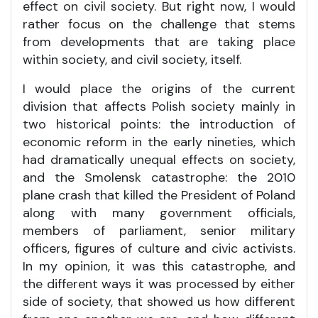
effect on civil society. But right now, I would
rather focus on the challenge that stems
from developments that are taking place
within society, and civil society, itself.
I would place the origins of the current
division that affects Polish society mainly in
two historical points: the introduction of
economic reform in the early nineties, which
had dramatically unequal effects on society,
and the Smolensk catastrophe: the 2010
plane crash that killed the President of Poland
along with many government officials,
members of parliament, senior military
officers, figures of culture and civic activists.
In my opinion, it was this catastrophe, and
the different ways it was processed by either
side of society, that showed us how different