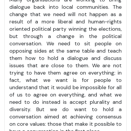
dialogue back into local communities. The
change that we need will not happen as a
result of a more liberal and human-rights
oriented political party winning the elections,
but through a change in the political
conversation. We need to sit people on
opposing sides at the same table and teach
them how to hold a dialogue and discuss
issues that are close to them. We are not
trying to have them agree on everything; in
fact, what we want is for people to
understand that it would be impossible for all
of us to agree on everything, and what we
need to do instead is accept plurality and
diversity. But we do want to hold a
conversation aimed at achieving consensus
on core values: those that make it possible to