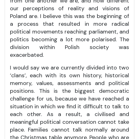
from one another we are, and how different
our perceptions of reality and visions of
Poland are. I believe this was the beginning of
a process that resulted in more radical
political movements reaching parliament, and
politics becoming a lot more polarised. The
division within Polish society was
exacerbated.
I would say we are currently divided into two
‘clans’, each with its own history, historical
memory, values, assessments and political
positions. This is the biggest democratic
challenge for us, because we have reached a
situation in which we find it difficult to talk to
each other. As a result, a civilised and
meaningful political conversation cannot take
place. Families cannot talk normally around
the Christmas table anymore. People who are