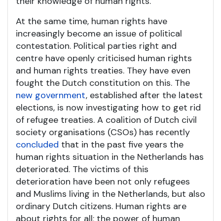
their knowledge of human rights.
At the same time, human rights have
increasingly become an issue of political
contestation. Political parties right and
centre have openly criticised human rights
and human rights treaties. They have even
fought the Dutch constitution on this. The
new government
, established after the latest
elections, is now investigating how to get rid
of refugee treaties. A coalition of Dutch civil
society organisations (CSOs) has recently
concluded
that in the past five years the
human rights situation in the Netherlands has
deteriorated. The victims of this
deterioration have been not only refugees
and Muslims living in the Netherlands, but also
ordinary Dutch citizens. Human rights are
about rights for all; the power of human