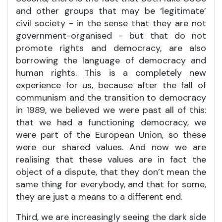
and other groups that may be ‘legitimate’
civil society - in the sense that they are not
government-organised - but that do not
promote rights and democracy, are also
borrowing the language of democracy and
human rights. This is a completely new
experience for us, because after the fall of
communism and the transition to democracy
in 1989, we believed we were past all of this:
that we had a functioning democracy, we
were part of the European Union, so these
were our shared values. And now we are
realising that these values are in fact the
object of a dispute, that they don’t mean the
same thing for everybody, and that for some,
they are just a means to a different end.
Third, we are increasingly seeing the dark side