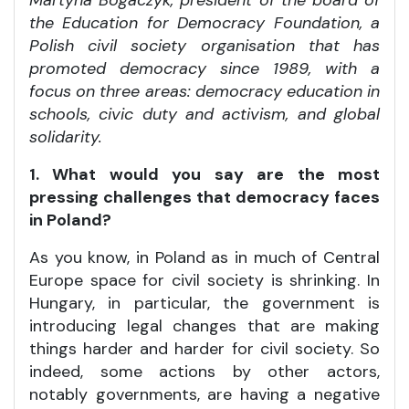
Martyna Bogaczyk, president of the board of
the Education for Democracy Foundation, a
Polish civil society organisation that has
promoted democracy since 1989, with a
focus on three areas: democracy education in
schools, civic duty and activism, and global
solidarity.
1. What would you say are the most
pressing challenges that democracy faces
in Poland?
As you know, in Poland as in much of Central
Europe space for civil society is shrinking. In
Hungary, in particular, the government is
introducing legal changes that are making
things harder and harder for civil society. So
indeed, some actions by other actors,
notably governments, are having a negative