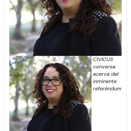
CIVICUS
conversa
acerca del
inminente
referéndum