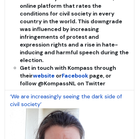
online platform that rates the
conditions for civil society in every
country in the world. This downgrade
was influenced by increasing
infringements of protest and
expression rights and a rise in hate-
inducing and harmful speech during the
election.
Get in touch with Kompass through
their
website
or
Facebook
page, or
follow @KompassNL on Twitter
‘We are increasingly seeing the dark side of
civil society’