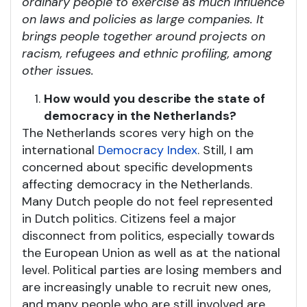
ordinary people to exercise as much influence
on laws and policies as large companies. It
brings people together around projects on
racism, refugees and ethnic profiling, among
other issues.
How would you describe the state of
democracy in the Netherlands?
The Netherlands scores very high on the
international
Democracy Index
. Still, I am
concerned about specific developments
affecting democracy in the Netherlands.
Many Dutch people do not feel represented
in Dutch politics. Citizens feel a major
disconnect from politics, especially towards
the European Union as well as at the national
level. Political parties are losing members and
are increasingly unable to recruit new ones,
and many people who are still involved are