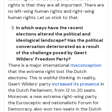
rights is that they are all important. There are
no left-wing human rights and right-wing
human rights. Let us stick to that.
In which ways have the recent
elections altered the political and
ideological landscape? Has the political
conversation deteriorated as a result
of the challenge posed by Geert
Wilders’ Freedom Party?
There is a major international
misconception
that the extreme right lost the Dutch
elections. This is wishful thinking. In reality,
Geert Wilders’ party
increased its presence
in
the Dutch Parliament, from 12 to 20 seats.
Moreover, a new extreme right-wing party,
the Eurosceptic and nationalistic Forum for
Democracy, also won two seats in the Dutch