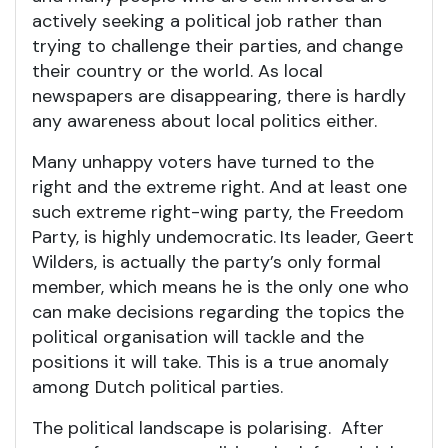
actively seeking a political job rather than
trying to challenge their parties, and change
their country or the world. As local
newspapers are disappearing, there is hardly
any awareness about local politics either.
Many unhappy voters have turned to the
right and the extreme right. And at least one
such extreme right-wing party, the Freedom
Party, is highly undemocratic.
Its leader, Geert
Wilders, is actually the party’s only formal
member, which means he is the only one who
can make decisions regarding the topics the
political organisation will tackle and the
positions it will take. This is a true anomaly
among Dutch political parties.
The political landscape is polarising. After