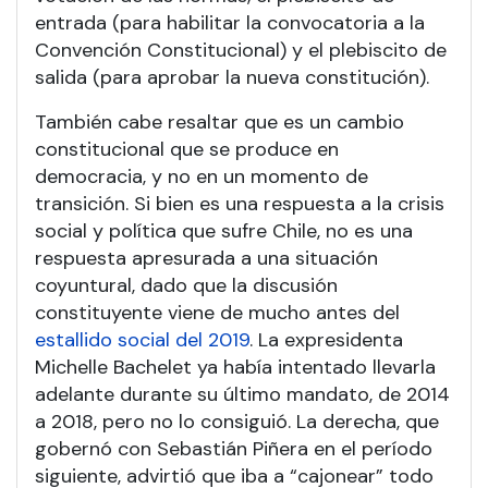
entrada (para habilitar la convocatoria a la
Convención Constitucional) y el plebiscito de
salida (para aprobar la nueva constitución).
También cabe resaltar que es un cambio
constitucional que se produce en
democracia, y no en un momento de
transición. Si bien es una respuesta a la crisis
social y política que sufre Chile, no es una
respuesta apresurada a una situación
coyuntural, dado que la discusión
constituyente viene de mucho antes del
estallido social del 2019
. La expresidenta
Michelle Bachelet ya había intentado llevarla
adelante durante su último mandato, de 2014
a 2018, pero no lo consiguió. La derecha, que
gobernó con Sebastián Piñera en el período
siguiente, advirtió que iba a “cajonear” todo