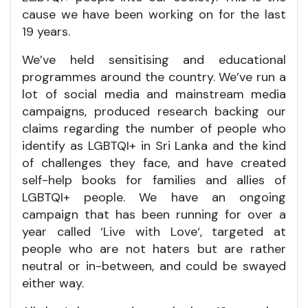
cause we have been working on for the last
19 years.
We’ve held sensitising and educational
programmes around the country. We’ve run a
lot of social media and mainstream media
campaigns, produced research backing our
claims regarding the number of people who
identify as LGBTQI+ in Sri Lanka and the kind
of challenges they face, and have created
self-help books for families and allies of
LGBTQI+ people. We have an ongoing
campaign that has been running for over a
year called ‘Live with Love‘, targeted at
people who are not haters but are rather
neutral or in-between, and could be swayed
either way.