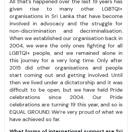
All that’s happened over the last 19 years has
given rise to many other LGBTQI+
organisations in Sri Lanka that have become
involved in advocacy and the struggle for
non-discrimination and decriminalisation.
When we established our organisation back in
2004, we were the only ones fighting for all
LGBTQI+ people, and we remained alone in
this journey for a very long time. Only after
2015 did other organisations and people
start coming out and getting involved. Until
then we lived under a dictatorship and it was
difficult to be open, but we have held Pride
celebrations since 2004. Our Pride
celebrations are turning 19 this year, and so is
EQUAL GROUND. We’re very proud of what we
have achieved so far.
What forms of international support are Sri