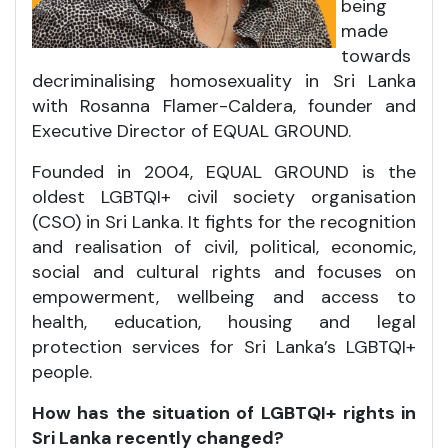
being
made
towards
decriminalising homosexuality in Sri Lanka
with Rosanna Flamer-Caldera, founder and
Executive Director of EQUAL GROUND.
Founded in 2004, EQUAL GROUND is the
oldest LGBTQI+ civil society organisation
(CSO) in Sri Lanka. It fights for the recognition
and realisation of civil, political, economic,
social and cultural rights and focuses on
empowerment, wellbeing and access to
health, education, housing and legal
protection services for Sri Lanka’s LGBTQI+
people.
How has the situation of
LGBTQI+
rights in
Sri Lanka recently changed?