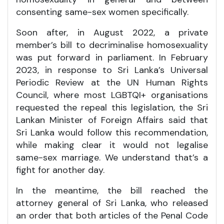
consenting same-sex women specifically.
Soon after, in August 2022, a private
member’s bill to decriminalise homosexuality
was put forward in parliament. In February
2023, in response to Sri Lanka’s Universal
Periodic Review at the UN Human Rights
Council, where most LGBTQI+ organisations
requested the repeal this legislation, the Sri
Lankan Minister of Foreign Affairs said that
Sri Lanka would follow this recommendation,
while making clear it would not legalise
same-sex marriage. We understand that’s a
fight for another day.
In the meantime, the bill reached the
attorney general of Sri Lanka, who released
an order that both articles of the Penal Code