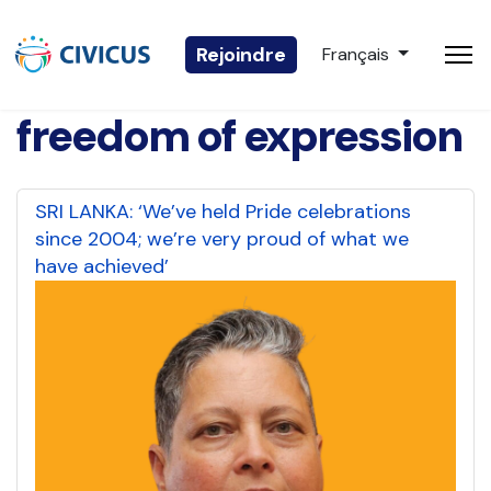
Sélectionnez votre 
Rejoindre
Français
freedom of expression
SRI LANKA: ‘We’ve held Pride celebrations
since 2004; we’re very proud of what we
have achieved’