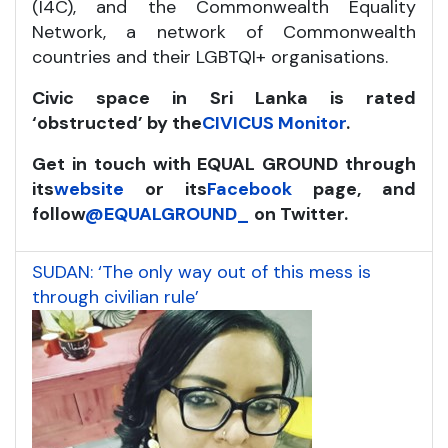
(I4C), and the Commonwealth Equality
Network, a network of Commonwealth
countries and their LGBTQI+ organisations.
Civic space in Sri Lanka is rated
‘obstructed’ by the
CIVICUS Monitor
.
Get in touch with EQUAL GROUND through
its
website
or its
Facebook
page, and
follow
@EQUALGROUND_
on Twitter.
SUDAN: ‘The only way out of this mess is
through civilian rule’