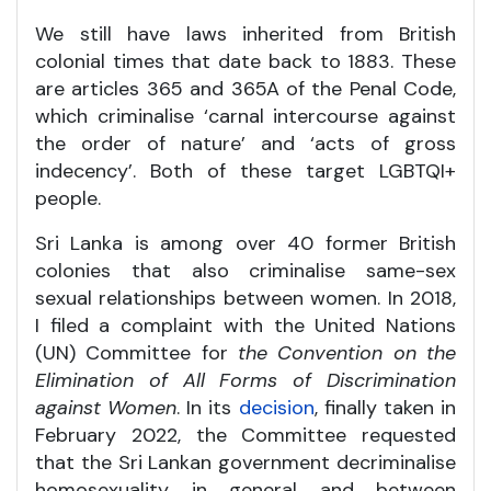
We still have laws inherited from British
colonial times that date back to 1883. These
are articles 365 and 365A of the Penal Code,
which criminalise ‘carnal intercourse against
the order of nature’ and ‘acts of gross
indecency’. Both of these target LGBTQI+
people.
Sri Lanka is among over 40 former British
colonies that also criminalise same-sex
sexual relationships between women. In 2018,
I filed a complaint with the United Nations
(UN) Committee for
the Convention on the
Elimination of All Forms of Discrimination
against Women
. In its
decision
, finally taken in
February 2022, the Committee requested
that the Sri Lankan government decriminalise
homosexuality in general and between