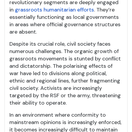
revolutionary segments are deeply engaged
in
grassroots humanitarian efforts
. They’re
essentially functioning as local governments
in areas where official governance structures
are absent.
Despite its crucial role, civil society faces
numerous challenges. The organic growth of
grassroots movements is stunted by conflict
and dictatorship. The polarising effects of
war have led to divisions along political,
ethnic and regional lines, further fragmenting
civil society. Activists are increasingly
targeted by the RSF or the army, threatening
their ability to operate.
In an environment where conformity to
mainstream opinions is increasingly enforced,
it becomes increasingly difficult to maintain