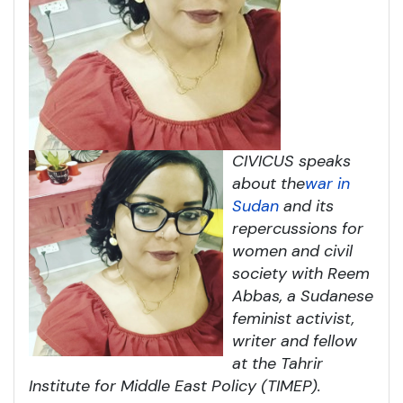
CIVICUS speaks
about the
war in
Sudan
and its
repercussions for
women and civil
society with Reem
Abbas, a Sudanese
feminist activist,
writer and fellow
at the Tahrir
Institute for Middle East Policy (TIMEP).