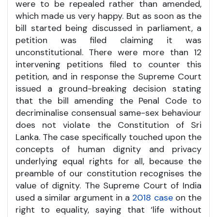
were to be repealed rather than amended,
which made us very happy. But as soon as the
bill started being discussed in parliament, a
petition was filed claiming it was
unconstitutional. There were more than 12
intervening petitions filed to counter this
petition, and in response the Supreme Court
issued a ground-breaking decision stating
that the bill amending the Penal Code to
decriminalise consensual same-sex behaviour
does not violate the Constitution of Sri
Lanka. The case specifically touched upon the
concepts of human dignity and privacy
underlying equal rights for all, because the
preamble of our constitution recognises the
value of dignity. The Supreme Court of India
used a similar argument in a
2018 case
on the
right to equality, saying that ‘life without