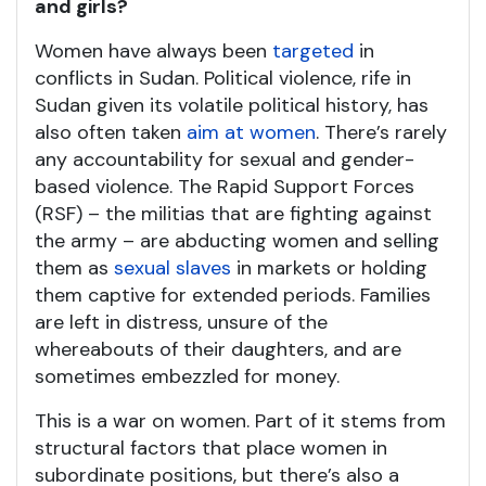
and girls?
Women have always been
targeted
in
conflicts in Sudan. Political violence, rife in
Sudan given its volatile political history, has
also often taken
aim at women
. There’s rarely
any accountability for sexual and gender-
based violence. The Rapid Support Forces
(RSF) – the militias that are fighting against
the army – are abducting women and selling
them as
sexual slaves
in markets or holding
them captive for extended periods. Families
are left in distress, unsure of the
whereabouts of their daughters, and are
sometimes embezzled for money.
This is a war on women. Part of it stems from
structural factors that place women in
subordinate positions, but there’s also a