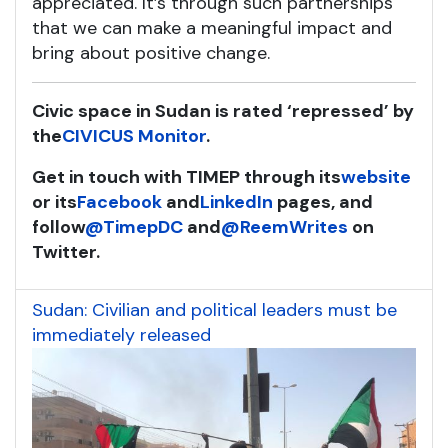
appreciated. It’s through such partnerships
that we can make a meaningful impact and
bring about positive change.
Civic space in Sudan is rated ‘repressed’ by
the
CIVICUS Monitor
.
Get in touch with TIMEP through its
website
or its
Facebook
and
LinkedIn
pag
es, and
follow
@TimepDC
and
@
ReemWrites
on
Twitter.
Sudan: Civilian and political leaders must be
immediately released