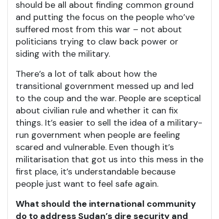
should be all about finding common ground
and putting the focus on the people who’ve
suffered most from this war – not about
politicians trying to claw back power or
siding with the military.
There’s a lot of talk about how the
transitional government messed up and led
to the coup and the war. People are sceptical
about civilian rule and whether it can fix
things. It’s easier to sell the idea of a military-
run government when people are feeling
scared and vulnerable. Even though it’s
militarisation that got us into this mess in the
first place, it’s understandable because
people just want to feel safe again.
What should the international community
do to address Sudan’s dire security and