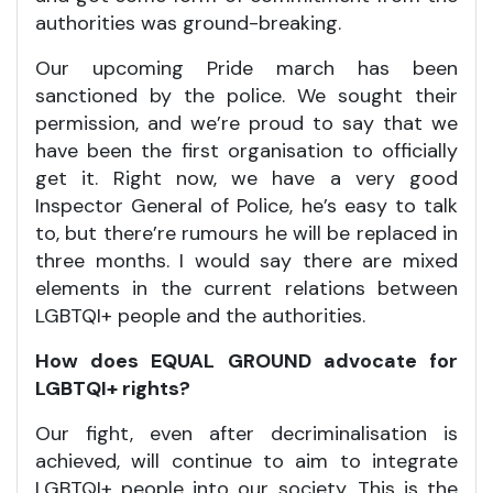
authorities was ground-breaking.
Our upcoming Pride march has been
sanctioned by the police. We sought their
permission, and we’re proud to say that we
have been the first organisation to officially
get it. Right now, we have a very good
Inspector General of Police, he’s easy to talk
to, but there’re rumours he will be replaced in
three months. I would say there are mixed
elements in the current relations between
LGBTQI+ people and the authorities.
How does EQUAL GROUND advocate for
LGBTQI+ rights?
Our fight, even after decriminalisation is
achieved, will continue to aim to integrate
LGBTQI+ people into our society. This is the