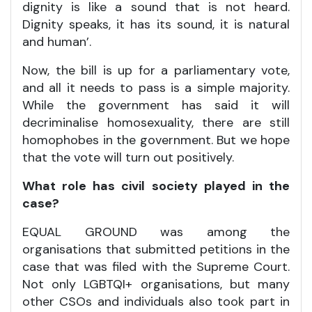
dignity is like a sound that is not heard.
Dignity speaks, it has its sound, it is natural
and human’.
Now, the bill is up for a parliamentary vote,
and all it needs to pass is a simple majority.
While the government has said it will
decriminalise homosexuality, there are still
homophobes in the government. But we hope
that the vote will turn out positively.
What role has civil society played in the
case?
EQUAL GROUND was among the
organisations that submitted petitions in the
case that was filed with the Supreme Court.
Not only LGBTQI+ organisations, but many
other CSOs and individuals also took part in