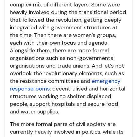
complex mix of different layers. Some were
heavily involved during the transitional period
that followed the revolution, getting deeply
integrated with government structures at
the time. Then there are women’s groups,
each with their own focus and agenda.
Alongside them, there are more formal
organisations such as non-governmental
organisations and trade unions. And let’s not
overlook the revolutionary elements, such as
the resistance committees and
emergency
response
rooms
, decentralised and horizontal
structures working to shelter displaced
people, support hospitals and secure food
and water supplies.
The more formal parts of civil society are
currently heavily involved in politics, while its