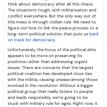
think about democracy after all this chaos.
The situation’s tough, with militarisation and
conflict everywhere. But the only way out of
this mess is through civilian rule. We need to
figure out how to link the peace process to a
long-term political solution that puts us
back
on track for democracy
.
Unfortunately, the focus of the political elite
appears to be more on preserving its
positions rather than addressing urgent
issues. There are concerns that the largest
political coalition has developed close ties
with the militia, causing unease among those
involved in the revolution. Without a bigger
political group that really listens to people
and leads responsibly, we’re going to be
stuck with military rule for ages. Right now, it