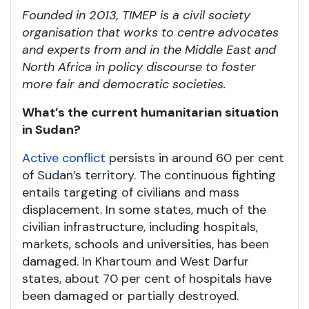
Founded in 2013, TIMEP is a civil society
organisation that works to centre advocates
and experts from and in the Middle East and
North Africa in policy discourse to foster
more fair and democratic societies.
What’s the current humanitarian situation
in Sudan?
Active conflict
persists in around 60 per cent
of Sudan’s territory. The continuous fighting
entails targeting of civilians and mass
displacement. In some states, much of the
civilian infrastructure, including hospitals,
markets, schools and universities, has been
damaged. In Khartoum and West Darfur
states, about 70 per cent of hospitals have
been damaged or partially destroyed.