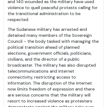
and 140 wounded as the military have used
violence to quell peaceful protests calling for
the transitional administration to be
respected.
The Sudanese military has arrested and
detained many members of the Sovereign
Council – the body tasked with managing the
political transition ahead of planned
elections, government officials, politicians,
civilians, and the director of a public
broadcaster. The military has also disrupted
telecommunications and internet
connectivity, restricting access to
information. The disruption of the internet
now limits freedom of expression and there
are serious concerns that the military will
resort to increased violence as protesters
demonstrate against the military take over.