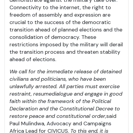
Connectivity to the internet, the right to
freedom of assembly and expression are
crucial to the success of the democratic
transition ahead of planned elections and the
consolidation of democracy. These
restrictions imposed by the military will derail
the transition process and threaten stability
ahead of elections.
We call for the immediate release of detained
civilians and politicians, who have been
unlawfully arrested. All parties must exercise
restraint, resume
dialogue
and engage in good
faith within the framework of the Political
Declaration and the Constitutional Decree to
restore peace and constitutional order
,
said
Paul Mulindwa, Advocacy and Campaigns
Africa Lead for CIVICUS.
To this end, it is