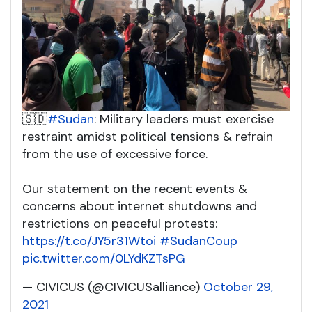
🇸🇩
#Sudan
: Military leaders must exercise
restraint amidst political tensions & refrain
from the use of excessive force.
Our statement on the recent events &
concerns about internet shutdowns and
restrictions on peaceful protests:
https://t.co/JY5r31Wtoi
#SudanCoup
pic.twitter.com/0LYdKZTsPG
— CIVICUS (@CIVICUSalliance)
October 29,
2021