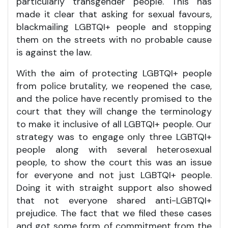
particularly transgender people. This has
made it clear that asking for sexual favours,
blackmailing LGBTQI+ people and stopping
them on the streets with no probable cause
is against the law.
With the aim of protecting LGBTQI+ people
from police brutality, we reopened the case,
and the police have recently promised to the
court that they will change the terminology
to make it inclusive of all LGBTQI+ people. Our
strategy was to engage only three LGBTQI+
people along with several heterosexual
people, to show the court this was an issue
for everyone and not just LGBTQI+ people.
Doing it with straight support also showed
that not everyone shared anti-LGBTQI+
prejudice. The fact that we filed these cases
and got some form of commitment from the