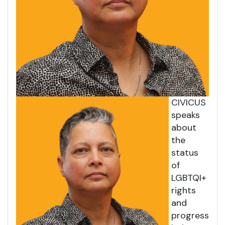
CIVICUS
speaks
about
the
status
of
LGBTQI+
rights
and
progress