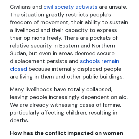
Civilians and
civil society activists
are unsafe.
The situation greatly restricts people’s
freedom of movement, their ability to sustain
a livelihood and their capacity to express
their opinions freely. There are pockets of
relative security in Eastern and Northern
Sudan, but even in areas deemed secure
displacement persists and
schools remain
closed
because internally displaced people
are living in them and other public buildings.
Many livelihoods have totally collapsed,
leaving people increasingly dependent on aid.
We are already witnessing cases of famine,
particularly affecting children, resulting in
deaths.
How has the conflict impacted on women