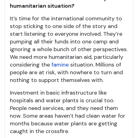
humanitarian situation?
It’s time for the international community to
stop sticking to one side of the story and
start listening to everyone involved. They’re
pumping all their funds into one camp and
ignoring a whole bunch of other perspectives.
We need more humanitarian aid, particularly
considering the
famine
situation. Millions of
people are at risk, with nowhere to turn and
nothing to support themselves with.
Investment in basic infrastructure like
hospitals and water plants is crucial too.
People need services, and they need them
now. Some areas haven’t had clean water for
months because water plants are getting
caught in the crossfire.