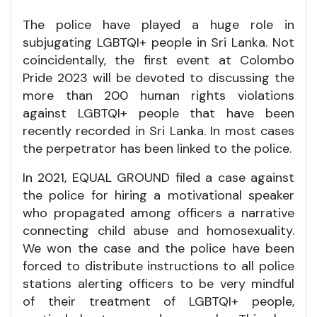
The police have played a huge role in
subjugating LGBTQI+ people in Sri Lanka. Not
coincidentally, the first event at Colombo
Pride 2023 will be devoted to discussing the
more than 200 human rights violations
against LGBTQI+ people that have been
recently recorded in Sri Lanka. In most cases
the perpetrator has been linked to the police.
In 2021, EQUAL GROUND filed a case against
the police for hiring a motivational speaker
who propagated among officers a narrative
connecting child abuse and homosexuality.
We won the case and the police have been
forced to distribute instructions to all police
stations alerting officers to be very mindful
of their treatment of LGBTQI+ people,