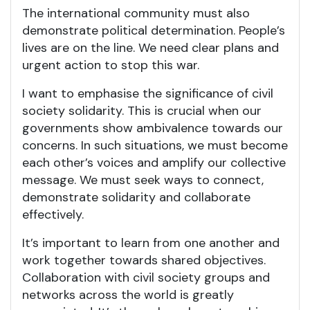
The international community must also
demonstrate political determination. People’s
lives are on the line. We need clear plans and
urgent action to stop this war.
I want to emphasise the significance of civil
society solidarity. This is crucial when our
governments show ambivalence towards our
concerns. In such situations, we must become
each other’s voices and amplify our collective
message. We must seek ways to connect,
demonstrate solidarity and collaborate
effectively.
It’s important to learn from one another and
work together towards shared objectives.
Collaboration with civil society groups and
networks across the world is greatly