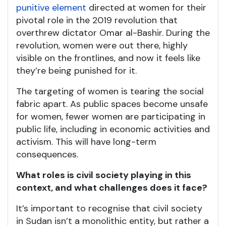
punitive element
directed at women for their
pivotal role in the 2019 revolution that
overthrew dictator Omar al-Bashir. During the
revolution, women were out there, highly
visible on the frontlines, and now it feels like
they’re being punished for it.
The targeting of women is tearing the social
fabric apart. As public spaces become unsafe
for women, fewer women are participating in
public life, including in economic activities and
activism. This will have long-term
consequences.
What roles is civil society playing in this
context, and what challenges does it face?
It’s important to recognise that civil society
in Sudan isn’t a monolithic entity, but rather a