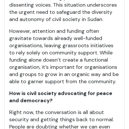
dissenting voices. This situation underscores
the urgent need to safeguard the diversity
and autonomy of civil society in Sudan.
However, attention and funding often
gravitate towards already well-funded
organisations, leaving grassroots initiatives
to rely solely on community support. While
funding alone doesn’t create a functional
organisation, it’s important for organisations
and groups to grow in an organic way and be
able to garner support from the community.
How is civil society advocating for peace
and democracy?
Right now, the conversation is all about
security and getting things back to normal.
People are doubting whether we can even