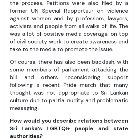
the process. Petitions were also filed by a
former UN Special Rapporteur on violence
against women and by professors, lawyers,
activists and people from all walks of life. The
was a lot of positive media coverage, on top
of civil society work to create awareness and
take to the media to promote the issue.
Of course, there has also been backlash, with
some members of parliament attacking the
bill and others reconsidering support
following a recent Pride march that many
thought was not appropriate to Sri Lankan
culture due to partial nudity and problematic
messaging.
How would you describe relations between
Sri Lanka’s LGBTQI+ people and state
authorities?