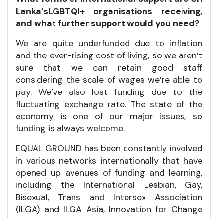
Lanka’s
LGBTQI+
organisations receiving,
and what further support would you need?
We are quite underfunded due to inflation
and the ever-rising cost of living, so we aren’t
sure that we can retain good staff
considering the scale of wages we’re able to
pay. We’ve also lost funding due to the
fluctuating exchange rate. The state of the
economy is one of our major issues, so
funding is always welcome.
EQUAL GROUND has been constantly involved
in various networks internationally that have
opened up avenues of funding and learning,
including the International Lesbian, Gay,
Bisexual, Trans and Intersex Association
(ILGA) and ILGA Asia, Innovation for Change