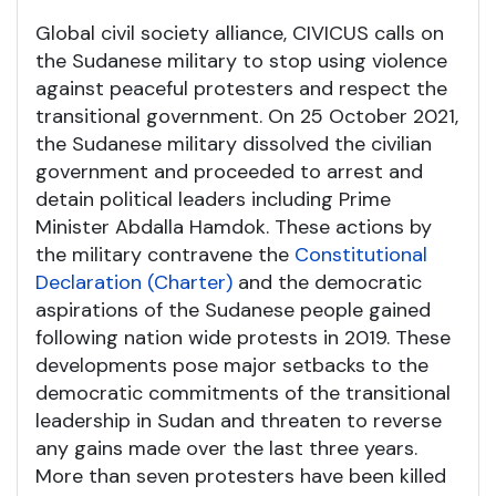
Global civil society alliance, CIVICUS calls on
the Sudanese military to stop using violence
against peaceful protesters and respect the
transitional government. On 25 October 2021,
the Sudanese military dissolved the civilian
government and proceeded to arrest and
detain political leaders including Prime
Minister Abdalla Hamdok. These actions by
the military contravene the
Constitutional
Declaration (Charter)
and the democratic
aspirations of the Sudanese people gained
following nation wide protests in 2019. These
developments pose major setbacks to the
democratic commitments of the transitional
leadership in Sudan and threaten to reverse
any gains made over the last three years.
More than seven protesters have been killed