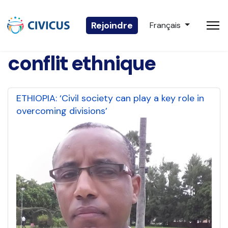
Sélectionnez votre 
Rejoindre
Français
conflit ethnique
ETHIOPIA: ‘Civil society can play a key role in
overcoming divisions’