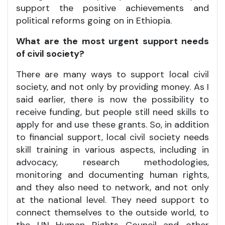
support the positive achievements and
political reforms going on in Ethiopia.
What are the most urgent support needs
of civil society?
There are many ways to support local civil
society, and not only by providing money. As I
said earlier, there is now the possibility to
receive funding, but people still need skills to
apply for and use these grants. So, in addition
to financial support, local civil society needs
skill training in various aspects, including in
advocacy, research methodologies,
monitoring and documenting human rights,
and they also need to network, and not only
at the national level. They need support to
connect themselves to the outside world, to