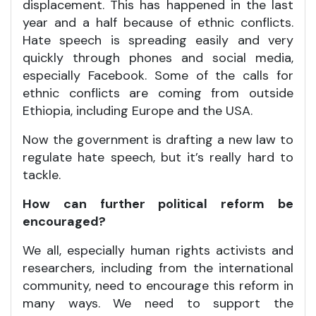
displacement. This has happened in the last
year and a half because of ethnic conflicts.
Hate speech is spreading easily and very
quickly through phones and social media,
especially Facebook. Some of the calls for
ethnic conflicts are coming from outside
Ethiopia, including Europe and the USA.
Now the government is drafting a new law to
regulate hate speech, but it’s really hard to
tackle.
How can further political reform be
encouraged?
We all, especially human rights activists and
researchers, including from the international
community, need to encourage this reform in
many ways. We need to support the