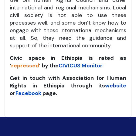
the UN Human Rights Council and other
international and regional mechanisms. Local
civil society is not able to use these
processes well, and some don’t know how to
engage with these international mechanisms
at all. So, they need the guidance and
support of the international community.
Civic space in Ethiopia is rated as
‘
repressed
’ by the
CIVICUS Monitor
.
Get in touch with Association for Human
Rights in Ethiopia through its
website
or
Facebook
page.