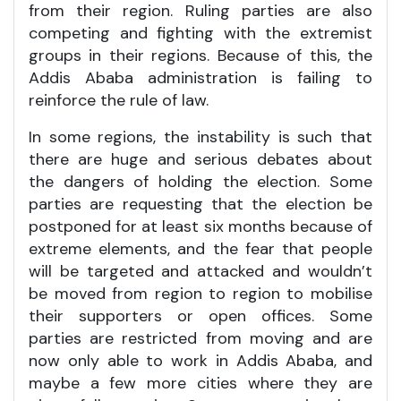
from their region. Ruling parties are also
competing and fighting with the extremist
groups in their regions. Because of this, the
Addis Ababa administration is failing to
reinforce the rule of law.
In some regions, the instability is such that
there are huge and serious debates about
the dangers of holding the election. Some
parties are requesting that the election be
postponed for at least six months because of
extreme elements, and the fear that people
will be targeted and attacked and wouldn’t
be moved from region to region to mobilise
their supporters or open offices. Some
parties are restricted from moving and are
now only able to work in Addis Ababa, and
maybe a few more cities where they are