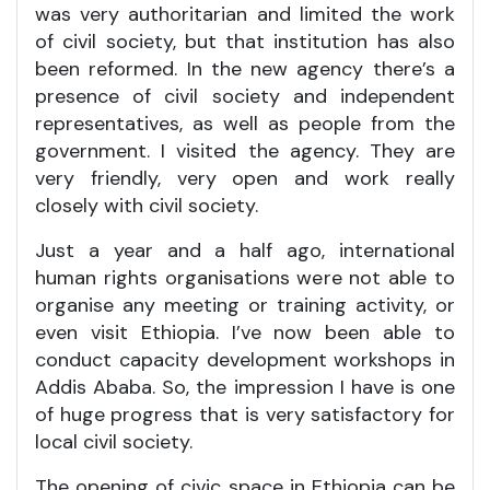
was very authoritarian and limited the work
of civil society, but that institution has also
been reformed. In the new agency there’s a
presence of civil society and independent
representatives, as well as people from the
government. I visited the agency. They are
very friendly, very open and work really
closely with civil society.
Just a year and a half ago, international
human rights organisations were not able to
organise any meeting or training activity, or
even visit Ethiopia. I’ve now been able to
conduct capacity development workshops in
Addis Ababa. So, the impression I have is one
of huge progress that is very satisfactory for
local civil society.
The opening of civic space in Ethiopia can be