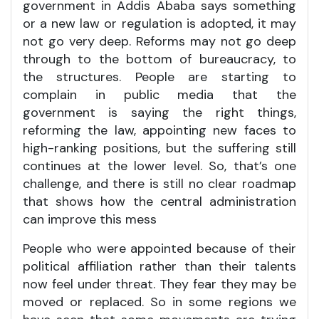
government in Addis Ababa says something
or a new law or regulation is adopted, it may
not go very deep. Reforms may not go deep
through to the bottom of bureaucracy, to
the structures. People are starting to
complain in public media that the
government is saying the right things,
reforming the law, appointing new faces to
high-ranking positions, but the suffering still
continues at the lower level. So, that’s one
challenge, and there is still no clear roadmap
that shows how the central administration
can improve this mess
People who were appointed because of their
political affiliation rather than their talents
now feel under threat. They fear they may be
moved or replaced. So in some regions we