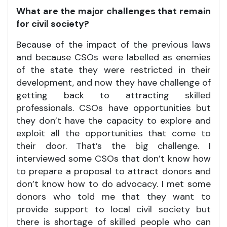
What are the major challenges that remain
for civil society?
Because of the impact of the previous laws
and because CSOs were labelled as enemies
of the state they were restricted in their
development, and now they have challenge of
getting back to attracting skilled
professionals. CSOs have opportunities but
they don’t have the capacity to explore and
exploit all the opportunities that come to
their door. That’s the big challenge. I
interviewed some CSOs that don’t know how
to prepare a proposal to attract donors and
don’t know how to do advocacy. I met some
donors who told me that they want to
provide support to local civil society but
there is shortage of skilled people who can