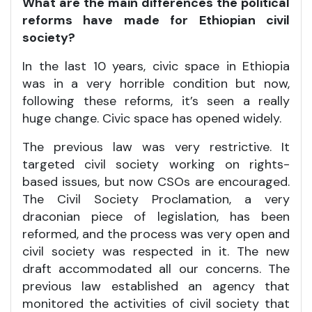
What are the main differences the political
reforms have made for Ethiopian civil
society?
In the last 10 years, civic space in Ethiopia
was in a very horrible condition but now,
following these reforms, it’s seen a really
huge change. Civic space has opened widely.
The previous law was very restrictive. It
targeted civil society working on rights-
based issues, but now CSOs are encouraged.
The Civil Society Proclamation, a very
draconian piece of legislation, has been
reformed, and the process was very open and
civil society was respected in it. The new
draft accommodated all our concerns. The
previous law established an agency that
monitored the activities of civil society that