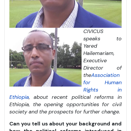
CIVICUS
speaks to
Yared
Hailemariam,
Executive
Director of
the
Association
for Human
Rights in
Ethiopia
, about recent political reforms in
Ethiopia, the opening opportunities for civil
society and the prospects for further change.
Can you tell us about your background and