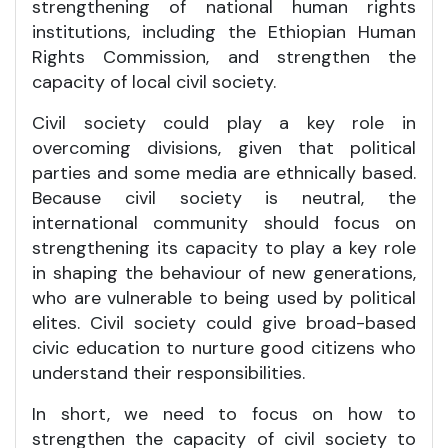
strengthening of national human rights
institutions, including the Ethiopian Human
Rights Commission, and strengthen the
capacity of local civil society.
Civil society could play a key role in
overcoming divisions, given that political
parties and some media are ethnically based.
Because civil society is neutral, the
international community should focus on
strengthening its capacity to play a key role
in shaping the behaviour of new generations,
who are vulnerable to being used by political
elites. Civil society could give broad-based
civic education to nurture good citizens who
understand their responsibilities.
In short, we need to focus on how to
strengthen the capacity of civil society to