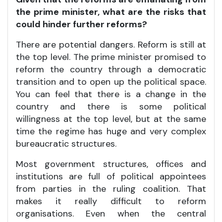
the prime minister, what are the risks that
could hinder further reforms?
There are potential dangers. Reform is still at
the top level. The prime minister promised to
reform the country through a democratic
transition and to open up the political space.
You can feel that there is a change in the
country and there is some political
willingness at the top level, but at the same
time the regime has huge and very complex
bureaucratic structures.
Most government structures, offices and
institutions are full of political appointees
from parties in the ruling coalition. That
makes it really difficult to reform
organisations. Even when the central