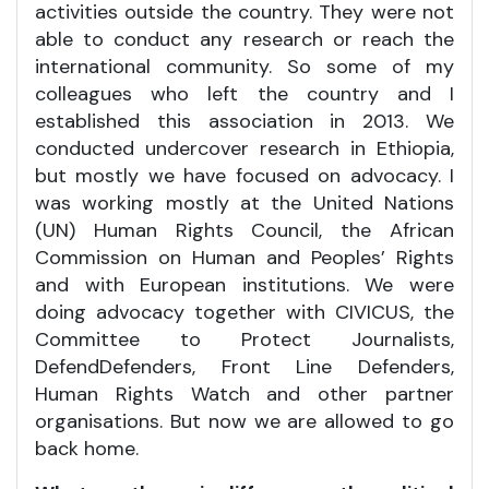
activities outside the country. They were not
able to conduct any research or reach the
international community. So some of my
colleagues who left the country and I
established this association in 2013. We
conducted undercover research in Ethiopia,
but mostly we have focused on advocacy. I
was working mostly at the United Nations
(UN) Human Rights Council, the African
Commission on Human and Peoples’ Rights
and with European institutions. We were
doing advocacy together with CIVICUS, the
Committee to Protect Journalists,
DefendDefenders, Front Line Defenders,
Human Rights Watch and other partner
organisations. But now we are allowed to go
back home.