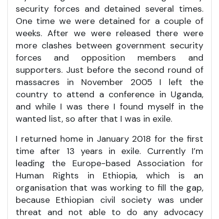
security forces and detained several times.
One time we were detained for a couple of
weeks. After we were released there were
more clashes between government security
forces and opposition members and
supporters. Just before the second round of
massacres in November 2005 I left the
country to attend a conference in Uganda,
and while I was there I found myself in the
wanted list, so after that I was in exile.
I returned home in January 2018 for the first
time after 13 years in exile. Currently I’m
leading the Europe-based Association for
Human Rights in Ethiopia, which is an
organisation that was working to fill the gap,
because Ethiopian civil society was under
threat and not able to do any advocacy