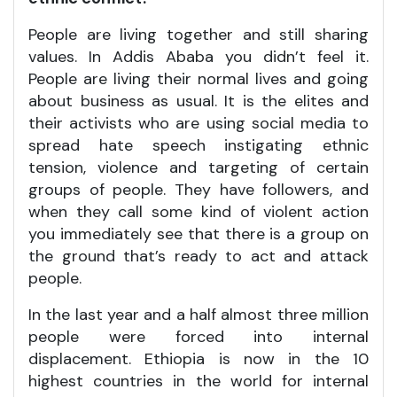
People are living together and still sharing
values. In Addis Ababa you didn’t feel it.
People are living their normal lives and going
about business as usual. It is the elites and
their activists who are using social media to
spread hate speech instigating ethnic
tension, violence and targeting of certain
groups of people. They have followers, and
when they call some kind of violent action
you immediately see that there is a group on
the ground that’s ready to act and attack
people.
In the last year and a half almost three million
people were forced into internal
displacement. Ethiopia is now in the 10
highest countries in the world for internal