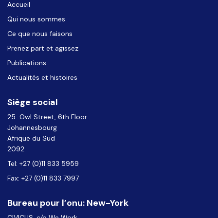
Accueil
Qui nous sommes
Ce que nous faisons
Prenez part et agissez
Publications
Actualités et histoires
Siège social
25 Owl Street, 6th Floor
Johannesbourg
Afrique du Sud
2092
Tel: +27 (0)11 833 5959
Fax: +27 (0)11 833 7997
Bureau pour l’onu: New-York
CIVICUS, c/o We Work