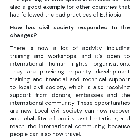
also a good example for other countries that
had followed the bad practices of Ethiopia.
How has civil society responded to the
changes?
There is now a lot of activity, including
training and workshops, and it’s open to
international human rights organisations.
They are providing capacity development
training and financial and technical support
to local civil society, which is also receiving
support from donors, embassies and the
international community. These opportunities
are new. Local civil society can now recover
and rehabilitate from its past limitations, and
reach the international community, because
people can also now travel.