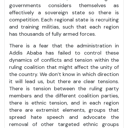
governments considers themselves as
effectively a sovereign state so there is
competition. Each regional state is recruiting
and training militias, such that each region
has thousands of fully armed forces.
There is a fear that the administration in
Addis Ababa has failed to control these
dynamics of conflicts and tension within the
ruling coalition that might affect the unity of
the country. We don’t know in which direction
it will lead us, but there are clear tensions.
There is tension between the ruling party
members and the different coalition parties,
there is ethnic tension, and in each region
there are extremist elements, groups that
spread hate speech and advocate the
removal of other targeted ethnic groups