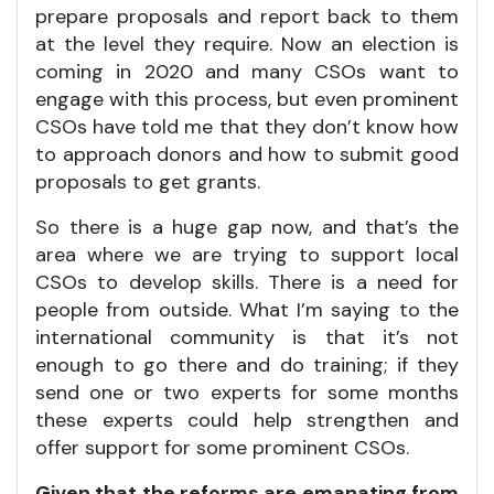
prepare proposals and report back to them
at the level they require. Now an election is
coming in 2020 and many CSOs want to
engage with this process, but even prominent
CSOs have told me that they don’t know how
to approach donors and how to submit good
proposals to get grants.
So there is a huge gap now, and that’s the
area where we are trying to support local
CSOs to develop skills. There is a need for
people from outside. What I’m saying to the
international community is that it’s not
enough to go there and do training; if they
send one or two experts for some months
these experts could help strengthen and
offer support for some prominent CSOs.
Given that the reforms are emanating from