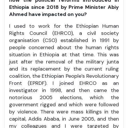
how the political reforms introduced in
Ethiopia since 2018 by Prime Minister Abiy
Ahmed have impacted on you?
I used to work for the Ethiopian Human
Rights Council (EHRCO), a civil society
organisation (CSO) established in 1991 by
people concerned about the human rights
situation in Ethiopia at that time. This was
just after the removal of the military junta
and its replacement by the current ruling
coalition, the Ethiopian People’s Revolutionary
Front (EPRDF). I joined EHRCO as an
investigator in 1998, and then came the
notorious 2005 elections, which the
government rigged and which were followed
by violence. There were mass killings in the
capital, Addis Ababa, in June 2005, and then
my colleagues and I were targeted by