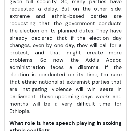
given full security. So, many parties have
requested a delay. But on the other side,
extreme and ethnic-based parties are
requesting that the government conducts
the election on its planned dates. They have
already declared that if the election day
changes, even by one day, they will call for a
protest, and that might create more
problems. So now the Addis Ababa
administration faces a dilemma. If the
election is conducted on its time, I’m sure
that ethnic nationalist extremist parties that
are instigating violence will win seats in
parliament. These upcoming days, weeks and
months will be a very difficult time for
Ethiopia.
What role is hate speech playing in stoking
ethnic conflict?