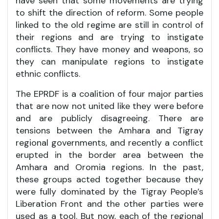
have seen that some movements are trying
to shift the direction of reform. Some people
linked to the old regime are still in control of
their regions and are trying to instigate
conflicts. They have money and weapons, so
they can manipulate regions to instigate
ethnic conflicts.
The EPRDF is a coalition of four major parties
that are now not united like they were before
and are publicly disagreeing. There are
tensions between the Amhara and Tigray
regional governments, and recently a conflict
erupted in the border area between the
Amhara and Oromia regions. In the past,
these groups acted together because they
were fully dominated by the Tigray People’s
Liberation Front and the other parties were
used as a tool. But now, each of the regional