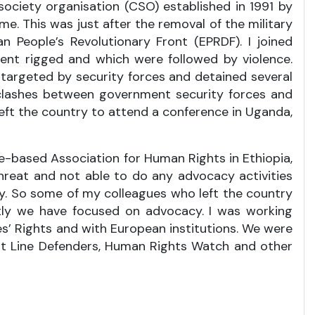
society organisation (CSO) established in 1991 by
e. This was just after the removal of the military
an People’s Revolutionary Front (EPRDF). I joined
ent rigged and which were followed by violence.
 targeted by security forces and detained several
clashes between government security forces and
ft the country to attend a conference in Uganda,
ope-based Association for Human Rights in Ethiopia,
threat and not able to do any advocacy activities
y. So some of my colleagues who left the country
stly we have focused on advocacy. I was working
’ Rights and with European institutions. We were
nt Line Defenders, Human Rights Watch and other