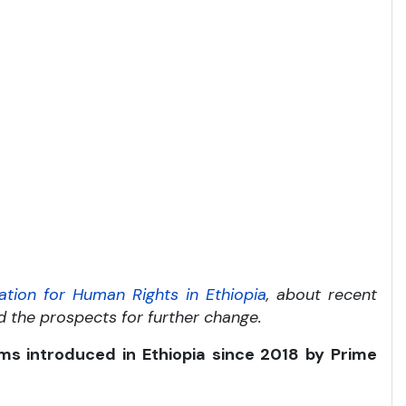
ation for Human Rights in Ethiopia
, about recent
nd the prospects for further change.
ms introduced in Ethiopia since 2018 by Prime