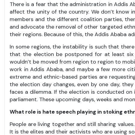
There is a fear that the administration in Addis A
affect the unity of the country. We don’t know in 
members and the different coalition parties, the
and advocate the removal of other targeted ethnic
their regions. Because of this, the Addis Ababa admi
In some regions, the instability is such that the
that the election be postponed for at least si
wouldn’t be moved from region to region to mobil
work in Addis Ababa, and maybe a few more cities
extreme and ethnic-based parties are requesting
the election day changes, even by one day, they
faces a dilemma. If the election is conducted on it
parliament. These upcoming days, weeks and months 
What role is hate speech playing in stoking ethn
People are living together and still sharing values
It is the elites and their activists who are using 