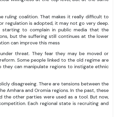
 ruling coalition. That makes it really difficult to
r regulation is adopted, it may not go very deep.
starting to complain in public media that the
ns, but the suffering still continues at the lower
ration can improve this mess
el under threat. They fear they may be moved or
reform. Some people linked to the old regime are
so they can manipulate regions to instigate ethnic
blicly disagreeing. There are tensions between the
the Amhara and Oromia regions. In the past, these
 the other parties were used as a tool. But now,
ompetition. Each regional state is recruiting and