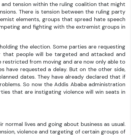
 and tension within the ruling coalition that might
tensions. There is tension between the ruling party
xtremist elements, groups that spread hate speech
ompeting and fighting with the extremist groups in
 holding the election. Some parties are requesting
r that people will be targeted and attacked and
e restricted from moving and are now only able to
es have requested a delay. But on the other side,
lanned dates. They have already declared that if
 problems. So now the Addis Ababa administration
ties that are instigating violence will win seats in
heir normal lives and going about business as usual.
tension, violence and targeting of certain groups of