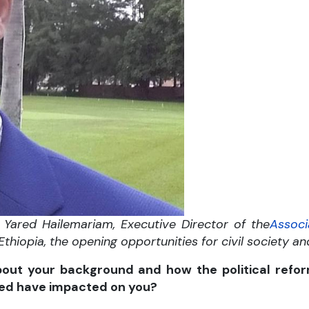
Yared Hailemariam, Executive Director of the
Associ
 Ethiopia, the opening opportunities for civil society a
bout your background and how the political refor
ed have impacted on you?