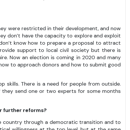
hey were restricted in their development, and now
hey don’t have the capacity to explore and exploit
t don’t know how to prepare a proposal to attract
de support to local civil society but there is
uire. Now an election is coming in 2020 and many
w how to approach donors and how to submit good
 skills. There is a need for people from outside.
 if they send one or two experts for some months
er further reforms?
the country through a democratic transition and to
ical willingness at the top level, but at the same