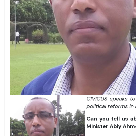
CIVICUS speaks to 
political reforms in
Can you tell us a
Minister Abiy Ahm