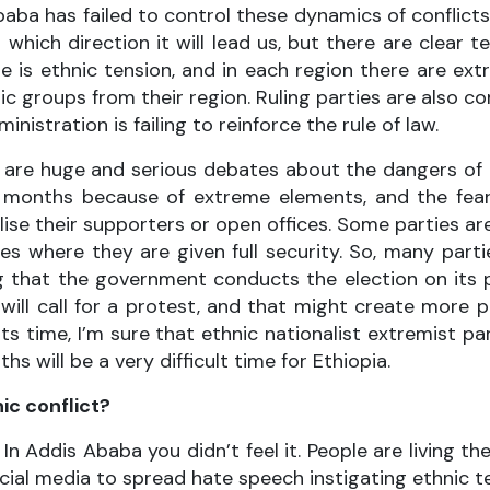
baba has failed to control these dynamics of conflicts
which direction it will lead us, but there are clear 
re is ethnic tension, and in each region there are e
 groups from their region. Ruling parties are also c
nistration is failing to reinforce the rule of law.
re are huge and serious debates about the dangers of
x months because of extreme elements, and the fea
ise their supporters or open offices. Some parties ar
 where they are given full security. So, many parti
 that the government conducts the election on its p
 will call for a protest, and that might create more
s time, I’m sure that ethnic nationalist extremist par
will be a very difficult time for Ethiopia.
ic conflict?
. In Addis Ababa you didn’t feel it. People are living t
social media to spread hate speech instigating ethnic 