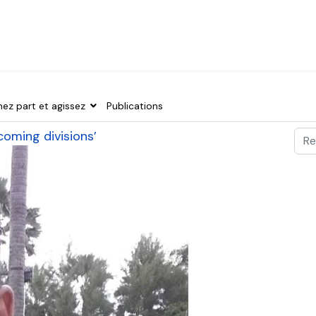
nez part et agissez
Publications
Val
rcoming divisions’
Typ