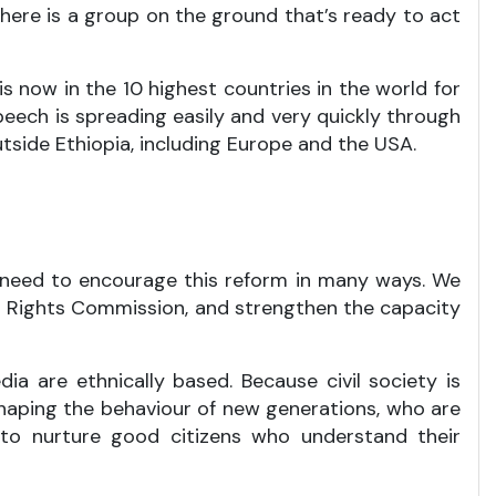
there is a group on the ground that’s ready to act
is now in the 10 highest countries in the world for
speech is spreading easily and very quickly through
tside Ethiopia, including Europe and the USA.
y, need to encourage this reform in many ways. We
an Rights Commission, and strengthen the capacity
dia are ethnically based. Because civil society is
 shaping the behaviour of new generations, who are
n to nurture good citizens who understand their