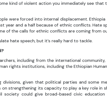
ome kind of violent action you immediately see that 
eople were forced into internal displacement. Ethiopia 
st year and a half because of ethnic conflicts. Hate 
e of the calls for ethnic conflicts are coming from ou
te hate speech, but it’s really hard to tackle.
d?
searchers, including from the international communit
man rights institutions, including the Ethiopian Hum
 divisions, given that political parties and some me
 on strengthening its capacity to play a key role in
Civil society could give broad-based civic educatio