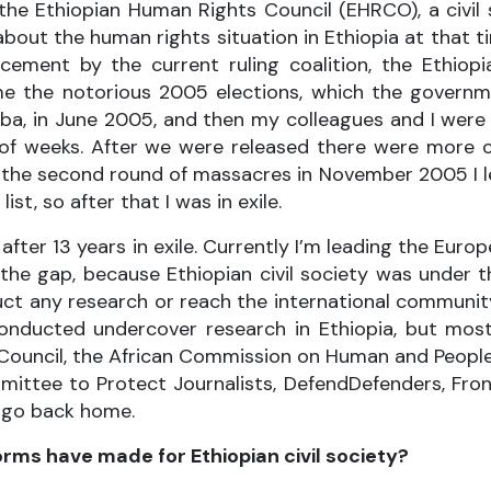
the Ethiopian Human Rights Council (EHRCO), a civil 
out the human rights situation in Ethiopia at that tim
acement by the current ruling coalition, the Ethiopi
e the notorious 2005 elections, which the governm
baba, in June 2005, and then my colleagues and I were
 of weeks. After we were released there were more 
the second round of massacres in November 2005 I le
st, so after that I was in exile.
 after 13 years in exile. Currently I’m leading the Eur
l the gap, because Ethiopian civil society was under 
uct any research or reach the international communit
 conducted undercover research in Ethiopia, but mo
Council, the African Commission on Human and Peoples
ittee to Protect Journalists, DefendDefenders, Fro
o go back home.
orms have made for Ethiopian civil society?