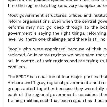
time the regime has huge and very complex burea
Most government structures, offices and institution
reform organisations. Even when the central gove
Reforms may not go deep through to the botto
government is saying the right things, reforming 
level. So, that’s one challenge, and there is stil
People who were appointed because of their pol
replaced. So in some regions we have seen that 
still in control of their regions and are trying 
conflicts.
The EPRDF is a coalition of four major parties th
Amhara and Tigray regional governments, and rece
groups acted together because they were fully d
each of the regional governments considers thems
training militias, such that each region has thousa