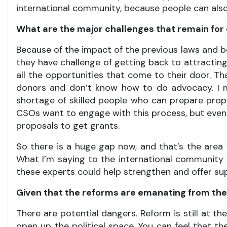
international community, because people can also
What are the major challenges that remain for c
Because of the impact of the previous laws and b
they have challenge of getting back to attracting
all the opportunities that come to their door. T
donors and don’t know how to do advocacy. I m
shortage of skilled people who can prepare prop
CSOs want to engage with this process, but eve
proposals to get grants.
So there is a huge gap now, and that’s the area 
What I’m saying to the international community 
these experts could help strengthen and offer s
Given that the reforms are emanating from the 
There are potential dangers. Reform is still at t
open up the political space. You can feel that th