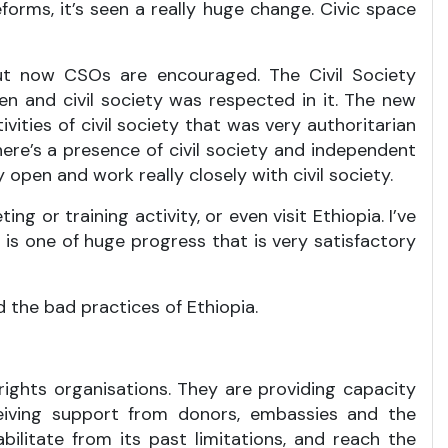
eforms, it’s seen a really huge change. Civic space
 but now CSOs are encouraged. The Civil Society
en and civil society was respected in it. The new
ties of civil society that was very authoritarian
here’s a presence of civil society and independent
 open and work really closely with civil society.
g or training activity, or even visit Ethiopia. I’ve
s one of huge progress that is very satisfactory
 the bad practices of Ethiopia.
 rights organisations. They are providing capacity
eceiving support from donors, embassies and the
ilitate from its past limitations, and reach the