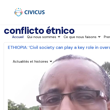
conflicto étnico
Accueil
Qui nous sommes
Ce que nous faisons
Pre
ETHIOPIA: ‘Civil society can play a key role in ove
Actualités et histoires