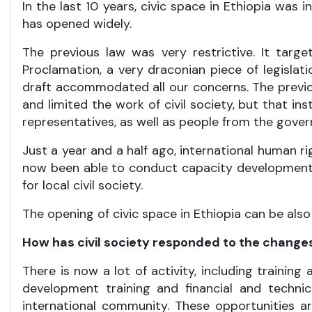
In the last 10 years, civic space in Ethiopia was 
has opened widely.
The previous law was very restrictive. It targ
Proclamation, a very draconian piece of legislat
draft accommodated all our concerns. The previou
and limited the work of civil society, but that i
representatives, as well as people from the governm
Just a year and a half ago, international human rig
now been able to conduct capacity development w
for local civil society.
The opening of civic space in Ethiopia can be als
How has civil society responded to the change
There is now a lot of activity, including trainin
development training and financial and technic
international community. These opportunities ar