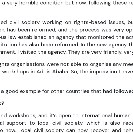
in a very horrible condition but now, following these r
eted civil society working on rights-based issues,
ion, has been reformed, and the process was very op
s law established an agency that monitored the activi
nstitution has also been reformed. In the new agency t
ent. I visited the agency. They are very friendly, very
hts organisations were not able to organise any meetin
orkshops in Addis Ababa. So, the impression I have i
o a good example for other countries that had followed
s?
g and workshops, and it’s open to international human
al support to local civil society, which is also r
e new. Local civil society can now recover and rehab