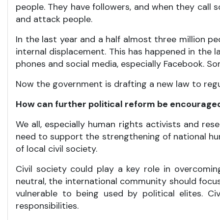
people. They have followers, and when they call s
and attack people.
In the last year and a half almost three million p
internal displacement. This has happened in the la
phones and social media, especially Facebook. Som
Now the government is drafting a new law to regula
How can further political reform be encourage
We all, especially human rights activists and re
need to support the strengthening of national hu
of local civil society.
Civil society could play a key role in overcoming
neutral, the international community should focus
vulnerable to being used by political elites. 
responsibilities.