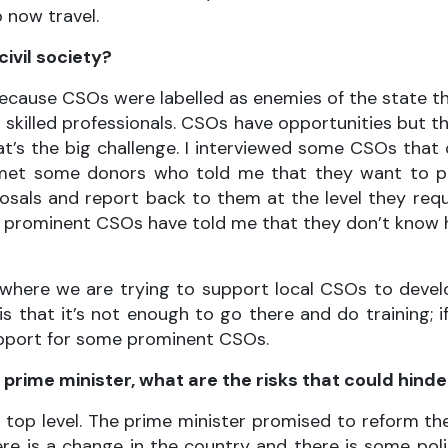
 now travel.
ivil society?
ecause CSOs were labelled as enemies of the state t
 skilled professionals. CSOs have opportunities but t
hat’s the big challenge. I interviewed some CSOs tha
et some donors who told me that they want to provi
osals and report back to them at the level they req
n prominent CSOs have told me that they don’t kno
where we are trying to support local CSOs to develop
is that it’s not enough to go there and do training;
upport for some prominent CSOs.
prime minister, what are the risks that could hind
he top level. The prime minister promised to reform 
ere is a change in the country and there is some polit