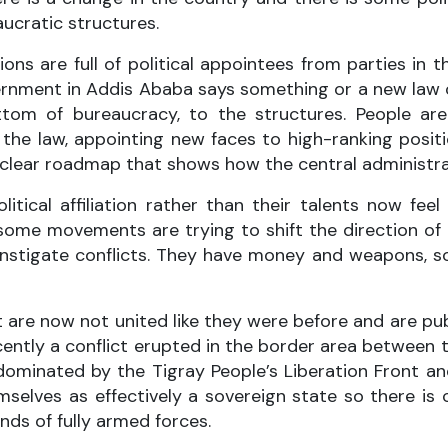
ucratic structures.
s are full of political appointees from parties in the
rnment in Addis Ababa says something or a new law o
m of bureaucracy, to the structures. People are 
the law, appointing new faces to high-ranking positio
l no clear roadmap that shows how the central administ
itical affiliation rather than their talents now fe
some movements are trying to shift the direction of 
to instigate conflicts. They have money and weapons, 
at are now not united like they were before and are pu
ntly a conflict erupted in the border area between 
ominated by the Tigray People’s Liberation Front and
elves as effectively a sovereign state so there is c
nds of fully armed forces.