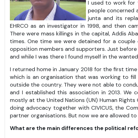
I used to work for 
people concerned ab
junta and its repl
EHRCO as an investigator in 1998, and then cam
There were mass killings in the capital, Addis A
times. One time we were detained for a couple
opposition members and supporters. Just before 
and while I was there I found myself in the wanted li
I returned home in January 2018 for the first time
which is an organisation that was working to fil
outside the country. They were not able to cond
and I established this association in 2013. We
mostly at the United Nations (UN) Human Rights 
doing advocacy together with CIVICUS, the Comm
partner organisations. But now we are allowed t
What are the main differences the political ref