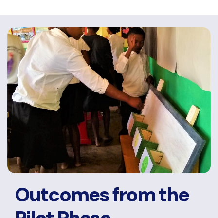
Outcomes from the