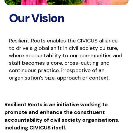
Our Vision
Resilient Roots enables the CIVICUS alliance
to drive a global shift in civil society culture,
where accountability to our communities and
staff becomes a core, cross-cutting and
continuous practice, irrespective of an
organisation’s size, approach or context.
Resilient Roots is an initiative working to
promote and enhance the constituent
accountability of civil society organisations,
including CIVICUS itself.