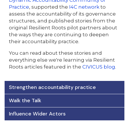
Dynamic Accountability Community of
Practice
, supported the
I4C network
to
assess the accountability of its governance
structures, and published stories from the
original Resilient Roots pilot partners about
the ways they are continuing to deepen
their accountability practice.
You can read about these stories and
everything else we're learning via Resilient
Roots articles featured in the
CIVICUS blog
.
Strengthen accountability practice
Walk the Talk
Influence Wider Actors