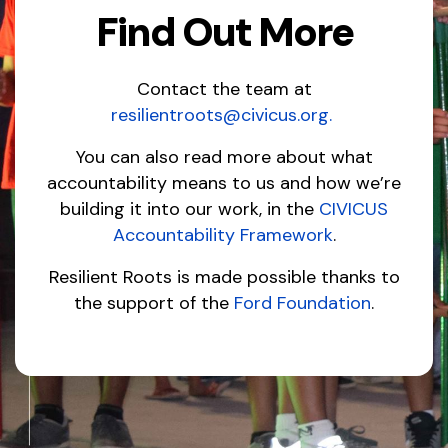
Find Out More
Contact the team at
resilientroots@civicus.org
.
You can also read more about what
accountability means to us and how we’re
building it into our work, in the
CIVICUS
Accountability Framework
.
Resilient Roots is made possible thanks to
the support of the
Ford Foundation
.