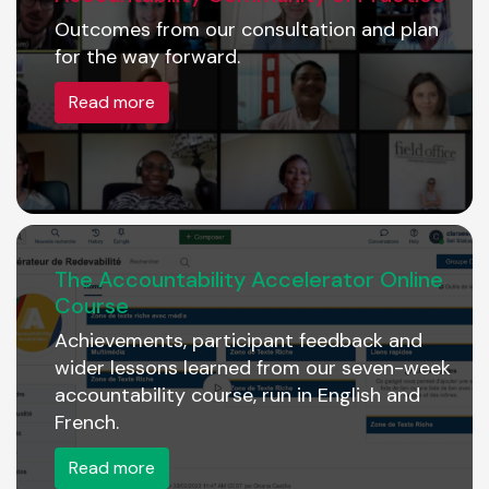
Outcomes from our consultation and plan
for the way forward.
Read more
The Accountability Accelerator Online
Course
Achievements, participant feedback and
wider lessons learned from our seven-week
accountability course, run in English and
French.
Read more