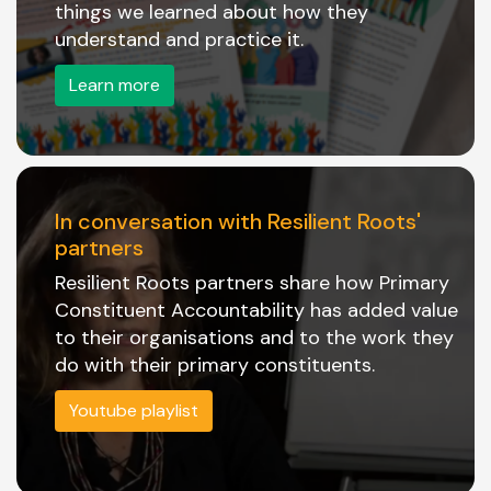
things we learned about how they
understand and practice it.
Learn more
In conversation with Resilient Roots'
partners
Resilient Roots partners share how Primary
Constituent Accountability has added value
to their organisations and to the work they
do with their primary constituents.
Youtube playlist