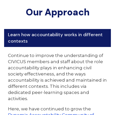
Our Approach
Learn how accountability works in different
contexts
Continue to improve the understanding of
CIVICUS members and staff about the role
accountability plays in enhancing civil
society effectiveness, and the ways
accountability is achieved and maintained in
different contexts. This includes via
dedicated peer-learning spaces and
activities.
Here, we have continued to grow the