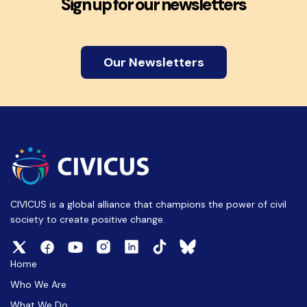
Sign up for our newsletters
Our Newsletters
CIVICUS is a global alliance that champions the power of civil
society to create positive change.
Home
Who We Are
What We Do