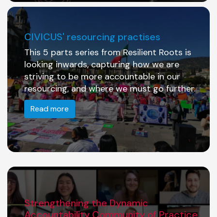
CIVICUS' resourcing practises
This 5 parts series from Resilient Roots is
looking inwards, capturing how we are
striving to be more accountable in our
resourcing, and where we must go further.
Read more
Strengthening the Dynamic
Accountability Community of Practice