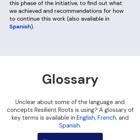
this phase of the initiative, to find out what
we achieved and recommendations for how
to continue this work (also available in
Spanish
).
Glossary
Unclear about some of the language and
concepts Resilient Roots is using? A glossary of
key terms is available in
English
,
French
, and
Spanish
.