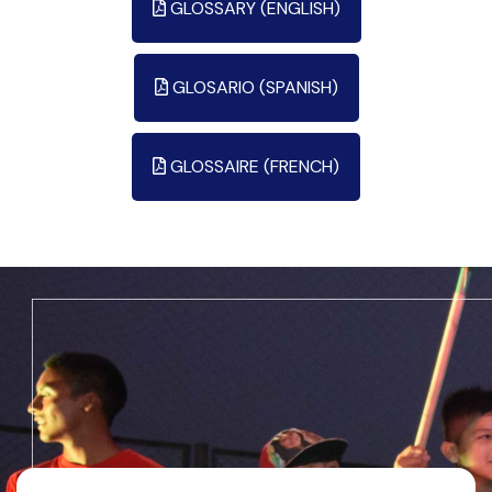
GLOSSARY (ENGLISH)
GLOSARIO (SPANISH)
GLOSSAIRE (FRENCH)