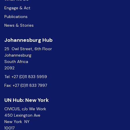
Engage & Act
Publications
News & Stories
Johannesburg Hub
25 Owl Street, 6th Floor
Johannesburg
South Africa
2092
Tel: +27 (0)11 833 5959
Fax: +27 (0)11 833 7997
UN Hub: New York
CIVICUS, c/o We Work
450 Lexington Ave
New York NY
10017