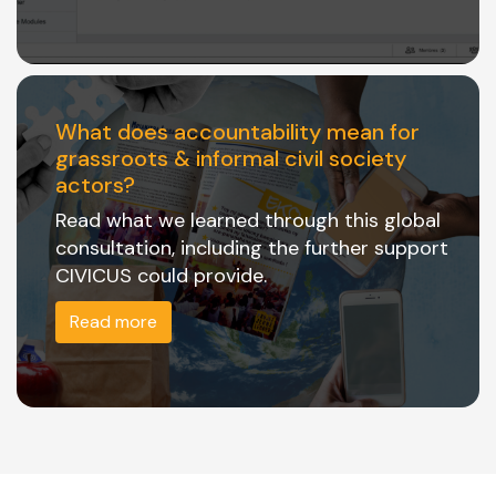
What does accountability mean for
grassroots & informal civil society
actors?
Read what we learned through this global
consultation, including the further support
CIVICUS could provide.
Read more