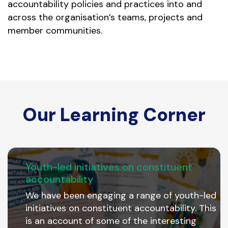
accountability policies and practices into and
across the organisation’s teams, projects and
member communities.
Our Learning Corner
Youth-led initiatives on constituent
accountability
We have been engaging a range of youth-led
initiatives on constituent accountability. This
is an account of some of the interesting