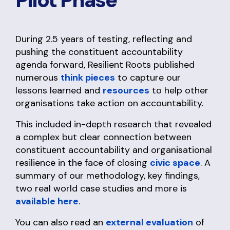
Pilot Phase
During 2.5 years of testing, reflecting and
pushing the constituent accountability
agenda forward, Resilient Roots published
numerous
think pieces
to capture our
lessons learned and
resources
to help other
organisations take action on accountability.
This included in-depth research that revealed
a complex but clear connection between
constituent accountability and organisational
resilience in the face of closing
civic space
. A
summary of our methodology, key findings,
two real world case studies and more is
available here
.
You can also read an
external evaluation
of