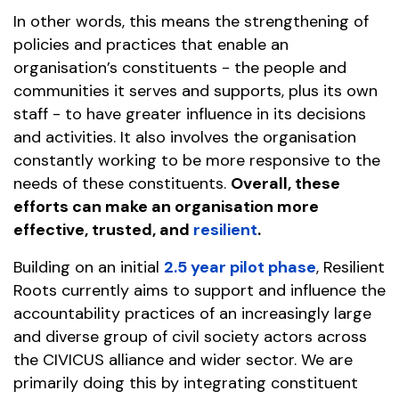
In other words, this means the strengthening of
policies and practices that enable an
organisation’s constituents - the people and
communities it serves and supports, plus its own
staff - to have greater influence in its decisions
and activities. It also involves the organisation
constantly working to be more responsive to the
needs of these constituents.
Overall, these
efforts can make an organisation more
effective, trusted, and
resilient
.
Building on an initial
2.5 year pilot phase
, Resilient
Roots currently aims to support and influence the
accountability practices of an increasingly large
and diverse group of civil society actors across
the CIVICUS alliance and wider sector. We are
primarily doing this by integrating constituent