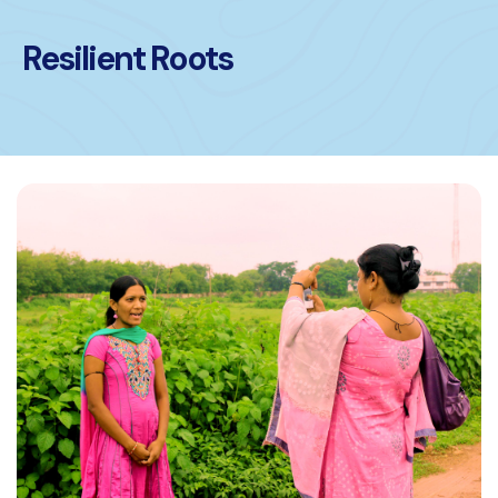
Resilient Roots