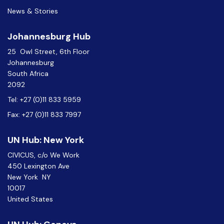
News & Stories
Johannesburg Hub
25 Owl Street, 6th Floor
Johannesburg
South Africa
2092
Tel: +27 (0)11 833 5959
Fax: +27 (0)11 833 7997
UN Hub: New York
CIVICUS, c/o We Work
450 Lexington Ave
New York NY
10017
United States