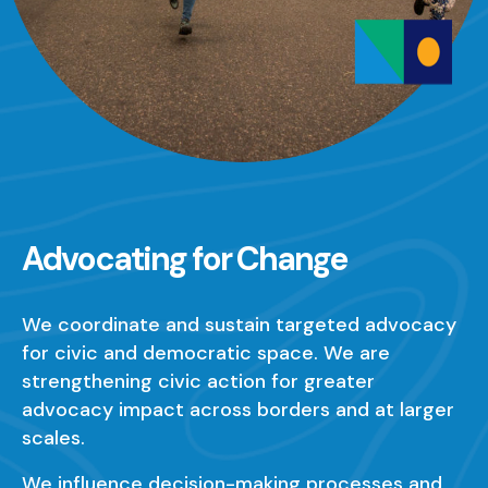
Advocating for Change
We coordinate and sustain targeted advocacy
for civic and democratic space. We are
strengthening civic action for greater
advocacy impact across borders and at larger
scales.
We influence decision-making processes and