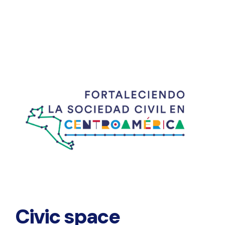
Civic space