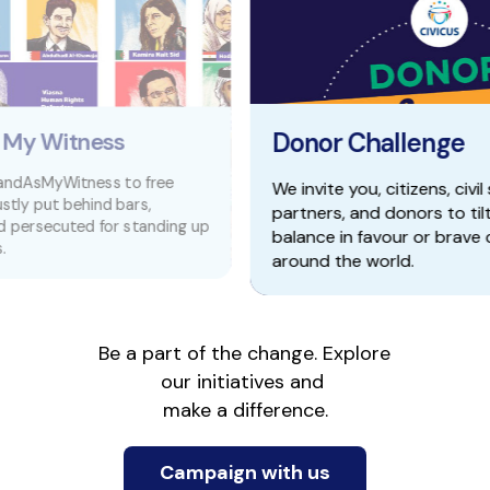
Donor Challenge
free
We invite you, citizens, civil society
,
partners, and donors to tilt the power
anding up
balance in favour or brave changemakers
around the world.
Be a part of the change. Explore 
our initiatives and 
make a difference.
Campaign with us