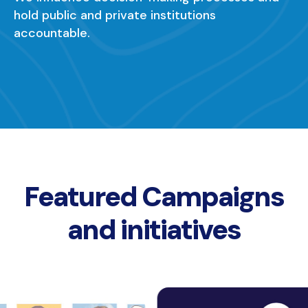
hold public and private institutions
accountable.
Featured Campaigns
and initiatives