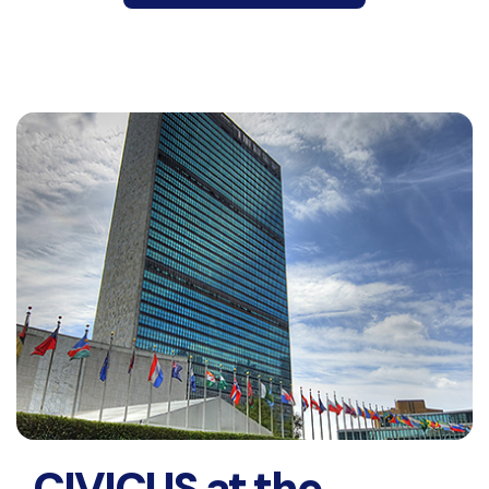
CIVICUS at the