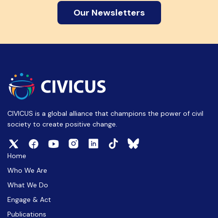
Our Newsletters
CIVICUS is a global alliance that champions the power of civil
society to create positive change.
Home
Who We Are
What We Do
Engage & Act
Publications