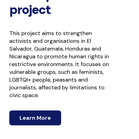
project
This project aims to strengthen 
activists and organisations in El 
Salvador, Guatemala, Honduras and 
Nicaragua to promote human rights in 
restrictive environments. It focuses on 
vulnerable groups, such as feminists, 
LGBTQI+ people, peasants and 
journalists, affected by limitations to 
civic space.
Learn More