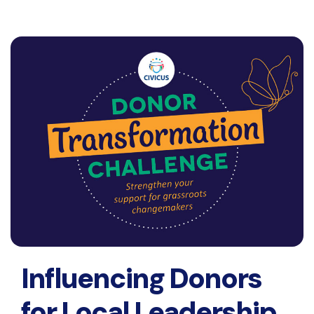
Influencing Donors
for Local Leadership