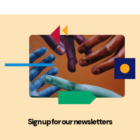
Sign up for our newsletters