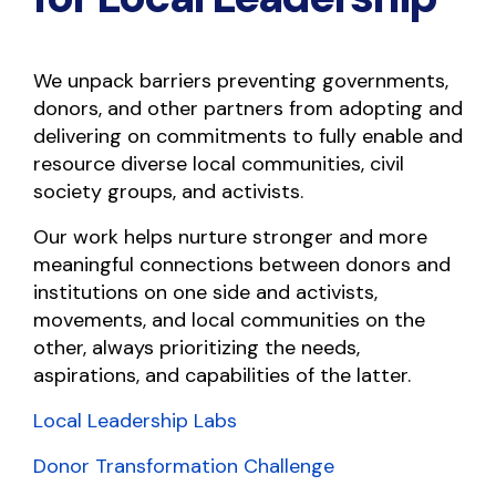
We unpack barriers preventing governments,
donors, and other partners from adopting and
delivering on commitments to fully enable and
resource diverse local communities, civil
society groups, and activists.
Our work helps nurture stronger and more
meaningful connections between donors and
institutions on one side and activists,
movements, and local communities on the
other, always prioritizing the needs,
aspirations, and capabilities of the latter.
Local Leadership Labs
Donor Transformation Challenge