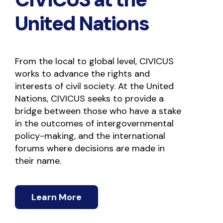
United Nations
From the local to global level, CIVICUS
works to advance the rights and
interests of civil society. At the United
Nations, CIVICUS seeks to provide a
bridge between those who have a stake
in the outcomes of intergovernmental
policy-making, and the international
forums where decisions are made in
their name.
Learn More