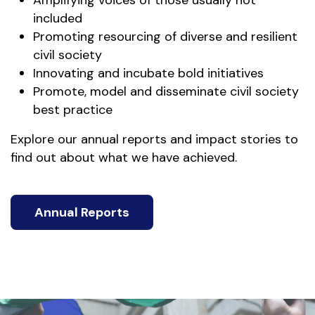
Amplifying voices of those usually not
included
Promoting resourcing of diverse and resilient
civil society
Innovating and incubate bold initiatives
Promote, model and disseminate civil society
best practice
Explore our annual reports and impact stories to
find out about what we have achieved.
Annual Reports