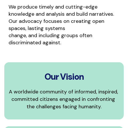
We produce timely and cutting-edge 
knowledge and analysis and build narratives. 
Our advocacy focuses on creating open 
spaces, lasting systems
change, and including groups often 
discriminated against.
Our Vision
A worldwide community of informed, inspired, 
committed citizens engaged in confronting 
the challenges facing humanity.