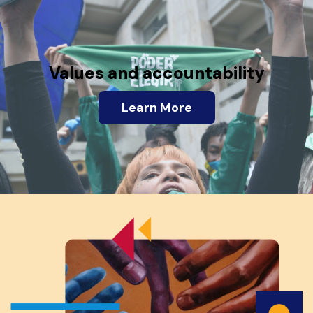
Values and accountability
Learn More