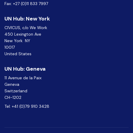
Fax: +27 (0)11 833 7997
UN Hub: New York
CIVICUS, c/o We Work
450 Lexington Ave
New York NY
10017
United States
UN Hub: Geneva
11 Avenue de la Paix
Geneva
Switzerland
CH-1202
Tel: +41 (0)79 910 3428