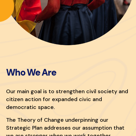
Who We Are
Our main goal is to strengthen civil society and
citizen action for expanded civic and
democratic space.
The Theory of Change underpinning our
Strategic Plan addresses our assumption that
we are stronger when we work together.