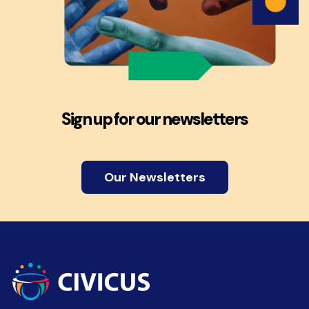
Sign up for our newsletters
Our Newsletters