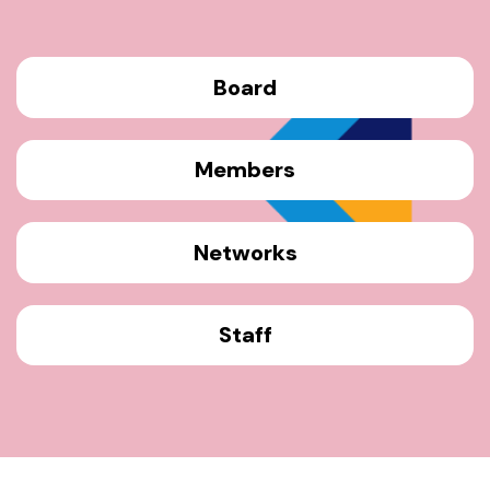
Board
Members
Networks
Staff