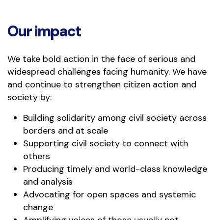
Our impact
We take bold action in the face of serious and
widespread challenges facing humanity. We have
and continue to strengthen citizen action and
society by:
Building solidarity among civil society across
borders and at scale
Supporting civil society to connect with
others
Producing timely and world-class knowledge
and analysis
Advocating for open spaces and systemic
change