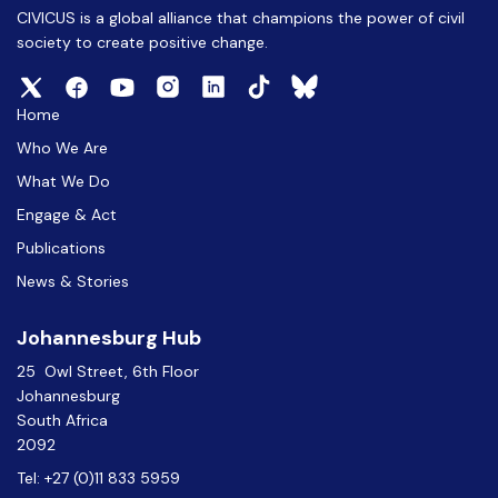
CIVICUS is a global alliance that champions the power of civil
society to create positive change.
Home
Who We Are
What We Do
Engage & Act
Publications
News & Stories
Johannesburg Hub
25 Owl Street, 6th Floor
Johannesburg
South Africa
2092
Tel: +27 (0)11 833 5959