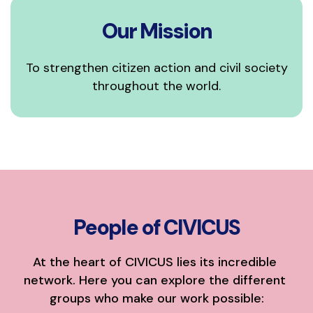
Our Mission
To strengthen citizen action and civil society
throughout the world.
People of CIVICUS
At the heart of CIVICUS lies its incredible 
network. Here you can explore the different 
groups who make our work possible: