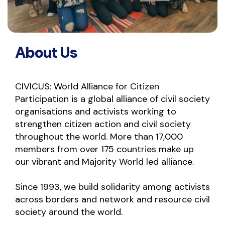
About Us
CIVICUS: World Alliance for Citizen 
Participation is a global alliance of civil society 
organisations and activists working to 
strengthen citizen action and civil society 
throughout the world. More than 17,000 
members from over 175 countries make up 
our vibrant and Majority World led alliance.
Since 1993, we build solidarity among activists 
across borders and network and resource civil 
society around the world.