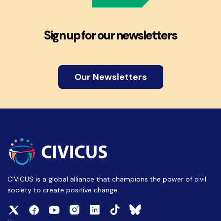
Sign up for our newsletters
Our Newsletters
CIVICUS is a global alliance that champions the power of civil
society to create positive change.