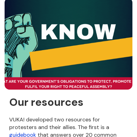
Our resources
VUKA! developed two resources for
protesters and their allies. The first is a
guidebook
that answers over 20 common