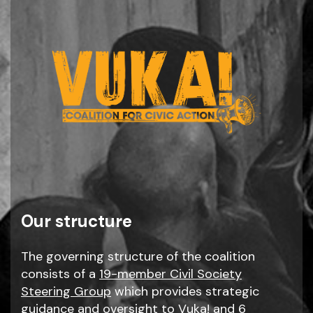
Our structure
The governing structure of the coalition
consists of a
19-member Civil Society
Steering Group
which provides strategic
guidance and oversight to Vuka! and 6