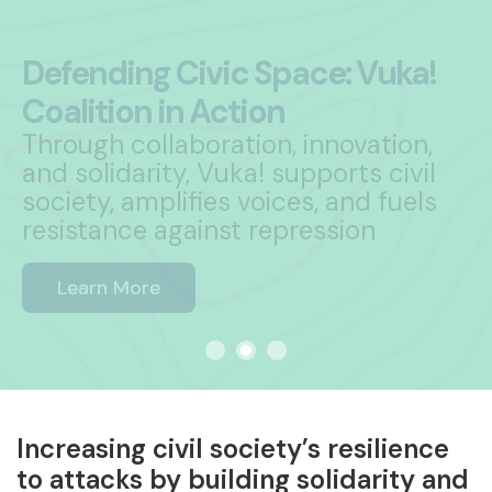
ring Group!
Vuka! Coalition is seeking 11 dynamic
organisations to join its Steering
Group
Learn More
Increasing civil society’s resilience
to attacks by building solidarity and