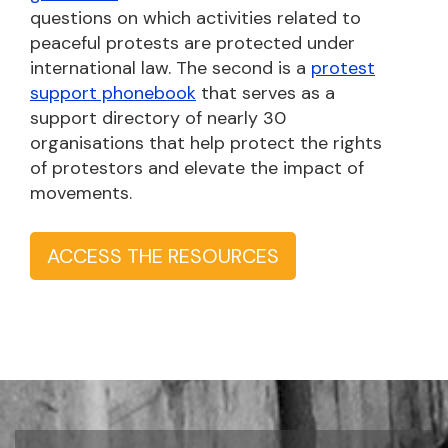
questions on which activities related to
peaceful protests are protected under
international law. The second is a
protest
support phonebook
that serves as a
support directory of nearly 30
organisations that help protect the rights
of protestors and elevate the impact of
movements.
ACCESS THE RESOURCES