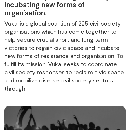
incubating new forms of
organisation.
Vuka! is a global coalition of 225 civil society
organisations which has come together to
help secure crucial short and long term
victories to regain civic space and incubate
new forms of resistance and organisation. To
fulfill its mission, Vuka! seeks to coordinate
civil society responses to reclaim civic space
and mobilize diverse civil society sectors
through: