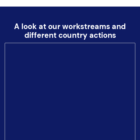
A look at our workstreams and
different country actions