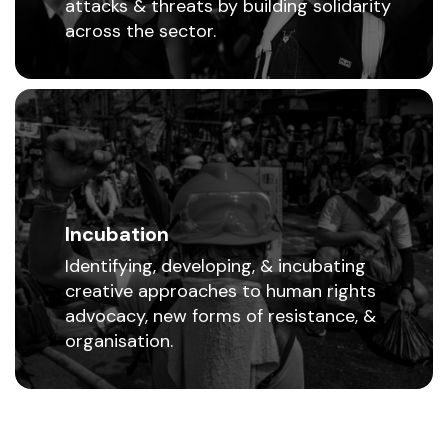
attacks & threats by building solidarity
across the sector.
Incubation
Identifying, developing, & incubating
creative approaches to human rights
advocacy, new forms of resistance, &
organisation.