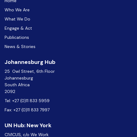
Home
Who We Are
What We Do
Engage & Act
Publications
News & Stories
Johannesburg Hub
25 Owl Street, 6th Floor
Johannesburg
South Africa
2092
Tel: +27 (0)11 833 5959
Fax: +27 (0)11 833 7997
UN Hub: New York
CIVICUS, c/o We Work