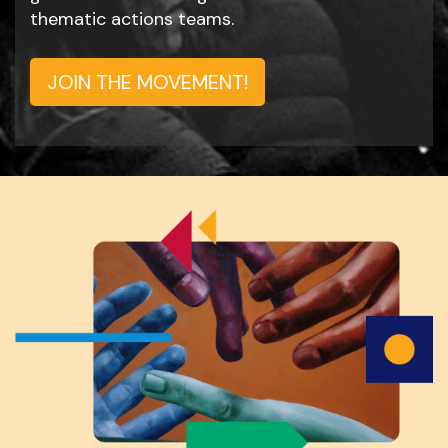
thematic actions teams.
JOIN THE MOVEMENT!