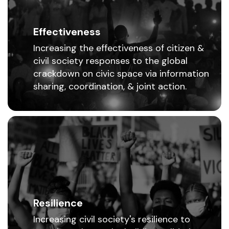
Effectiveness
Increasing the effectiveness of citizen &
civil society responses to the global
crackdown on civic space via information
sharing, coordination, & joint action.
Resilience
Increasing civil society's resilience to