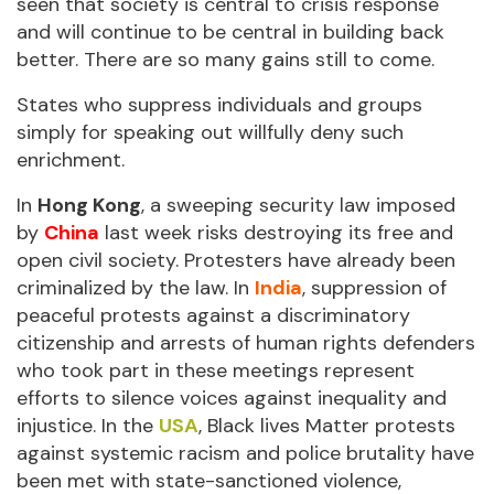
seen that society is central to crisis response
and will continue to be central in building back
better. There are so many gains still to come.
States who suppress individuals and groups
simply for speaking out willfully deny such
enrichment.
In
Hong Kong
, a sweeping security law imposed
by
China
last week risks destroying its free and
open civil society. Protesters have already been
criminalized by the law. In
India
, suppression of
peaceful protests against a discriminatory
citizenship and arrests of human rights defenders
who took part in these meetings represent
efforts to silence voices against inequality and
injustice. In the
USA
, Black lives Matter protests
against systemic racism and police brutality have
been met with state-sanctioned violence,