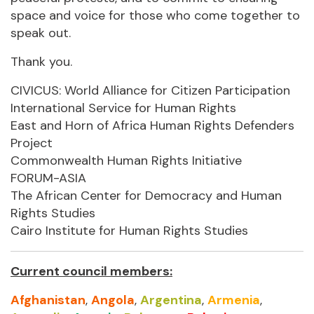
space and voice for those who come together to
speak out.
Thank you.
CIVICUS: World Alliance for Citizen Participation
International Service for Human Rights
East and Horn of Africa Human Rights Defenders
Project
Commonwealth Human Rights Initiative
FORUM-ASIA
The African Center for Democracy and Human
Rights Studies
Cairo Institute for Human Rights Studies
Current council members:
Afghanistan
,
Angola
,
Argentina
,
Armenia
,