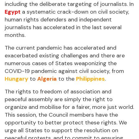
including the deliberate targeting of journalists. In
Egypt
a systematic crack-down on civil society,
human rights defenders and independent
journalists has accelerated in the last several
months.
The current pandemic has accelerated and
exacerbated existing challenges and there are
numerous cases of States weaponizing the
COVID-19 pandemic against civil society, from
Hungary
to
Algeria
to the
Philippines
.
The rights to freedom of association and
peaceful assembly are simply the right to
organize and mobilise for a fairer, more just world.
This session, the Council members have the
opportunity to better protect these rights. We
urge all States to support the resolution on
peaceful protests, and to commit to ensuring