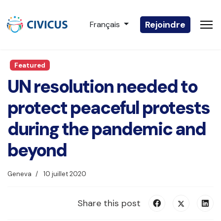
Sélectionnez votre langue
Rejoindre
Français
Featured
UN resolution needed to
protect peaceful protests
during the pandemic and
beyond
Geneva
10 juillet 2020
Share this post