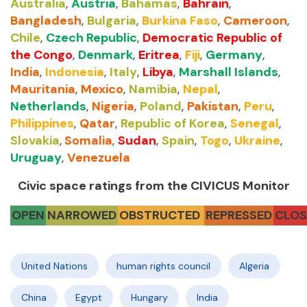
Australia
,
Austria
,
Bahamas
,
Bahrain
,
Bangladesh
,
Bulgaria
,
Burkina Faso
,
Cameroon
,
Chile
,
Czech Republic
,
Democratic Republic of
the Congo
,
Denmark
,
Eritrea
,
Fiji
,
Germany
,
India
,
Indonesia
,
Italy
,
Libya
,
Marshall Islands
,
Mauritania
,
Mexico
,
Namibia
,
Nepal
,
Netherlands
,
Nigeria
,
Poland
,
Pakistan
,
Peru
,
Philippines
,
Qatar
,
Republic of Korea
,
Senegal
,
Slovakia
,
Somalia
,
Sudan
,
Spain
,
Togo
,
Ukraine
,
Uruguay
,
Venezuela
Civic space ratings from the CIVICUS Monitor
OPEN
NARROWED
OBSTRUCTED
REPRESSED
CLOS
United Nations
human rights council
Algeria
China
Egypt
Hungary
India