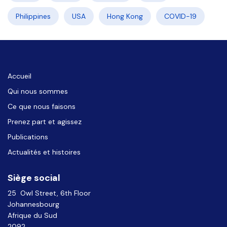
Philippines
USA
Hong Kong
COVID-19
Accueil
Qui nous sommes
Ce que nous faisons
Prenez part et agissez
Publications
Actualités et histoires
Siège social
25 Owl Street, 6th Floor
Johannesbourg
Afrique du Sud
2092