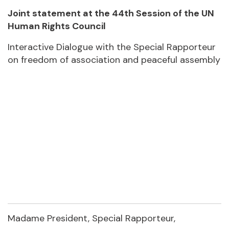
Joint statement at the 44th Session of the UN
Human Rights Council
Interactive Dialogue with the Special Rapporteur
on freedom of association and peaceful assembly
Madame President, Special Rapporteur,