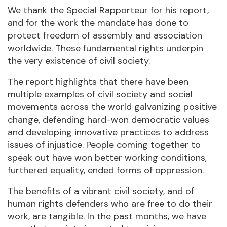
We thank the Special Rapporteur for his report,
and for the work the mandate has done to
protect freedom of assembly and association
worldwide. These fundamental rights underpin
the very existence of civil society.
The report highlights that there have been
multiple examples of civil society and social
movements across the world galvanizing positive
change, defending hard-won democratic values
and developing innovative practices to address
issues of injustice. People coming together to
speak out have won better working conditions,
furthered equality, ended forms of oppression.
The benefits of a vibrant civil society, and of
human rights defenders who are free to do their
work, are tangible. In the past months, we have