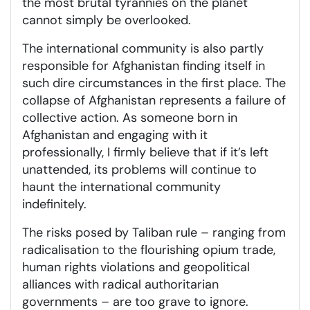
the most brutal tyrannies on the planet
cannot simply be overlooked.
The international community is also partly
responsible for Afghanistan finding itself in
such dire circumstances in the first place. The
collapse of Afghanistan represents a failure of
collective action. As someone born in
Afghanistan and engaging with it
professionally, I firmly believe that if it’s left
unattended, its problems will continue to
haunt the international community
indefinitely.
The risks posed by Taliban rule – ranging from
radicalisation to the flourishing opium trade,
human rights violations and geopolitical
alliances with radical authoritarian
governments – are too grave to ignore.