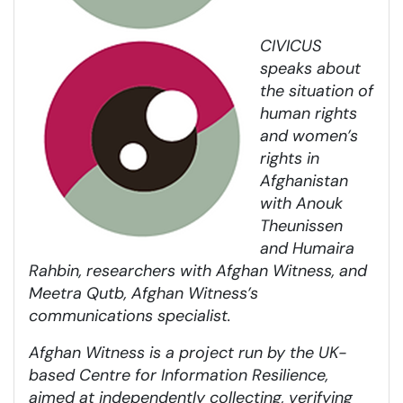
CIVICUS
speaks about
the situation of
human rights
and women’s
rights in
Afghanistan
with Anouk
Theunissen
and Humaira
Rahbin, researchers with Afghan Witness, and
Meetra Qutb, Afghan Witness’s
communications specialist.
A
fghan Witness is a project run by the UK-
based Centre for Information Resilience,
aimed at independently collecting, verifying