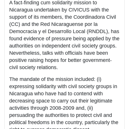
A fact-finding cum solidarity mission to
Nicaragua undertaken by CIVICUS with the
support of its members, the Coordinadora Civil
(CC) and the Red Nicaraguense por la
Democracia y el Desarrollo Local (RNDDL), has
found evidence of pressure being applied by the
authorities on independent civil society groups.
Nevertheless, talks with officials have been
positive raising hopes for better government-
civil society relations.
The mandate of the mission included: (i)
expressing solidarity with civil society groups in
Nicaragua who have had to contend with
decreasing space to carry out their legitimate
activities through 2008-2009 and, (ii)
persuading the authorities to protect civil and
political freedoms in the country, particularly the