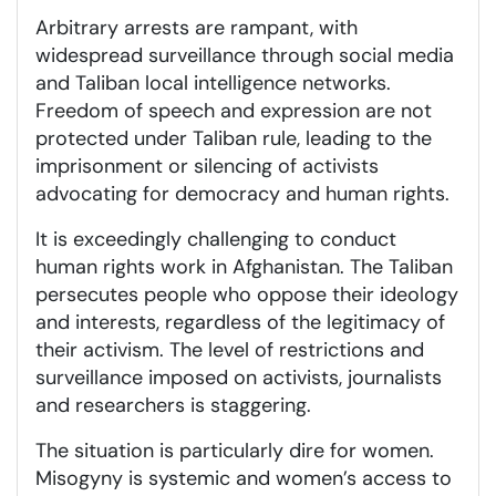
Arbitrary arrests are rampant, with
widespread surveillance through social media
and Taliban local intelligence networks.
Freedom of speech and expression are not
protected under Taliban rule, leading to the
imprisonment or silencing of activists
advocating for democracy and human rights.
It is exceedingly challenging to conduct
human rights work in Afghanistan. The Taliban
persecutes people who oppose their ideology
and interests, regardless of the legitimacy of
their activism. The level of restrictions and
surveillance imposed on activists, journalists
and researchers is staggering.
The situation is particularly dire for women.
Misogyny is systemic and women’s access to