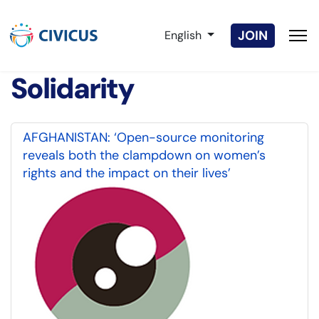
Select your language
JOIN
English
Solidarity
AFGHANISTAN: ‘Open-source monitoring
reveals both the clampdown on women’s
rights and the impact on their lives’