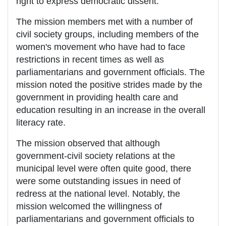
right to express democratic dissent.
The mission members met with a number of
civil society groups, including members of the
women's movement who have had to face
restrictions in recent times as well as
parliamentarians and government officials. The
mission noted the positive strides made by the
government in providing health care and
education resulting in an increase in the overall
literacy rate.
The mission observed that although
government-civil society relations at the
municipal level were often quite good, there
were some outstanding issues in need of
redress at the national level. Notably, the
mission welcomed the willingness of
parliamentarians and government officials to