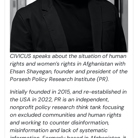
CIVICUS speaks about the situation of human
rights and women’s rights in Afghanistan with
Ehsan Shayegan, founder and president of the
Porsesh Policy Research Institute (PR).
Initially founded in 2015, and re-established in
the USA in 2022, PR is an independent,
nonprofit policy research think tank focusing
on excluded communities and human rights
and working to counter disinformation,
misinformation and lack of systematic
information. Formerly based in Afghanistan, it