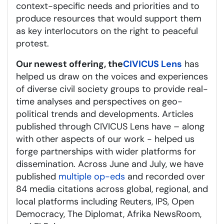
context-specific needs and priorities and to
produce resources that would support them
as key interlocutors on the right to peaceful
protest.
Our newest offering, the
CIVICUS Lens
has
helped us draw on the voices and experiences
of diverse civil society groups to provide real-
time analyses and perspectives on geo-
political trends and developments. Articles
published through CIVICUS Lens have – along
with other aspects of our work - helped us
forge partnerships with wider platforms for
dissemination. Across June and July, we have
published
multiple op-eds
and recorded over
84 media citations across global, regional, and
local platforms including Reuters, IPS, Open
Democracy, The Diplomat, Afrika NewsRoom,