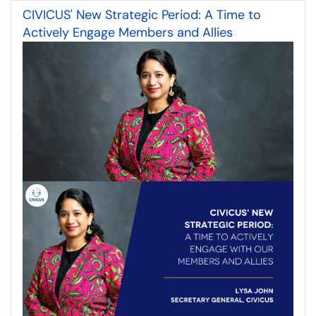
CIVICUS' New Strategic Period: A Time to
Actively Engage Members and Allies