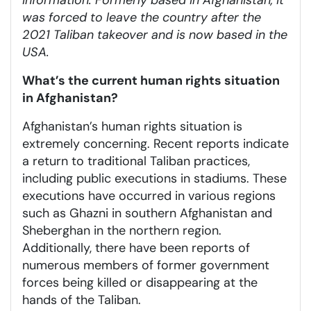
was forced to leave the country after the
2021 Taliban takeover and is now based in the
USA.
What’s the current human rights situation
in Afghanistan?
Afghanistan’s human rights situation is
extremely concerning. Recent reports indicate
a return to traditional Taliban practices,
including public executions in stadiums. These
executions have occurred in various regions
such as Ghazni in southern Afghanistan and
Sheberghan in the northern region.
Additionally, there have been reports of
numerous members of former government
forces being killed or disappearing at the
hands of the Taliban.