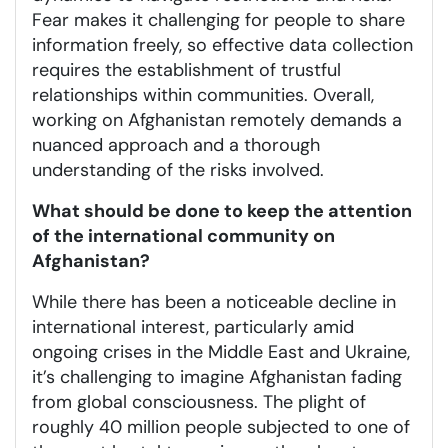
Fear makes it challenging for people to share
information freely, so effective data collection
requires the establishment of trustful
relationships within communities. Overall,
working on Afghanistan remotely demands a
nuanced approach and a thorough
understanding of the risks involved.
What should be done to keep the attention
of the international community on
Afghanistan?
While there has been a noticeable decline in
international interest, particularly amid
ongoing crises in the Middle East and Ukraine,
it’s challenging to imagine Afghanistan fading
from global consciousness. The plight of
roughly 40 million people subjected to one of