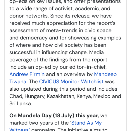
op-eds on key issues, and offer presentations
to a wide range of activist, academic, and
donor networks. Since its release, we have
received much appreciation for the report’s
assessment of meta-trends in civic space
and democracy and for showcasing examples
of where and how civil society has been
successful in influencing change. Media
coverage of the findings from the report
include an op-ed by our editor-in-chief,
Andrew Firmin
and an overview by
Mandeep
Tiwana
. The
CIVICUS Monitor Watchlist
was
also updated during this period and includes
Chad, Hungary, Kazakhstan, Kenya, Mexico and
Sri Lanka.
On Mandela Day (18 July) this year,
we
marked two years of the ‘
Stand As My
Witness’
campaign. The initiative aims to