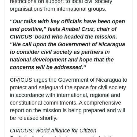
restrictions on support to local civil society
organisations from international groups.
"Our talks with key officials have been open
and positive," feels Anabel Cruz, chair of
CIVICUS' board who headed the mission.
"We call upon the Government of Nicaragua
to consider civil society as partners in
national development and hope that the
concerns will be addressed."
CIVICUS urges the Government of Nicaragua to
protect and safeguard the space for civil society
in accordance with international, regional and
constitutional commitments. A comprehensive
report on the mission is being prepared and will
be released shortly.
CIVICUS: World Alliance for Citizen