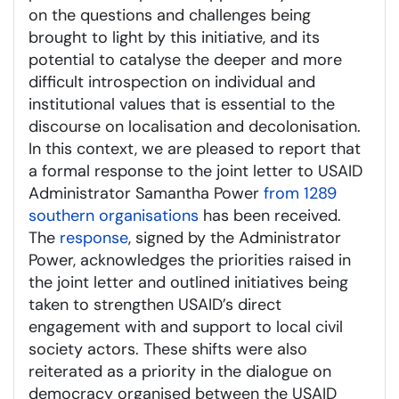
on the questions and challenges being
brought to light by this initiative, and its
potential to catalyse the deeper and more
difficult introspection on individual and
institutional values that is essential to the
discourse on localisation and decolonisation.
In this context, we are pleased to report that
a formal response to the joint letter to USAID
Administrator Samantha Power
from 1289
southern organisations
has been received.
The
response
, signed by the Administrator
Power, acknowledges the priorities raised in
the joint letter and outlined initiatives being
taken to strengthen USAID’s direct
engagement with and support to local civil
society actors. These shifts were also
reiterated as a priority in the dialogue on
democracy organised between the USAID