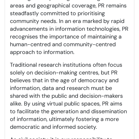
areas and geographical coverage, PR remains
steadfastly committed to prioritising
community needs. In an era marked by rapid
advancements in information technologies, PR
recognises the importance of maintaining a
human-centred and community-centred
approach to information.
Traditional research institutions often focus
solely on decision-making centres, but PR
believes that in the age of democracy and
information, data and research must be
shared with the public and decision-makers
alike. By using virtual public spaces, PR aims
to facilitate the generation and dissemination
of information, ultimately fostering a more
democratic and informed society.