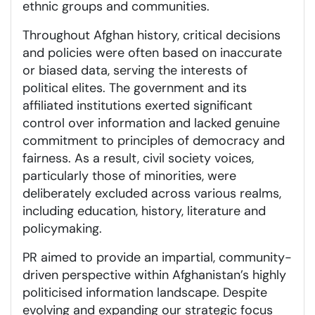
ethnic groups and communities.
Throughout Afghan history, critical decisions
and policies were often based on inaccurate
or biased data, serving the interests of
political elites. The government and its
affiliated institutions exerted significant
control over information and lacked genuine
commitment to principles of democracy and
fairness. As a result, civil society voices,
particularly those of minorities, were
deliberately excluded across various realms,
including education, history, literature and
policymaking.
PR aimed to provide an impartial, community-
driven perspective within Afghanistan’s highly
politicised information landscape. Despite
evolving and expanding our strategic focus