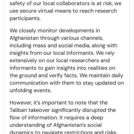
safety of our local collaborators is at risk, we
use secure virtual means to reach research
participants.
We closely monitor developments in
Afghanistan through various channels,
including mass and social media, along with
insights from our local informants. We rely
extensively on our local researchers and
informants to gain insights into realities on
the ground and verify facts. We maintain daily
communication with them to stay updated on
unfolding events.
However, it’s important to note that the
Taliban takeover significantly disrupted the
flow of information. It requires a deep
understanding of Afghanistan’s social
dynamics to navigate restrictions and risks.