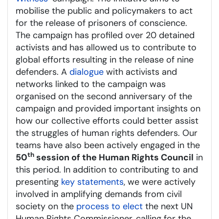
mobilise the public and policymakers to act
for the release of prisoners of conscience.
The campaign has profiled over 20 detained
activists and has allowed us to contribute to
global efforts resulting in the release of nine
defenders. A
dialogue
with activists and
networks linked to the campaign was
organised on the second anniversary of the
campaign and provided important insights on
how our collective efforts could better assist
the struggles of human rights defenders. Our
teams have also been actively engaged in the
th
50
session of the Human Rights Council
in
this period. In addition to contributing to and
presenting
key statements
, we were actively
involved in amplifying demands from civil
society on the
process to elect
the next UN
Human Rights Commissioner, calling for the