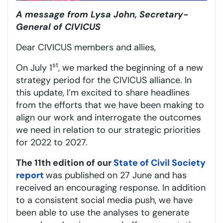
A message from Lysa John, Secretary-
General of CIVICUS
Dear CIVICUS members and allies,
st
On July 1
, we marked the beginning of a new
strategy period for the CIVICUS alliance. In
this update, I’m excited to share headlines
from the efforts that we have been making to
align our work and interrogate the outcomes
we need in relation to our strategic priorities
for 2022 to 2027.
The 11th edition of our
State of Civil Society
report
was published on 27 June and has
received an encouraging response. In addition
to a consistent social media push, we have
been able to use the analyses to generate