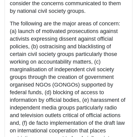
consider the concerns communicated to them
by national civil society groups.
The following are the major areas of concern:
(a) launch of motivated prosecutions against
activists expressing dissent against official
policies, (b) ostracising and blacklisting of
certain civil society groups particularly those
working on accountability matters, (c)
marginalisation of independent civil society
groups through the creation of government
organised NGOs (GONGOs) supported by
federal funds, (d) blocking of access to
information by official bodies, (e) harassment of
independent media groups particularly radio
and television outlets critical of official actions
and, (f) de facto implementation of the draft law
on international cooperation that places