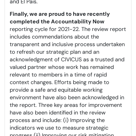
and El Pais.
Finally, we are proud to have recently
completed the Accountability Now
reporting cycle for 2021-22. The review report
includes commendations about the
transparent and inclusive process undertaken
to refresh our strategic plan and an
acknowledgment of CIVICUS as a trusted and
valued partner whose work has remained
relevant to members in a time of rapid
context changes. Efforts being made to
provide a safe and equitable working
environment have also been acknowledged in
the report. Three key areas for improvement
have also been identified in the review
process and include: (i) Improving the
indicators we use to measure strategic
progress (ii) Improving our risk mitigation