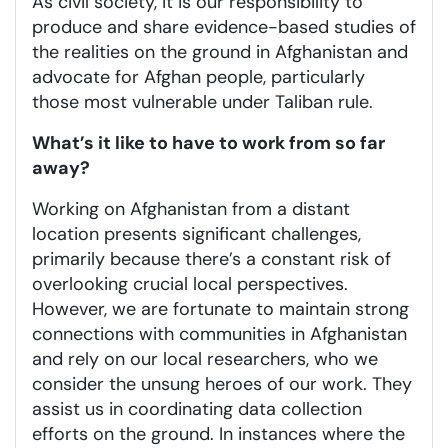
As civil society, it is our responsibility to
produce and share evidence-based studies of
the realities on the ground in Afghanistan and
advocate for Afghan people, particularly
those most vulnerable under Taliban rule.
What’s it like to have to work from so far
away?
Working on Afghanistan from a distant
location presents significant challenges,
primarily because there’s a constant risk of
overlooking crucial local perspectives.
However, we are fortunate to maintain strong
connections with communities in Afghanistan
and rely on our local researchers, who we
consider the unsung heroes of our work. They
assist us in coordinating data collection
efforts on the ground. In instances where the