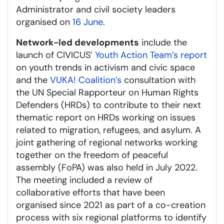
Administrator and civil society leaders
organised on
16 June
.
Network-led developments
include the
launch of CIVICUS’
Youth Action Team’s report
on youth trends in activism and civic space
and the
VUKA! Coalition’s
consultation with
the UN Special Rapporteur on Human Rights
Defenders (HRDs) to contribute to their next
thematic report on HRDs working on issues
related to migration, refugees, and asylum. A
joint gathering of regional networks working
together on the freedom of peaceful
assembly (FoPA) was also held in July 2022.
The meeting included a review of
collaborative efforts that have been
organised since 2021 as part of a co-creation
process with six regional platforms to identify