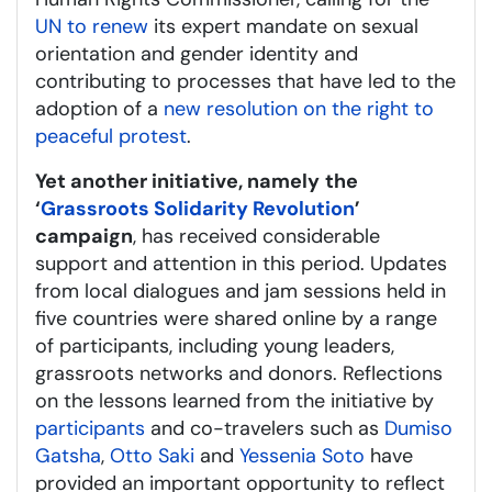
UN to renew
its expert mandate on sexual
orientation and gender identity and
contributing to processes that have led to the
adoption of a
new resolution on the right to
peaceful protest
.
Yet another initiative, namely
the
‘
Grassroots Solidarity Revolution
’
campaign
, has received considerable
support and attention in this period. Updates
from local dialogues and jam sessions held in
five countries were shared online by a range
of participants, including young leaders,
grassroots networks and donors. Reflections
on the lessons learned from the initiative by
participants
and co-travelers such as
Dumiso
Gatsha
,
Otto Saki
and
Yessenia Soto
have
provided an important opportunity to reflect