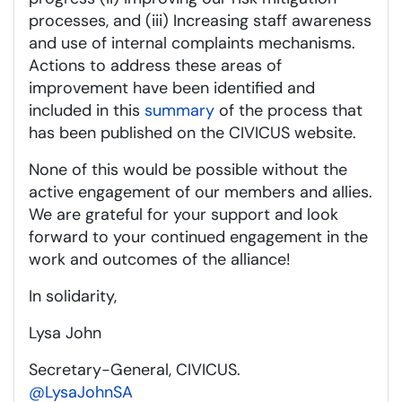
processes, and (iii) Increasing staff awareness
and use of internal complaints mechanisms.
Actions to address these areas of
improvement have been identified and
included in this
summary
of the process that
has been published on the CIVICUS website.
None of this would be possible without the
active engagement of our members and allies.
We are grateful for your support and look
forward to your continued engagement in the
work and outcomes of the alliance!
In solidarity,
Lysa John
Secretary-General, CIVICUS.
@LysaJohnSA