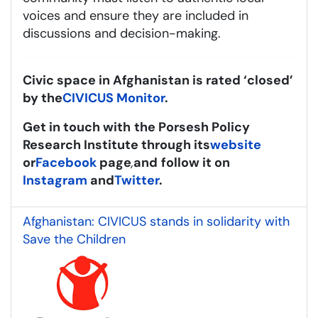
voices and ensure they are included in
discussions and decision-making.
Civic space in Afghanistan is rated ‘closed’
by the
CIVICUS Monitor
.
Get in touch with
the Porsesh Policy
Research Institute through its
website
or
Facebook
page
,
and
follow it on
Instagram
and
Twitter
.
Afghanistan: CIVICUS stands in solidarity with
Save the Children