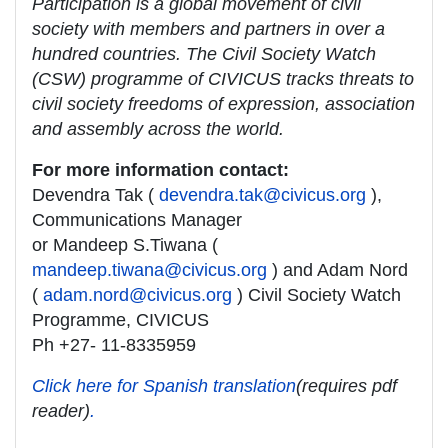
Participation is a global movement of civil
society with members and partners in over a
hundred countries. The Civil Society Watch
(CSW) programme of CIVICUS tracks threats to
civil society freedoms of expression, association
and assembly across the world.
For more information contact:
Devendra Tak (
devendra.tak@civicus.org
),
Communications Manager
or Mandeep S.Tiwana (
mandeep.tiwana@civicus.org
) and Adam Nord
(
adam.nord@civicus.org
) Civil Society Watch
Programme, CIVICUS
Ph +27- 11-8335959
Click here for Spanish translation
(requires pdf
reader)
.