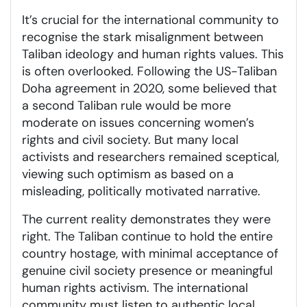
It’s crucial for the international community to
recognise the stark misalignment between
Taliban ideology and human rights values. This
is often overlooked. Following the US-Taliban
Doha agreement in 2020, some believed that
a second Taliban rule would be more
moderate on issues concerning women’s
rights and civil society. But many local
activists and researchers remained sceptical,
viewing such optimism as based on a
misleading, politically motivated narrative.
The current reality demonstrates they were
right. The Taliban continue to hold the entire
country hostage, with minimal acceptance of
genuine civil society presence or meaningful
human rights activism. The international
community must listen to authentic local