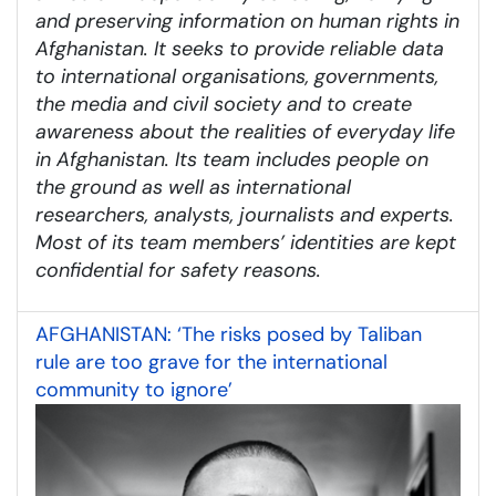
and preserving information on human rights in
Afghanistan. It seeks to provide reliable data
to international organisations, governments,
the media and civil society and to create
awareness about the realities of everyday life
in Afghanistan. Its team includes people on
the ground as well as international
researchers, analysts, journalists and experts.
Most of its team members’ identities are kept
confidential for safety reasons.
AFGHANISTAN: ‘The risks posed by Taliban
rule are too grave for the international
community to ignore’