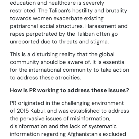
education and healthcare is severely
restricted. The Taliban’s hostility and brutality
towards women exacerbate existing
patriarchal social structures. Harassment and
rapes perpetrated by the Taliban often go
unreported due to threats and stigma.
This is a disturbing reality that the global
community should be aware of. It is essential
for the international community to take action
to address these atrocities.
How is PR working to address these issues?
PR originated in the challenging environment
of 2015 Kabul, and was established to address
the pervasive issues of misinformation,
disinformation and the lack of systematic
information regarding Afghanistan’s excluded