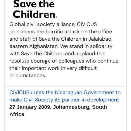
Global civil society alliance, CIVICUS
condemns the horrific attack on the office
and staff of Save the Children in Jalalabad,
eastern Afghanistan. We stand in solidarity
with Save the Children and applaud the
resolute courage of colleagues who continue
their important work in very difficult
circumstances.
CIVICUS urges the Nicaraguan Government to
make Civil Society its partner in development
27 January 2009. Johannesburg, South
Africa