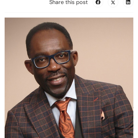
Share this post