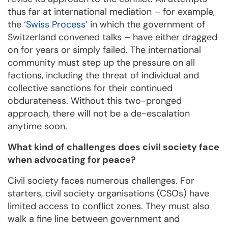
thus far at international mediation – for example,
the ‘
Swiss Process
’ in which the government of
Switzerland convened talks – have either dragged
on for years or simply failed. The international
community must step up the pressure on all
factions, including the threat of individual and
collective sanctions for their continued
obdurateness. Without this two-pronged
approach, there will not be a de-escalation
anytime soon.
What kind of challenges does civil society face
when advocating for peace?
Civil society faces numerous challenges. For
starters, civil society organisations (CSOs) have
limited access to conflict zones. They must also
walk a fine line between government and