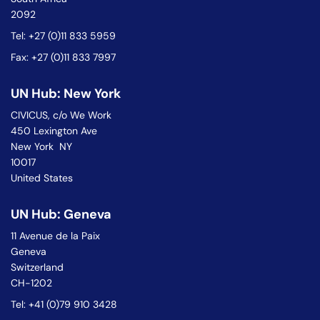
2092
Tel: +27 (0)11 833 5959
Fax: +27 (0)11 833 7997
UN Hub: New York
CIVICUS, c/o We Work
450 Lexington Ave
New York NY
10017
United States
UN Hub: Geneva
11 Avenue de la Paix
Geneva
Switzerland
CH-1202
Tel: +41 (0)79 910 3428