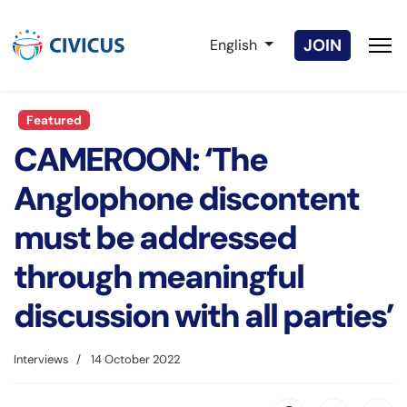
Select your language
JOIN
English
Featured
CAMEROON: ‘The
Anglophone discontent
must be addressed
through meaningful
discussion with all parties’
Interviews
14 October 2022