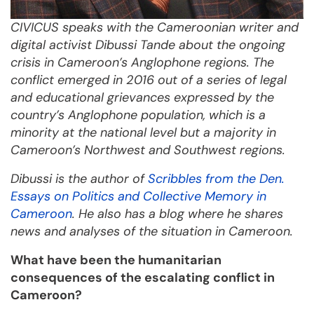
CIVICUS speaks with the Cameroonian writer and
digital activist Dibussi Tande
about the ongoing
crisis in Cameroon’s Anglophone regions. The
conflict emerged in 2016 out of a series of legal
and educational grievances expressed by the
country’s Anglophone population, which
is a
minority at the national level but a majority in
Cameroon’s Northwest and Southwest regions.
Dibussi
i
s the author of
Scribbles from the Den.
Essays on Politics and Collective Memory in
Cameroon
. He also has a blog where he shares
news and analyses of the situation in Cameroon.
What have been the humanitarian
consequences of the escalating conflict in
Cameroon?