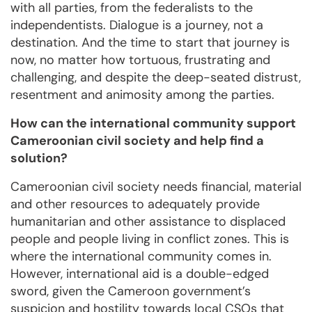
with all parties, from the federalists to the
independentists. Dialogue is a journey, not a
destination. And the time to start that journey is
now, no matter how tortuous, frustrating and
challenging, and despite the deep-seated distrust,
resentment and animosity among the parties.
How can the international community support
Cameroonian civil society and help find a
solution?
Cameroonian civil society needs financial, material
and other resources to adequately provide
humanitarian and other assistance to displaced
people and people living in conflict zones. This is
where the international community comes in.
However, international aid is a double-edged
sword, given the Cameroon government’s
suspicion and hostility towards local CSOs that