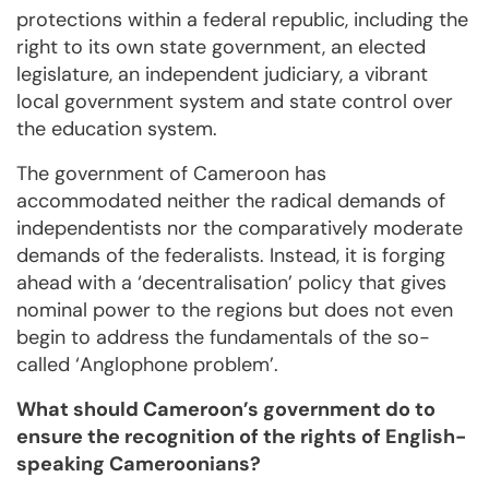
protections within a federal republic, including the
right to its own state government, an elected
legislature, an independent judiciary, a vibrant
local government system and state control over
the education system.
The government of Cameroon has
accommodated neither the radical demands of
independentists nor the comparatively moderate
demands of the federalists. Instead, it is forging
ahead with a ‘decentralisation’ policy that gives
nominal power to the regions but does not even
begin to address the fundamentals of the so-
called ‘Anglophone problem’.
What should Cameroon’s government do to
ensure the recognition of the rights of English-
speaking Cameroonians?