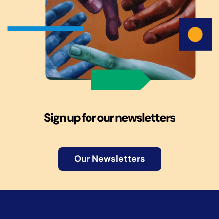
Sign up for our newsletters
Our Newsletters