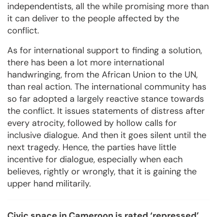
independentists, all the while promising more than
it can deliver to the people affected by the
conflict.
As for international support to finding a solution,
there has been a lot more international
handwringing, from the African Union to the UN,
than real action. The international community has
so far adopted a largely reactive stance towards
the conflict. It issues statements of distress after
every atrocity, followed by hollow calls for
inclusive dialogue. And then it goes silent until the
next tragedy. Hence, the parties have little
incentive for dialogue, especially when each
believes, rightly or wrongly, that it is gaining the
upper hand militarily.
Civic space in Cameroon is rated ‘repressed’