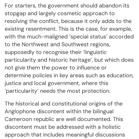
For starters, the government should abandon its
stopgap and largely cosmetic approach to
resolving the conflict, because it only adds to the
existing resentment. This is the case, for example,
with the much-maligned ‘special status’ accorded
to the Northwest and Southwest regions,
supposedly to recognise their ‘linguistic
particularity and historic heritage’, but which does
not give them the power to influence or
determine policies in key areas such as education,
justice and local government, where this
‘particularity’ needs the most protection.
The historical and constitutional origins of the
Anglophone discontent within the bilingual
Cameroon republic are well documented. This
discontent must be addressed with a holistic
approach that includes meaningful discussions