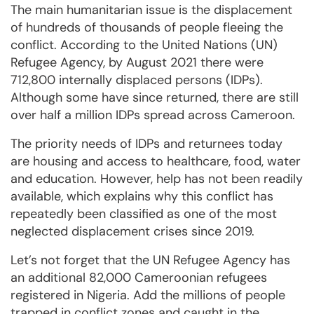
The main humanitarian issue is the displacement
of hundreds of thousands of people fleeing the
conflict. According to the United Nations (UN)
Refugee Agency, by August 2021 there were
712,800 internally displaced persons (IDPs).
Although some have since returned, there are still
over half a million IDPs spread across Cameroon.
The priority needs of IDPs and returnees today
are housing and access to healthcare, food, water
and education. However, help has not been readily
available, which explains why this conflict has
repeatedly been classified as one of the most
neglected displacement crises since 2019.
Let’s not forget that the UN Refugee Agency has
an additional 82,000 Cameroonian refugees
registered in Nigeria. Add the millions of people
trapped in conflict zones and caught in the