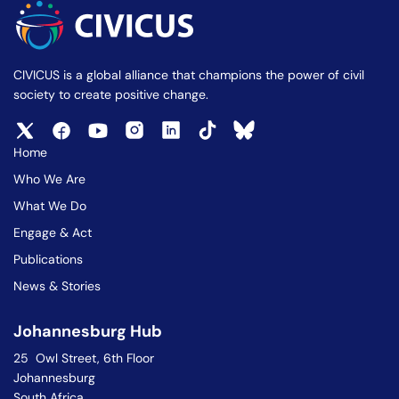
CIVICUS is a global alliance that champions the power of civil
society to create positive change.
Home
Who We Are
What We Do
Engage & Act
Publications
News & Stories
Johannesburg Hub
25 Owl Street, 6th Floor
Johannesburg
South Africa