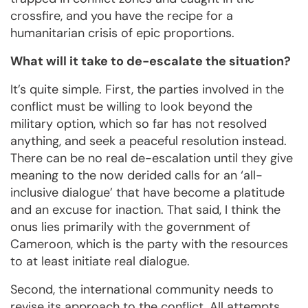
crossfire, and you have the recipe for a
humanitarian crisis of epic proportions.
What will it take to de-escalate the situation?
It’s quite simple. First, the parties involved in the
conflict must be willing to look beyond the
military option, which so far has not resolved
anything, and seek a peaceful resolution instead.
There can be no real de-escalation until they give
meaning to the now derided calls for an ‘all-
inclusive dialogue’ that have become a platitude
and an excuse for inaction. That said, I think the
onus lies primarily with the government of
Cameroon, which is the party with the resources
to at least initiate real dialogue.
Second, the international community needs to
revise its approach to the conflict. All attempts