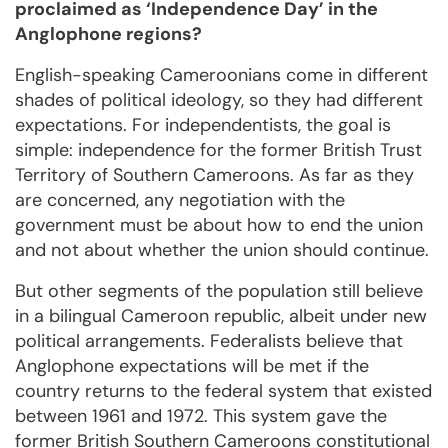
proclaimed as ‘Independence Day’ in the
Anglophone regions?
English-speaking Cameroonians come in different
shades of political ideology, so they had different
expectations. For independentists, the goal is
simple: independence for the former British Trust
Territory of Southern Cameroons. As far as they
are concerned, any negotiation with the
government must be about how to end the union
and not about whether the union should continue.
But other segments of the population still believe
in a bilingual Cameroon republic, albeit under new
political arrangements. Federalists believe that
Anglophone expectations will be met if the
country returns to the federal system that existed
between 1961 and 1972. This system gave the
former British Southern Cameroons constitutional