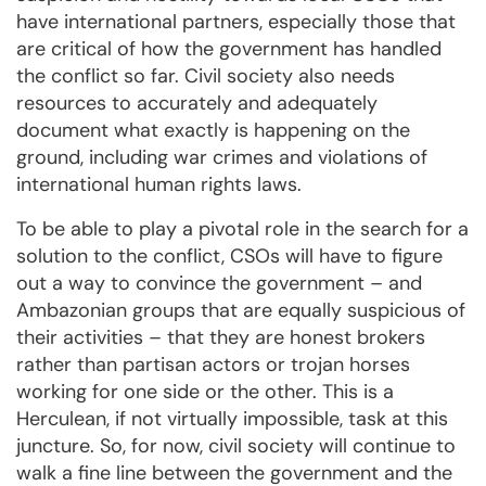
have international partners, especially those that
are critical of how the government has handled
the conflict so far. Civil society also needs
resources to accurately and adequately
document what exactly is happening on the
ground, including war crimes and violations of
international human rights laws.
To be able to play a pivotal role in the search for a
solution to the conflict, CSOs will have to figure
out a way to convince the government – and
Ambazonian groups that are equally suspicious of
their activities – that they are honest brokers
rather than partisan actors or trojan horses
working for one side or the other. This is a
Herculean, if not virtually impossible, task at this
juncture. So, for now, civil society will continue to
walk a fine line between the government and the