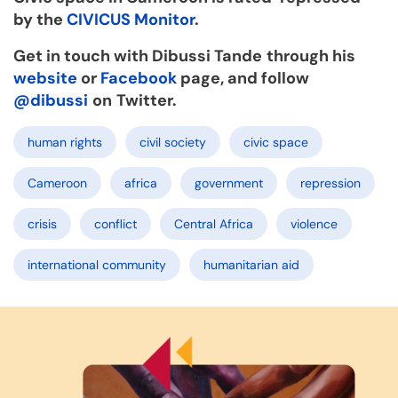
by the
CIVICUS Monitor
.
Get in touch with Dibussi Tande
through his
website
or
Facebook
page, and follow
@dibussi
on
Twitter.
human rights
civil society
civic space
Cameroon
africa
government
repression
crisis
conflict
Central Africa
violence
international community
humanitarian aid