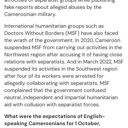
atrocities of separatist groups while publishing
fake reports about alleged abuses by the
Cameroonian military.
International humanitarian groups such as
Doctors Without Borders (MSF) have also faced
the wrath of the government. In 2020, Cameroon
suspended MSF from carrying out activities in the
Northwest region after accusing it of having close
relations with separatists. And in March 2022, MSF
suspended its activities in the Southwest region
after four of its workers were arrested for
allegedly collaborating with separatists. MSF
complained that the government confused
neutral, independent and impartial humanitarian
aid with collusion with separatist forces.
What were the expectations of English-
speaking Cameroonians for 1 October,