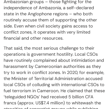
Ambazonian groups – those fighting for the
independence of Ambazonia, a self-declared
state in the Anglophone regions – who both
routinely accuse them of supporting the other
side. Even when civil society gains access to
conflict zones, it operates with very limited
financial and other resources.
That said, the most serious challenge to their
operations is government hostility. Local CSOs
have routinely complained about intimidation and
harassment by Cameroonian authorities as they
try to work in conflict zones. In 2020, for example,
the Minister of Territorial Administration accused
local CSOs of colluding with international CSOs to
fuel terrorism in Cameroon. He claimed that these
‘teleguided NGOs’ had received 5 billion CFA
francs (approx. US$7.4 million) to whitewash the