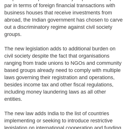
par in terms of foreign financial transactions with
business houses that receive investments from
abroad, the Indian government has chosen to carve
out a discriminatory regime against civil society
groups.
The new legislation adds to additional burden on
civil society despite the fact that organisations
ranging from trade unions to NGOs and community
based groups already need to comply with multiple
laws governing their registration and operations,
besides income tax and other fiscal regulations,
including money laundering laws as all other
entities.
The new law adds India to the list of countries
implementing or seeking to introduce restrictive
legislation on international cooperation and funding