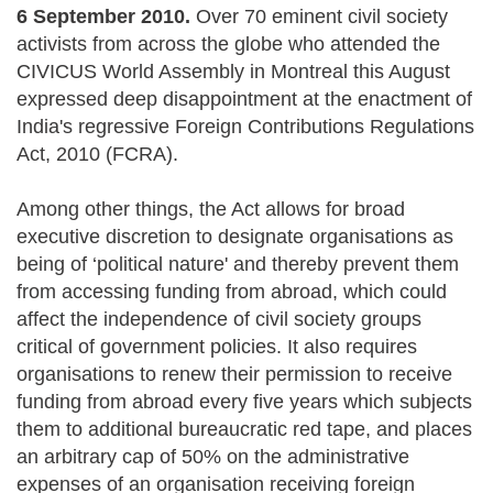
6 September 2010.
Over 70 eminent civil society
activists from across the globe who attended the
CIVICUS World Assembly in Montreal this August
expressed deep disappointment at the enactment of
India's regressive Foreign Contributions Regulations
Act, 2010 (FCRA).
Among other things, the Act allows for broad
executive discretion to designate organisations as
being of ‘political nature' and thereby prevent them
from accessing funding from abroad, which could
affect the independence of civil society groups
critical of government policies. It also requires
organisations to renew their permission to receive
funding from abroad every five years which subjects
them to additional bureaucratic red tape, and places
an arbitrary cap of 50% on the administrative
expenses of an organisation receiving foreign