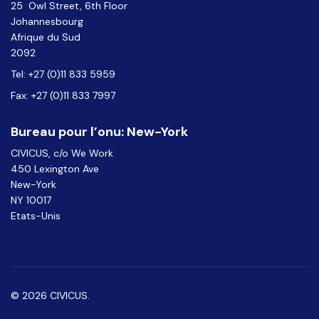
25 Owl Street, 6th Floor
Johannesbourg
Afrique du Sud
2092
Tel: +27 (0)11 833 5959
Fax: +27 (0)11 833 7997
Bureau pour l’onu: New-York
CIVICUS, c/o We Work
450 Lexington Ave
New-York
NY 10017
Etats-Unis
© 2026 CIVICUS.