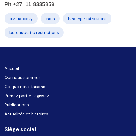
Ph +27- 11-8335959
civil society
India
funding restrictions
bureaucratic restrictions
Accueil
Qui nous sommes
Ce que nous faisons
Prenez part et agissez
Publications
Actualités et histoires
Siège social