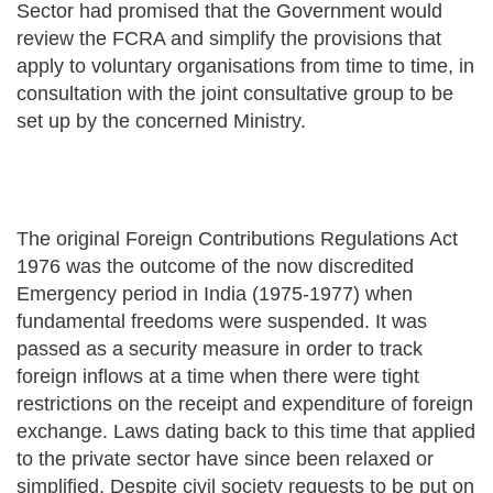
Sector had promised that the Government would
review the FCRA and simplify the provisions that
apply to voluntary organisations from time to time, in
consultation with the joint consultative group to be
set up by the concerned Ministry.
The original Foreign Contributions Regulations Act
1976 was the outcome of the now discredited
Emergency period in India (1975-1977) when
fundamental freedoms were suspended. It was
passed as a security measure in order to track
foreign inflows at a time when there were tight
restrictions on the receipt and expenditure of foreign
exchange. Laws dating back to this time that applied
to the private sector have since been relaxed or
simplified. Despite civil society requests to be put on