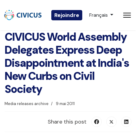
Sélectionnez votre 
Rejoindre
Français
CIVICUS World Assembly
Delegates Express Deep
Disappointment at India's
New Curbs on Civil
Society
Media releases archive
9 mai 2011
Share this post