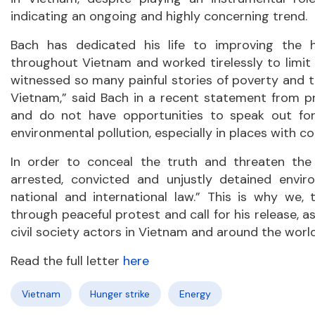
indicating an ongoing and highly concerning trend.
Bach has dedicated his life to improving the 
throughout Vietnam and worked tirelessly to limit p
witnessed so many painful stories of poverty and 
Vietnam,” said Bach in a recent statement from pri
and do not have opportunities to speak out for
environmental pollution, especially in places with c
In order to conceal the truth and threaten the
arrested, convicted and unjustly detained envir
national and international law.” This is why we,
through peaceful protest and call for his release, 
civil society actors in Vietnam and around the worl
Read the full letter
here
Vietnam
Hunger strike
Energy