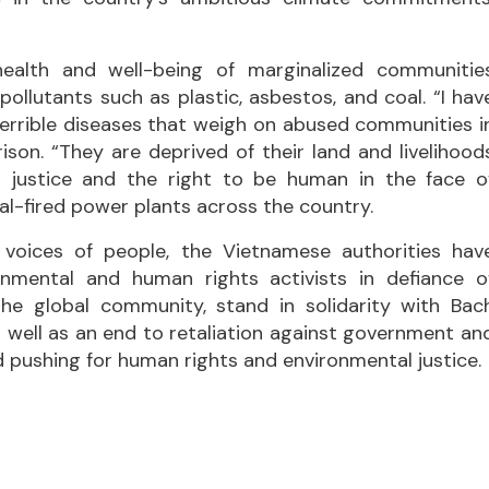
health and well-being of marginalized communitie
ollutants such as plastic, asbestos, and coal. “I hav
terrible diseases that weigh on abused communities i
son. “They are deprived of their land and livelihood
 justice and the right to be human in the face o
oal-fired power plants across the country.
 voices of people, the Vietnamese authorities hav
onmental and human rights activists in defiance o
 the global community, stand in solidarity with Bac
as well as an end to retaliation against government an
d pushing for human rights and environmental justice.