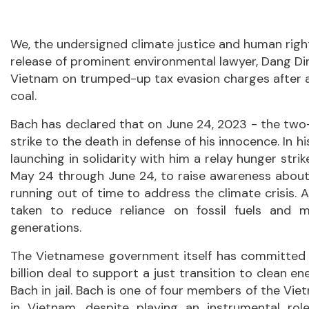
We, the undersigned climate justice and human righ
release of prominent environmental lawyer, Dang Din
Vietnam on trumped-up tax evasion charges after 
coal.
Bach has declared that on June 24, 2023 - the two-y
strike to the death in defense of his innocence. In h
launching in solidarity with him a relay hunger strike
May 24 through June 24, to raise awareness about t
running out of time to address the climate crisis. 
taken to reduce reliance on fossil fuels and 
generations.
The Vietnamese government itself has committed 
billion deal to support a just transition to clean e
Bach in jail. Bach is one of four members of the V
in Vietnam, despite playing an instrumental ro