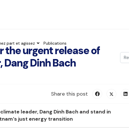
nez part et agissez
Publications
r the urgent release of
Val
, Dang Dinh Bach
Typ
Share this post
e climate leader, Dang Dinh Bach
and stand in
ietnam’s just energy transition