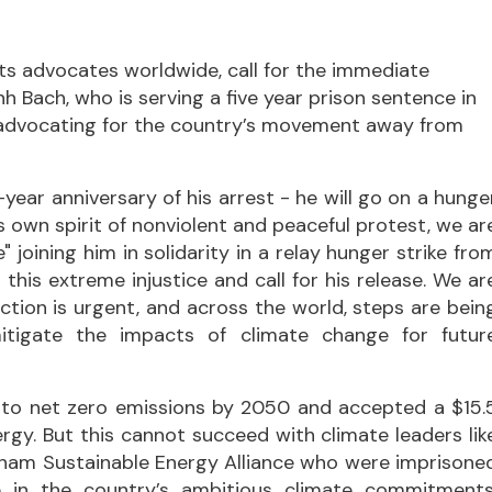
ts advocates worldwide, call for the immediate
h Bach, who is serving a five year prison sentence in
advocating for the country’s movement away from
ear anniversary of his arrest - he will go on a hunge
is own spirit of nonviolent and peaceful protest, we ar
" joining him in solidarity in a relay hunger strike fro
his extreme injustice and call for his release. We ar
Action is urgent, and across the world, steps are bein
mitigate the impacts of climate change for futur
to net zero emissions by 2050 and accepted a $15.
nergy. But this cannot succeed with climate leaders lik
ietnam Sustainable Energy Alliance who were imprisone
le in the country’s ambitious climate commitments