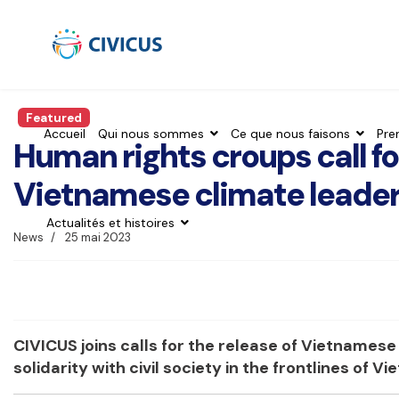
Featured
Accueil
Qui nous sommes
Ce que nous faisons
Pre
Human rights croups call fo
Vietnamese climate leader
Actualités et histoires
News
25 mai 2023
CIVICUS joins calls for the release of Vietnames
solidarity with civil society in the frontlines of V