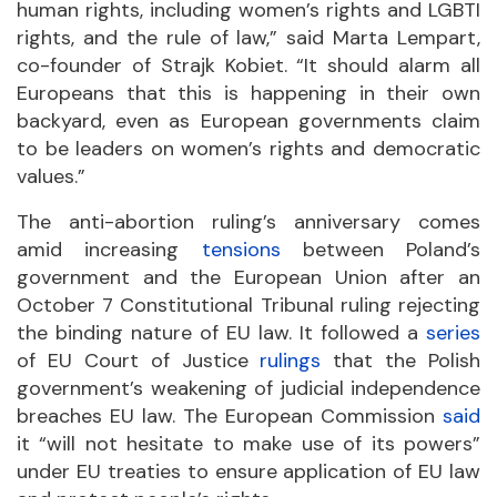
human rights, including women’s rights and LGBTI
rights, and the rule of law,” said Marta Lempart,
co-founder of Strajk Kobiet. “It should alarm all
Europeans that this is happening in their own
backyard, even as European governments claim
to be leaders on women’s rights and democratic
values.”
The anti-abortion ruling’s anniversary comes
amid increasing
tensions
between Poland’s
government and the European Union after an
October 7 Constitutional Tribunal ruling rejecting
the binding nature of EU law. It followed a
series
of EU Court of Justice
rulings
that the Polish
government’s weakening of judicial independence
breaches EU law. The European Commission
said
it “will not hesitate to make use of its powers”
under EU treaties to ensure application of EU law