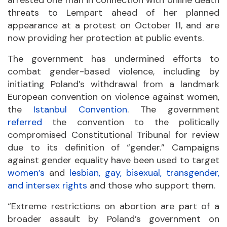
arrested one man in connection with online death
threats to Lempart ahead of her planned
appearance at a protest on October 11, and are
now providing her protection at public events.
The government has undermined efforts to
combat gender-based violence, including by
initiating Poland’s withdrawal from a landmark
European convention on violence against women,
the
Istanbul Convention
. The government
referred
the convention to the politically
compromised Constitutional Tribunal for review
due to its definition of “gender.” Campaigns
against gender equality have been used to target
women’s
and
lesbian, gay, bisexual, transgender,
and intersex rights
and those who support them.
“Extreme restrictions on abortion are part of a
broader assault by Poland’s government on