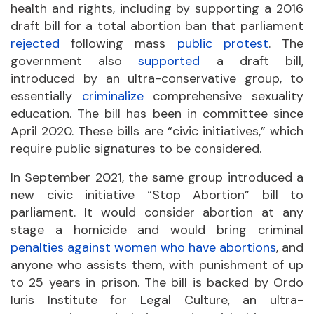
health and rights, including by supporting a 2016
draft bill for a total abortion ban that parliament
rejected
following mass
public protest
. The
government also
supported
a draft bill,
introduced by an ultra-conservative group, to
essentially
criminalize
comprehensive sexuality
education. The bill has been in committee since
April 2020. These bills are “civic initiatives,” which
require public signatures to be considered.
In September 2021, the same group introduced a
new civic initiative “Stop Abortion” bill to
parliament. It would consider abortion at any
stage a homicide and would bring criminal
penalties against women who have abortions
, and
anyone who assists them, with punishment of up
to 25 years in prison. The bill is backed by Ordo
Iuris Institute for Legal Culture, an ultra-