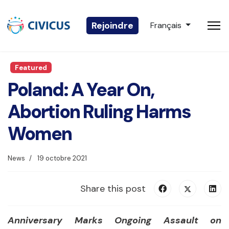
Sélectionnez votre 
Rejoindre
Français
Featured
Poland: A Year On,
Abortion Ruling Harms
Women
News
19 octobre 2021
Share this post
Anniversary Marks Ongoing Assault on