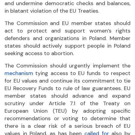
and undermine democratic checks and balances,
in blatant violation of the EU Treaties.
The Commission and EU member states should
act to protect and support women’s rights
defenders and organizations in Poland. Member
states should actively support people in Poland
seeking access to abortion.
The Commission should urgently implement the
mechanism
tying access to EU funds to respect
for EU values and continue its commitment to tie
EU Recovery Funds to rule of law guarantees. EU
member states should advance and expand
scrutiny under Article 7.1 of the Treaty on
European Union (TEU) by adopting specific
recommendations or voting to determine that
there is a clear risk of a serious breach of EU
values in Poland, as has been
called for
also by