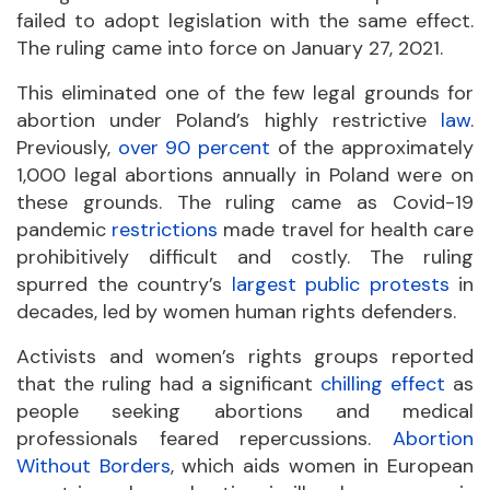
failed to adopt legislation with the same effect.
The ruling came into force on January 27, 2021.
This eliminated one of the few legal grounds for
abortion under Poland’s highly restrictive
law
.
Previously,
over 90 percent
of the approximately
1,000 legal abortions annually in Poland were on
these grounds. The ruling came as Covid-19
pandemic
restrictions
made travel for health care
prohibitively difficult and costly. The ruling
spurred the country’s
largest public protests
in
decades, led by women human rights defenders.
Activists and women’s rights groups reported
that the ruling had a significant
chilling effect
as
people seeking abortions and medical
professionals feared repercussions.
Abortion
Without Borders
, which aids women in European