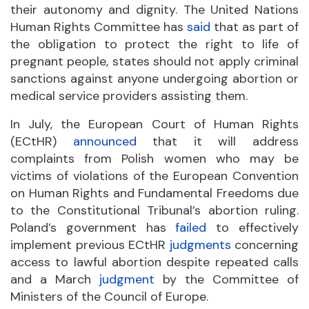
their autonomy and dignity. The United Nations
Human Rights Committee has
said
that as part of
the obligation to protect the right to life of
pregnant people, states should not apply criminal
sanctions against anyone undergoing abortion or
medical service providers assisting them.
In July, the European Court of Human Rights
(ECtHR)
announced
that it will address
complaints from Polish women who may be
victims of violations of the European Convention
on Human Rights and Fundamental Freedoms due
to the Constitutional Tribunal’s abortion ruling.
Poland’s government has
failed
to effectively
implement previous ECtHR
judgments
concerning
access to lawful abortion despite repeated calls
and a March
judgment
by the Committee of
Ministers of the Council of Europe.