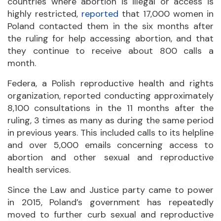
countries where abortion is illegal or access is
highly restricted,
reported
that 17,000 women in
Poland contacted them in the six months after
the ruling for help accessing abortion, and that
they continue to receive about 800 calls a
month.
Federa, a Polish reproductive health and rights
organization, reported conducting approximately
8,100 consultations in the 11 months after the
ruling, 3 times as many as during the same period
in previous years. This included calls to its helpline
and over 5,000 emails concerning access to
abortion and other sexual and reproductive
health services.
Since the Law and Justice party came to power
in 2015, Poland’s government has repeatedly
moved to further curb sexual and reproductive