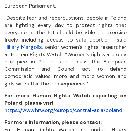
European Parliament.
“Despite fear and repercussions, people in Poland
are fighting every day to protect rights that
everyone in the EU should be able to exercise
freely, including access to safe abortion,” said
Hillary Margolis
, senior women’s rights researcher
at Human Rights Watch. “Women’s rights are on a
precipice in Poland, and unless the European
Commission and Council act to defend
democratic values, more and more women and
girls will suffer the consequences.”
For more Human Rights Watch reporting on
Poland, please visit
:
https://www.hrw.org/europe/central-asia/poland
For more information, please contact:
For Human Rights Watch, in London, Hillary