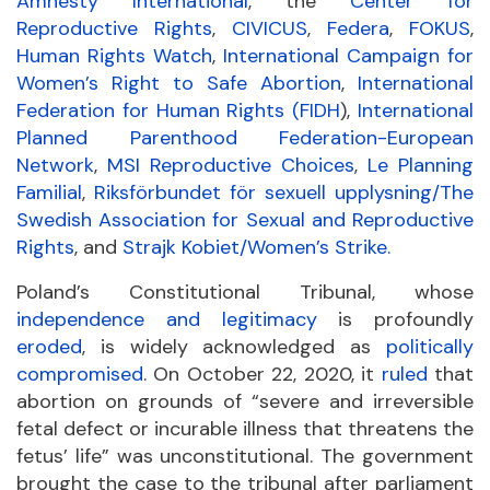
Amnesty International
, the
Center for
Reproductive Rights
,
CIVICUS
,
Federa
,
FOKUS
,
Human Rights Watch
,
International Campaign for
Women’s Right to Safe Abortion
,
International
Federation for Human Rights (FIDH
),
International
Planned Parenthood Federation-European
Network
,
MSI Reproductive Choices
,
Le Planning
Familial
,
Riksförbundet för sexuell upplysning/The
Swedish Association for Sexual and Reproductive
Rights
, and
Strajk Kobiet/Women’s Strike.
Poland’s Constitutional Tribunal, whose
independence and legitimacy
is profoundly
eroded
, is widely acknowledged as
politically
compromised
. On October 22, 2020, it
ruled
that
abortion on grounds of “severe and irreversible
fetal defect or incurable illness that threatens the
fetus’ life” was unconstitutional. The government
brought the case to the tribunal after parliament