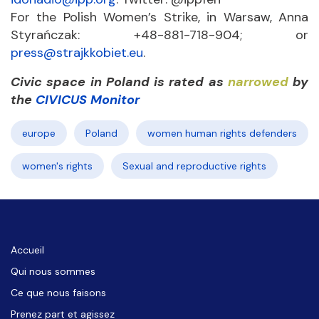
For the Polish Women’s Strike, in Warsaw, Anna
Styrańczak: +48-881-718-904; or
press@strajkkobiet.eu
.
Civic space in Poland is rated as
narrowed
by
the
CIVICUS Monitor
europe
Poland
women human rights defenders
women's rights
Sexual and reproductive rights
Accueil
Qui nous sommes
Ce que nous faisons
Prenez part et agissez