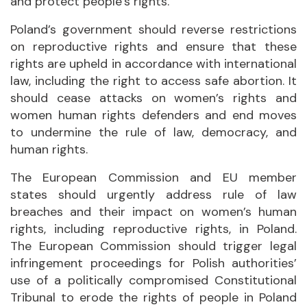
and protect people’s rights.
Poland’s government should reverse restrictions
on reproductive rights and ensure that these
rights are upheld in accordance with international
law, including the right to access safe abortion. It
should cease attacks on women’s rights and
women human rights defenders and end moves
to undermine the rule of law, democracy, and
human rights.
The European Commission and EU member
states should urgently address rule of law
breaches and their impact on women’s human
rights, including reproductive rights, in Poland.
The European Commission should trigger legal
infringement proceedings for Polish authorities’
use of a politically compromised Constitutional
Tribunal to erode the rights of people in Poland