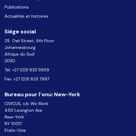
Publications
Actualités et histoires
Siège social
25 Owl Street, 6th Floor
Johannesbourg
Afrique du Sud
2092
Tel: +27 (0)11 833 5959
Fax: +27 (0)11 833 7997
Bureau pour l’onu: New-York
CIVICUS, c/o We Work
450 Lexington Ave
New-York
NY 10017
Etats-Unis