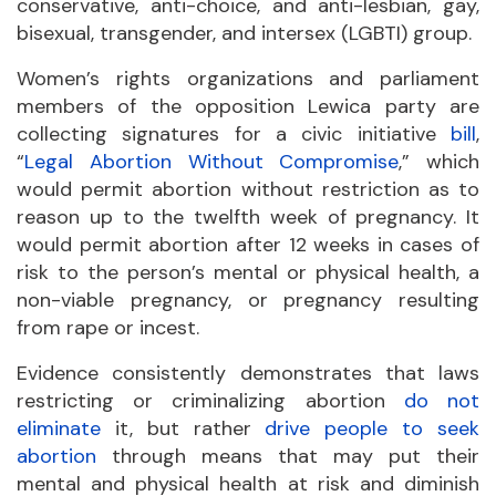
conservative, anti-choice, and anti-lesbian, gay,
bisexual, transgender, and intersex (LGBTI) group.
Women’s rights organizations and parliament
members of the opposition Lewica party are
collecting signatures for a civic initiative
bill
,
“
Legal Abortion Without Compromise
,” which
would permit abortion without restriction as to
reason up to the twelfth week of pregnancy. It
would permit abortion after 12 weeks in cases of
risk to the person’s mental or physical health, a
non-viable pregnancy, or pregnancy resulting
from rape or incest.
Evidence consistently demonstrates that laws
restricting or criminalizing abortion
do not
eliminate
it, but rather
drive people to seek
abortion
through means that may put their
mental and physical health at risk and diminish