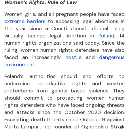
Women’s Rights, Rule of Law
Women, girls, and all pregnant people have faced
extreme barriers
to accessing legal abortions in
the year since a Constitutional Tribunal ruling
virtually banned legal abortion in
Poland
, 14
human rights organizations said today. Since the
ruling, women human rights defenders have also
faced an increasingly
hostile
and
dangerous
environment
.
Poland’s authorities should end efforts to
undermine reproductive rights and weaken
protections from gender-based violence. They
should commit to protecting women human
rights defenders who have faced ongoing threats
and attacks since the October 2020 decision.
Escalating death threats since October 9 against
Marta Lempart, co-founder of Ognopolski Strajk