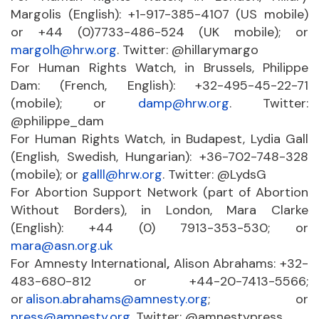
Margolis (English): +1-917-385-4107 (US mobile)
or +44 (0)7733-486-524 (UK mobile); or
margolh@hrw.org
. Twitter: @hillarymargo
For Human Rights Watch, in Brussels, Philippe
Dam: (French, English): +32-495-45-22-71
(mobile); or
damp@hrw.org
. Twitter:
@philippe_dam
For Human Rights Watch, in Budapest, Lydia Gall
(English, Swedish, Hungarian): +36-702-748-328
(mobile); or
galll@hrw.org
. Twitter: @LydsG
For Abortion Support Network (part of Abortion
Without Borders), in London, Mara Clarke
(English): +44 (0) 7913-353-530; or
mara@asn.org.uk
For Amnesty International
,
Alison Abrahams: +32-
483-680-812 or +44-20-7413-5566;
or
alison.abrahams@amnesty.org
; or
press@amnesty.org
. Twitter: @amnestypress