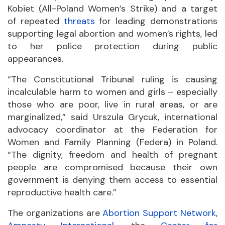
Kobiet (All-Poland Women’s Strike) and a target
of repeated
threats
for leading demonstrations
supporting legal abortion and women’s rights, led
to her police protection during public
appearances.
“The Constitutional Tribunal ruling is causing
incalculable harm to women and girls – especially
those who are poor, live in rural areas, or are
marginalized,” said Urszula Grycuk, international
advocacy coordinator at the Federation for
Women and Family Planning (Federa) in Poland.
“The dignity, freedom and health of pregnant
people are compromised because their own
government is denying them access to essential
reproductive health care.”
The organizations are
Abortion Support Network
,