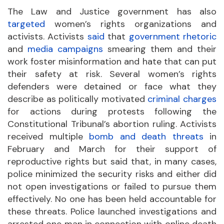
The Law and Justice government has also
targeted
women’s rights organizations and
activists. Activists
said
that
government rhetoric
and
media campaigns
smearing them and their
work foster misinformation and hate that can put
their safety at risk. Several women’s rights
defenders were detained or face what they
describe as politically motivated
criminal charges
for actions during protests following the
Constitutional Tribunal’s abortion ruling. Activists
received multiple
bomb and death threats
in
February and March for their support of
reproductive rights but said that, in many cases,
police minimized the security risks and either did
not open investigations or failed to pursue them
effectively. No one has been held accountable for
these threats. Police launched investigations and