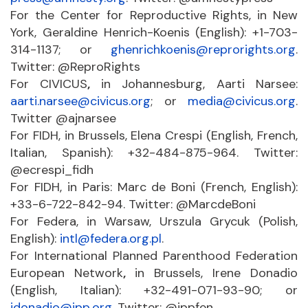
For the Center for Reproductive Rights, in New
York, Geraldine Henrich-Koenis (English): +1-703-
314-1137; or
ghenrichkoenis@reprorights.org
.
Twitter: @ReproRights
For CIVICUS
,
in Johannesburg, Aarti Narsee:
aarti.narsee@civicus.org
; or
media@civicus.org
.
Twitter @ajnarsee
For FIDH, in Brussels, Elena Crespi (English, French,
Italian, Spanish): +32-484-875-964. Twitter:
@ecrespi_fidh
For FIDH, in Paris: Marc de Boni (French, English):
+33-6-722-842-94. Twitter: @MarcdeBoni
For Federa, in Warsaw, Urszula Grycuk (Polish,
English):
intl@federa.org.pl
.
For International Planned Parenthood Federation
European Network
,
in Brussels, Irene Donadio
(English, Italian): +32-491-071-93-90; or
idonadio@ipp.org
. Twitter: @ippfen