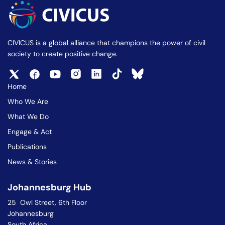
CIVICUS is a global alliance that champions the power of civil
society to create positive change.
Home
Who We Are
What We Do
Engage & Act
Publications
News & Stories
Johannesburg Hub
25 Owl Street, 6th Floor
Johannesburg
South Africa