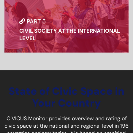
PART 5
CIVIL SOCIETY AT THE INTERNATIONAL
LEVEL
State of Civic Space in
Your Country
CIVICUS Monitor provides overview and rating of
civic space at the national and regional level in 196