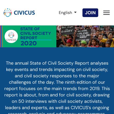
Select your language
JOIN
English
The annual State of Civil Society Report analyses
key events and trends impacting on civil society,
and civil society responses to the major
challenges of the day. The ninth edition of our
report focuses on the main trends from 2019. This
report is about, from and for civil society, drawing
on 50 interviews with civil society activists,
leaders and experts, as well as CIVICUS’s ongoing