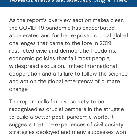
research, analysis and advocacy programmes.
As the report’s overview section makes clear,
the COVID-19 pandemic has exacerbated,
accelerated and further exposed crucial global
challenges that came to the fore in 2019:
restricted civic and democratic freedoms,
economic policies that fail most people,
widespread exclusion, limited international
cooperation and a failure to follow the science
and act on the global emergency of climate
change.
The report calls for civil society to be
recognised as crucial partners in the struggle
to build a better post-pandemic world. It
suggests that the experiences of civil society
strategies deployed and many successes won