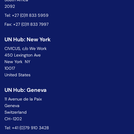
2092
Tel: +27 (0)11 833 5959
Fax: +27 (0)11 833 7997
UN Hub: New York
CIVICUS, c/o We Work
450 Lexington Ave
New York NY
10017
United States
UN Hub: Geneva
11 Avenue de la Paix
Geneva
Switzerland
CH-1202
Tel: +41 (0)79 910 3428