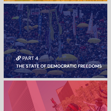
PART 4
THE STATE OF DEMOCRATIC FREEDOMS