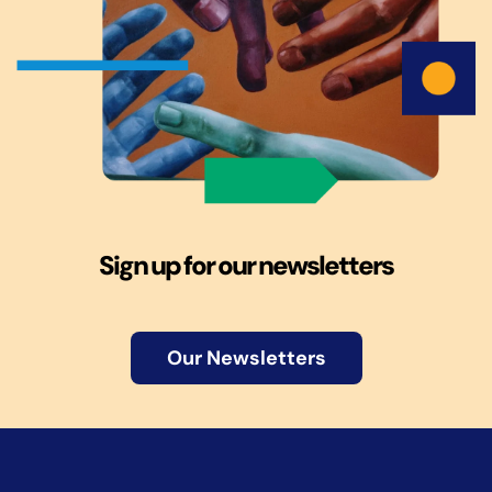
Sign up for our newsletters
Our Newsletters