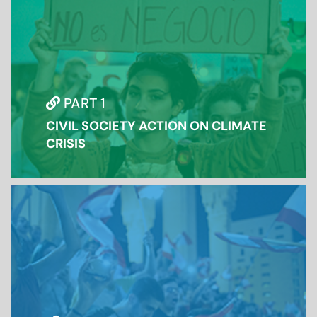
PART 1
CIVIL SOCIETY ACTION ON CLIMATE
CRISIS