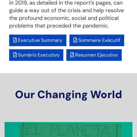
in 2019, as detailed in the report’s pages, can
guide a way out of the crisis and help resolve
the profound economic, social and political
problems that preceded the pandemic.
Executive Summary
Sommaire Exécutif
Sumário Executivo
Resumen Ejecutivo
Our Changing World