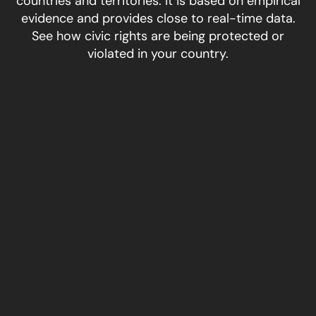
countries and territories. It is based on empirical
evidence and provides close to real-time data.
See how civic rights are being protected or
violated in your country.