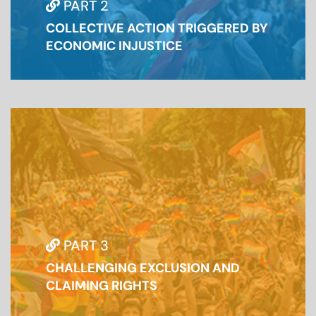
PART 2
COLLECTIVE ACTION TRIGGERED BY
ECONOMIC INJUSTICE
PART 3
CHALLENGING EXCLUSION AND
CLAIMING RIGHTS