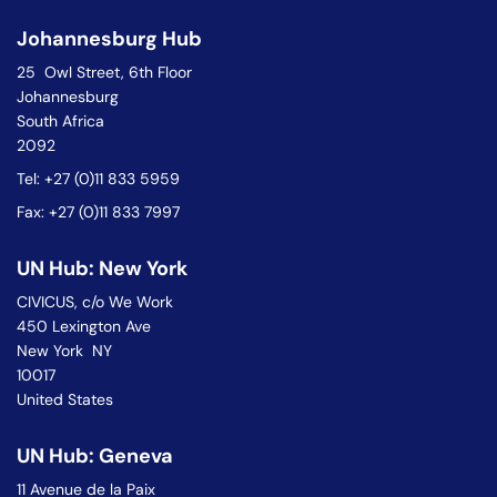
Johannesburg Hub
25 Owl Street, 6th Floor
Johannesburg
South Africa
2092
Tel: +27 (0)11 833 5959
Fax: +27 (0)11 833 7997
UN Hub: New York
CIVICUS, c/o We Work
450 Lexington Ave
New York NY
10017
United States
UN Hub: Geneva
11 Avenue de la Paix