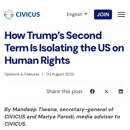
Select your language
JOIN
English
How Trump’s Second
Term Is Isolating the US on
Human Rights
Opinions & Features
02 August 2025
Share this post
By Mandeep Tiwana, secretary-general of
CIVICUS and Mariya Parodi, media adviser to
CIVICUS.