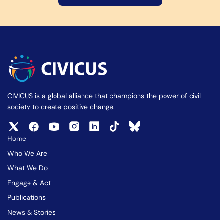
CIVICUS is a global alliance that champions the power of civil
society to create positive change.
Home
Who We Are
What We Do
Engage & Act
Publications
News & Stories