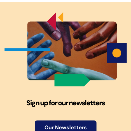
Sign up for our newsletters
Our Newsletters