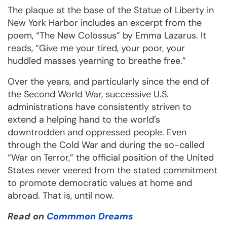
The plaque at the base of the Statue of Liberty in
New York Harbor includes an excerpt from the
poem, “The New Colossus” by Emma Lazarus. It
reads, “Give me your tired, your poor, your
huddled masses yearning to breathe free.”
Over the years, and particularly since the end of
the Second World War, successive U.S.
administrations have consistently striven to
extend a helping hand to the world’s
downtrodden and oppressed people. Even
through the Cold War and during the so-called
“War on Terror,” the official position of the United
States never veered from the stated commitment
to promote democratic values at home and
abroad. That is, until now.
Read on
Commmon Dreams