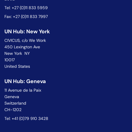
Tel: +27 (0)11 833 5959
Fax: +27 (0)11 833 7997
UN Hub: New York
CIVICUS, c/o We Work
450 Lexington Ave
New York NY
10017
United States
UN Hub: Geneva
11 Avenue de la Paix
Geneva
Switzerland
CH-1202
Tel: +41 (0)79 910 3428