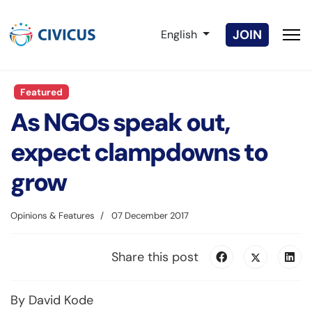
Select your language
JOIN
English
Featured
As NGOs speak out,
expect clampdowns to
grow
Opinions & Features
07 December 2017
Share this post
By David Kode