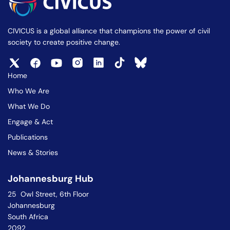
CIVICUS is a global alliance that champions the power of civil
society to create positive change.
Home
Who We Are
What We Do
Engage & Act
Publications
News & Stories
Johannesburg Hub
25 Owl Street, 6th Floor
Johannesburg
South Africa
2092