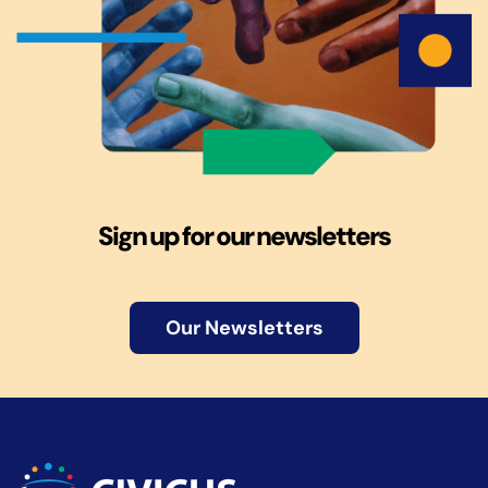
Sign up for our newsletters
Our Newsletters