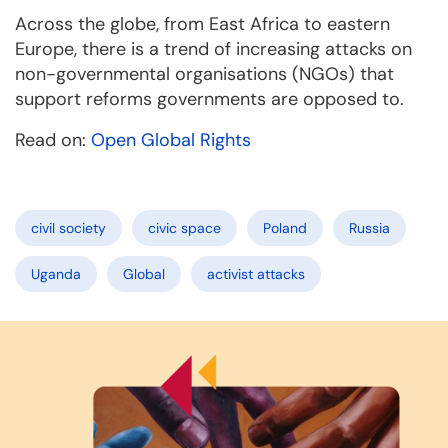
Across the globe, from East Africa to eastern
Europe, there is a trend of increasing attacks on
non-governmental organisations (NGOs) that
support reforms governments are opposed to.
Read on:
Open Global Rights
civil society
civic space
Poland
Russia
Uganda
Global
activist attacks