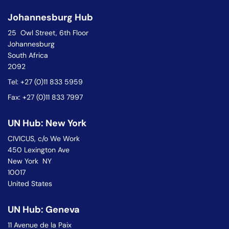
Johannesburg Hub
25 Owl Street, 6th Floor
Johannesburg
South Africa
2092
Tel: +27 (0)11 833 5959
Fax: +27 (0)11 833 7997
UN Hub: New York
CIVICUS, c/o We Work
450 Lexington Ave
New York NY
10017
United States
UN Hub: Geneva
11 Avenue de la Paix