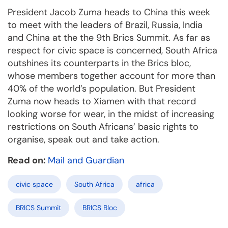
President Jacob Zuma heads to China this week
to meet with the leaders of Brazil, Russia, India
and China at the the 9th Brics Summit. As far as
respect for civic space is concerned, South Africa
outshines its counterparts in the Brics bloc,
whose members together account for more than
40% of the world’s population. But President
Zuma now heads to Xiamen with that record
looking worse for wear, in the midst of increasing
restrictions on South Africans’ basic rights to
organise, speak out and take action.
Read on:
Mail and Guardian
civic space
South Africa
africa
BRICS Summit
BRICS Bloc