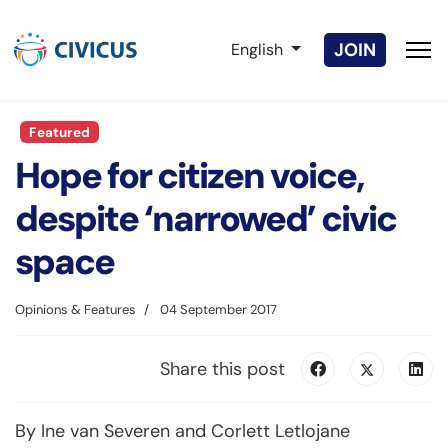
Select your language
JOIN
English
Featured
Hope for citizen voice,
despite ‘narrowed’ civic
space
Opinions & Features
04 September 2017
Share this post
By Ine van Severen and Corlett Letlojane