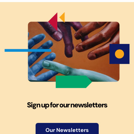
Sign up for our newsletters
Our Newsletters