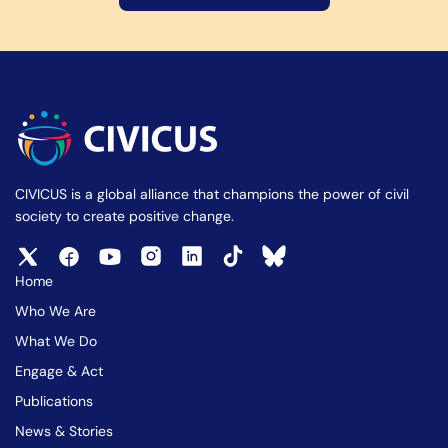
CIVICUS is a global alliance that champions the power of civil
society to create positive change.
Home
Who We Are
What We Do
Engage & Act
Publications
News & Stories