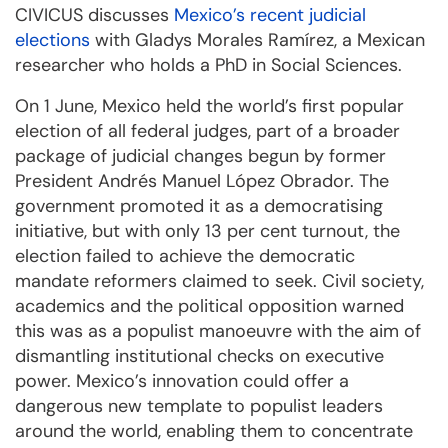
CIVICUS discusses
Mexico’s recent judicial
elections
with Gladys Morales Ramírez, a Mexican
researcher who holds a PhD in Social Sciences.
On 1 June, Mexico held the world’s first popular
election of all federal judges, part of a broader
package of judicial changes begun by former
President Andrés Manuel López Obrador. The
government promoted it as a democratising
initiative, but with only 13 per cent turnout, the
election failed to achieve the democratic
mandate reformers claimed to seek. Civil society,
academics and the political opposition warned
this was as a populist manoeuvre with the aim of
dismantling institutional checks on executive
power. Mexico’s innovation could offer a
dangerous new template to populist leaders
around the world, enabling them to concentrate