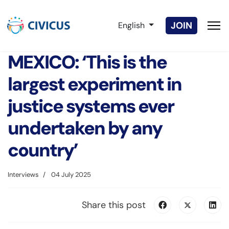
Select your language
JOIN
English
MEXICO: ‘This is the
largest experiment in
justice systems ever
undertaken by any
country’
Interviews
04 July 2025
Share this post