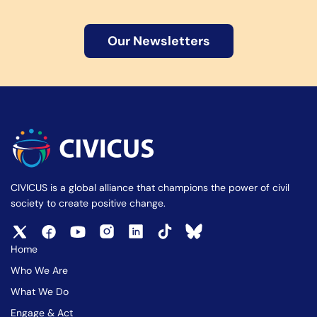
Our Newsletters
CIVICUS is a global alliance that champions the power of civil
society to create positive change.
Home
Who We Are
What We Do
Engage & Act