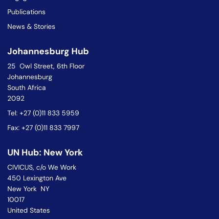
Publications
News & Stories
Johannesburg Hub
25 Owl Street, 6th Floor
Johannesburg
South Africa
2092
Tel: +27 (0)11 833 5959
Fax: +27 (0)11 833 7997
UN Hub: New York
CIVICUS, c/o We Work
450 Lexington Ave
New York NY
10017
United States