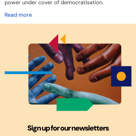
power under cover of democratisation.
Read more
Sign up for our newsletters