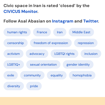
Civic space in Iran is rated ‘closed’ by the
CIVICUS Monitor
.
Follow Asal Abasian on
Instagram
and
Twitter
.
human rights
France
Iran
Middle East
censorship
freedom of expression
repression
activism
advocacy
LGBTQI rights
inclusion
LGBTIQ+
sexual orientation
gender identity
exile
community
equality
homophobia
diversity
pride