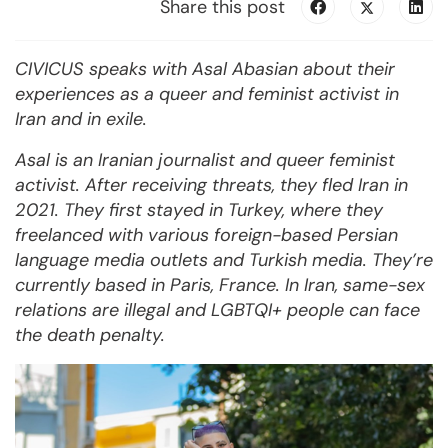
Share this post
CIVICUS speaks with Asal Abasian about their
experiences as a queer and feminist activist in
Iran and in exile.
Asal is an Iranian journalist and queer feminist
activist. After receiving threats, they fled Iran in
2021. They first stayed in Turkey, where they
freelanced with various foreign-based Persian
language media outlets and Turkish media. They’re
currently based in Paris, France. In Iran, same-sex
relations are illegal and LGBTQI+ people can face
the death penalty.