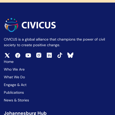
CIVICUS is a global alliance that champions the power of civil
society to create positive change.
Home
Who We Are
What We Do
Engage & Act
Publications
News & Stories
Johannesburg Hub