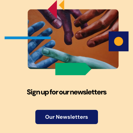
Sign up for our newsletters
Our Newsletters