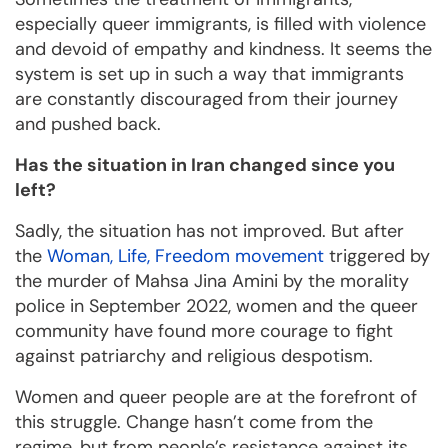
especially queer immigrants, is filled with violence
and devoid of empathy and kindness. It seems the
system is set up in such a way that immigrants
are constantly discouraged from their journey
and pushed back.
Has the situation in Iran changed since you
left?
Sadly, the situation has not improved. But after
the
Woman, Life, Freedom movement
triggered by
the murder of Mahsa Jina Amini by the morality
police in September 2022, women and the queer
community have found more courage to fight
against patriarchy and religious despotism.
Women and queer people are at the forefront of
this struggle. Change hasn’t come from the
regime, but from people’s resistance against its