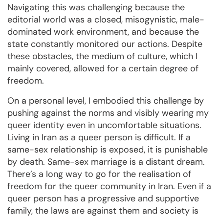
Navigating this was challenging because the
editorial world was a closed, misogynistic, male-
dominated work environment, and because the
state constantly monitored our actions. Despite
these obstacles, the medium of culture, which I
mainly covered, allowed for a certain degree of
freedom.
On a personal level, I embodied this challenge by
pushing against the norms and visibly wearing my
queer identity even in uncomfortable situations.
Living in Iran as a queer person is difficult. If a
same-sex relationship is exposed, it is punishable
by death. Same-sex marriage is a distant dream.
There’s a long way to go for the realisation of
freedom for the queer community in Iran. Even if a
queer person has a progressive and supportive
family, the laws are against them and society is