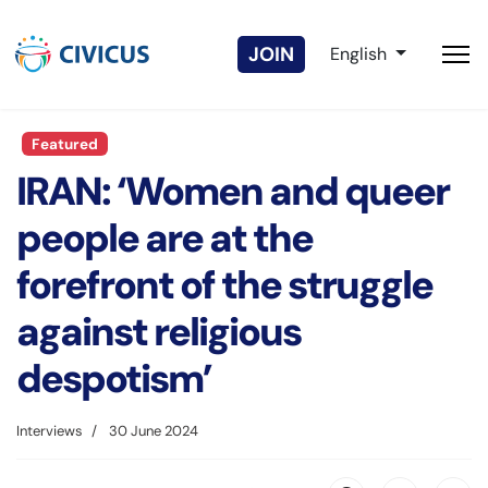
Select your langua
JOIN
English
Featured
IRAN: ‘Women and queer
people are at the
forefront of the struggle
against religious
despotism’
Interviews
30 June 2024