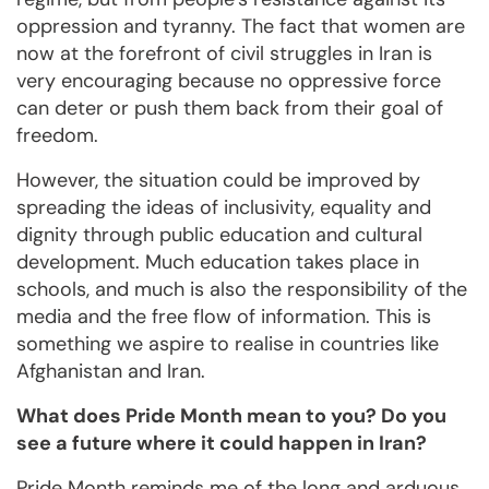
oppression and tyranny. The fact that women are
now at the forefront of civil struggles in Iran is
very encouraging because no oppressive force
can deter or push them back from their goal of
freedom.
However, the situation could be improved by
spreading the ideas of inclusivity, equality and
dignity through public education and cultural
development. Much education takes place in
schools, and much is also the responsibility of the
media and the free flow of information. This is
something we aspire to realise in countries like
Afghanistan and Iran.
What does Pride Month mean to you? Do you
see a future where it could happen in Iran?
Pride Month reminds me of the long and arduous