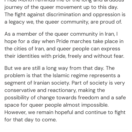
journey of the queer movement up to this day.
The fight against discrimination and oppression is
a legacy we, the queer community, are proud of.
As a member of the queer community in Iran, I
hope for a day when Pride marches take place in
the cities of Iran, and queer people can express
their identities with pride, freely and without fear.
But we are still a long way from that day. The
problem is that the Islamic regime represents a
segment of Iranian society. Part of society is very
conservative and reactionary, making the
possibility of change towards freedom and a safe
space for queer people almost impossible.
However, we remain hopeful and continue to fight
for that day to come.