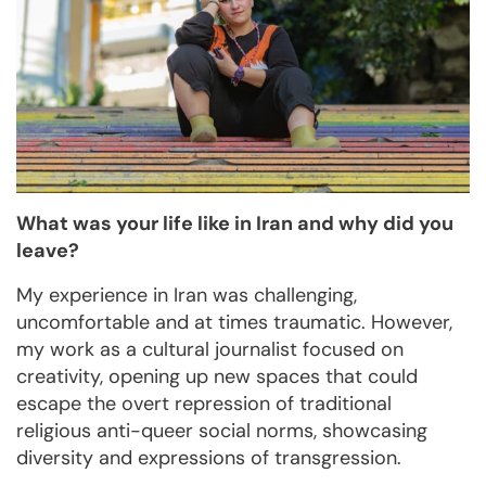
What was your life like in Iran and why did you
leave?
My experience in Iran was challenging,
uncomfortable and at times traumatic. However,
my work as a cultural journalist focused on
creativity, opening up new spaces that could
escape the overt repression of traditional
religious anti-queer social norms, showcasing
diversity and expressions of transgression.