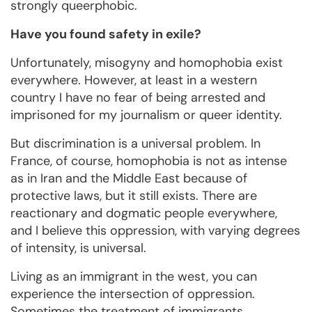
strongly queerphobic.
Have you found safety in exile?
Unfortunately, misogyny and homophobia exist
everywhere. However, at least in a western
country I have no fear of being arrested and
imprisoned for my journalism or queer identity.
But discrimination is a universal problem. In
France, of course, homophobia is not as intense
as in Iran and the Middle East because of
protective laws, but it still exists. There are
reactionary and dogmatic people everywhere,
and I believe this oppression, with varying degrees
of intensity, is universal.
Living as an immigrant in the west, you can
experience the intersection of oppression.
Sometimes the treatment of immigrants,