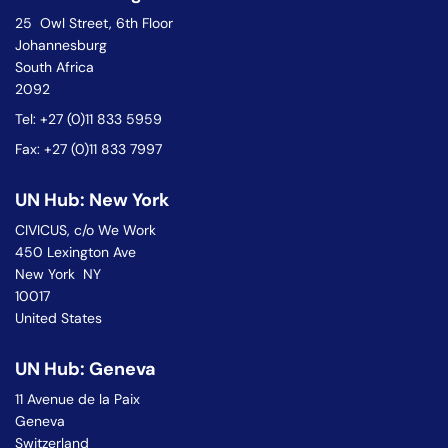
25 Owl Street, 6th Floor
Johannesburg
South Africa
2092
Tel: +27 (0)11 833 5959
Fax: +27 (0)11 833 7997
UN Hub: New York
CIVICUS, c/o We Work
450 Lexington Ave
New York NY
10017
United States
UN Hub: Geneva
11 Avenue de la Paix
Geneva
Switzerland