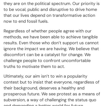
they are on the political spectrum. Our priority is
to be vocal, public and disruptive to drive home
that our lives depend on transformative action
now to end fossil fuels.
Regardless of whether people agree with our
methods, we have been able to achieve tangible
results. Even those who don’t support us cannot
ignore the impact we are having. We believe that
discomfort can be a catalyst for change. We
challenge people to confront uncomfortable
truths to motivate them to act.
Ultimately, our aim isn’t to win a popularity
contest but to insist that everyone, regardless of
their background, deserves a healthy and
prosperous future. We see protest as a means of
subversion, a way of challenging the status quo
and demanding a better world for future