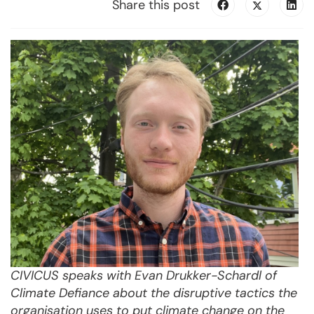
Share this post
CIVICUS speaks with Evan Drukker-Schardl of
Climate Defiance about the disruptive tactics the
organisation uses to put climate change on the