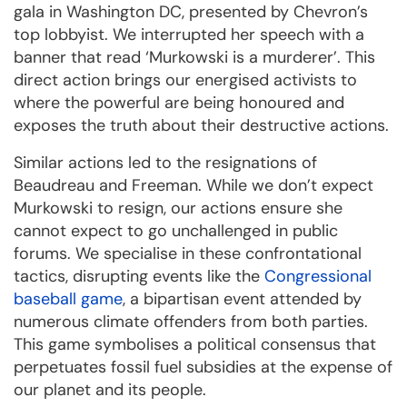
gala in Washington DC, presented by Chevron’s
top lobbyist. We interrupted her speech with a
banner that read ‘Murkowski is a murderer’. This
direct action brings our energised activists to
where the powerful are being honoured and
exposes the truth about their destructive actions.
Similar actions led to the resignations of
Beaudreau and Freeman. While we don’t expect
Murkowski to resign, our actions ensure she
cannot expect to go unchallenged in public
forums. We specialise in these confrontational
tactics, disrupting events like the
Congressional
baseball game
, a bipartisan event attended by
numerous climate offenders from both parties.
This game symbolises a political consensus that
perpetuates fossil fuel subsidies at the expense of
our planet and its people.