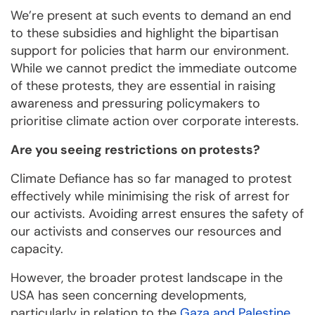
We’re present at such events to demand an end
to these subsidies and highlight the bipartisan
support for policies that harm our environment.
While we cannot predict the immediate outcome
of these protests, they are essential in raising
awareness and pressuring policymakers to
prioritise climate action over corporate interests.
Are you seeing restrictions on protests?
Climate Defiance has so far managed to protest
effectively while minimising the risk of arrest for
our activists. Avoiding arrest ensures the safety of
our activists and conserves our resources and
capacity.
However, the broader protest landscape in the
USA has seen concerning developments,
particularly in relation to the
Gaza and Palestine