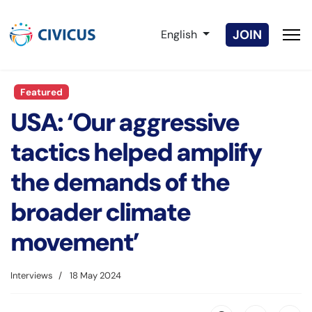
Select your language
JOIN
English
Featured
USA: ‘Our aggressive
tactics helped amplify
the demands of the
broader climate
movement’
Interviews
18 May 2024