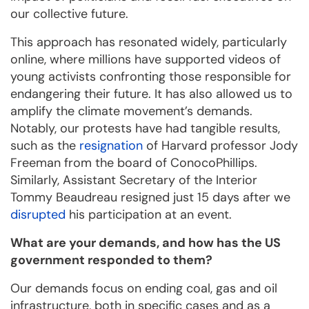
our collective future.
This approach has resonated widely, particularly
online, where millions have supported videos of
young activists confronting those responsible for
endangering their future. It has also allowed us to
amplify the climate movement’s demands.
Notably, our protests have had tangible results,
such as the
resignation
of Harvard professor Jody
Freeman from the board of ConocoPhillips.
Similarly, Assistant Secretary of the Interior
Tommy Beaudreau resigned just 15 days after we
disrupted
his participation at an event.
What are your demands, and how has the US
government responded to them?
Our demands focus on ending coal, gas and oil
infrastructure, both in specific cases and as a