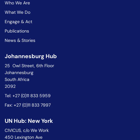
Who We Are
What We Do
Engage & Act
Publications
News & Stories
Johannesburg Hub
25 Owl Street, 6th Floor
Johannesburg
South Africa
2092
Tel: +27 (0)11 833 5959
Fax: +27 (0)11 833 7997
UN Hub: New York
CIVICUS, c/o We Work
450 Lexington Ave