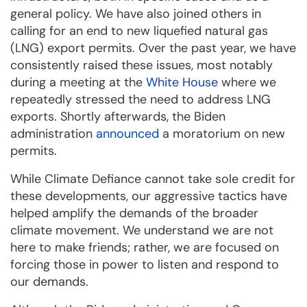
general policy. We have also joined others in
calling for an end to new liquefied natural gas
(LNG) export permits. Over the past year, we have
consistently raised these issues, most notably
during a meeting at the
White House
where we
repeatedly stressed the need to address LNG
exports. Shortly afterwards, the Biden
administration
announced
a moratorium on new
permits.
While Climate Defiance cannot take sole credit for
these developments, our aggressive tactics have
helped amplify the demands of the broader
climate movement. We understand we are not
here to make friends; rather, we are focused on
forcing those in power to listen and respond to
our demands.