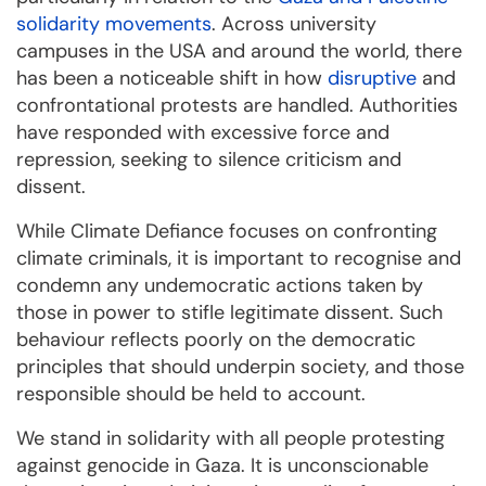
solidarity movements
. Across university
campuses in the USA and around the world, there
has been a noticeable shift in how
disruptive
and
confrontational protests are handled. Authorities
have responded with excessive force and
repression, seeking to silence criticism and
dissent.
While Climate Defiance focuses on confronting
climate criminals, it is important to recognise and
condemn any undemocratic actions taken by
those in power to stifle legitimate dissent. Such
behaviour reflects poorly on the democratic
principles that should underpin society, and those
responsible should be held to account.
We stand in solidarity with all people protesting
against genocide in Gaza. It is unconscionable