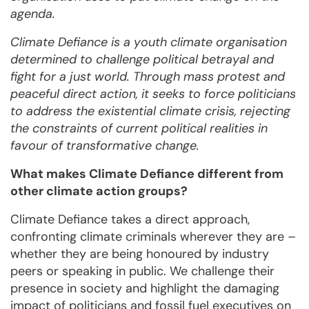
agenda.
Climate Defiance is a youth climate organisation
determined to challenge political betrayal and
fight for a just world. Through mass protest and
peaceful direct action, it seeks to force politicians
to address the existential climate crisis, rejecting
the constraints of current political realities in
favour of transformative change.
What makes Climate Defiance different from
other climate action groups?
Climate Defiance takes a direct approach,
confronting climate criminals wherever they are –
whether they are being honoured by industry
peers or speaking in public. We challenge their
presence in society and highlight the damaging
impact of politicians and fossil fuel executives on