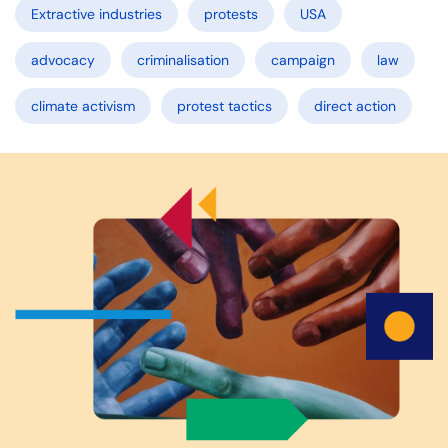
Extractive industries
protests
USA
advocacy
criminalisation
campaign
law
climate activism
protest tactics
direct action