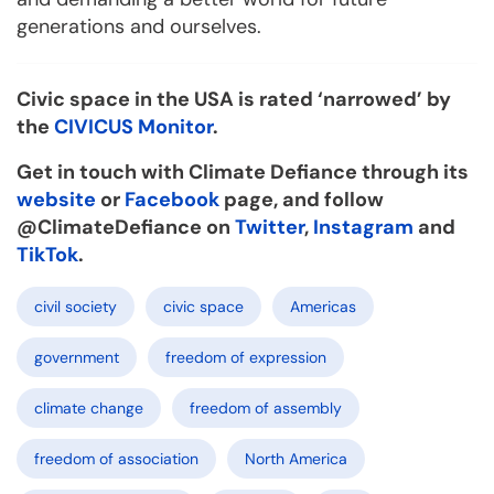
generations and ourselves.
Civic space
in the USA is rated ‘narrowed’ by
the
CIVICUS Monitor
.
Get in touch with Climate Defiance through its
website
or
Facebook
page, and follow
@ClimateDefiance on
Twitter
,
Instagram
and
TikTok
.
civil society
civic space
Americas
government
freedom of expression
climate change
freedom of assembly
freedom of association
North America