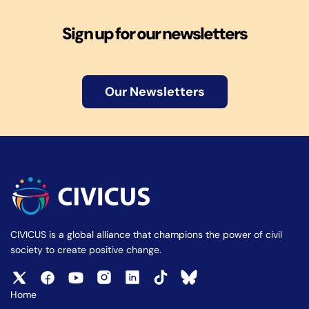
Sign up for our newsletters
Our Newsletters
CIVICUS is a global alliance that champions the power of civil
society to create positive change.
Home