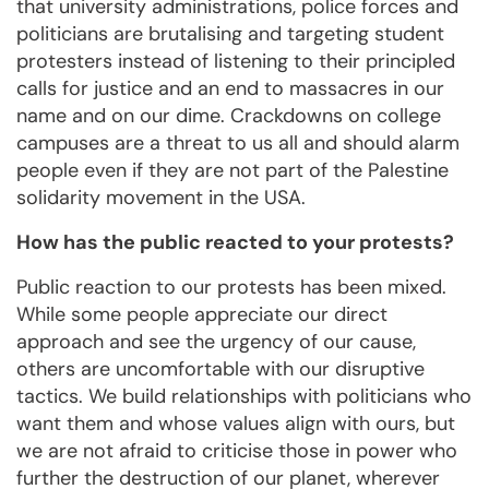
that university administrations, police forces and
politicians are brutalising and targeting student
protesters instead of listening to their principled
calls for justice and an end to massacres in our
name and on our dime. Crackdowns on college
campuses are a threat to us all and should alarm
people even if they are not part of the Palestine
solidarity movement in the USA.
How has the public reacted to your protests?
Public reaction to our protests has been mixed.
While some people appreciate our direct
approach and see the urgency of our cause,
others are uncomfortable with our disruptive
tactics. We build relationships with politicians who
want them and whose values align with ours, but
we are not afraid to criticise those in power who
further the destruction of our planet, wherever