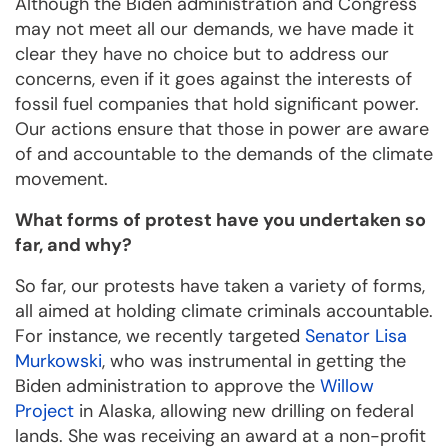
Although the Biden administration and Congress
may not meet all our demands, we have made it
clear they have no choice but to address our
concerns, even if it goes against the interests of
fossil fuel companies that hold significant power.
Our actions ensure that those in power are aware
of and accountable to the demands of the climate
movement.
What forms of protest have you undertaken so
far, and why?
So far, our protests have taken a variety of forms,
all aimed at holding climate criminals accountable.
For instance, we recently targeted
Senator Lisa
Murkowski
, who was instrumental in getting the
Biden administration to approve the
Willow
Project
in Alaska, allowing new drilling on federal
lands. She was receiving an award at a non-profit