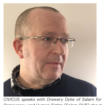
CIVICUS speaks with
Drewery Dyke of Salam for