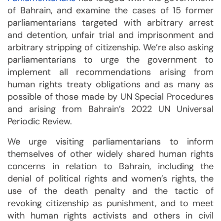
of Bahrain, and examine the cases of 15 former
parliamentarians targeted with arbitrary arrest
and detention, unfair trial and imprisonment and
arbitrary stripping of citizenship. We’re also asking
parliamentarians to urge the government to
implement all recommendations arising from
human rights treaty obligations and as many as
possible of those made by UN Special Procedures
and arising from Bahrain’s 2022 UN Universal
Periodic Review.
We urge visiting parliamentarians to inform
themselves of other widely shared human rights
concerns in relation to Bahrain, including the
denial of political rights and women’s rights, the
use of the death penalty and the tactic of
revoking citizenship as punishment, and to meet
with human rights activists and others in civil