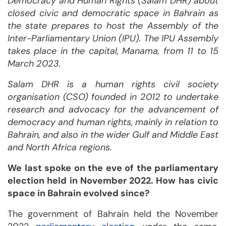
Democracy and Human Rights (Salam DHR) about
closed civic and democratic space in Bahrain as
the state prepares to host the Assembly of the
Inter-Parliamentary Union (IPU). The IPU Assembly
takes place in the capital, Manama,
from 11 to 15
March 2023.
Salam DHR is a human rights civil society
organisation (CSO) founded in 2012 to undertake
research and advocacy for the advancement of
democracy and human rights, mainly in relation to
Bahrain, and also in the wider Gulf and Middle East
and North Africa regions.
We last spoke on the eve of the parliamentary
election held in November 2022. How has civic
space in Bahrain evolved since?
The government of Bahrain held the November