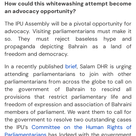
How could this whitewashing attempt become
an advocacy opportunity?
The IPU Assembly will be a pivotal opportunity for
advocacy. Visiting parliamentarians must make it
so. They must reject baseless hype and
propaganda depicting Bahrain as a land of
freedom and democracy.
In a recently published
brief
, Salam DHR is urging
attending parliamentarians to join with other
parliamentarians from across the globe to call on
the government of Bahrain to rescind all
provisions that restrict parliamentary life and
freedom of expression and association of Bahraini
members of parliament. We want them to call for
the government to resolve two outstanding cases
the IPU’s
Committee on the Human Rights of
Parliamentarians
has lodged with the government