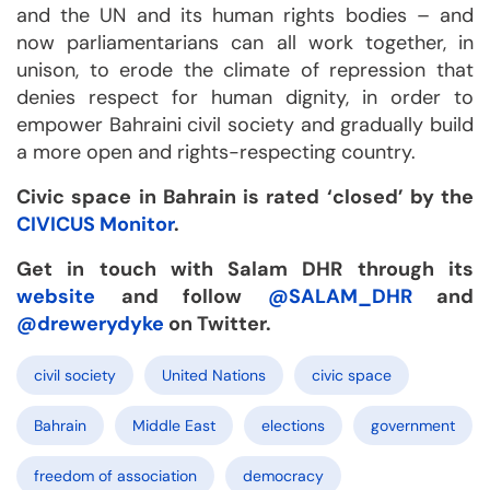
and the UN and its human rights bodies – and
now parliamentarians can all work together, in
unison, to erode the climate of repression that
denies respect for human dignity, in order to
empower Bahraini civil society and gradually build
a more open and rights-respecting country.
Civic space in Bahrain is rated ‘closed’ by the
CIVICUS Monitor
.
Get in touch with Salam DHR through its
website
and follow
@SALAM_DHR
and
@drewerydyke
on Twitter.
civil society
United Nations
civic space
Bahrain
Middle East
elections
government
freedom of association
democracy