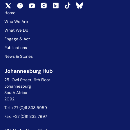
Home
Who We Are
What We Do
Engage & Act
Publications
News & Stories
Johannesburg Hub
25 Owl Street, 6th Floor
Johannesburg
South Africa
2092
Tel: +27 (0)11 833 5959
Fax: +27 (0)11 833 7997