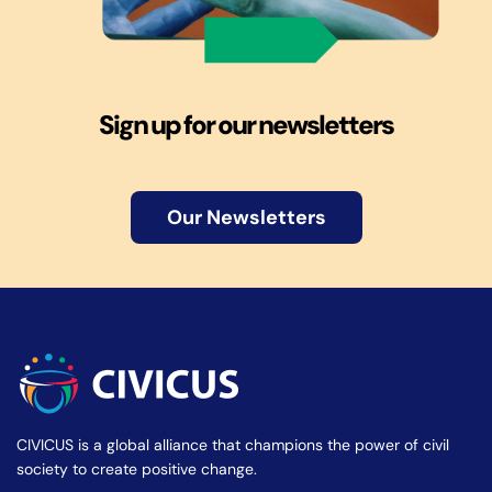
Sign up for our newsletters
Our Newsletters
CIVICUS is a global alliance that champions the power of civil
society to create positive change.