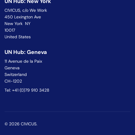
UN Hub: New York
CIVICUS, c/o We Work
450 Lexington Ave
New York NY
10017
United States
UN Hub: Geneva
11 Avenue de la Paix
Geneva
Switzerland
CH-1202
Tel: +41 (0)79 910 3428
© 2026 CIVICUS.