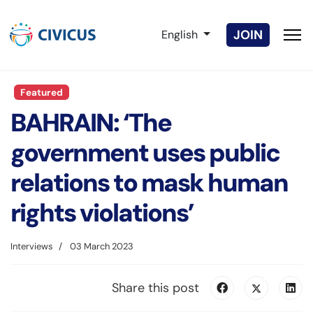
Select your language
JOIN
English
Featured
BAHRAIN: ‘The
government uses public
relations to mask human
rights violations’
Interviews
03 March 2023
Share this post