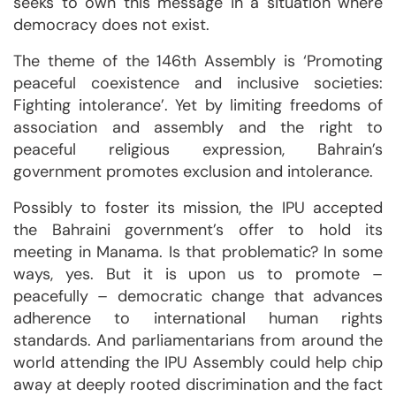
seeks to own this message in a situation where
democracy does not exist.
The theme of the 146th Assembly is ‘Promoting
peaceful coexistence and inclusive societies:
Fighting intolerance’. Yet by limiting freedoms of
association and assembly and the right to
peaceful religious expression, Bahrain’s
government promotes exclusion and intolerance.
Possibly to foster its mission, the IPU accepted
the Bahraini government’s offer to hold its
meeting in Manama. Is that problematic? In some
ways, yes. But it is upon us to promote –
peacefully – democratic change that advances
adherence to international human rights
standards. And parliamentarians from around the
world attending the IPU Assembly could help chip
away at deeply rooted discrimination and the fact