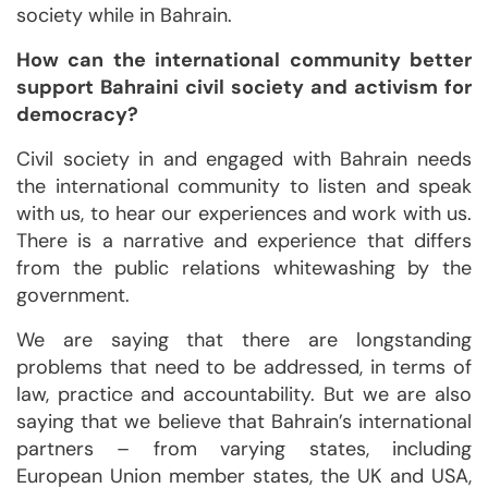
society while in Bahrain.
How can the international community better
support Bahraini civil society and activism for
democracy?
Civil society in and engaged with Bahrain needs
the international community to listen and speak
with us, to hear our experiences and work with us.
There is a narrative and experience that differs
from the public relations whitewashing by the
government.
We are saying that there are longstanding
problems that need to be addressed, in terms of
law, practice and accountability. But we are also
saying that we believe that Bahrain’s international
partners – from varying states, including
European Union member states, the UK and USA,