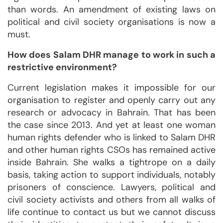
than words. An amendment of existing laws on
political and civil society organisations is now a
must.
How does Salam DHR manage to work in such a
restrictive environment?
Current legislation makes it impossible for our
organisation to register and openly carry out any
research or advocacy in Bahrain. That has been
the case since 2013. And yet at least one woman
human rights defender who is linked to Salam DHR
and other human rights CSOs has remained active
inside Bahrain. She walks a tightrope on a daily
basis, taking action to support individuals, notably
prisoners of conscience. Lawyers, political and
civil society activists and others from all walks of
life continue to contact us but we cannot discuss