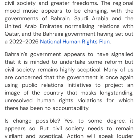
civil society and greater freedoms. The regional
mood music appears to be changing, with the
governments of Bahrain, Saudi Arabia and the
United Arab Emirates normalising relations with
Qatar, and the Bahraini government having set out
a 2022-2026
National Human Rights Plan
.
Bahrain’s government appears to have signalled
that it is minded to undertake some reform but
civil society remains highly sceptical. Many of us
are concerned that the government is once again
using public relations initiatives to project an
image of the country that masks longstanding,
unresolved human rights violations for which
there has been no accountability.
Is change possible? Yes, to some degree, it
appears so. But civil society needs to remain
vigilant and sceptical. Action will speak louder