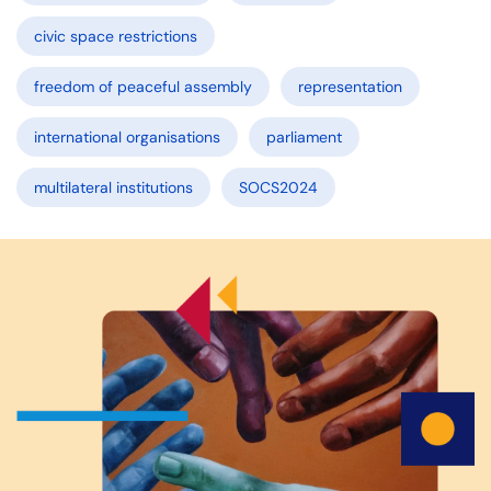
civic space restrictions
freedom of peaceful assembly
representation
international organisations
parliament
multilateral institutions
SOCS2024