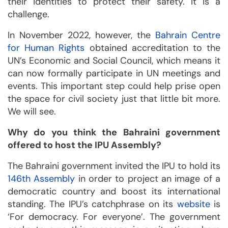
their identities to protect their safety. It is a
challenge.
In November 2022, however, the
Bahrain Centre
for Human Rights
obtained accreditation to the
UN’s Economic and Social Council, which means it
can now formally participate in UN meetings and
events. This important step could help prise open
the space for civil society just that little bit more.
We will see.
Why do you think the Bahraini government
offered to host the IPU Assembly?
The Bahraini government invited the IPU to hold its
146th Assembly
in order to project an image of a
democratic country and boost its international
standing. The IPU’s catchphrase on its
website
is
‘For democracy. For everyone’. The government