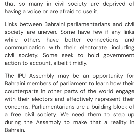
that so many in civil society are deprived of
having a voice or are afraid to use it.
Links between Bahraini parliamentarians and civil
society are uneven. Some have few if any links
while others have better connections and
communication with their electorate, including
civil society. Some seek to hold government
action to account, albeit timidly.
The IPU Assembly may be an opportunity for
Bahraini members of parliament to learn how their
counterparts in other parts of the world engage
with their electors and effectively represent their
concerns. Parliamentarians are a building block of
a free civil society. We need them to step up
during the Assembly to make that a reality in
Bahrain.