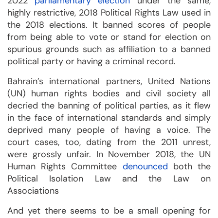
2022
parliamentary election
under the same,
highly restrictive, 2018 Political Rights Law used in
the 2018 elections. It banned scores of people
from being able to vote or stand for election on
spurious grounds such as affiliation to a banned
political party or having a criminal record.
Bahrain’s international partners, United Nations
(UN) human rights bodies and civil society all
decried the banning of political parties, as it flew
in the face of international standards and simply
deprived many people of having a voice. The
court cases, too, dating from the 2011 unrest,
were grossly unfair. In November 2018, the UN
Human Rights Committee
denounced
both the
Political Isolation Law and the Law on
Associations
And yet there seems to be a small opening for