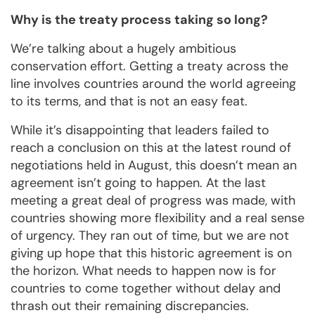
Why is the treaty process taking so long?
We’re talking about a hugely ambitious
conservation effort. Getting a treaty across the
line involves countries around the world agreeing
to its terms, and that is not an easy feat.
While it’s disappointing that leaders failed to
reach a conclusion on this at the latest round of
negotiations held in August, this doesn’t mean an
agreement isn’t going to happen. At the last
meeting a great deal of progress was made, with
countries showing more flexibility and a real sense
of urgency. They ran out of time, but we are not
giving up hope that this historic agreement is on
the horizon. What needs to happen now is for
countries to come together without delay and
thrash out their remaining discrepancies.