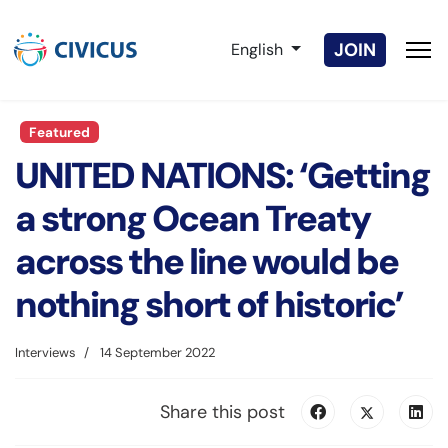
Select your language
JOIN
English
Featured
UNITED NATIONS: ‘Getting
a strong Ocean Treaty
across the line would be
nothing short of historic’
Interviews
14 September 2022
Share this post