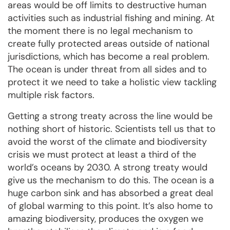
areas would be off limits to destructive human
activities such as industrial fishing and mining. At
the moment there is no legal mechanism to
create fully protected areas outside of national
jurisdictions, which has become a real problem.
The ocean is under threat from all sides and to
protect it we need to take a holistic view tackling
multiple risk factors.
Getting a strong treaty across the line would be
nothing short of historic. Scientists tell us that to
avoid the worst of the climate and biodiversity
crisis we must protect at least a third of the
world’s oceans by 2030. A strong treaty would
give us the mechanism to do this. The ocean is a
huge carbon sink and has absorbed a great deal
of global warming to this point. It’s also home to
amazing biodiversity, produces the oxygen we