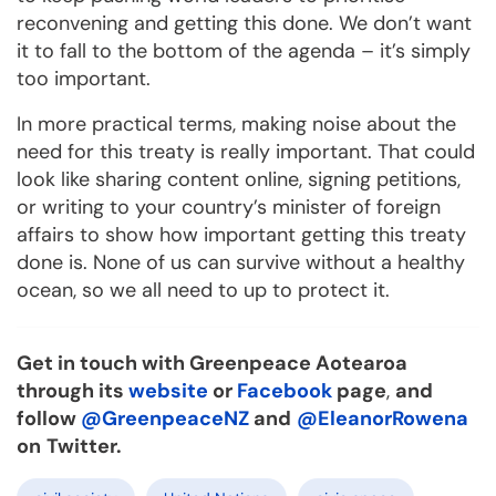
reconvening and getting this done. We don’t want
it to fall to the bottom of the agenda – it’s simply
too important.
In more practical terms, making noise about the
need for this treaty is really important. That could
look like sharing content online, signing petitions,
or writing to your country’s minister of foreign
affairs to show how important getting this treaty
done is. None of us can survive without a healthy
ocean, so we all need to up to protect it.
Get in touch with Greenpeace Aotearoa
through its
website
or
Facebook
page
,
and
follow
@GreenpeaceNZ
and
@EleanorRowena
on
Twitter.