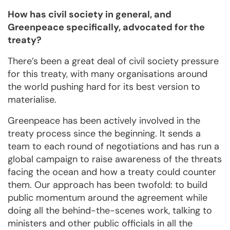
How has civil society in general, and
Greenpeace specifically, advocated for the
treaty?
There’s been a great deal of civil society pressure
for this treaty, with many organisations around
the world pushing hard for its best version to
materialise.
Greenpeace has been actively involved in the
treaty process since the beginning. It sends a
team to each round of negotiations and has run a
global campaign to raise awareness of the threats
facing the ocean and how a treaty could counter
them. Our approach has been twofold: to build
public momentum around the agreement while
doing all the behind-the-scenes work, talking to
ministers and other public officials in all the