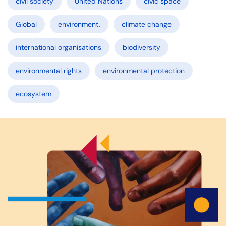
civil society
United Nations
civic space
Global
environment,
climate change
international organisations
biodiversity
environmental rights
environmental protection
ecosystem