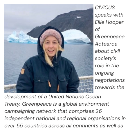
CIVICUS
speaks with
Ellie Hooper
of
Greenpeace
Aotearoa
about civil
society’s
role in the
ongoing
negotiations
towards the
development of a United Nations Ocean
Treaty.
Greenpeace is a global environment
campaigning network that comprises 26
independent national and regional organisations in
over 55 countries across all continents as well as