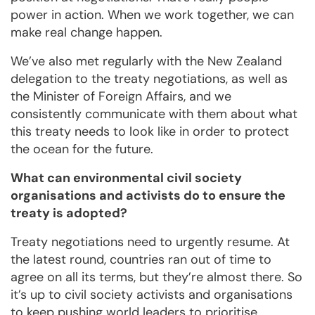
power in action. When we work together, we can
make real change happen.
We’ve also met regularly with the New Zealand
delegation to the treaty negotiations, as well as
the Minister of Foreign Affairs, and we
consistently communicate with them about what
this treaty needs to look like in order to protect
the ocean for the future.
What can environmental civil society
organisations and activists do to ensure the
treaty is adopted?
Treaty negotiations need to urgently resume. At
the latest round, countries ran out of time to
agree on all its terms, but they’re almost there. So
it’s up to civil society activists and organisations
to keep pushing world leaders to prioritise