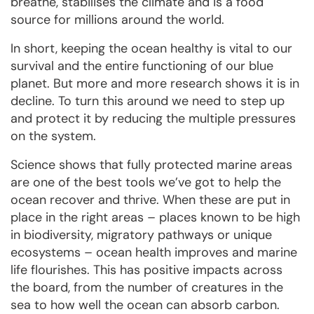
breathe, stabilises the climate and is a food
source for millions around the world.
In short, keeping the ocean healthy is vital to our
survival and the entire functioning of our blue
planet. But more and more research shows it is in
decline. To turn this around we need to step up
and protect it by reducing the multiple pressures
on the system.
Science shows that fully protected marine areas
are one of the best tools we’ve got to help the
ocean recover and thrive. When these are put in
place in the right areas – places known to be high
in biodiversity, migratory pathways or unique
ecosystems – ocean health improves and marine
life flourishes. This has positive impacts across
the board, from the number of creatures in the
sea to how well the ocean can absorb carbon.