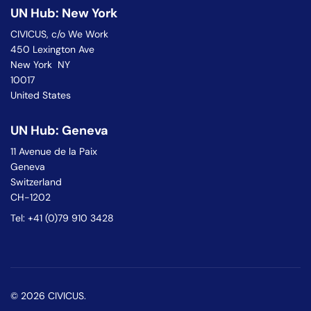
UN Hub: New York
CIVICUS, c/o We Work
450 Lexington Ave
New York NY
10017
United States
UN Hub: Geneva
11 Avenue de la Paix
Geneva
Switzerland
CH-1202
Tel: +41 (0)79 910 3428
© 2026 CIVICUS.