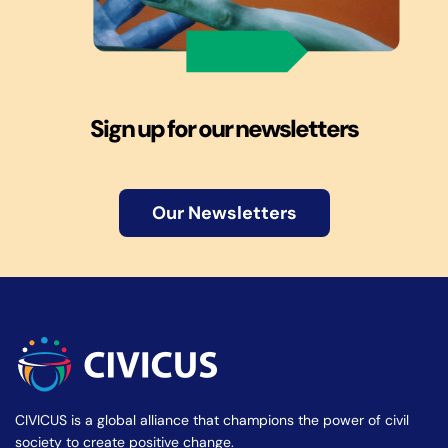
Sign up for our newsletters
Our Newsletters
CIVICUS is a global alliance that champions the power of civil
society to create positive change.