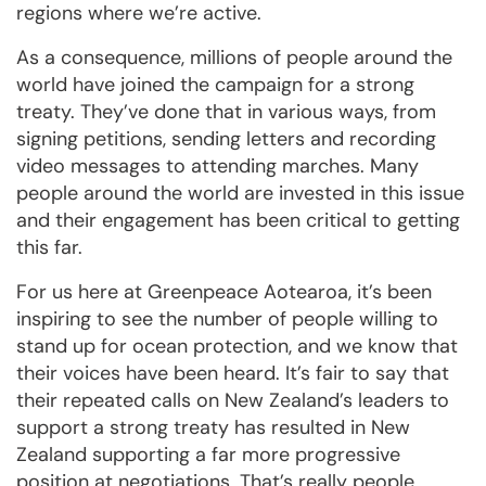
regions where we’re active.
As a consequence, millions of people around the
world have joined the campaign for a strong
treaty. They’ve done that in various ways, from
signing petitions, sending letters and recording
video messages to attending marches. Many
people around the world are invested in this issue
and their engagement has been critical to getting
this far.
For us here at Greenpeace Aotearoa, it’s been
inspiring to see the number of people willing to
stand up for ocean protection, and we know that
their voices have been heard. It’s fair to say that
their repeated calls on New Zealand’s leaders to
support a strong treaty has resulted in New
Zealand supporting a far more progressive
position at negotiations. That’s really people