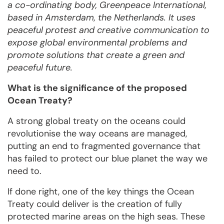
a co-ordinating body, Greenpeace International,
based in Amsterdam, the Netherlands. It uses
peaceful protest and creative communication to
expose global environmental problems and
promote solutions that create a green and
peaceful future.
What is the significance of the proposed
Ocean Treaty?
A strong global treaty on the oceans could
revolutionise the way oceans are managed,
putting an end to fragmented governance that
has failed to protect our blue planet the way we
need to.
If done right, one of the key things the Ocean
Treaty could deliver is the creation of fully
protected marine areas on the high seas. These