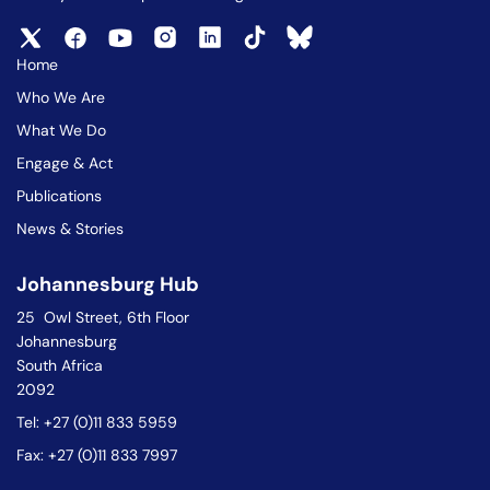
Home
Who We Are
What We Do
Engage & Act
Publications
News & Stories
Johannesburg Hub
25 Owl Street, 6th Floor
Johannesburg
South Africa
2092
Tel: +27 (0)11 833 5959
Fax: +27 (0)11 833 7997