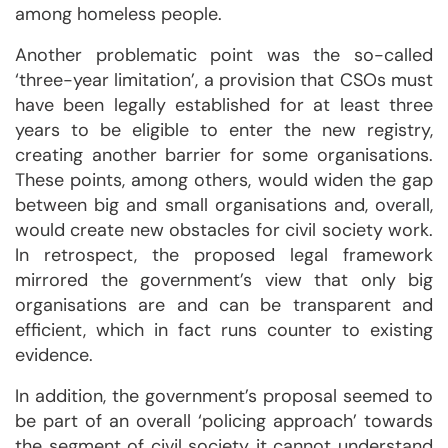
among homeless people.
Another problematic point was the so-called
‘three-year limitation’, a provision that CSOs must
have been legally established for at least three
years to be eligible to enter the new registry,
creating another barrier for some organisations.
These points, among others, would widen the gap
between big and small organisations and, overall,
would create new obstacles for civil society work.
In retrospect, the proposed legal framework
mirrored the government’s view that only big
organisations are and can be transparent and
efficient, which in fact runs counter to existing
evidence.
In addition, the government’s proposal seemed to
be part of an overall ‘policing approach’ towards
the segment of civil society it cannot understand