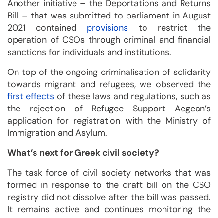
Another initiative – the Deportations and Returns
Bill – that was submitted to parliament in August
2021 contained
provisions
to restrict the
operation of CSOs through criminal and financial
sanctions for individuals and institutions.
On top of the ongoing criminalisation of solidarity
towards migrant and refugees, we observed the
first effects
of these laws and regulations, such as
the rejection of Refugee Support Aegean’s
application for registration with the Ministry of
Immigration and Asylum.
What’s next for Greek civil society?
The task force of civil society networks that was
formed in response to the draft bill on the CSO
registry did not dissolve after the bill was passed.
It remains active and continues monitoring the