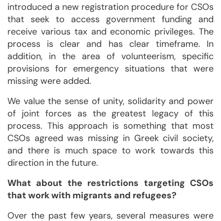
introduced a new registration procedure for CSOs
that seek to access government funding and
receive various tax and economic privileges. The
process is clear and has clear timeframe. In
addition, in the area of volunteerism, specific
provisions for emergency situations that were
missing were added.
We value the sense of unity, solidarity and power
of joint forces as the greatest legacy of this
process. This approach is something that most
CSOs agreed was missing in Greek civil society,
and there is much space to work towards this
direction in the future.
What about the restrictions targeting CSOs
that work with migrants and refugees?
Over the past few years, several measures were