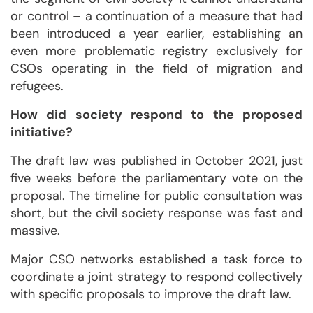
or control – a continuation of a measure that had
been introduced a year earlier, establishing an
even more problematic registry exclusively for
CSOs operating in the field of migration and
refugees.
How did society respond to the proposed
initiative?
The draft law was published in October 2021, just
five weeks before the parliamentary vote on the
proposal. The timeline for public consultation was
short, but the civil society response was fast and
massive.
Major CSO networks established a task force to
coordinate a joint strategy to respond collectively
with specific proposals to improve the draft law.