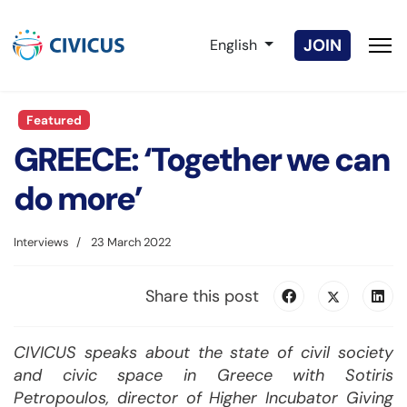
Select your language
JOIN
English
Featured
GREECE: ‘Together we can
do more’
Interviews
23 March 2022
Share this post
CIVICUS speaks about the state of civil society
and civic space in Greece with Sotiris
Petropoulos, director of Higher Incubator Giving