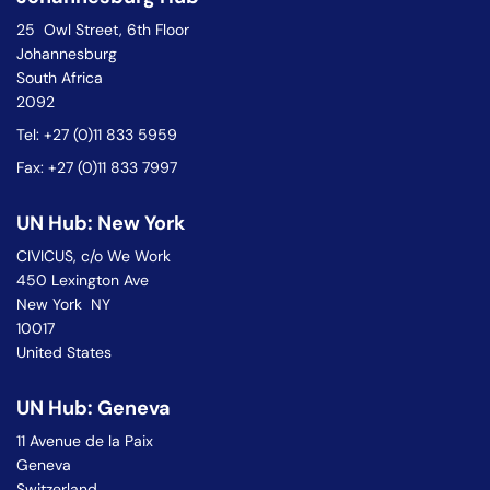
25 Owl Street, 6th Floor
Johannesburg
South Africa
2092
Tel: +27 (0)11 833 5959
Fax: +27 (0)11 833 7997
UN Hub: New York
CIVICUS, c/o We Work
450 Lexington Ave
New York NY
10017
United States
UN Hub: Geneva
11 Avenue de la Paix
Geneva
Switzerland