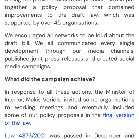
together a policy proposal that contained
improvements to the draft law, which was
supported by over 45 organisations.
We encouraged all networks to be loud about the
draft bill. We all communicated every single
development through our media channels,
published joint press releases and created social
media campaigns.
What did the campaign achieve?
In response to all these actions, the Minister of
Interior, Makis Voridis, invited some organisations
to working meetings and eventually included
some of our policy proposals in the
final version
of the law
.
Law 4873/2021
was passed in December and