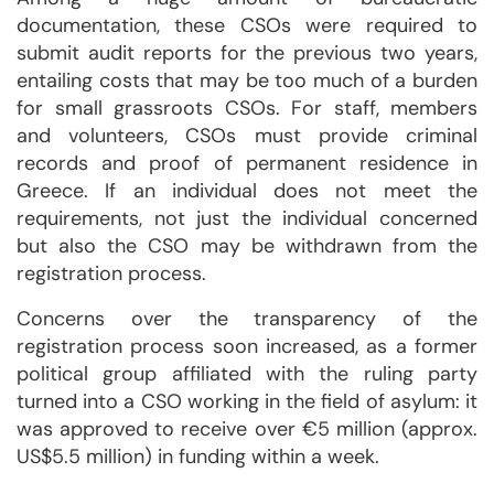
documentation, these CSOs were required to
submit audit reports for the previous two years,
entailing costs that may be too much of a burden
for small grassroots CSOs. For staff, members
and volunteers, CSOs must provide criminal
records and proof of permanent residence in
Greece. If an individual does not meet the
requirements, not just the individual concerned
but also the CSO may be withdrawn from the
registration process.
Concerns over the transparency of the
registration process soon increased, as a former
political group affiliated with the ruling party
turned into a CSO working in the field of asylum: it
was approved to receive over €5 million (approx.
US$5.5 million) in funding within a week.