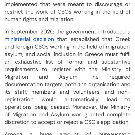
implemented that were meant to discourage or
restrict the work of CSOs working in the field of
human rights and migration.
In September 2020, the government introduced a
ministerial decision
that established that Greek
and foreign CSOs working in the field of migration,
asylum, and social inclusion in Greece must fulfil
an exhaustive list of formal and substantive
requirements to register with the Ministry of
Migration and Asylum. The required
documentation targets both the organisation and
its staff, members and volunteers, and non-
registration would automatically lead to
operations being ceased. Moreover, the Ministry
of Migration and Asylum was granted complete
discretion to accept or reject a CSO’s application.
Among a huge amount of bureaucratic