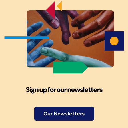
Sign up for our newsletters
Our Newsletters