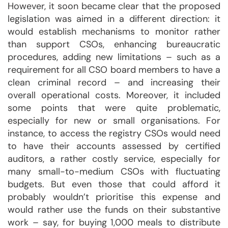
However, it soon became clear that the proposed
legislation was aimed in a different direction: it
would establish mechanisms to monitor rather
than support CSOs, enhancing bureaucratic
procedures, adding new limitations – such as a
requirement for all CSO board members to have a
clean criminal record – and increasing their
overall operational costs. Moreover, it included
some points that were quite problematic,
especially for new or small organisations. For
instance, to access the registry CSOs would need
to have their accounts assessed by certified
auditors, a rather costly service, especially for
many small-to-medium CSOs with fluctuating
budgets. But even those that could afford it
probably wouldn’t prioritise this expense and
would rather use the funds on their substantive
work – say, for buying 1,000 meals to distribute