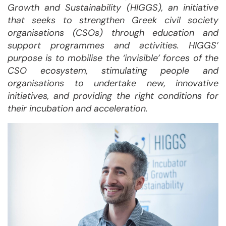
Growth and Sustainability (HIGGS), an initiative
that seeks to strengthen Greek civil society
organisations (CSOs) through education and
support programmes and activities. HIGGS’
purpose is to mobilise the ‘invisible’ forces of the
CSO ecosystem, stimulating people and
organisations to undertake new, innovative
initiatives, and providing the right conditions for
their incubation and acceleration.