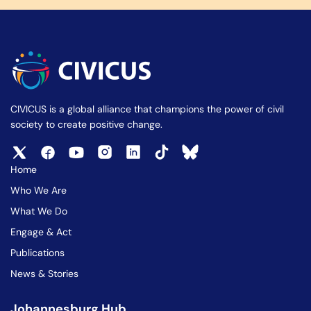
CIVICUS is a global alliance that champions the power of civil
society to create positive change.
Home
Who We Are
What We Do
Engage & Act
Publications
News & Stories
Johannesburg Hub