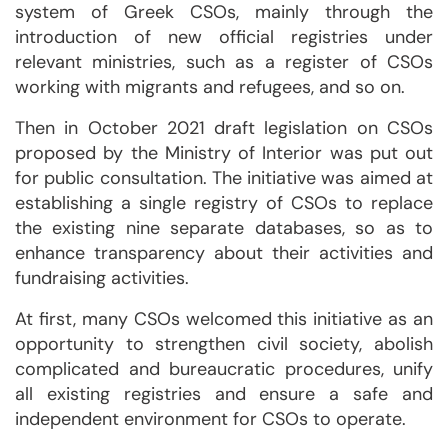
system of Greek CSOs, mainly through the
introduction of new official registries under
relevant ministries, such as a register of CSOs
working with migrants and refugees, and so on.
Then in October 2021 draft legislation on CSOs
proposed by the Ministry of Interior was put out
for public consultation. The initiative was aimed at
establishing a single registry of CSOs to replace
the existing nine separate databases, so as to
enhance transparency about their activities and
fundraising activities.
At first, many CSOs welcomed this initiative as an
opportunity to strengthen civil society, abolish
complicated and bureaucratic procedures, unify
all existing registries and ensure a safe and
independent environment for CSOs to operate.