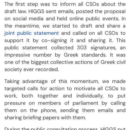
The first step was to inform all CSOs about the
draft law. HIGGS sent emails, posted the proposal
on social media and held online public events. In
the meantime, we started to draft and share a
joint public statement
and called on all CSOs to
support it by co-signing it and sharing it. This
public statement collected 303 signatures, an
impressive number by Greek standards. It was
one of the biggest collective actions of Greek civil
society ever recorded.
Taking advantage of this momentum, we made
targeted calls for action to motivate all CSOs to
work, both together and individually, to put
pressure on members of parliament by calling
them on the phone, sending them emails and
sharing briefing papers with them.
During the public consultation process, HIGGS put