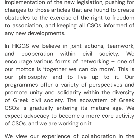
implementation of the new legislation, pushing for
changes to those articles that are found to create
obstacles to the exercise of the right to freedom
to association, and keeping all CSOs informed of
any new developments.
In HIGGS we believe in joint actions, teamwork,
and cooperation within civil society. We
encourage various forms of networking – one of
our mottos is ‘together we can do more’. This is
our philosophy and to live up to it. Our
programmes offer a variety of perspectives and
promote unity and solidarity within the diversity
of Greek civil society. The ecosystem of Greek
CSOs is gradually entering its mature age. We
expect advocacy to become a more core activity
of CSOs, and we are working on it.
We view our experience of collaboration in the