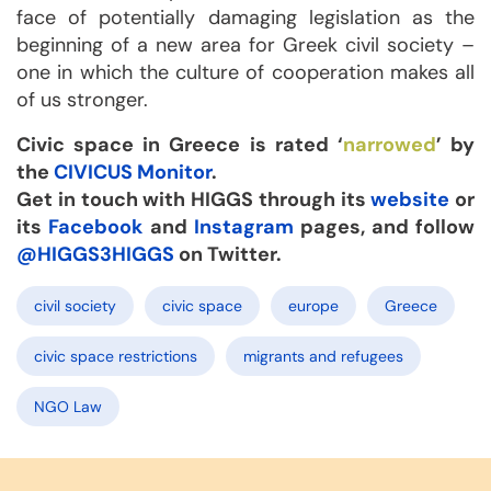
face of potentially damaging legislation as the
beginning of a new area for Greek civil society –
one in which the culture of cooperation makes all
of us stronger.
Civic space in Greece is rated ‘
narrowed
’ by
the
CIVICUS Monitor
.
Get in touch with HIGGS through its
website
or
its
Facebook
and
Instagram
pages, and follow
@HIGGS3HIGGS
on Twitter.
civil society
civic space
europe
Greece
civic space restrictions
migrants and refugees
NGO Law