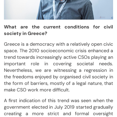
What are the current conditions for civil
society in Greece?
Greece is a democracy with a relatively open civic
space. The 2010 socioeconomic crisis enhanced a
trend towards increasingly active CSOs playing an
important role in covering societal needs.
Nevertheless, we are witnessing a regression in
the freedoms enjoyed by organised civil society in
the form of barriers, mostly of a legal nature, that
make CSO work more difficult.
A first indication of this trend was seen when the
government elected in July 2019 started gradually
creating a more strict and formal oversight