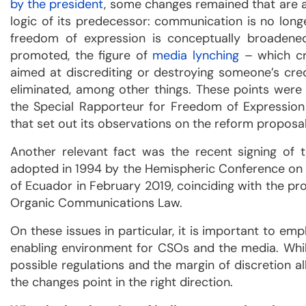
by the president
, some changes remained that are a
logic of its predecessor: communication is no longe
freedom of expression is conceptually broadened,
promoted, the figure of
media lynching
– which cri
aimed at discrediting or destroying someone’s credi
eliminated, among other things. These points were
the Special Rapporteur for Freedom of Expressio
that set out its observations on the reform proposal
Another relevant fact was the recent signing of
adopted in 1994 by the Hemispheric Conference on
of Ecuador in February 2019, coinciding with the pro
Organic Communications Law.
On these issues in particular, it is important to emp
enabling environment for CSOs and the media. Whil
possible regulations and the margin of discretion all
the changes point in the right direction.