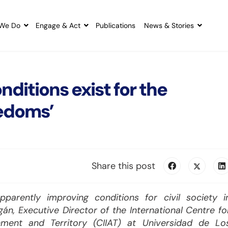
We Do
Engage & Act
Publications
News & Stories
ditions exist for the
eedoms’
Share this post
arently improving conditions for civil society i
án, Executive Director of the International Centre fo
ment and Territory (CIIAT) at Universidad de Lo