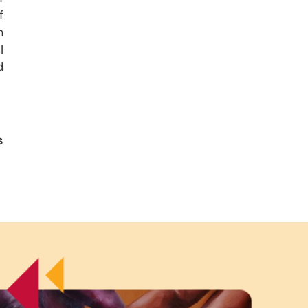
f
n
I
d
s