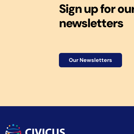
Sign up for ou
newsletters
Our Newsletters