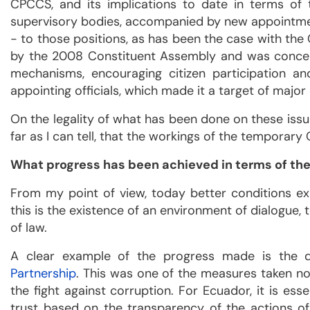
CPCCS, and its implications to date in terms of
supervisory bodies, accompanied by new appointm
- to those positions, as has been the case with th
by the 2008 Constituent Assembly and was conceive
mechanisms, encouraging citizen participation and
appointing officials, which made it a target of major 
On the legality of what has been done on these issue
far as I can tell, that the workings of the temporary
What progress has been achieved in terms of t
From my point of view, today better conditions ex
this is the existence of an environment of dialogue, 
of law.
A clear example of the progress made is the 
Partnership
. This was one of the measures taken not
the fight against corruption. For Ecuador, it is es
trust based on the transparency of the actions of t