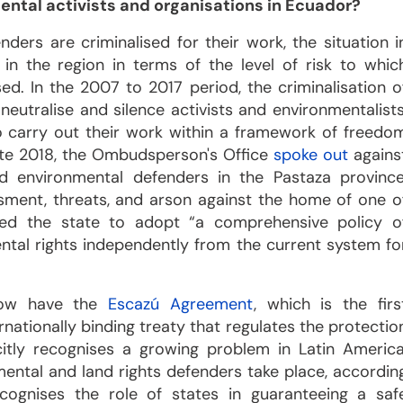
ental activists and organisations in Ecuador?
ders are criminalised for their work, the situation i
 in the region in terms of the level of risk to whic
d. In the 2007 to 2017 period, the criminalisation o
eutralise and silence activists and environmentalists
 carry out their work within a framework of freedo
 late 2018, the Ombudsperson's Office
spoke out
agains
d environmental defenders in the Pastaza province
ssment, threats, and arson against the home of one o
ed the state to adopt “a comprehensive policy o
tal rights independently from the current system fo
 now have the
Escazú Agreement
, which is the firs
rnationally binding treaty that regulates the protectio
itly recognises a growing problem in Latin America
ental and land rights defenders take place, accordin
cognises the role of states in guaranteeing a saf