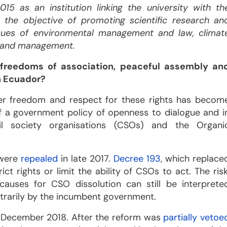
15 as an institution linking the university with th
 the objective of promoting scientific research an
ssues of environmental management and law, climat
 land management.
 freedoms of association, peaceful assembly an
n Ecuador?
er freedom and respect for these rights has becom
f a government policy of openness to dialogue and i
il society organisations (CSOs) and the Organi
 were
repealed
in late 2017.
Decree 193
, which replace
ct rights or limit the ability of CSOs to act. The risk
causes for CSO dissolution can still be interprete
bitrarily by the incumbent government.
 December 2018. After the reform was
partially vetoe