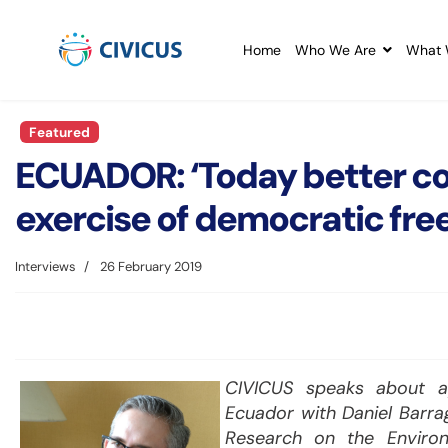
Home
Who We Are
What 
Featured
ECUADOR: ‘Today better con
exercise of democratic fr
Interviews
26 February 2019
CIVICUS speaks about app
Ecuador with Daniel Barrag
Research on the Environ