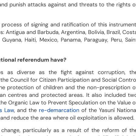
and punish attacks against and threats to the rights o
process of signing and ratification of this instrument
: Antigua and Barbuda, Argentina, Bolivia, Brazil, Cost
 Guyana, Haiti, Mexico, Panama, Paraguay, Peru, Sain
utional referendum have?
 as diverse as the fight against corruption, th
 the Council for Citizen Participation and Social Contro
 the protection of children and the non-prescription o
ban centres and protected areas. It also included tw
the Organic Law to Prevent Speculation on the Value o
ns Law
, and the
re-demarcation
of the Yasuní Nationa
 and reduce the area where oil exploitation is allowed.
 change, particularly as a result of the reform of th