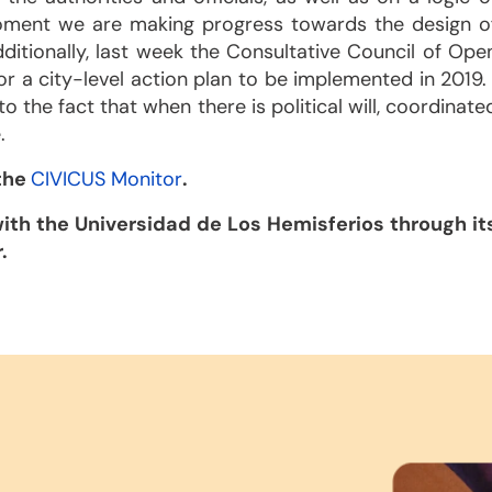
e moment we are making progress towards the design o
ditionally, last week the Consultative Council of Ope
r a city-level action plan to be implemented in 2019. 
o the fact that when there is political will, coordinate
.
 the
CIVICUS Monitor
.
ith the Universidad de Los Hemisferios through it
.