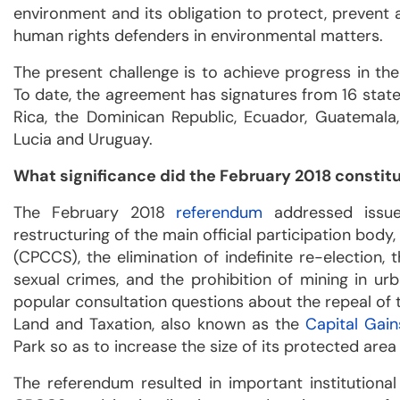
environment and its obligation to protect, prevent 
human rights defenders in environmental matters.
The present challenge is to achieve progress in the 
To date, the agreement has signatures from 16 states
Rica, the Dominican Republic, Ecuador, Guatemala,
Lucia and Uruguay.
What significance did the February 2018 constit
The February 2018
referendum
addressed issues
restructuring of the main official participation body,
(CPCCS), the elimination of indefinite re-election,
sexual crimes, and the prohibition of mining in ur
popular consultation questions about the repeal of 
Land and Taxation, also known as the
Capital Gai
Park so as to increase the size of its protected area
The referendum resulted in important institutional