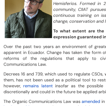
Hemisferios. Formed in 20
community, CIIAT pursues
continuous training on i
change, conservation and
To what extent are the
expression guaranteed i
Over the past two years an environment of great
apparent in Ecuador. Change has taken the form o
reforms of the regulations that apply to civ
Communications Law.
Decrees 16 and 739, which used to regulate CSOs,
them, has not been used as a political tool to restri
however,
remains latent
insofar as the possible 
discretionally and could in the future be applied ar
The Organic Communications Law was
amended
in