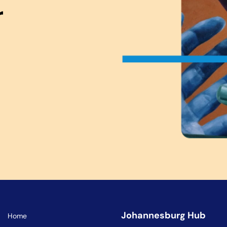
r
Johannesburg Hub
Home