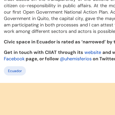
citizen co-responsibility in public affairs. At th
our first Open Government National Action Plan. Ad
Government in Quito, the capital city, gave the mayo
am participating in both processes and I can attest t
work among different sectors and actors is possible
Civic space in Ecuador is rated as ‘narrowed’ by
Get in touch with CIIAT through its
website
and w
Facebook
page, or follow
@uhemisferios
on Twitter
Ecuador