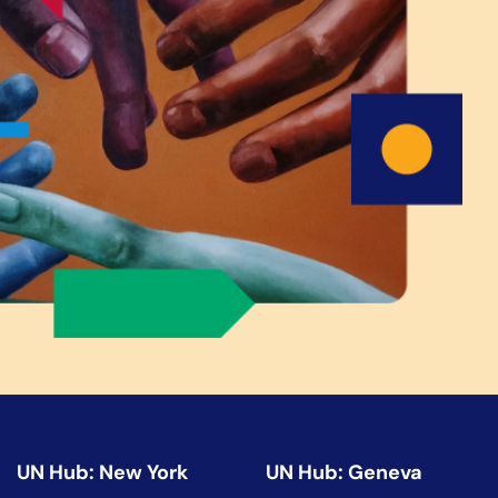
UN Hub: New York
UN Hub: Geneva