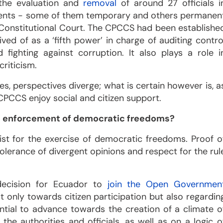
 the evaluation and
removal
of around 27 officials i
ents - some of them temporary and others permanen
e Constitutional Court. The CPCCS had been establishe
d of as a ‘fifth power’ in charge of auditing contro
 fighting against corruption. It also plays a role i
criticism.
s, perspectives diverge; what is certain however is, a
 CPCCS enjoy social and citizen support.
he enforcement of democratic freedoms?
ist for the exercise of democratic freedoms. Proof o
tolerance of divergent opinions and respect for the rul
decision for Ecuador to
join the Open Governmen
 only towards citizen participation but also regardin
sential to advance towards the creation of a climate o
he authorities and officials, as well as on a logic o