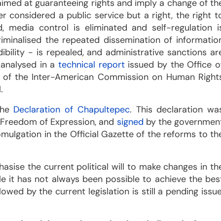
imed at guaranteeing rights and imply a change of th
r considered a public service but a right, the right t
 media control is eliminated and self-regulation i
minalised the repeated dissemination of informatio
bility - is repealed, and administrative sanctions ar
 analysed in a
technical report
issued by the Office o
n of the Inter-American Commission on Human Right
.
 the
Declaration of Chapultepec
. This declaration wa
 Freedom of Expression, and
signed
by the governmen
mulgation in the Official Gazette of the reforms to th
hasise the current political will to make changes in th
e it has not always been possible to achieve the bes
owed by the current legislation is still a pending issue