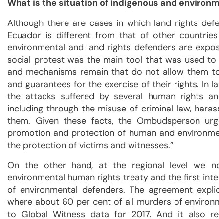
What is the situation of indigenous and environm
Although there are cases in which land rights defen
Ecuador is different from that of other countries
environmental and land rights defenders are expose
social protest was the main tool that was used to n
and mechanisms remain that do not allow them to
and guarantees for the exercise of their rights. In
the attacks suffered by several human rights an
including through the misuse of criminal law, hara
them. Given these facts, the Ombudsperson urg
promotion and protection of human and environmen
the protection of victims and witnesses.”
On the other hand, at the regional level we
environmental human rights treaty and the first inte
of environmental defenders. The agreement explic
where about 60 per cent of all murders of environm
to Global Witness data for 2017. And it also re