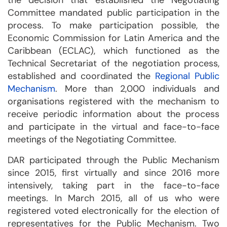
the decision that established the Negotiating
Committee mandated public participation in the
process. To make participation possible, the
Economic Commission for Latin America and the
Caribbean (ECLAC), which functioned as the
Technical Secretariat of the negotiation process,
established and coordinated the
Regional Public
Mechanism
. More than 2,000 individuals and
organisations registered with the mechanism to
receive periodic information about the process
and participate in the virtual and face-to-face
meetings of the Negotiating Committee.
DAR participated through the Public Mechanism
since 2015, first virtually and since 2016 more
intensively, taking part in the face-to-face
meetings. In March 2015, all of us who were
registered voted electronically for the election of
representatives for the Public Mechanism. Two