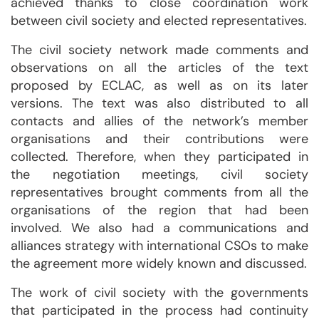
achieved thanks to close coordination work
between civil society and elected representatives.
The civil society network made comments and
observations on all the articles of the text
proposed by ECLAC, as well as on its later
versions. The text was also distributed to all
contacts and allies of the network’s member
organisations and their contributions were
collected. Therefore, when they participated in
the negotiation meetings, civil society
representatives brought comments from all the
organisations of the region that had been
involved. We also had a communications and
alliances strategy with international CSOs to make
the agreement more widely known and discussed.
The work of civil society with the governments
that participated in the process had continuity