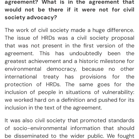
agreement? What is in the agreement that
would not be there if it were not for civil
society advocacy?
The work of civil society made a huge difference.
The issue of HRDs was a civil society proposal
that was not present in the first version of the
agreement. This has undoubtedly been the
greatest achievement and a historic milestone for
environmental democracy, because no other
international treaty has provisions for the
protection of HRDs. The same goes for the
inclusion of people in situations of vulnerability:
we worked hard on a definition and pushed for its
inclusion in the text of the agreement.
It was also civil society that promoted standards
of socio-environmental information that should
be disseminated to the wider public. We fought