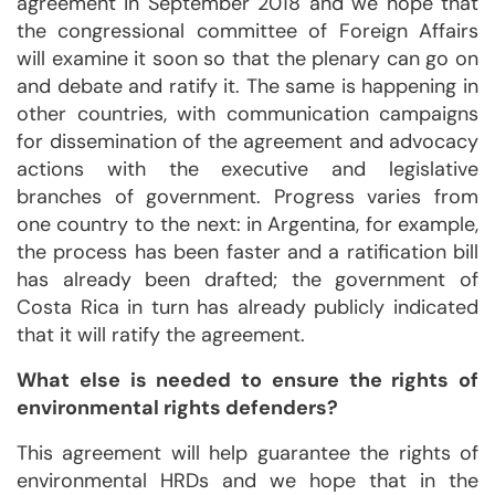
agreement in September 2018 and we hope that
the congressional committee of Foreign Affairs
will examine it soon so that the plenary can go on
and debate and ratify it. The same is happening in
other countries, with communication campaigns
for dissemination of the agreement and advocacy
actions with the executive and legislative
branches of government. Progress varies from
one country to the next: in Argentina, for example,
the process has been faster and a ratification bill
has already been drafted; the government of
Costa Rica in turn has already publicly indicated
that it will ratify the agreement.
What else is needed to ensure the rights of
environmental rights defenders?
This agreement will help guarantee the rights of
environmental HRDs and we hope that in the