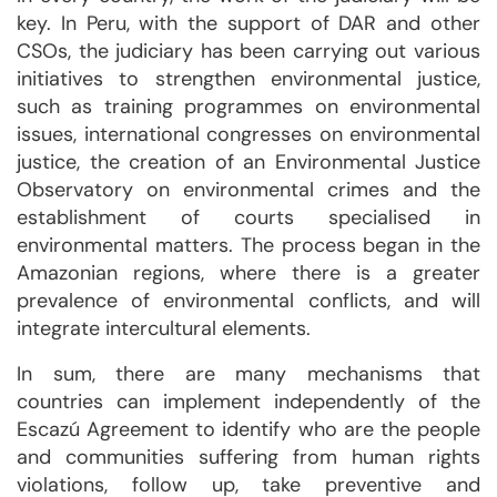
key. In Peru, with the support of DAR and other
CSOs, the judiciary has been carrying out various
initiatives to strengthen environmental justice,
such as training programmes on environmental
issues, international congresses on environmental
justice, the creation of an Environmental Justice
Observatory on environmental crimes and the
establishment of courts specialised in
environmental matters. The process began in the
Amazonian regions, where there is a greater
prevalence of environmental conflicts, and will
integrate intercultural elements.
In sum, there are many mechanisms that
countries can implement independently of the
Escazú Agreement to identify who are the people
and communities suffering from human rights
violations, follow up, take preventive and