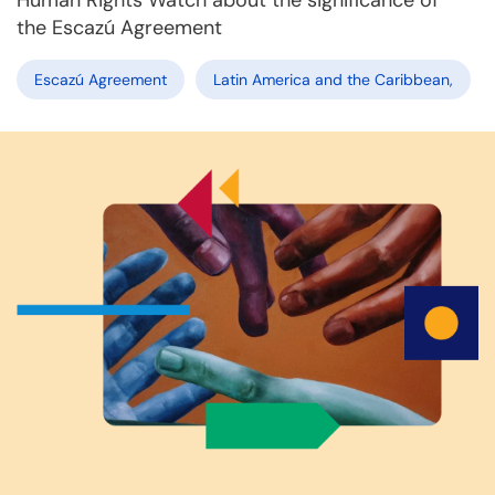
Human Rights Watch about the significance of
the Escazú Agreement
Escazú Agreement
Latin America and the Caribbean,