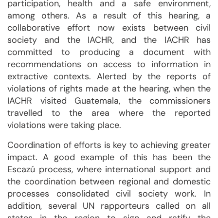
participation, health and a safe environment,
among others. As a result of this hearing, a
collaborative effort now exists between civil
society and the IACHR, and the IACHR has
committed to producing a document with
recommendations on access to information in
extractive contexts. Alerted by the reports of
violations of rights made at the hearing, when the
IACHR visited Guatemala, the commissioners
travelled to the area where the reported
violations were taking place.
Coordination of efforts is key to achieving greater
impact. A good example of this has been the
Escazú process, where international support and
the coordination between regional and domestic
processes consolidated civil society work. In
addition, several UN rapporteurs called on all