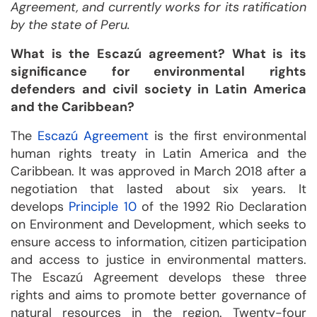
Agreement, and currently works for its ratification
by the state of Peru.
What is the Escazú agreement? What is its
significance for environmental rights
defenders and civil society in Latin America
and the Caribbean?
The
Escazú Agreement
is the first environmental
human rights treaty in Latin America and the
Caribbean. It was approved in March 2018 after a
negotiation that lasted about six years. It
develops
Principle 10
of the 1992 Rio Declaration
on Environment and Development, which seeks to
ensure access to information, citizen participation
and access to justice in environmental matters.
The Escazú Agreement develops these three
rights and aims to promote better governance of
natural resources in the region. Twenty-four