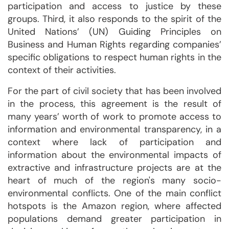
participation and access to justice by these
groups. Third, it also responds to the spirit of the
United Nations’ (UN) Guiding Principles on
Business and Human Rights regarding companies’
specific obligations to respect human rights in the
context of their activities.
For the part of civil society that has been involved
in the process, this agreement is the result of
many years’ worth of work to promote access to
information and environmental transparency, in a
context where lack of participation and
information about the environmental impacts of
extractive and infrastructure projects are at the
heart of much of the region's many socio-
environmental conflicts. One of the main conflict
hotspots is the Amazon region, where affected
populations demand greater participation in