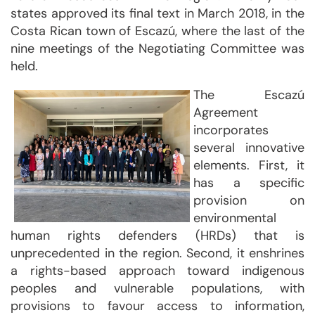
states approved its final text in March 2018, in the
Costa Rican town of Escazú, where the last of the
nine meetings of the Negotiating Committee was
held.
The Escazú
Agreement
incorporates
several innovative
elements. First, it
has a specific
provision on
environmental
human rights defenders (HRDs) that is
unprecedented in the region. Second, it enshrines
a rights-based approach toward indigenous
peoples and vulnerable populations, with
provisions to favour access to information,