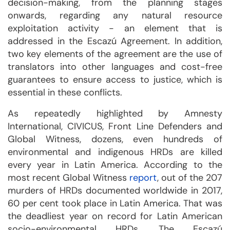
decision-making, from the planning stages
onwards, regarding any natural resource
exploitation activity - an element that is
addressed in the Escazú Agreement. In addition,
two key elements of the agreement are the use of
translators into other languages and cost-free
guarantees to ensure access to justice, which is
essential in these conflicts.
As repeatedly highlighted by Amnesty
International, CIVICUS, Front Line Defenders and
Global Witness, dozens, even hundreds of
environmental and indigenous HRDs are killed
every year in Latin America. According to the
most recent Global Witness
report
, out of the 207
murders of HRDs documented worldwide in 2017,
60 per cent took place in Latin America. That was
the deadliest year on record for Latin American
socio-environmental HRDs. The Escazú