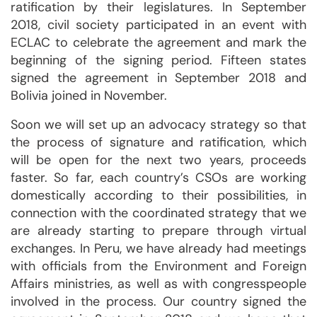
ratification by their legislatures. In September
2018, civil society participated in an event with
ECLAC to celebrate the agreement and mark the
beginning of the signing period. Fifteen states
signed the agreement in September 2018 and
Bolivia joined in November.
Soon we will set up an advocacy strategy so that
the process of signature and ratification, which
will be open for the next two years, proceeds
faster. So far, each country’s CSOs are working
domestically according to their possibilities, in
connection with the coordinated strategy that we
are already starting to prepare through virtual
exchanges. In Peru, we have already had meetings
with officials from the Environment and Foreign
Affairs ministries, as well as with congresspeople
involved in the process. Our country signed the