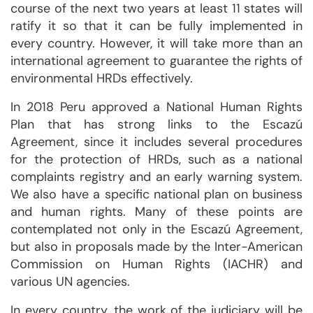
course of the next two years at least 11 states will
ratify it so that it can be fully implemented in
every country. However, it will take more than an
international agreement to guarantee the rights of
environmental HRDs effectively.
In 2018 Peru approved a National Human Rights
Plan that has strong links to the Escazú
Agreement, since it includes several procedures
for the protection of HRDs, such as a national
complaints registry and an early warning system.
We also have a specific national plan on business
and human rights. Many of these points are
contemplated not only in the Escazú Agreement,
but also in proposals made by the Inter-American
Commission on Human Rights (IACHR) and
various UN agencies.
In every country, the work of the judiciary will be