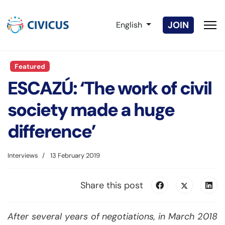
Select your language
JOIN
English
Featured
ESCAZÚ: ‘The work of civil
society made a huge
difference’
Interviews
13 February 2019
Share this post
After several years of negotiations, in March 2018