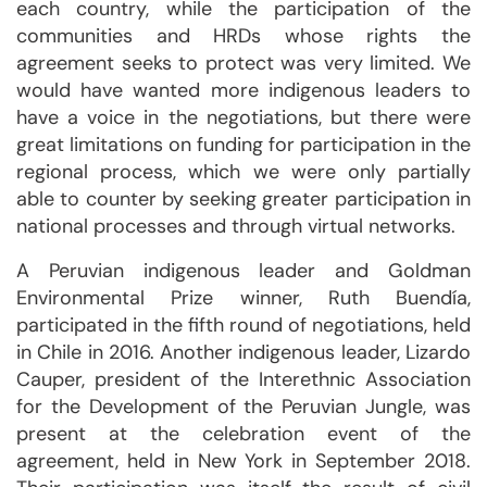
each country, while the participation of the
communities and HRDs whose rights the
agreement seeks to protect was very limited. We
would have wanted more indigenous leaders to
have a voice in the negotiations, but there were
great limitations on funding for participation in the
regional process, which we were only partially
able to counter by seeking greater participation in
national processes and through virtual networks.
A Peruvian indigenous leader and Goldman
Environmental Prize winner, Ruth Buendía,
participated in the fifth round of negotiations, held
in Chile in 2016. Another indigenous leader, Lizardo
Cauper, president of the Interethnic Association
for the Development of the Peruvian Jungle, was
present at the celebration event of the
agreement, held in New York in September 2018.