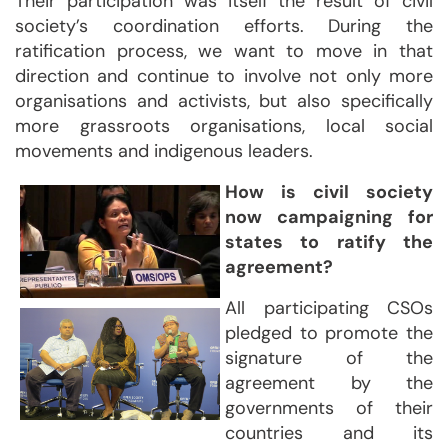
Their participation was itself the result of civil
society’s coordination efforts. During the
ratification process, we want to move in that
direction and continue to involve not only more
organisations and activists, but also specifically
more grassroots organisations, local social
movements and indigenous leaders.
How is civil society
now campaigning for
states to ratify the
agreement?
All participating CSOs
pledged to promote the
signature of the
agreement by the
governments of their
countries and its