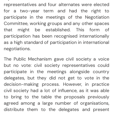
representatives and four alternates were elected
for a two-year term and had the right to
participate in the meetings of the Negotiation
Committee, working groups and any other spaces
that might be established. This form of
participation has been recognised internationally
as a high standard of participation in international
negotiations.
The Public Mechanism gave civil society a voice
but no vote: civil society representatives could
participate in the meetings alongside country
delegates, but they did not get to vote in the
decision-making process. However, in practice
civil society had a lot of influence, as it was able
to bring to the table the proposals previously
agreed among a large number of organisations,
distribute them to the delegates and present