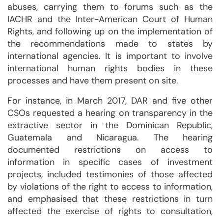
abuses, carrying them to forums such as the
IACHR and the Inter-American Court of Human
Rights, and following up on the implementation of
the recommendations made to states by
international agencies. It is important to involve
international human rights bodies in these
processes and have them present on site.
For instance, in March 2017, DAR and five other
CSOs requested a hearing on transparency in the
extractive sector in the Dominican Republic,
Guatemala and Nicaragua. The hearing
documented restrictions on access to
information in specific cases of investment
projects, included testimonies of those affected
by violations of the right to access to information,
and emphasised that these restrictions in turn
affected the exercise of rights to consultation,