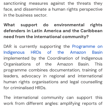
sanctioning measures against the threats they
face, and disseminate a human rights perspective
in the business sector.
What support do environmental rights
defenders in Latin America and the Caribbean
need from the international community?
DAR is currently supporting the
Programme on
Indigenous HRDs of the Amazon Basin
implemented by the Coordination of Indigenous
Organisations of the Amazon Basin. This
programme combines documentation, training of
leaders, advocacy in regional and international
human rights organisations and legal counselling
for criminalised HRDs.
The international community can support this
work from different angles: amplifying reports of