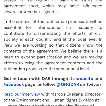
states in the region to sign and ratify the
agreement soon, which may have influenced
several states that signed it.
In the context of the ratification process, it will be
essential for international civil society to
contribute to disseminating the efforts of civil
society in each country and at the local level. In
Peru we are working so that citizens know the
contents of the agreement. We believe there is a
need to expand participation and we are making
efforts to bring the agreement contents and the
ratification process to the subnational level.
Get in touch with DAR through its
website
and
Facebook
page, or follow
@ONGDAR
on Twitter
Read our interview
with Marcos Orellana, director
of the Environment and Human Rights Division at