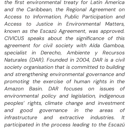
the first environmental treaty for Latin America
and the Caribbean, the Regional Agreement on
Access to Information, Public Participation and
Access to Justice in Environmental Matters,
known as the Escazú Agreement, was approved.
CIVICUS speaks about the significance of this
agreement for civil society with Aída Gamboa,
specialist in Derecho, Ambiente y Recursos
Naturales (DAR). Founded in 2004, DAR is a civil
society organisation that is committed to building
and strengthening environmental governance and
promoting the exercise of human rights in the
Amazon Basin. DAR focuses on issues of
environmental policy and legislation, indigenous
peoples’ rights, climate change and investment
and good governance in the areas of
infrastructure and extractive industries. It
participated in the process leading to the Escazú