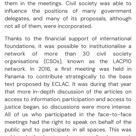
them in the meetings. Civil society was able to
influence the positions of many government
delegates, and many of its proposals, although
not all of them, were incorporated.
Thanks to the financial support of international
foundations, it was possible to institutionalise a
network of more than 30 civil society
organisations (CSOs), known as the LACP10
network. In 2016, a first meeting was held in
Panama to contribute strategically to the base
text proposed by ECLAC. It was during that year
that more in-depth discussion of the articles on
access to information, participation and access to
justice began, so discussions were more intense.
All of us who participated in the face-to-face
meetings had the right to speak on behalf of the
public and to participate in all spaces. This was