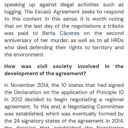
speaking up against illegal activities such as
logging. The Escazú Agreement seeks to respond
to this context. In this sense, it is worth noting
that on the last day of the negotiations a tribute
was paid to
Berta Cáceres
on the second
anniversary of her murder, as well as to all HRDs
who died defending their rights to territory and
the environment.
How was civil society involved in the
development of the agreement?
In November 2014, the 10 states that had signed
the Declaration on the application of Principle 10
in 2012 decided to begin negotiating a regional
agreement. To this end, a Negotiating Committee
was established, which was eventually formed by
the 24 signatory states of the agreement. In 2014,