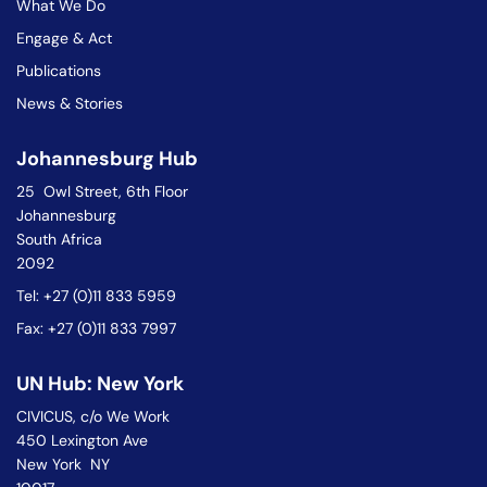
What We Do
Engage & Act
Publications
News & Stories
Johannesburg Hub
25 Owl Street, 6th Floor
Johannesburg
South Africa
2092
Tel: +27 (0)11 833 5959
Fax: +27 (0)11 833 7997
UN Hub: New York
CIVICUS, c/o We Work
450 Lexington Ave
New York NY