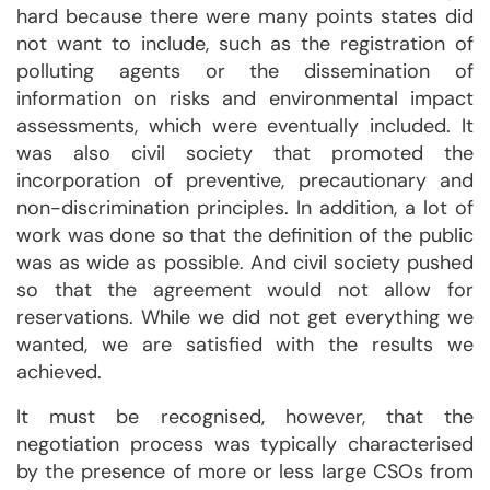
hard because there were many points states did
not want to include, such as the registration of
polluting agents or the dissemination of
information on risks and environmental impact
assessments, which were eventually included. It
was also civil society that promoted the
incorporation of preventive, precautionary and
non-discrimination principles. In addition, a lot of
work was done so that the definition of the public
was as wide as possible. And civil society pushed
so that the agreement would not allow for
reservations. While we did not get everything we
wanted, we are satisfied with the results we
achieved.
It must be recognised, however, that the
negotiation process was typically characterised
by the presence of more or less large CSOs from