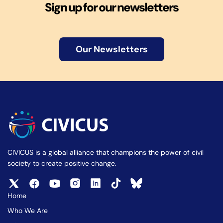
Sign up for our newsletters
Our Newsletters
CIVICUS is a global alliance that champions the power of civil
society to create positive change.
Home
Who We Are