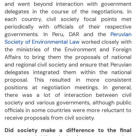
and went beyond interaction with government
delegates in the course of the negotiations. In
each country, civil society focal points met
periodically with officials of their respective
governments. In Peru, DAR and the
Peruvian
Society of Environmental Law
worked closely with
the ministries of the Environment and Foreign
Affairs to bring them the proposals of national
and regional civil society and ensure that Peruvian
delegates integrated them within the national
proposal. This resulted in more consistent
positions at negotiation meetings. In general,
there was a lot of interaction between civil
society and various governments, although public
officials in some countries were more reluctant to
receive proposals from civil society.
Did society make a difference to the final