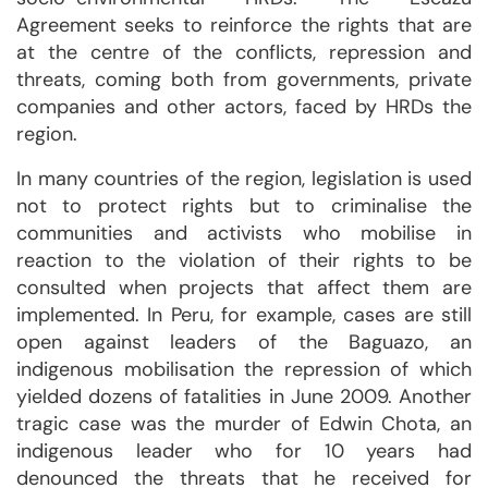
Agreement seeks to reinforce the rights that are
at the centre of the conflicts, repression and
threats, coming both from governments, private
companies and other actors, faced by HRDs the
region.
In many countries of the region, legislation is used
not to protect rights but to criminalise the
communities and activists who mobilise in
reaction to the violation of their rights to be
consulted when projects that affect them are
implemented. In Peru, for example, cases are still
open against leaders of the Baguazo, an
indigenous mobilisation the repression of which
yielded dozens of fatalities in June 2009. Another
tragic case was the murder of Edwin Chota, an
indigenous leader who for 10 years had
denounced the threats that he received for