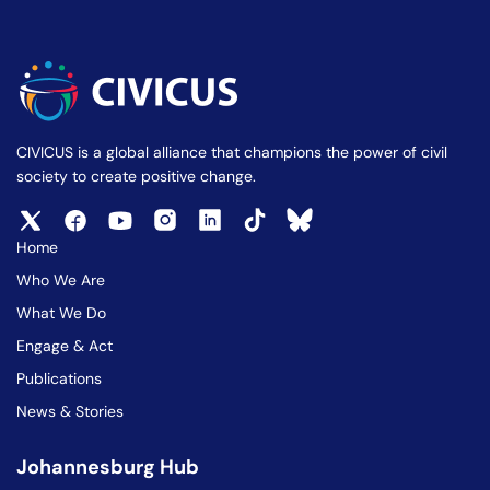
CIVICUS is a global alliance that champions the power of civil
society to create positive change.
Home
Who We Are
What We Do
Engage & Act
Publications
News & Stories
Johannesburg Hub