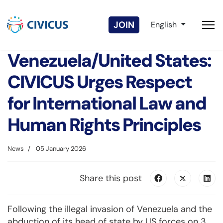
Select your langua
JOIN
English
Venezuela/United States:
CIVICUS Urges Respect
for International Law and
Human Rights Principles
News
05 January 2026
Share this post
Following the illegal invasion of Venezuela and the
abduction of its head of state by US forces on 3