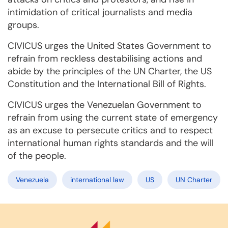
intimidation of critical journalists and media
groups.
CIVICUS urges the United States Government to
refrain from reckless destabilising actions and
abide by the principles of the UN Charter, the US
Constitution and the International Bill of Rights.
CIVICUS urges the Venezuelan Government to
refrain from using the current state of emergency
as an excuse to persecute critics and to respect
international human rights standards and the will
of the people.
Venezuela
international law
US
UN Charter