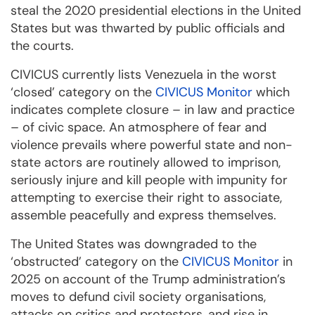
steal the 2020 presidential elections in the United
States but was thwarted by public officials and
the courts.
CIVICUS currently lists Venezuela in the worst
‘closed’ category on the
CIVICUS Monitor
which
indicates complete closure – in law and practice
– of civic space. An atmosphere of fear and
violence prevails where powerful state and non-
state actors are routinely allowed to imprison,
seriously injure and kill people with impunity for
attempting to exercise their right to associate,
assemble peacefully and express themselves.
The United States was downgraded to the
‘obstructed’ category on the
CIVICUS Monitor
in
2025 on account of the Trump administration’s
moves to defund civil society organisations,
attacks on critics and protestors, and rise in