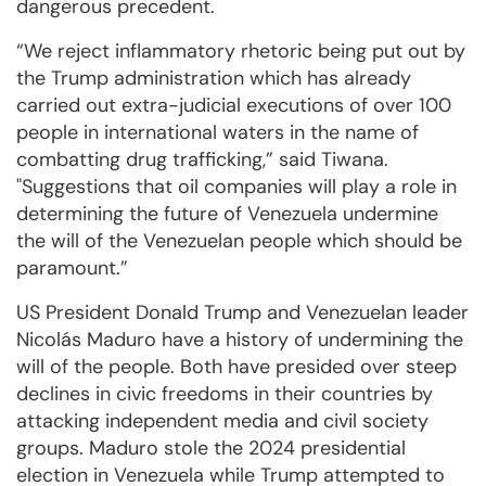
dangerous precedent.
“We reject inflammatory rhetoric being put out by
the Trump administration which has already
carried out extra-judicial executions of over 100
people in international waters in the name of
combatting drug trafficking,” said Tiwana.
"Suggestions that oil companies will play a role in
determining the future of Venezuela undermine
the will of the Venezuelan people which should be
paramount.”
US President Donald Trump and Venezuelan leader
Nicolás Maduro have a history of undermining the
will of the people. Both have presided over steep
declines in civic freedoms in their countries by
attacking independent media and civil society
groups. Maduro stole the 2024 presidential
election in Venezuela while Trump attempted to