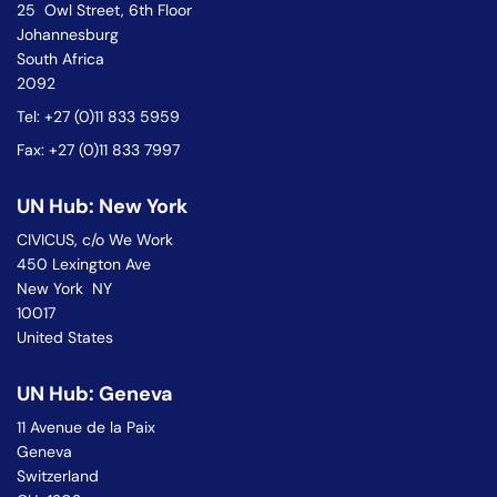
25 Owl Street, 6th Floor
Johannesburg
South Africa
2092
Tel: +27 (0)11 833 5959
Fax: +27 (0)11 833 7997
UN Hub: New York
CIVICUS, c/o We Work
450 Lexington Ave
New York NY
10017
United States
UN Hub: Geneva
11 Avenue de la Paix
Geneva
Switzerland