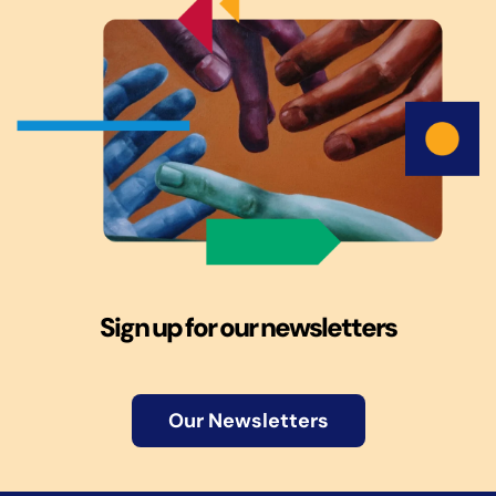
Sign up for our newsletters
Our Newsletters