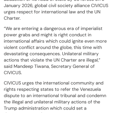
January 2026, global civil society alliance CIVICUS
urges respect for international law and the UN
Charter.
“We are entering a dangerous era of imperialist
power grabs and might is right conduct in
international affairs which could ignite even more
violent conflict around the globe, this time with
devastating consequences. Unilateral military
actions that violate the UN Charter are illegal,”
said Mandeep Tiwana, Secretary General of
CIVICUS.
CIVICUS urges the international community and
rights respecting states to refer the Venezuela
dispute to an international tribunal and condemn
the illegal and unilateral military actions of the
Trump administration which could set a