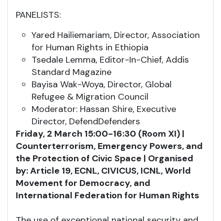
PANELISTS:
Yared Hailiemariam, Director, Association
for Human Rights in Ethiopia
Tsedale Lemma, Editor-In-Chief, Addis
Standard Magazine
Bayisa Wak-Woya, Director, Global
Refugee & Migration Council
Moderator: Hassan Shire, Executive
Director, DefendDefenders
Friday, 2 March 15:00-16:30 (Room XI) |
Counterterrorism, Emergency Powers, and
the Protection of Civic Space | Organised
by: Article 19, ECNL, CIVICUS, ICNL, World
Movement for Democracy, and
International Federation for Human Rights
The use of exceptional national security and