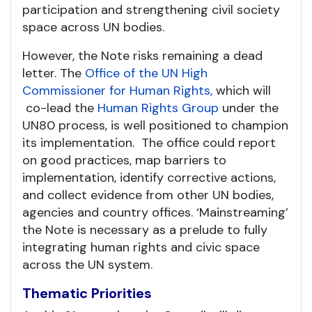
participation and strengthening civil society
space across UN bodies.
However, the Note risks remaining a dead
letter. The
Office of the UN High
Commissioner for Human Rights,
which will
co-lead the
Human Rights Group
under the
UN80 process, is well positioned to champion
its implementation. The office could report
on good practices, map barriers to
implementation, identify corrective actions,
and collect evidence from other UN bodies,
agencies and country offices. ‘Mainstreaming’
the Note is necessary as a prelude to fully
integrating human rights and civic space
across the UN system.
Thematic Priorities