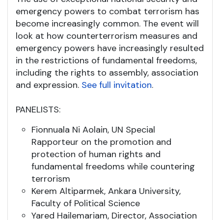
emergency powers to combat terrorism has
become increasingly common. The event will
look at how counterterrorism measures and
emergency powers have increasingly resulted
in the restrictions of fundamental freedoms,
including the rights to assembly, association
and expression.
See full invitation
.
PANELISTS:
Fionnuala Ni Aolain, UN Special
Rapporteur on the promotion and
protection of human rights and
fundamental freedoms while countering
terrorism
Kerem Altiparmek, Ankara University,
Faculty of Political Science
Yared Hailemariam, Director, Association