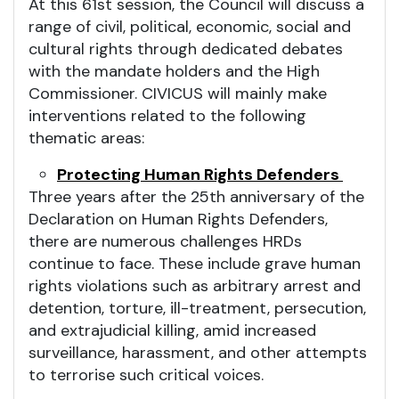
At this 61st session, the Council will discuss a
range of civil, political, economic, social and
cultural rights through dedicated debates
with the mandate holders and the High
Commissioner. CIVICUS will mainly make
interventions related to the following
thematic areas:
Protecting Human Rights Defenders
Three years after the 25th anniversary of the
Declaration on Human Rights Defenders,
there are numerous challenges HRDs
continue to face. These include grave human
rights violations such as arbitrary arrest and
detention, torture, ill-treatment, persecution,
and extrajudicial killing, amid increased
surveillance, harassment, and other attempts
to terrorise such critical voices.