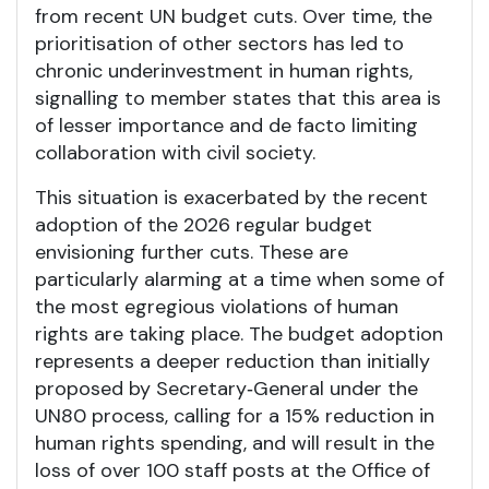
from recent UN budget cuts. Over time, the
prioritisation of other sectors has led to
chronic underinvestment in human rights,
signalling to member states that this area is
of lesser importance and de facto limiting
collaboration with civil society.
This situation is exacerbated by the recent
adoption of the 2026 regular budget
envisioning further cuts. These are
particularly alarming at a time when some of
the most egregious violations of human
rights are taking place. The budget adoption
represents a deeper reduction than initially
proposed by Secretary‑General under the
UN80 process, calling for a 15% reduction in
human rights spending, and will result in the
loss of over 100 staff posts at the Office of