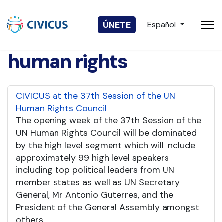
Seleccione su idio
ÚNETE
Español
human rights
CIVICUS at the 37th Session of the UN
Human Rights Council
The opening week of the 37th Session of the
UN Human Rights Council will be dominated
by the high level segment which will include
approximately 99 high level speakers
including top political leaders from UN
member states as well as UN Secretary
General, Mr Antonio Guterres, and the
President of the General Assembly amongst
others.