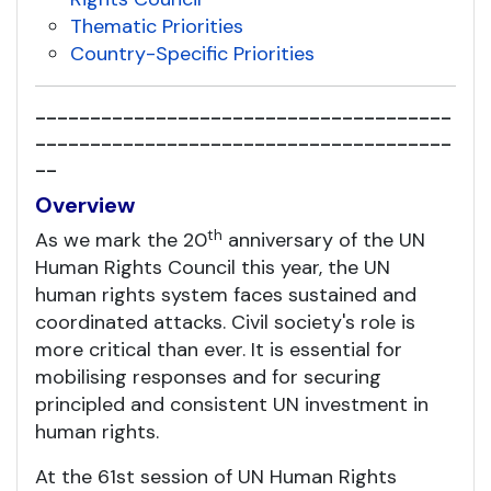
Thematic Priorities
Country-Specific Priorities
--------------------------------------
--------------------------------------
--
Overview
th
As we mark the 20
anniversary of the UN
Human Rights Council this year, the UN
human rights system faces sustained and
coordinated attacks. Civil society's role is
more critical than ever. It is essential for
mobilising responses and for securing
principled and consistent UN investment in
human rights.
At the 61st session of UN Human Rights