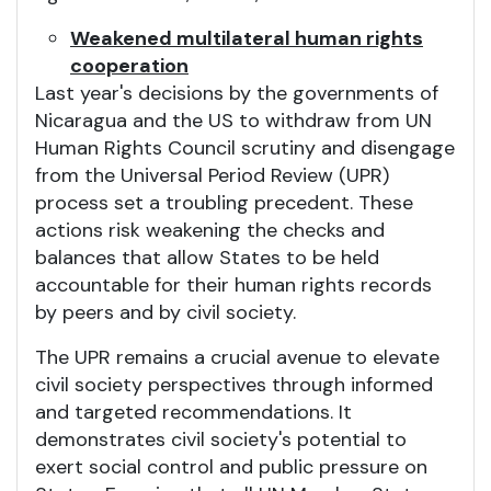
Weakened multilateral human rights
cooperation
Last year's decisions by the governments of
Nicaragua and the US to withdraw from UN
Human Rights Council scrutiny and disengage
from the Universal Period Review (UPR)
process set a troubling precedent. These
actions risk weakening the checks and
balances that allow States to be held
accountable for their human rights records
by peers and by civil society.
The UPR remains a crucial avenue to elevate
civil society perspectives through informed
and targeted recommendations. It
demonstrates civil society's potential to
exert social control and public pressure on