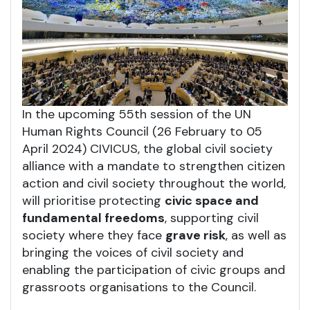
In the upcoming 55th session of the UN
Human Rights Council (26 February to 05
April 2024) CIVICUS, the global civil society
alliance with a mandate to strengthen citizen
action and civil society throughout the world,
will prioritise protecting
civic space and
fundamental freedoms
, supporting civil
society where they face
grave risk
, as well as
bringing the voices of civil society and
enabling the participation of civic groups and
grassroots organisations to the Council.