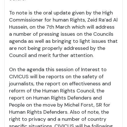
To note is the oral update given by the High
Commissioner for human Rights, Zeid Ra’ad Al
Hussein, on the 7th March which will address
a number of pressing issues on the Councils
agenda as well as bringing to light issues that
are not being properly addressed by the
Council and merit further attention.
On the agenda this session of Interest to
CIVICUS will be reports on the safety of
journalists, the report on effectiveness and
reform of the Human Rights Council, the
report on Human Rights Defenders and
People on the move by Michel Forst, SR for
Human Rights Defenders. Also of note, the
right to privacy and a number of country
specific situations. CIVICUS will be following