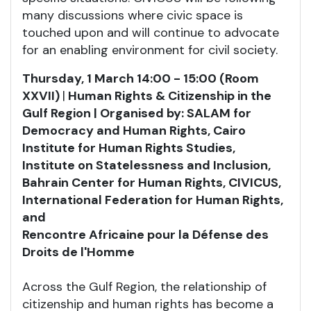
many discussions where civic space is
touched upon and will continue to advocate
for an enabling environment for civil society.
Thursday, 1 March 14:00 - 15:00 (Room
XXVII)
|
Human Rights & Citizenship in the
Gulf Region | Organised by: SALAM for
Democracy and Human Rights, Cairo
Institute for Human Rights Studies,
Institute on Statelessness and Inclusion,
Bahrain Center for Human Rights, CIVICUS,
International Federation for Human Rights,
and
Rencontre Africaine pour la Défense des
Droits de l'Homme
Across the Gulf Region, the relationship of
citizenship and human rights has become a