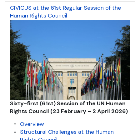
CIVICUS at the 61st Regular Session of the
Human Rights Council
Sixty-first (61st) Session of the UN Human
Rights Council (
2
3
February – 2
April
2026
)
Overview
Structural Challenges at the Human
Rights Council