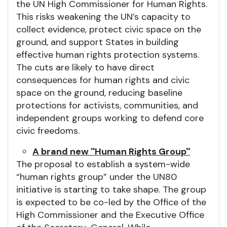
the UN High Commissioner for Human Rights.
This risks weakening the UN’s capacity to
collect evidence, protect civic space on the
ground, and support States in building
effective human rights protection systems.
The cuts are likely to have direct
consequences for human rights and civic
space on the ground, reducing baseline
protections for activists, communities, and
independent groups working to defend core
civic freedoms.
A brand new ''Human Rights Group''
The proposal to establish a system-wide
“human rights group” under the UN80
initiative is starting to take shape. The group
is expected to be co-led by the Office of the
High Commissioner and the Executive Office