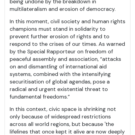
being undone by the breakdown in
multilateralism and erosion of democracy.
In this moment, civil society and human rights
champions must stand in solidarity to
prevent further erosion of rights and to
respond to the crises of our times. As warned
by the Special Rapporteur on freedom of
peaceful assembly and association, “attacks
on and dismantling of international aid
systems, combined with the intensifying
securitisation of global agendas, pose a
radical and urgent existential threat to
fundamental freedoms.”
In this context, civic space is shrinking not
only because of widespread restrictions
across all world regions, but because 'the
lifelines that once kept it alive are now deeply