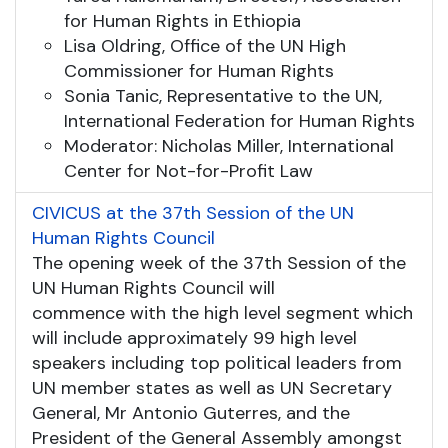
for Human Rights in Ethiopia
Lisa Oldring, Office of the UN High
Commissioner for Human Rights
Sonia Tanic, Representative to the UN,
International Federation for Human Rights
Moderator: Nicholas Miller, International
Center for Not-for-Profit Law
CIVICUS at the 37th Session of the UN
Human Rights Council
The opening week of the 37th Session of the
UN Human Rights Council will
commence with the high level segment which
will include approximately 99 high level
speakers including top political leaders from
UN member states as well as UN Secretary
General, Mr Antonio Guterres, and the
President of the General Assembly amongst