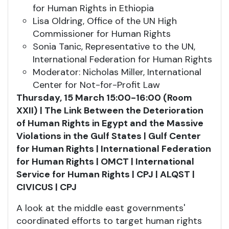
for Human Rights in Ethiopia
Lisa Oldring, Office of the UN High
Commissioner for Human Rights
Sonia Tanic, Representative to the UN,
International Federation for Human Rights
Moderator: Nicholas Miller, International
Center for Not-for-Profit Law
Thursday, 15 March 15:00-16:00 (Room
XXII)
| The Link Between the Deterioration
of Human Rights in Egypt and the Massive
Violations in the Gulf States | Gulf Center
for Human Rights | International Federation
for Human Rights | OMCT | International
Service for Human Rights | CPJ | ALQST |
CIVICUS | CPJ
A look at the middle east governments'
coordinated efforts to target human rights