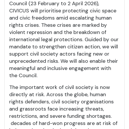
Council (23 February to 2 April 2026),
CIVICUS will prioritise protecting civic space
and civic freedoms amid escalating human
rights crises. These crises are marked by
violent repression and the breakdown of
international legal protections. Guided by our
mandate to strengthen citizen action, we will
support civil society actors facing new or
unprecedented risks. We will also enable their
meaningful and inclusive engagement with
the Council.
The important work of civil society is now
directly at risk. Across the globe, human
rights defenders, civil society organisations
and grassroots face increasing threats,
restrictions, and severe funding shortages.
decades of hard-won progress are at risk of