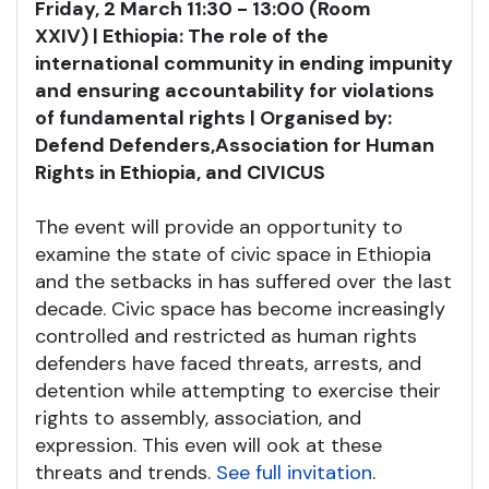
Friday, 2 March 11:30 - 13:00 (Room
XXIV) | Ethiopia: The role of the
international community in ending impunity
and ensuring accountability for violations
of fundamental rights | Organised by:
Defend Defenders,
Association for Human
Rights in Ethiopia, and CIVICUS
The event will provide an opportunity to
examine the state of civic space in Ethiopia
and the setbacks in has suffered over the last
decade. Civic space has become increasingly
controlled and restricted as human rights
defenders have faced threats, arrests, and
detention while attempting to exercise their
rights to assembly, association, and
expression. This even will ook at these
threats and trends.
See full invitation
.