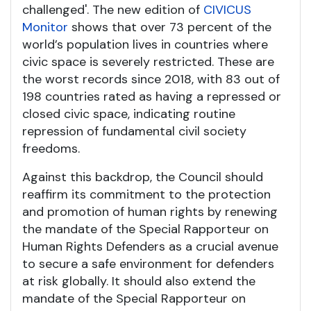
challenged'. The new edition of
CIVICUS
Monitor
shows that over 73 percent of the
world’s population lives in countries where
civic space is severely restricted. These are
the worst records since 2018, with 83 out of
198 countries rated as having a repressed or
closed civic space, indicating routine
repression of fundamental civil society
freedoms.
Against this backdrop, the Council should
reaffirm its commitment to the protection
and promotion of human rights by renewing
the mandate of the Special Rapporteur on
Human Rights Defenders as a crucial avenue
to secure a safe environment for defenders
at risk globally. It should also extend the
mandate of the Special Rapporteur on