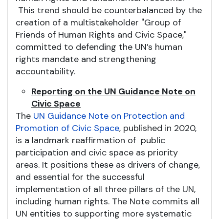
This trend should be counterbalanced by the
creation of a multistakeholder "Group of
Friends of Human Rights and Civic Space,"
committed to defending the UN’s human
rights mandate and strengthening
accountability.
Reporting on the UN Guidance Note on
Civic Space
The
UN Guidance Note on Protection and
Promotion of Civic Space
, published in 2020,
is a landmark reaffirmation of public
participation and civic space as priority
areas. It positions these as drivers of change,
and essential for the successful
implementation of all three pillars of the UN,
including human rights. The Note commits all
UN entities to supporting more systematic