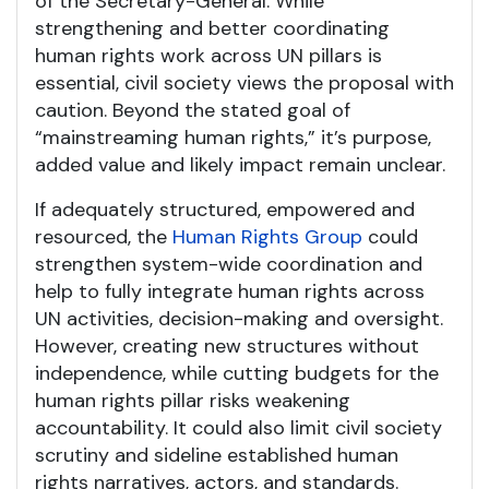
of the Secretary-General. While
strengthening and better coordinating
human rights work across UN pillars is
essential, civil society views the proposal with
caution. Beyond the stated goal of
“mainstreaming human rights,” it’s purpose,
added value and likely impact remain unclear.
If adequately structured, empowered and
resourced, the
Human Rights Group
could
strengthen system-wide coordination and
help to fully integrate human rights across
UN activities, decision-making and oversight.
However, creating new structures without
independence, while cutting budgets for the
human rights pillar risks weakening
accountability. It could also limit civil society
scrutiny and sideline established human
rights narratives, actors, and standards.