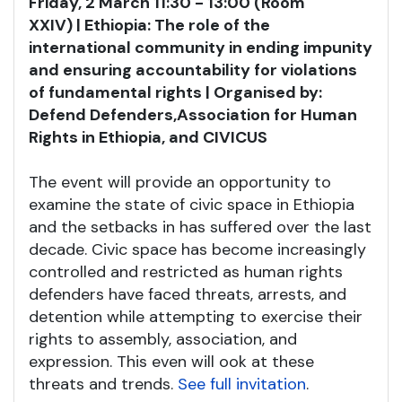
Friday, 2 March 11:30 - 13:00 (Room
XXIV) | Ethiopia: The role of the
international community in ending impunity
and ensuring accountability for violations
of fundamental rights | Organised by:
Defend Defenders,
Association for Human
Rights in Ethiopia, and CIVICUS
The event will provide an opportunity to
examine the state of civic space in Ethiopia
and the setbacks in has suffered over the last
decade. Civic space has become increasingly
controlled and restricted as human rights
defenders have faced threats, arrests, and
detention while attempting to exercise their
rights to assembly, association, and
expression. This even will ook at these
threats and trends.
See full invitation
.