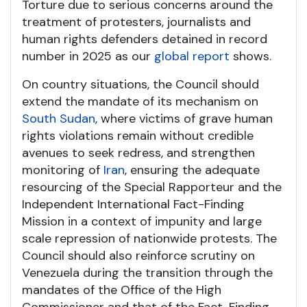
Torture due to serious concerns around the
treatment of protesters, journalists and
human rights defenders detained in record
number in 2025 as our
global report
shows.
On country situations, the Council should
extend the mandate of its mechanism on
South Sudan
, where victims of grave human
rights violations remain without credible
avenues to seek redress, and strengthen
monitoring of
Iran
, ensuring the adequate
resourcing of the Special Rapporteur and the
Independent International Fact-Finding
Mission in a context of impunity and large
scale repression of nationwide protests. The
Council should also reinforce scrutiny on
Venezuela during the transition through the
mandates of the Office of the High