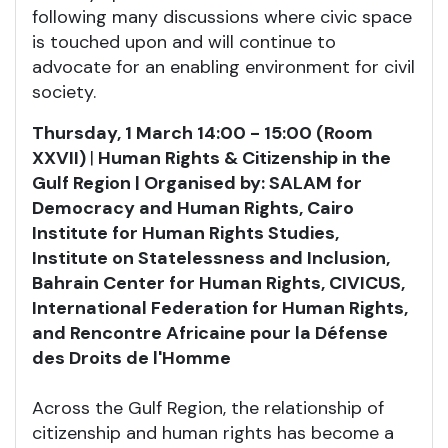
following many discussions where civic space
is touched upon and will continue to
advocate for an enabling environment for civil
society.
Thursday, 1 March 14:00 - 15:00 (Room
XXVII)
|
Human Rights & Citizenship in the
Gulf Region | Organised by: SALAM for
Democracy and Human Rights, Cairo
Institute for Human Rights Studies,
Institute on Statelessness and Inclusion,
Bahrain Center for Human Rights, CIVICUS,
International Federation for Human Rights,
and
Rencontre Africaine pour la Défense
des Droits de l'Homme
Across the Gulf Region, the relationship of
citizenship and human rights has become a