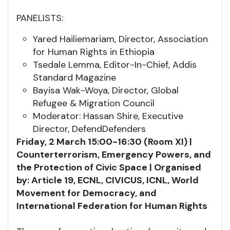
PANELISTS:
Yared Hailiemariam, Director, Association
for Human Rights in Ethiopia
Tsedale Lemma, Editor-In-Chief, Addis
Standard Magazine
Bayisa Wak-Woya, Director, Global
Refugee & Migration Council
Moderator: Hassan Shire, Executive
Director, DefendDefenders
Friday, 2 March 15:00-16:30 (Room XI) |
Counterterrorism, Emergency Powers, and
the Protection of Civic Space | Organised
by: Article 19, ECNL, CIVICUS, ICNL, World
Movement for Democracy, and
International Federation for Human Rights