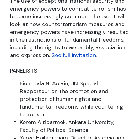
The use of exceptional national security and
emergency powers to combat terrorism has
become increasingly common. The event will
look at how counterterrorism measures and
emergency powers have increasingly resulted
in the restrictions of fundamental freedoms,
including the rights to assembly, association
and expression.
See full invitation
.
PANELISTS:
Fionnuala Ni Aolain, UN Special
Rapporteur on the promotion and
protection of human rights and
fundamental freedoms while countering
terrorism
Kerem Altiparmek, Ankara University,
Faculty of Political Science
Yared Hailemariam, Director, Association