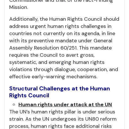
Commissioner and that of the Fact-Finding
Mission.
Additionally, the Human Rights Council should
address urgent human rights challenges in
countries not currently on its agenda, in line
with its preventive mandate under General
Assembly Resolution 60/251. This mandate
requires the Council to avert gross,
systematic, and emerging human rights
violations through dialogue, cooperation, and
effective early-warning mechanisms.
Structural Challenges at the Human
Rights Council
Human rights under attack at the UN
The UN’s human rights pillar is under serious
strain. As the UN undergoes its UN80 reform
process, human rights face additional risks