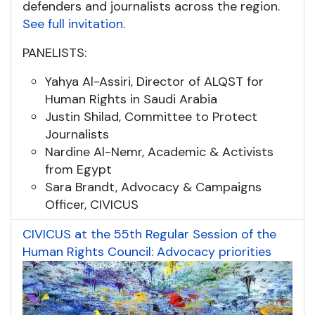
defenders and journalists across the region.
See full invitation
.
PANELISTS:
Yahya Al-Assiri, Director of ALQST for
Human Rights in Saudi Arabia
Justin Shilad, Committee to Protect
Journalists
Nardine Al-Nemr, Academic & Activists
from Egypt
Sara Brandt, Advocacy & Campaigns
Officer, CIVICUS
CIVICUS at the 55th Regular Session of the
Human Rights Council: Advocacy priorities