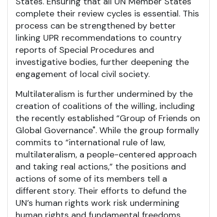
States. Ensuring that all UN Member States
complete their review cycles is essential. This
process can be strengthened by better
linking UPR recommendations to country
reports of Special Procedures and
investigative bodies, further deepening the
engagement of local civil society.
Multilateralism is further undermined by the
creation of coalitions of the willing, including
the recently established “Group of Friends on
Global Governance". While the group formally
commits to “international rule of law,
multilateralism, a people-centered approach
and taking real actions,” the positions and
actions of some of its members tell a
different story. Their efforts to defund the
UN’s human rights work risk undermining
human rights and fundamental freedoms.