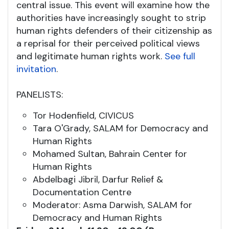
central issue. This event will examine how the
authorities have increasingly sought to strip
human rights defenders of their citizenship as
a reprisal for their perceived political views
and legitimate human rights work.
See full
invitation
.
PANELISTS:
Tor Hodenfield, CIVICUS
Tara O'Grady, SALAM for Democracy and
Human Rights
Mohamed Sultan, Bahrain Center for
Human Rights
Abdelbagi Jibril, Darfur Relief &
Documentation Centre
Moderator: Asma Darwish, SALAM for
Democracy and Human Rights