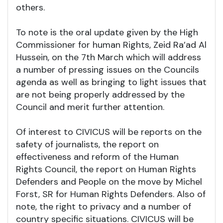
others.
To note is the oral update given by the High
Commissioner for human Rights, Zeid Ra’ad Al
Hussein, on the 7th March which will address
a number of pressing issues on the Councils
agenda as well as bringing to light issues that
are not being properly addressed by the
Council and merit further attention.
Of interest to CIVICUS will be reports on the
safety of journalists, the report on
effectiveness and reform of the Human
Rights Council, the report on Human Rights
Defenders and People on the move by Michel
Forst, SR for Human Rights Defenders. Also of
note, the right to privacy and a number of
country specific situations. CIVICUS will be