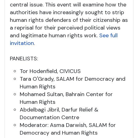
central issue. This event will examine how the
authorities have increasingly sought to strip
human rights defenders of their citizenship as
a reprisal for their perceived political views
and legitimate human rights work.
See full
invitation
.
PANELISTS:
Tor Hodenfield, CIVICUS
Tara O'Grady, SALAM for Democracy and
Human Rights
Mohamed Sultan, Bahrain Center for
Human Rights
Abdelbagi Jibril, Darfur Relief &
Documentation Centre
Moderator: Asma Darwish, SALAM for
Democracy and Human Rights