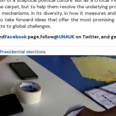
n of a sceptical political culture. But as a critical 
he carpet, but to help them resolve the underlying p
ty mechanisms, in its diversity, in how it measures an
to take forward ideas that offer the most promising
ts to global challenges.
nd
Facebook
page,
follow
@UNAUK
on Twitter, and ge
residential elections