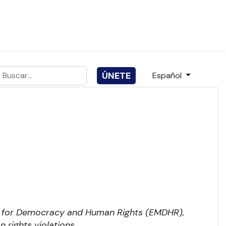
Buscar
Seleccione su idio
ÚNETE
Español
ype 2 or more characters for results.
t for Democracy and Human Rights (EMDHR),
rights violations.