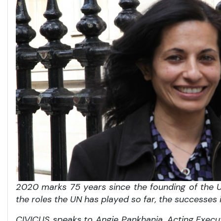
2020 marks 75 years since the founding of the Un
the roles the UN has played so far, the successes
CIVICUS speaks to Angie Pankhania, Acting Execu