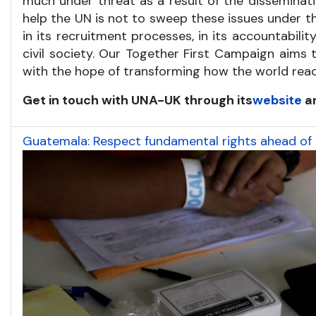
much under threat as a result of the disseminatio
help the UN is not to sweep these issues under t
in its recruitment processes, in its accountabili
civil society. Our Together First Campaign aims 
with the hope of transforming how the world reac
Get in touch with UNA-UK through its
website
a
Guatemala: Respect fundamental rights ahead of P