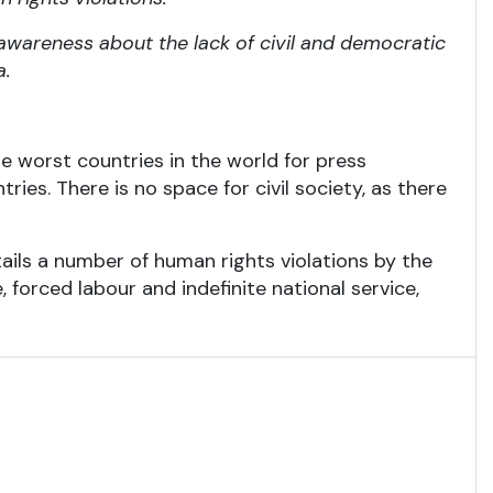
 awareness about the lack of civil and democratic
a.
he worst countries in the world for press
ries. There is no space for civil society, as there
tails a number of human rights violations by the
, forced labour and indefinite national service,