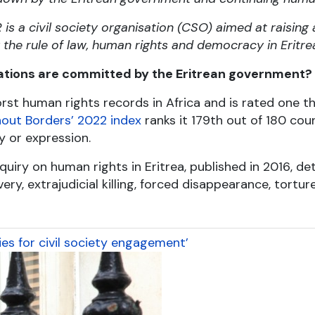
s a civil society organisation (CSO) aimed at raising
he rule of law, human rights and democracy in Eritre
ations are committed by the Eritrean government?
rst human rights records in Africa and is rated one t
out Borders’ 2022 index
ranks it 179
th
out of 180 count
y or expression.
uiry on human rights in Eritrea, published in 2016, de
ry, extrajudicial killing, forced disappearance, torture
es for civil society engagement’