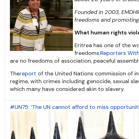
Founded in 2003, EMDHR i
freedoms and promoting t
What human rights viol
Eritrea has one of the wo
freedoms:
Reporters With
are no freedoms of association, peaceful assembl
The
report
of the United Nations commission of inq
regime, with crimes including genocide, sexual slave
which many have considered akin to slavery.
#UN75: ‘The UN cannot afford to miss opportuniti