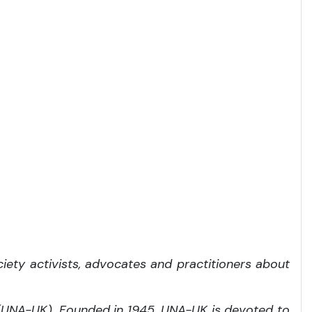
iety activists, advocates and practitioners about
 (UNA-UK). Founded in 1945, UNA-UK is devoted to