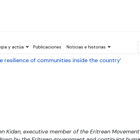
cipa y actúa
Publicaciones
Noticias e historias
T
 the resilience of communities inside the country’
en Kidan, executive member of the Eritrean Movemen
own by the Eritrean government and continuing human 