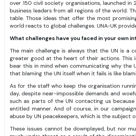
over 150 civil society organisations, launched in 2
business leaders from all regions of the world. 
table. Those ideas that offer the most promisin
world reacts to global challenges. UNA-UK provide
What challenges have you faced in your own i
The main challenge is always that the UN is a c
greater good at the heart of their actions. This
bear this in mind when communicating why the 
that blaming the UN itself when it fails is like b
As for the staff who keep the organisation runnin
day, despite near-impossible demands and woefully
such as parts of the UN contacting us because 
entitled manner. And of course, in our campaign
abuse by UN peacekeepers, which is the subject 
These issues cannot be downplayed, but nor mus