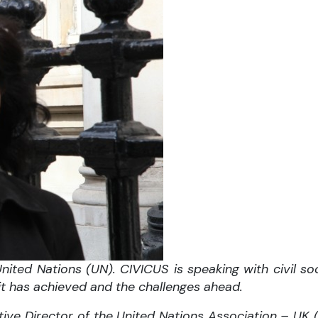
ited Nations (UN). CIVICUS is speaking with civil soc
 it has achieved and the challenges ahead.
tive Director of the United Nations Association – UK