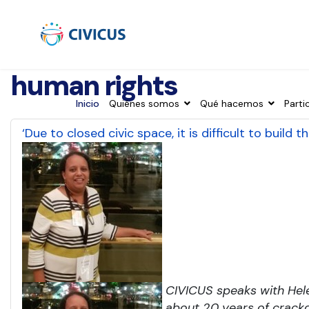
human rights
Inicio
Quiénes somos
Qué hacemos
Parti
‘Due to closed civic space, it is difficult to build
CIVICUS speaks with Hel
about 20 years of crackd