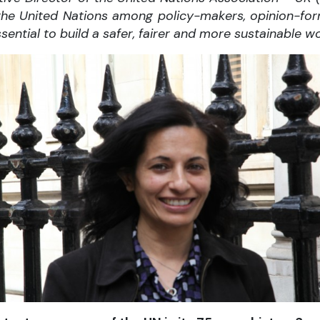
or the United Nations among policy-makers, opinion-fo
ssential to build a safer, fairer and more sustainable wo