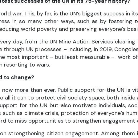
test successes of the UN in its 75-year history?
ld war. This, by far, is the UN’s biggest success in i
ogress in so many other ways, such as by fostering
reducing world poverty and preserving everyone’s basi
every day, from the UN Mine Action Services clearing
ce through UN processes – including, in 2019, Congol
he most important – but least measurable – work of p
n resorting to wars.
ed to change?
 now more than ever. Public support for the UN is vit
o all it can to protect civil society space, both insid
pport for the UN but also motivate individuals, soc
es such as climate crisis, protection of everyone’s hu
rd to miss opportunities to strengthen engagement wi
sed on strengthening citizen engagement. Among them 