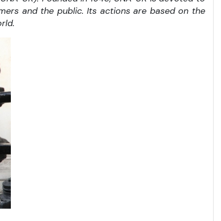
rmers and the public. Its actions are based on the
rld.