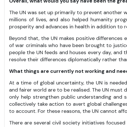
Overall, what would you say have been the grea
The UN was set up primarily to prevent another wor
millions of lives, and also helped humanity pr
prosperity and advances in health in addition to 
Beyond that, the UN makes positive differences 
of war criminals who have been brought to justi
people the UN feeds and houses every day, and t
resolve their differences diplomatically rather tha
What things are currently not working and ne
At a time of global uncertainty, the UN is needed
and fairer world are to be realised. The UN must d
only help strengthen public understanding and su
collectively take action to avert global challeng
to account. For these reasons, the UN cannot affo
There are several civil society initiatives focu