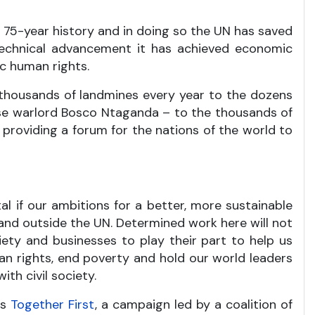
ts 75-year history and in doing so the UN has saved
 technical advancement it has achieved economic
c human rights.
 thousands of landmines every year to the dozens
ese warlord Bosco Ntaganda – to the thousands of
roviding a forum for the nations of the world to
al if our ambitions for a better, more sustainable
e and outside the UN. Determined work here will not
iety and businesses to play their part to help us
man rights, end poverty and hold our world leaders
th civil society.
is
Together First
, a campaign led by a coalition of