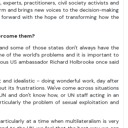
 experts, practitioners, civil society activists and
form and brings new voices to the decision-making
en forward with the hope of transforming how the
overcome them?
, and some of those states don't always have the
me of the world’s problems and it is important to
mous US ambassador Richard Holbrooke once said
t and idealistic – doing wonderful work, day after
out its frustrations. We've come across situations
UN and don't know how, or UN staff acting in an
ticularly the problem of sexual exploitation and
icularly at a time when multilateralism is very