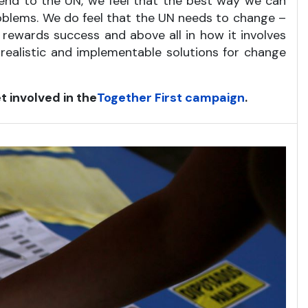
friend to the UN, we feel that the best way we can
roblems. We do feel that the UN needs to change –
d rewards success and above all in how it involves
 realistic and implementable solutions for change
t involved in the
Together First campaign
.