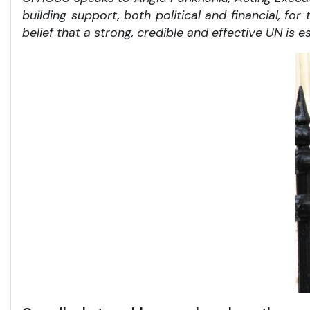
building support, both political and financial, f
belief that a strong, credible and effective UN is e