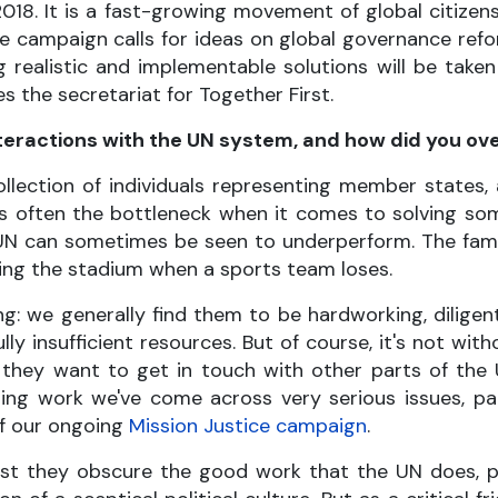
018. It is a fast-growing movement of global citizens,
The campaign calls for ideas on global governance re
g realistic and implementable solutions will be tak
s the secretariat for Together First.
nteractions with the UN system, and how did you 
ollection of individuals representing member states
 is often the bottleneck when it comes to solving so
UN can sometimes be seen to underperform. The fa
laming the stadium when a sports team loses.
g: we generally find them to be hardworking, diligen
 insufficient resources. But of course, it's not with
they want to get in touch with other parts of the 
ing work we've come across very serious issues, par
of our ongoing
Mission Justice campaign
.
t they obscure the good work that the UN does, part