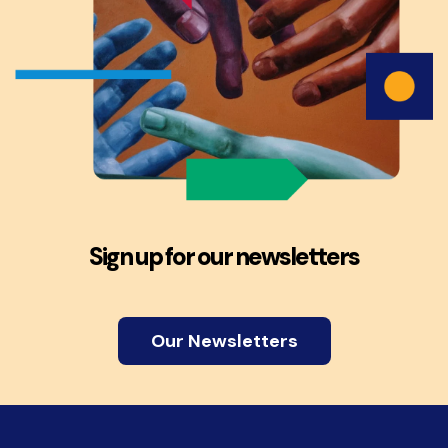
Sign up for our newsletters
Our Newsletters