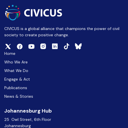
CIVICUS is a global alliance that champions the power of civil
society to create positive change.
Home
Who We Are
What We Do
Engage & Act
Publications
News & Stories
Johannesburg Hub
25 Owl Street, 6th Floor
Johannesburg