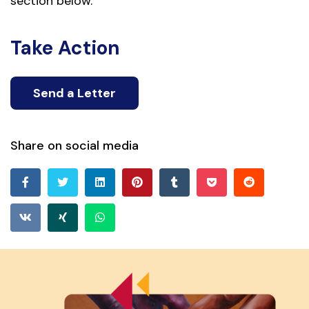
section below.
Take Action
Send a Letter
Share on social media