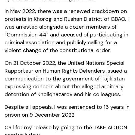
In May 2022, there was a renewed crackdown on
protests in Khorog and Rushan District of GBAO. I
was arrested alongside a dozen members of
“Commission 44” and accused of participating in
criminal association and publicly calling for a
violent change of the constitutional order.
On 21 October 2022, the United Nations Special
Rapporteur on Human Rights Defenders issued a
communication to the government of Tajikistan
expressing concern about the alleged arbitrary
detention of Kholiqnazarov and his colleagues.
Despite all appeals, I was sentenced to 16 years in
prison on 9 December 2022.
Call for my release by going to the TAKE ACTION