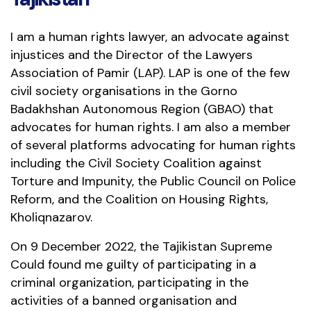
I am a human rights lawyer, an advocate against
injustices and the Director of the Lawyers
Association of Pamir (LAP). LAP is one of the few
civil society organisations in the Gorno
Badakhshan Autonomous Region (GBAO) that
advocates for human rights. I am also a member
of several platforms advocating for human rights
including the Civil Society Coalition against
Torture and Impunity, the Public Council on Police
Reform, and the Coalition on Housing Rights,
Kholiqnazarov.
On 9 December 2022, the Tajikistan Supreme
Could found me guilty of participating in a
criminal organization, participating in the
activities of a banned organisation and