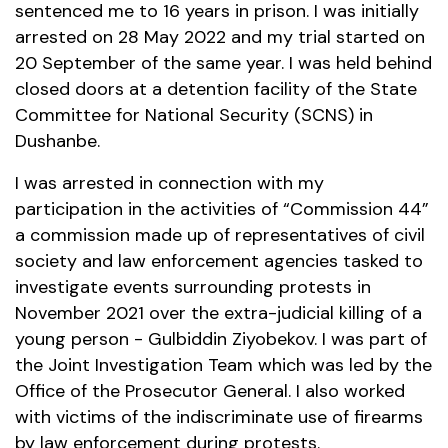
sentenced me to 16 years in prison. I was initially
arrested on 28 May 2022 and my trial started on
20 September of the same year. I was held behind
closed doors at a detention facility of the State
Committee for National Security (SCNS) in
Dushanbe.
I was arrested in connection with my
participation in the activities of “Commission 44”
a commission made up of representatives of civil
society and law enforcement agencies tasked to
investigate events surrounding protests in
November 2021 over the extra-judicial killing of a
young person - Gulbiddin Ziyobekov. I was part of
the Joint Investigation Team which was led by the
Office of the Prosecutor General. I also worked
with victims of the indiscriminate use of firearms
by law enforcement during protests.