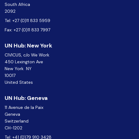
South Africa
2092
Tel: +27 (0)11 833 5959
Fax: +27 (0)11 833 7997
UN Hub: New York
CIVICUS, c/o We Work
450 Lexington Ave
New York NY
10017
United States
UN Hub: Geneva
11 Avenue de la Paix
Geneva
Switzerland
CH-1202
Tel: +41 (0)79 910 3428