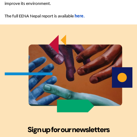
improve its environment.
The full EENA Nepal report is available
here.
Sign up for our newsletters