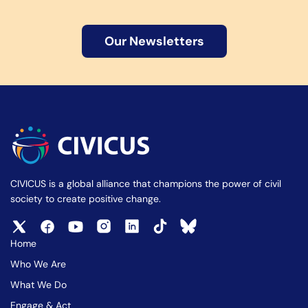
Our Newsletters
CIVICUS is a global alliance that champions the power of civil
society to create positive change.
Home
Who We Are
What We Do
Engage & Act