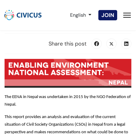
Select your language
JOIN
English
Share this post
The EENA in Nepal was undertaken in 2015 by the NGO Federation of
Nepal.
This report provides an analysis and evaluation of the current
situation of Civil Society Organizations (CSOs) in Nepal from a legal
perspective and makes recommendations on what could be done to