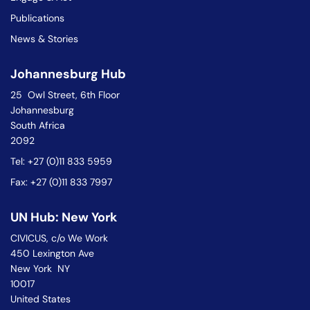
Publications
News & Stories
Johannesburg Hub
25 Owl Street, 6th Floor
Johannesburg
South Africa
2092
Tel: +27 (0)11 833 5959
Fax: +27 (0)11 833 7997
UN Hub: New York
CIVICUS, c/o We Work
450 Lexington Ave
New York NY
10017
United States