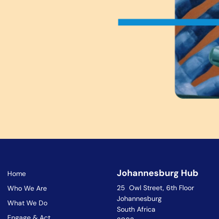
Johannesburg Hub
Home
25 Owl Street, 6th Floor
Who We Are
Johannesburg
What We Do
South Africa
Engage & Act