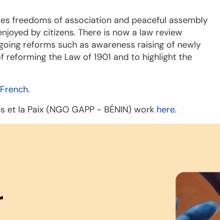
ates freedoms of association and peaceful assembly
njoyed by citizens. There is now a law review
ngoing reforms such as awareness raising of newly
 reforming the Law of 1901 and to highlight the
French
.
ès et la Paix (NGO GAPP - BÉNIN) work
here
.
r