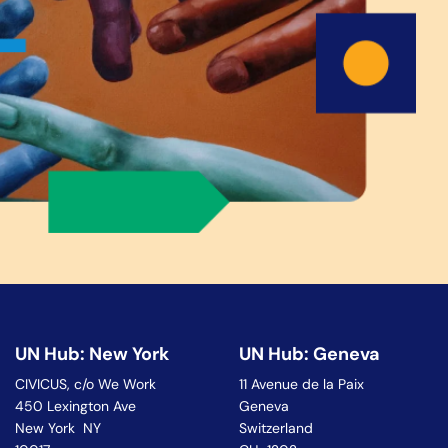
UN Hub: New York
UN Hub: Geneva
CIVICUS, c/o We Work
11 Avenue de la Paix
450 Lexington Ave
Geneva
New York NY
Switzerland