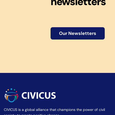
newsletters
Our Newsletters
CIVICUS is a global alliance that champions the power of civil