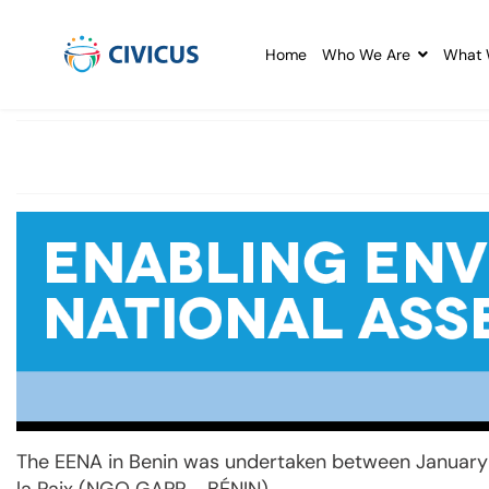
Home
Who We Are
What 
The EENA in Benin was undertaken between January 
la Paix (NGO GAPP - BÉNIN).