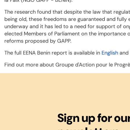
The research found that despite the law that regul
being old, these freedoms are guaranteed and fully e
underway and it has led to a need for support of o
elected Members of Parliament on the importance of
reforms proposed by GAPP.
The full EENA Benin report is available in
English
and
Find out more about Groupe d'Action pour le Progr
Sign up for ou