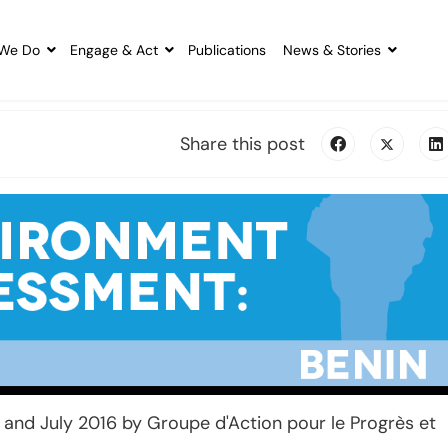
We Do
Engage & Act
Publications
News & Stories
Share this post
and July 2016 by Groupe d'Action pour le Progrès et