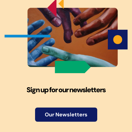
Sign up for our newsletters
Our Newsletters