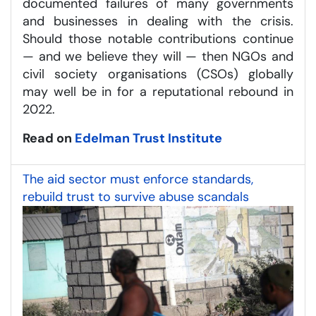
documented failures of many governments
and businesses in dealing with the crisis.
Should those notable contributions continue
— and we believe they will — then NGOs and
civil society organisations (CSOs) globally
may well be in for a reputational rebound in
2022.
Read on
Edelman Trust Institute
The aid sector must enforce standards,
rebuild trust to survive abuse scandals