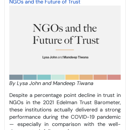
NGOs and the Future of Trust
By Lysa John and Mandeep Tiwana
Despite a percentage point decline in trust in
NGOs in the 2021 Edelman Trust Barometer,
these institutions actually delivered a strong
performance during the COVID-19 pandemic
— especially in comparison with the well-