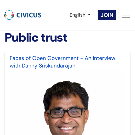
Select your language
JOIN
English
Public trust
Faces of Open Government - An interview
with Danny Sriskandarajah