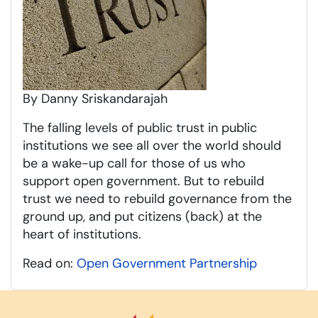
By Danny Sriskandarajah
The falling levels of public trust in public
institutions we see all over the world should
be a wake-up call for those of us who
support open government. But to rebuild
trust we need to rebuild governance from the
ground up, and put citizens (back) at the
heart of institutions.
Read on:
Open Government Partnership