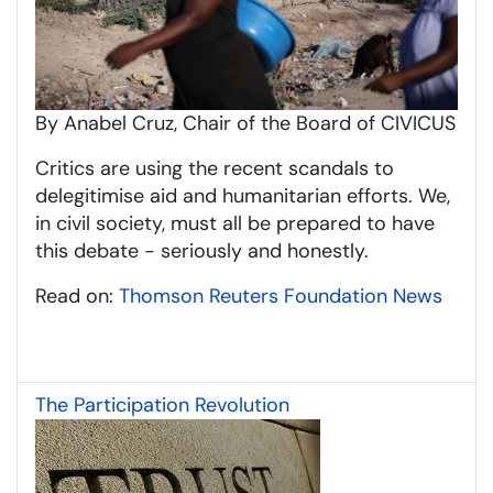
By Anabel Cruz, Chair of the Board of CIVICUS
Critics are using the recent scandals to
delegitimise aid and humanitarian efforts. We,
in civil society, must all be prepared to have
this debate - seriously and honestly.
Read on:
Thomson Reuters Foundation News
The Participation Revolution