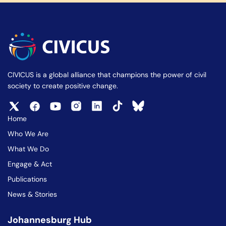
CIVICUS is a global alliance that champions the power of civil
society to create positive change.
Home
Who We Are
What We Do
Engage & Act
Publications
News & Stories
Johannesburg Hub