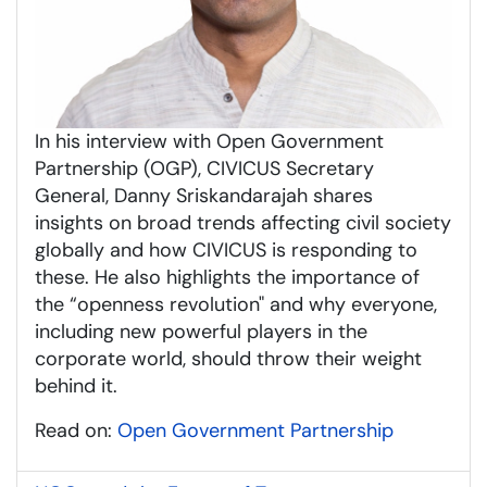
In his interview with Open Government
Partnership (OGP), CIVICUS Secretary
General, Danny Sriskandarajah shares
insights on broad trends affecting civil society
globally and how CIVICUS is responding to
these. He also highlights the importance of
the “openness revolution" and why everyone,
including new powerful players in the
corporate world, should throw their weight
behind it.
Read on:
Open Government Partnership