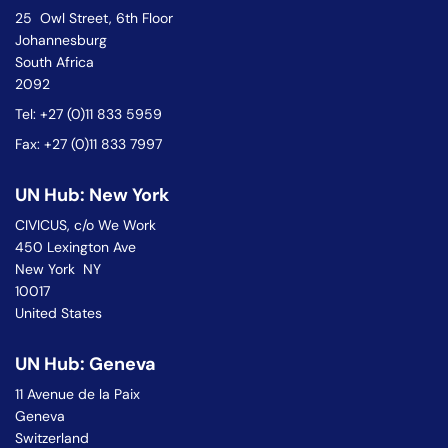
25 Owl Street, 6th Floor
Johannesburg
South Africa
2092
Tel: +27 (0)11 833 5959
Fax: +27 (0)11 833 7997
UN Hub: New York
CIVICUS, c/o We Work
450 Lexington Ave
New York NY
10017
United States
UN Hub: Geneva
11 Avenue de la Paix
Geneva
Switzerland