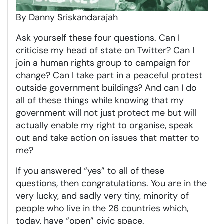
By Danny Sriskandarajah
Ask yourself these four questions. Can I
criticise my head of state on Twitter? Can I
join a human rights group to campaign for
change? Can I take part in a peaceful protest
outside government buildings? And can I do
all of these things while knowing that my
government will not just protect me but will
actually enable my right to organise, speak
out and take action on issues that matter to
me?
If you answered “yes” to all of these
questions, then congratulations. You are in the
very lucky, and sadly very tiny, minority of
people who live in the 26 countries which,
today, have “open” civic space.