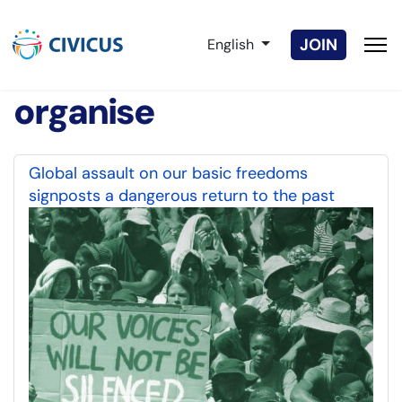
Select your language
JOIN
English
organise
Global assault on our basic freedoms
signposts a dangerous return to the past