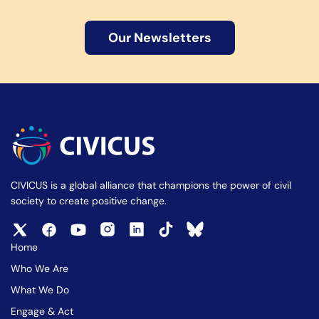
Our Newsletters
CIVICUS is a global alliance that champions the power of civil
society to create positive change.
Home
Who We Are
What We Do
Engage & Act