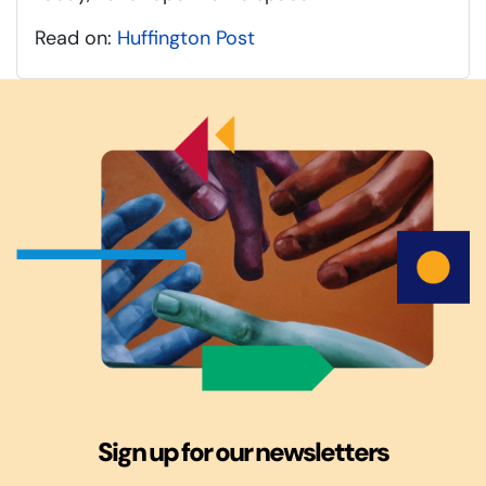
Read on:
Huffington Post
Sign up for our newsletters