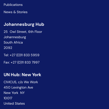
Publications
News & Stories
Johannesburg Hub
25 Owl Street, 6th Floor
Johannesburg
South Africa
2092
Tel: +27 (0)11 833 5959
Fax: +27 (0)11 833 7997
UN Hub: New York
CIVICUS, c/o We Work
450 Lexington Ave
New York NY
10017
United States