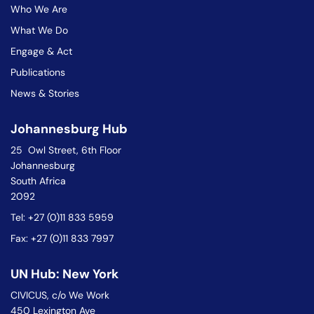
Who We Are
What We Do
Engage & Act
Publications
News & Stories
Johannesburg Hub
25 Owl Street, 6th Floor
Johannesburg
South Africa
2092
Tel: +27 (0)11 833 5959
Fax: +27 (0)11 833 7997
UN Hub: New York
CIVICUS, c/o We Work
450 Lexington Ave