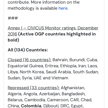
contribute. More information on the
methodology is available
here.
###
Annex I – CIVICUS Monitor ratings, December
2016
(Active OGP countries highlighted in
bold)
All (134) Countries:
Closed (16 countries):
Bahrain, Burundi, Cuba,
Equatorial Guinea, Eritrea, Ethiopia, Iran, Laos,
Libya, North Korea, Saudi Arabia, South Sudan,
Sudan, Syria, UAE and Vietnam
Repressed (33 countries):
Afghanistan,
Algeria, Angola, Azerbaijan, Bangladesh,
Belarus, Cambodia, Cameroon, CAR, Chad,
China,
Colombia
, Djibouti, DRC, Egypt,