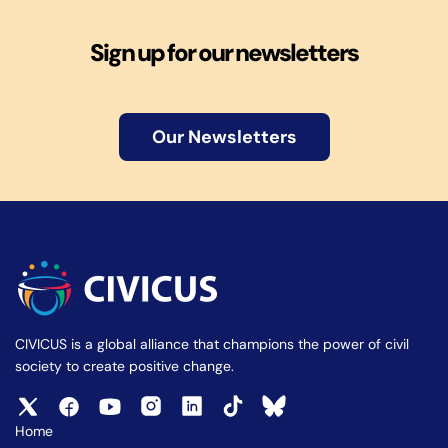
Sign up for our newsletters
Our Newsletters
CIVICUS is a global alliance that champions the power of civil
society to create positive change.
Home