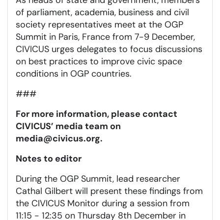
of parliament, academia, business and civil
society representatives meet at the OGP
Summit in Paris, France from 7-9 December,
CIVICUS urges delegates to focus discussions
on best practices to improve civic space
conditions in OGP countries.
###
For more information, please contact
CIVICUS’ media team on
media@civicus.org
.
Notes to editor
During the OGP Summit, lead researcher
Cathal Gilbert will present these findings from
the CIVICUS Monitor during a session from
11:15 - 12:35 on Thursday 8th December in