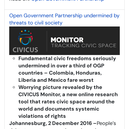
Open Government Partnership undermined by
threats to civil society
Fundamental civic freedoms seriously
undermined in over a third of OGP
countries – Colombia, Honduras,
Liberia and Mexico fare worst
Worrying picture revealed by the
CIVICUS Monitor, a new online research
tool that rates civic space around the
world and documents systemic
violations of rights
Johannesburg, 2 December 2016 –
People’s