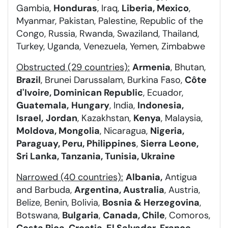
Gambia,
Honduras
, Iraq,
Liberia, Mexico
,
Myanmar, Pakistan, Palestine, Republic of the
Congo, Russia, Rwanda, Swaziland, Thailand,
Turkey, Uganda, Venezuela, Yemen, Zimbabwe
Obstructed (29 countries):
Armenia
, Bhutan,
Brazil
, Brunei Darussalam, Burkina Faso,
Côte
d'Ivoire, Dominican Republic
, Ecuador,
Guatemala,
Hungary
, India,
Indonesia,
Israel,
Jordan
, Kazakhstan,
Kenya
, Malaysia,
Moldova, Mongolia
, Nicaragua,
Nigeria,
Paraguay, Peru, Philippines
,
Sierra Leone,
Sri Lanka, Tanzania, Tunisia, Ukraine
Narrowed (40 countries):
Albania,
Antigua
and Barbuda,
Argentina, Australia
, Austria,
Belize, Benin, Bolivia,
Bosnia & Herzegovina
,
Botswana,
Bulgaria
,
Canada, Chile
, Comoros,
Costa Rica, Croatia
,
El Salvador
,
France,