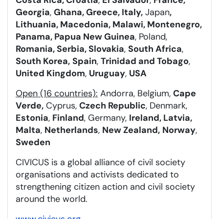
Georgia
,
Ghana, Greece, Italy,
Japan
,
Lithuania, Macedonia, Malawi, Montenegro,
Panama, Papua New Guinea
, Poland,
Romania, Serbia, Slovakia
,
South Africa
,
South Korea,
Spain
,
Trinidad and Tobago
,
United Kingdom
,
Uruguay
,
USA
Open (16 countries):
Andorra, Belgium,
Cape
Verde,
Cyprus,
Czech Republic
, Denmark,
Estonia
,
Finland
, Germany,
Ireland, Latvia,
Malta
,
Netherlands
,
New Zealand,
Norway
,
Sweden
CIVICUS is a global alliance of civil society
organisations and activists dedicated to
strengthening citizen action and civil society
around the world.
www.civicus.org