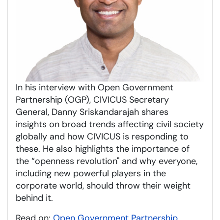
In his interview with Open Government
Partnership (OGP), CIVICUS Secretary
General, Danny Sriskandarajah shares
insights on broad trends affecting civil society
globally and how CIVICUS is responding to
these. He also highlights the importance of
the “openness revolution" and why everyone,
including new powerful players in the
corporate world, should throw their weight
behind it.
Read on:
Open Government Partnership