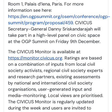
Room 1, Palais d’Iena, Paris. For more
information see here:
https://en.ogpsummit.org/osem/conference/ogp-
summit/program/proposal/459
. CIVICUS
Secretary-General Danny Sriskandarajah will
take part in a high-level panel on civic space
at the OGP Summit on Friday 9th December.
The CIVICUS Monitor is available at
https://monitor.civicus.org
. Ratings are based
on a combination of inputs from local civil
society activists, regional civil society experts
and research partners, existing assessments
by national and international civil society
organisations, user-generated input and
media-monitoring. Local views are prioritised.
The CIVICUS Monitor is regularly updated
during the week and users are invited to