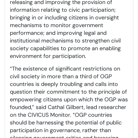
releasing and improving the provision of
information relating to civic participation;
bringing in or including citizens in oversight
mechanisms to monitor government
performance; and improving legal and
institutional mechanisms to strengthen civil
society capabilities to promote an enabling
environment for participation.
“The existence of significant restrictions on
civil society in more than a third of OGP
countries is deeply troubling and calls into
question their commitment to the principle of
empowering citizens upon which the OGP was
founded,” said Cathal Gilbert, lead researcher
on the CIVICUS Monitor. “OGP countries
should be harnessing the potential of public
participation in governance, rather than
silencing government critics and harassing