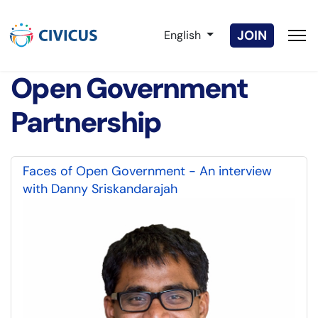
Select your language
JOIN
English
Open Government
Partnership
Faces of Open Government - An interview
with Danny Sriskandarajah