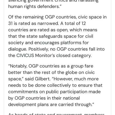
human rights defenders.”
Of the remaining OGP countries, civic space in
31 is rated as narrowed. A total of 12
countries are rated as open, which means
that the state safeguards space for civil
society and encourages platforms for
dialogue. Positively, no OGP countries fall into
the CIVICUS Monitor’s closed category.
“Notably, OGP countries as a group fare
better than the rest of the globe on civic
space,” said Gilbert. “However, much more
needs to be done collectively to ensure that
commitments on public participation made
by OGP countries in their national
development plans are carried through.”
As heads of state and government, members