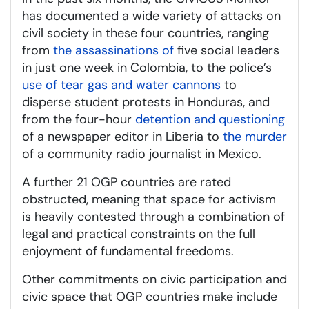
has documented a wide variety of attacks on
civil society in these four countries, ranging
from
the assassinations of
five social leaders
in just one week in Colombia, to the police’s
use of tear gas and water cannons
to
disperse student protests in Honduras, and
from the four-hour
detention and questioning
of a newspaper editor in Liberia to
the murder
of a community radio journalist in Mexico.
A further 21 OGP countries are rated
obstructed, meaning that space for activism
is heavily contested through a combination of
legal and practical constraints on the full
enjoyment of fundamental freedoms.
Other commitments on civic participation and
civic space that OGP countries make include