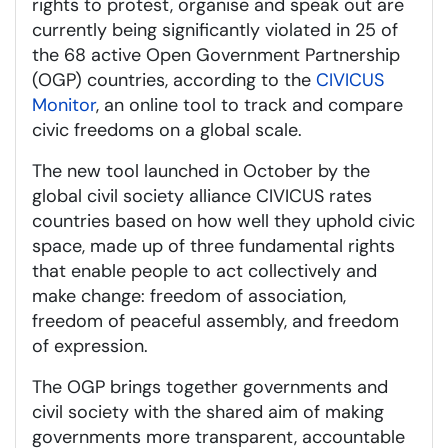
rights to protest, organise and speak out are
currently being significantly violated in 25 of
the 68 active Open Government Partnership
(OGP) countries, according to the
CIVICUS
Monitor
, an online tool to track and compare
civic freedoms on a global scale.
The new tool launched in October by the
global civil society alliance CIVICUS rates
countries based on how well they uphold civic
space, made up of three fundamental rights
that enable people to act collectively and
make change: freedom of association,
freedom of peaceful assembly, and freedom
of expression.
The OGP brings together governments and
civil society with the shared aim of making
governments more transparent, accountable