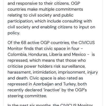
and responsive to their citizens. OGP
countries make multiple commitments
relating to civil society and public
participation, which include consulting with
civil society and enabling citizens to input on
policy.
Of the 68 active OGP countries, the CIVICUS
Monitor finds that civic space in four -
Colombia, Honduras, Liberia and Mexico - is
repressed, which means that those who
criticise power holders risk surveillance,
harassment, intimidation, imprisonment, injury
and death. Civic space is also rated as
repressed in Azerbaijan and Turkey, both
recently declared ‘inactive’ by the OGP’s
steering committee.
In the past six months, the CIVICUS Monitor