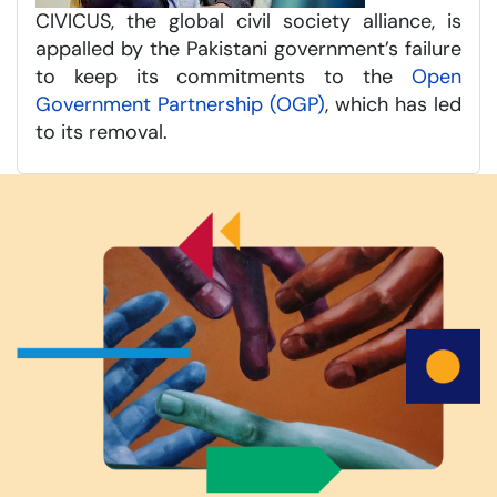
CIVICUS, the global civil society alliance, is
appalled by the Pakistani government’s failure
to keep its commitments to the
Open
Government Partnership (OGP)
, which has led
to its removal.