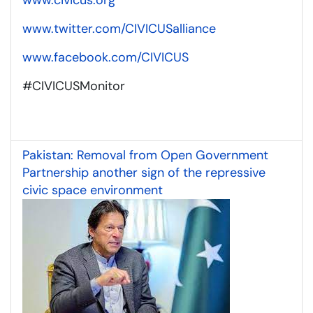
www.twitter.com/CIVICUSalliance
www.facebook.com/CIVICUS
#CIVICUSMonitor
Pakistan: Removal from Open Government
Partnership another sign of the repressive
civic space environment