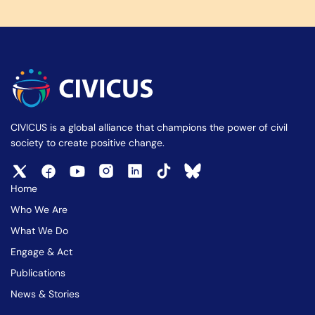
CIVICUS is a global alliance that champions the power of civil
society to create positive change.
Home
Who We Are
What We Do
Engage & Act
Publications
News & Stories