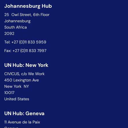
Johannesburg Hub
25 Owl Street, 6th Floor
Johannesburg
South Africa
2092
Tel: +27 (0)11 833 5959
Fax: +27 (0)11 833 7997
UN Hub: New York
CIVICUS, c/o We Work
450 Lexington Ave
New York NY
10017
United States
UN Hub: Geneva
11 Avenue de la Paix