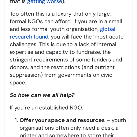
that is
getting worse
).
Too often this is a luxury that only large,
formal NGOs can afford. If you are in a small
and less formal youth organisation,
global
research found
, you will face the ‘most acute’
challenges. This is due to a lack of internal
expertise and capacity to fundraise, the
stringent requirements of some funders and
donors, and the restrictions (and outright
suppression) from governments on civic
space.
So how can we all help?
If you’re an established NGO:
Offer your space and resources
– youth
organisations often only need a desk, a
printer and somewhere to store their