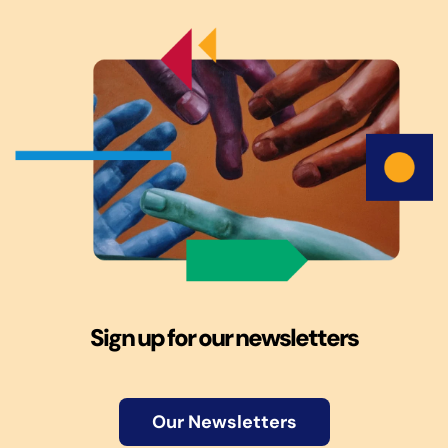
Sign up for our newsletters
Our Newsletters