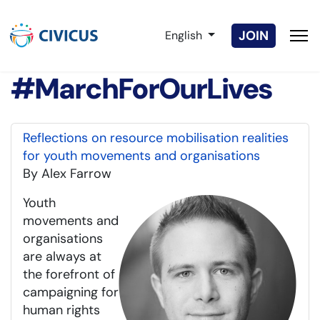
Select your language
JOIN
English
#MarchForOurLives
Reflections on resource mobilisation realities
for youth movements and organisations
By Alex Farrow
Youth
movements and
organisations
are always at
the forefront of
campaigning for
human rights