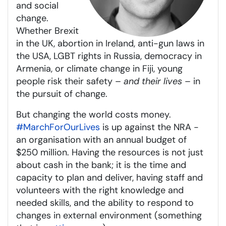
and social
change.
Whether Brexit
in the UK, abortion in Ireland, anti-gun laws in
the USA, LGBT rights in Russia, democracy in
Armenia, or climate change in Fiji, young
people risk their safety –
and their lives
– in
the pursuit of change.
But changing the world costs money.
#MarchForOurLives
is up against the NRA -
an organisation with an annual budget of
$250 million. Having the resources is not just
about cash in the bank; it is the time and
capacity to plan and deliver, having staff and
volunteers with the right knowledge and
needed skills, and the ability to respond to
changes in external environment (something