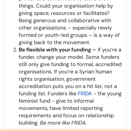
things. Could your organisation help by
giving space, resources or facilitates?
Being generous and collaborative with
other organisations – especially newly
formed or youth-led groups – is a way of
giving back to the movement.
Be flexible with your funding –
if you’re a
funder, change your model. Some funders
still only give funding to formal, accredited
organisations. If you’re a Syrian human
rights organisation, government
accreditation puts you on a hit list, not a
funding list. Funders like
FRIDA
- the young
feminist fund - give to informal
movements, have limited reporting
requirements and focus on relationship
building.
Be more like FRIDA.