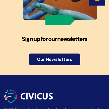
Sign up for our newsletters
Our Newsletters