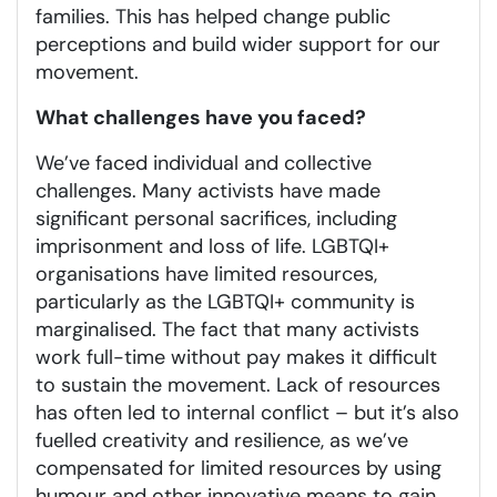
families. This has helped change public
perceptions and build wider support for our
movement.
What challenges have you faced?
We’ve faced individual and collective
challenges. Many activists have made
significant personal sacrifices, including
imprisonment and loss of life. LGBTQI+
organisations have limited resources,
particularly as the LGBTQI+ community is
marginalised. The fact that many activists
work full-time without pay makes it difficult
to sustain the movement. Lack of resources
has often led to internal conflict – but it’s also
fuelled creativity and resilience, as we’ve
compensated for limited resources by using
humour and other innovative means to gain