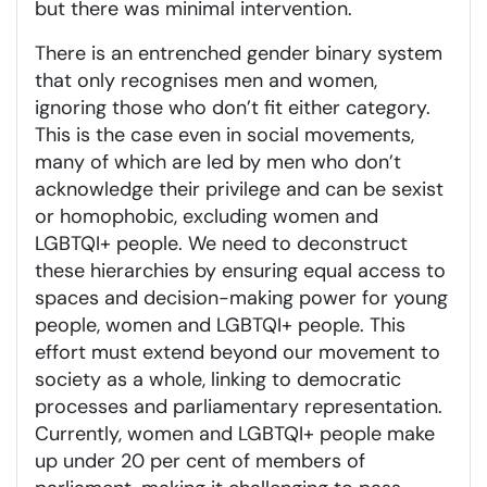
but there was minimal intervention.
There is an entrenched gender binary system
that only recognises men and women,
ignoring those who don’t fit either category.
This is the case even in social movements,
many of which are led by men who don’t
acknowledge their privilege and can be sexist
or homophobic, excluding women and
LGBTQI+ people. We need to deconstruct
these hierarchies by ensuring equal access to
spaces and decision-making power for young
people, women and LGBTQI+ people. This
effort must extend beyond our movement to
society as a whole, linking to democratic
processes and parliamentary representation.
Currently, women and LGBTQI+ people make
up under 20 per cent of members of