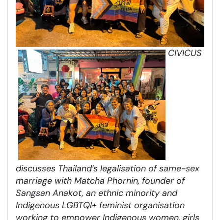
CIVICUS
discusses Thailand’s legalisation of same-sex
marriage with Matcha Phornin, founder of
Sangsan Anakot, an ethnic minority and
Indigenous LGBTQI+ feminist organisation
working to empower Indigenous women, girls