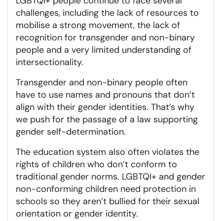
LGBTQI+ people continue to face several
challenges, including the lack of resources to
mobilise a strong movement, the lack of
recognition for transgender and non-binary
people and a very limited understanding of
intersectionality.
Transgender and non-binary people often
have to use names and pronouns that don’t
align with their gender identities. That’s why
we push for the passage of a law supporting
gender self-determination.
The education system also often violates the
rights of children who don’t conform to
traditional gender norms. LGBTQI+ and gender
non-conforming children need protection in
schools so they aren’t bullied for their sexual
orientation or gender identity.