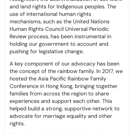
and land rights for Indigenous peoples. The
use of international human rights
mechanisms, such as the United Nations
Human Rights Council Universal Periodic
Review process, has been instrumental in
holding our government to account and
pushing for legislative change.
A key component of our advocacy has been
the concept of the rainbow family. In 2017, we
hosted the Asia Pacific Rainbow Family
Conference in Hong Kong, bringing together
families from across the region to share
experiences and support each other. This
helped build a strong, supportive network to
advocate for marriage equality and other
rights.