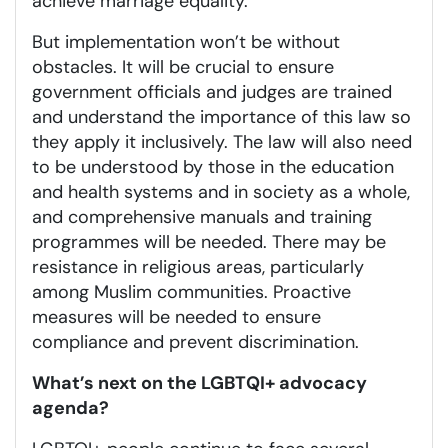
achieve marriage equality.
But implementation won’t be without
obstacles. It will be crucial to ensure
government officials and judges are trained
and understand the importance of this law so
they apply it inclusively. The law will also need
to be understood by those in the education
and health systems and in society as a whole,
and comprehensive manuals and training
programmes will be needed. There may be
resistance in religious areas, particularly
among Muslim communities. Proactive
measures will be needed to ensure
compliance and prevent discrimination.
What’s next on the LGBTQI+ advocacy
agenda?