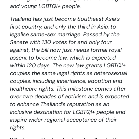
and young LGBTQI+ people.
Thailand has just become Southeast Asia’s
first country, and only the third in Asia, to
legalise same-sex marriage. Passed by the
Senate with 130 votes for and only four
against, the bill now just needs formal royal
assent to become law, which is expected
within 120 days. The new law grants LGBTQI+
couples the same legal rights as heterosexual
couples, including inheritance, adoption and
healthcare rights. This milestone comes after
over two decades of activism and is expected
to enhance Thailand’s reputation as an
inclusive destination for LGBTQI+ people and
inspire wider regional acceptance of their
rights.