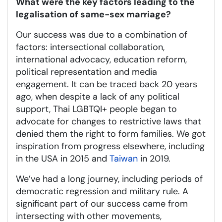
What were the key factors leading to the
legalisation of same-sex marriage?
Our success was due to a combination of
factors: intersectional collaboration,
international advocacy, education reform,
political representation and media
engagement. It can be traced back 20 years
ago, when despite a lack of any political
support, Thai LGBTQI+ people began to
advocate for changes to restrictive laws that
denied them the right to form families. We got
inspiration from progress elsewhere, including
in the USA in 2015 and
Taiwan
in 2019.
We’ve had a long journey, including periods of
democratic regression and military rule. A
significant part of our success came from
intersecting with other movements,