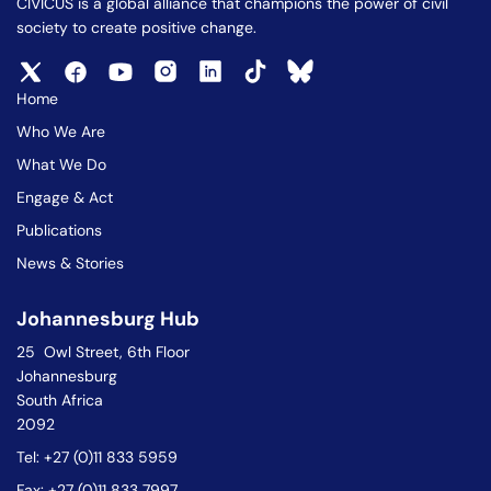
CIVICUS is a global alliance that champions the power of civil
society to create positive change.
Home
Who We Are
What We Do
Engage & Act
Publications
News & Stories
Johannesburg Hub
25 Owl Street, 6th Floor
Johannesburg
South Africa
2092
Tel: +27 (0)11 833 5959
Fax: +27 (0)11 833 7997