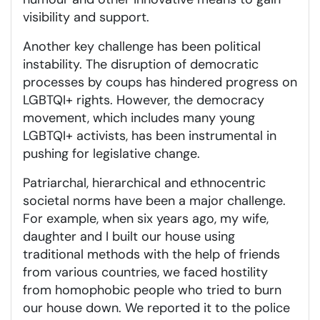
visibility and support.
Another key challenge has been political
instability. The disruption of democratic
processes by coups has hindered progress on
LGBTQI+ rights. However, the democracy
movement, which includes many young
LGBTQI+ activists, has been instrumental in
pushing for legislative change.
Patriarchal, hierarchical and ethnocentric
societal norms have been a major challenge.
For example, when six years ago, my wife,
daughter and I built our house using
traditional methods with the help of friends
from various countries, we faced hostility
from homophobic people who tried to burn
our house down. We reported it to the police