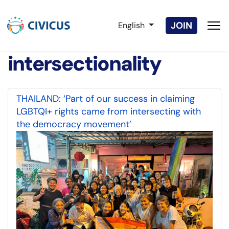
Select your language
JOIN
English
intersectionality
THAILAND: ‘Part of our success in claiming
LGBTQI+ rights came from intersecting with
the democracy movement’