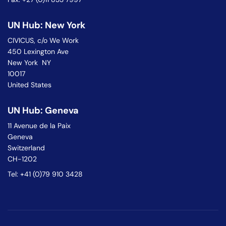
UN Hub: New York
CIVICUS, c/o We Work
450 Lexington Ave
New York NY
10017
United States
UN Hub: Geneva
11 Avenue de la Paix
Geneva
Switzerland
CH-1202
Tel: +41 (0)79 910 3428