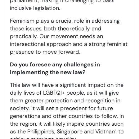
parliament, making it challenging to pass
inclusive legislation.
Feminism plays a crucial role in addressing
these issues, both theoretically and
practically. Our movement needs an
intersectional approach and a strong feminist
presence to move forward.
Do you foresee any challenges in
implementing the new law?
This law will have a significant impact on the
daily lives of LGBTQI+ people, as it will give
them greater protection and recognition in
society. It will set a precedent for future
generations and other countries to follow. In
the region, it will likely inspire countries such
as the Philippines, Singapore and Vietnam to