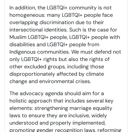
In addition, the LGBTQI+ community is not
homogeneous: many LGBTQI+ people face
overlapping discrimination due to their
intersectional identities. Such is the case for
Muslim LGBTQI+ people, LGBTQI+ people with
disabilities and LGBTQI+ people from
Indigenous communities. We must defend not
only LGBTQI+ rights but also the rights of
other excluded groups, including those
disproportionately affected by climate
change and environmental crises.
The advocacy agenda should aim for a
holistic approach that includes several key
elements: strengthening marriage equality
laws to ensure they are inclusive, widely
understood and properly implemented,
promoting gender recognition laws, reforming