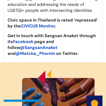
education and addressing the needs of
LGBTQI+ people with intersecting identities.
Civic space in Thailand is rated ‘repressed’
by the
CIVICUS Monitor
.
Get in touch with Sangsan Anakot through
its
Facebook
page and
follow
@SangsanAnakot
and
@Matcha_Phornin
on Twitter.