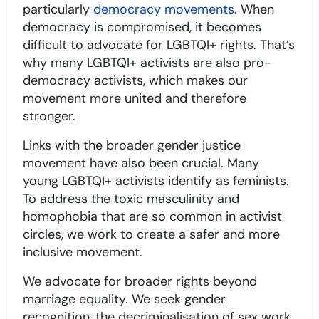
particularly
democracy movements
. When
democracy is compromised, it becomes
difficult to advocate for LGBTQI+ rights. That’s
why many LGBTQI+ activists are also pro-
democracy activists, which makes our
movement more united and therefore
stronger.
Links with the broader gender justice
movement have also been crucial. Many
young LGBTQI+ activists identify as feminists.
To address the toxic masculinity and
homophobia that are so common in activist
circles, we work to create a safer and more
inclusive movement.
We advocate for broader rights beyond
marriage equality. We seek gender
recognition, the decriminalisation of sex work