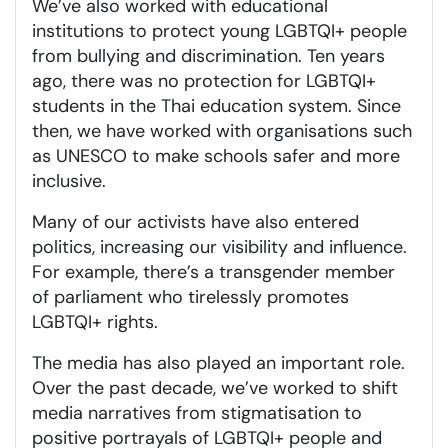
We’ve also worked with educational
institutions to protect young LGBTQI+ people
from bullying and discrimination. Ten years
ago, there was no protection for LGBTQI+
students in the Thai education system. Since
then, we have worked with organisations such
as UNESCO to make schools safer and more
inclusive.
Many of our activists have also entered
politics, increasing our visibility and influence.
For example, there’s a transgender member
of parliament who tirelessly promotes
LGBTQI+ rights.
The media has also played an important role.
Over the past decade, we’ve worked to shift
media narratives from stigmatisation to
positive portrayals of LGBTQI+ people and