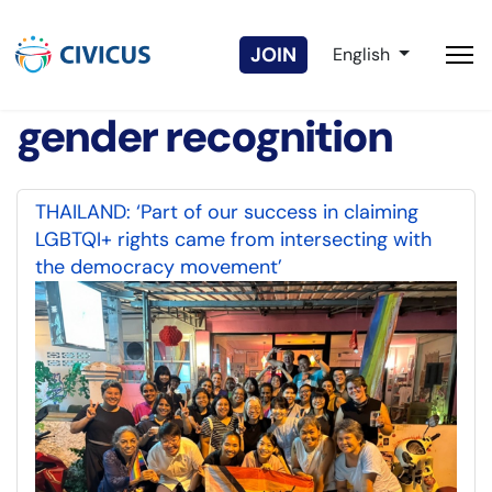
Select your langua
JOIN
English
gender recognition
THAILAND: ‘Part of our success in claiming
LGBTQI+ rights came from intersecting with
the democracy movement’