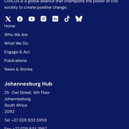
CIVICUS is a global alliance that champions the power of civil
society to create positive change.
Home
Who We Are
What We Do
Engage & Act
Publications
News & Stories
Johannesburg Hub
25 Owl Street, 6th Floor
Johannesburg
South Africa
2092
Tel: +27 (0)11 833 5959
Fax: +27 (0)11 833 7997