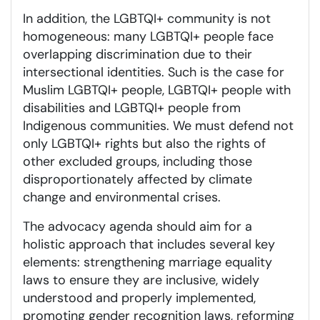
In addition, the LGBTQI+ community is not
homogeneous: many LGBTQI+ people face
overlapping discrimination due to their
intersectional identities. Such is the case for
Muslim LGBTQI+ people, LGBTQI+ people with
disabilities and LGBTQI+ people from
Indigenous communities. We must defend not
only LGBTQI+ rights but also the rights of
other excluded groups, including those
disproportionately affected by climate
change and environmental crises.
The advocacy agenda should aim for a
holistic approach that includes several key
elements: strengthening marriage equality
laws to ensure they are inclusive, widely
understood and properly implemented,
promoting gender recognition laws, reforming