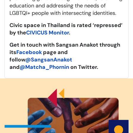
education and addressing the needs of
LGBTQI+ people with intersecting identities.
Civic space in Thailand is rated ‘repressed’
by the
CIVICUS Monitor
.
Get in touch with Sangsan Anakot through
its
Facebook
page and
follow
@SangsanAnakot
and
@Matcha_Phornin
on Twitter.