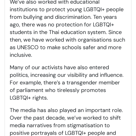
We’ve also worked with educational
institutions to protect young LGBTQI+ people
from bullying and discrimination. Ten years
ago, there was no protection for LGBTQI+
students in the Thai education system. Since
then, we have worked with organisations such
as UNESCO to make schools safer and more
inclusive.
Many of our activists have also entered
politics, increasing our visibility and influence.
For example, there’s a transgender member
of parliament who tirelessly promotes
LGBTQI+ rights.
The media has also played an important role.
Over the past decade, we’ve worked to shift
media narratives from stigmatisation to
positive portrayals of LGBTQI+ people and