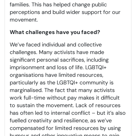
families. This has helped change public
perceptions and build wider support for our
movement.
What challenges have you faced?
We’ve faced individual and collective
challenges. Many activists have made
significant personal sacrifices, including
imprisonment and loss of life. LGBTQI+
organisations have limited resources,
particularly as the LGBTQI+ community is
marginalised. The fact that many activists
work full-time without pay makes it difficult
to sustain the movement. Lack of resources
has often led to internal conflict – but it’s also
fuelled creativity and resilience, as we’ve
compensated for limited resources by using
humour and other innovative means to gain