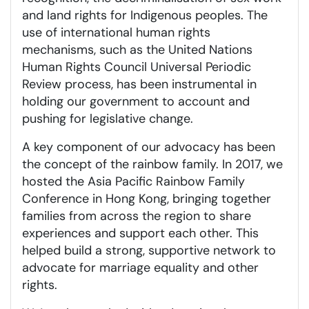
and land rights for Indigenous peoples. The
use of international human rights
mechanisms, such as the United Nations
Human Rights Council Universal Periodic
Review process, has been instrumental in
holding our government to account and
pushing for legislative change.
A key component of our advocacy has been
the concept of the rainbow family. In 2017, we
hosted the Asia Pacific Rainbow Family
Conference in Hong Kong, bringing together
families from across the region to share
experiences and support each other. This
helped build a strong, supportive network to
advocate for marriage equality and other
rights.