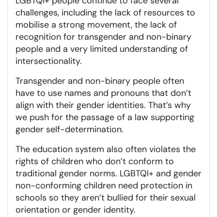
LGBTQI+ people continue to face several
challenges, including the lack of resources to
mobilise a strong movement, the lack of
recognition for transgender and non-binary
people and a very limited understanding of
intersectionality.
Transgender and non-binary people often
have to use names and pronouns that don’t
align with their gender identities. That’s why
we push for the passage of a law supporting
gender self-determination.
The education system also often violates the
rights of children who don’t conform to
traditional gender norms. LGBTQI+ and gender
non-conforming children need protection in
schools so they aren’t bullied for their sexual
orientation or gender identity.