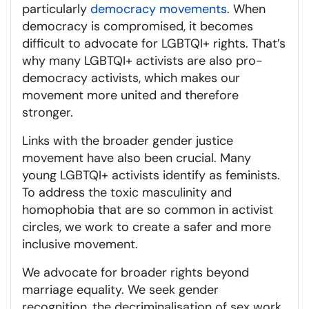
particularly
democracy movements
. When
democracy is compromised, it becomes
difficult to advocate for LGBTQI+ rights. That’s
why many LGBTQI+ activists are also pro-
democracy activists, which makes our
movement more united and therefore
stronger.
Links with the broader gender justice
movement have also been crucial. Many
young LGBTQI+ activists identify as feminists.
To address the toxic masculinity and
homophobia that are so common in activist
circles, we work to create a safer and more
inclusive movement.
We advocate for broader rights beyond
marriage equality. We seek gender
recognition, the decriminalisation of sex work