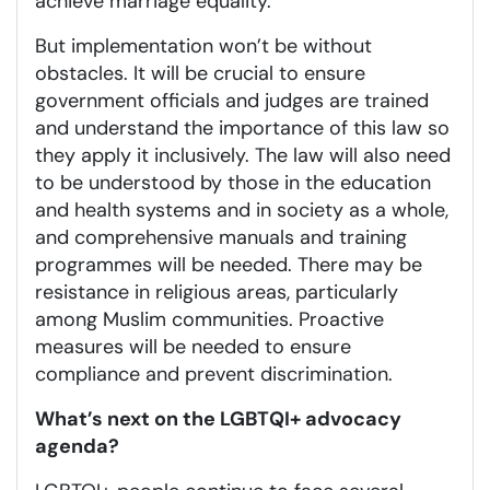
achieve marriage equality.
But implementation won’t be without
obstacles. It will be crucial to ensure
government officials and judges are trained
and understand the importance of this law so
they apply it inclusively. The law will also need
to be understood by those in the education
and health systems and in society as a whole,
and comprehensive manuals and training
programmes will be needed. There may be
resistance in religious areas, particularly
among Muslim communities. Proactive
measures will be needed to ensure
compliance and prevent discrimination.
What’s next on the LGBTQI+ advocacy
agenda?