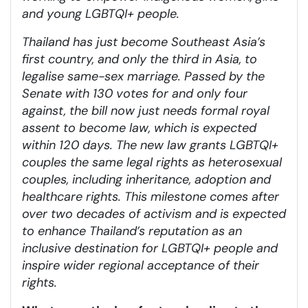
and young LGBTQI+ people.
Thailand has just become Southeast Asia’s
first country, and only the third in Asia, to
legalise same-sex marriage. Passed by the
Senate with 130 votes for and only four
against, the bill now just needs formal royal
assent to become law, which is expected
within 120 days. The new law grants LGBTQI+
couples the same legal rights as heterosexual
couples, including inheritance, adoption and
healthcare rights. This milestone comes after
over two decades of activism and is expected
to enhance Thailand’s reputation as an
inclusive destination for LGBTQI+ people and
inspire wider regional acceptance of their
rights.