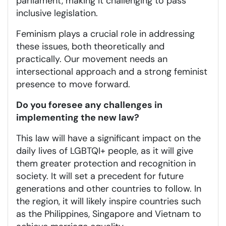
parliament, making it challenging to pass
inclusive legislation.
Feminism plays a crucial role in addressing
these issues, both theoretically and
practically. Our movement needs an
intersectional approach and a strong feminist
presence to move forward.
Do you foresee any challenges in
implementing the new law?
This law will have a significant impact on the
daily lives of LGBTQI+ people, as it will give
them greater protection and recognition in
society. It will set a precedent for future
generations and other countries to follow. In
the region, it will likely inspire countries such
as the Philippines, Singapore and Vietnam to