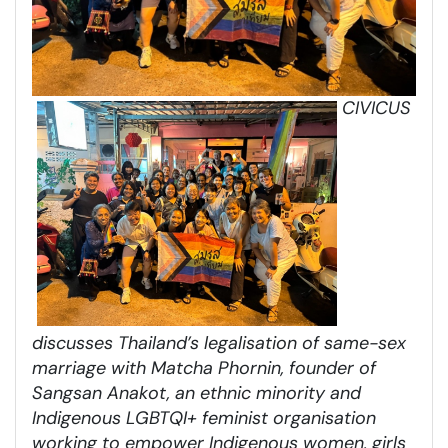
CIVICUS
discusses Thailand’s legalisation of same-sex
marriage with Matcha Phornin, founder of
Sangsan Anakot, an ethnic minority and
Indigenous LGBTQI+ feminist organisation
working to empower Indigenous women, girls