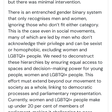
but there was minimal intervention.
There is an entrenched gender binary system
that only recognises men and women,
ignoring those who don’t fit either category.
This is the case even in social movements,
many of which are led by men who don’t
acknowledge their privilege and can be sexist
or homophobic, excluding women and
LGBTQI+ people. We need to deconstruct
these hierarchies by ensuring equal access to
spaces and decision-making power for young
people, women and LGBTQI+ people. This
effort must extend beyond our movement to
society as a whole, linking to democratic
processes and parliamentary representation.
Currently, women and LGBTQI+ people make
up under 20 per cent of members of