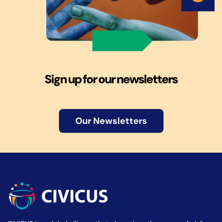
Sign up for our newsletters
Our Newsletters