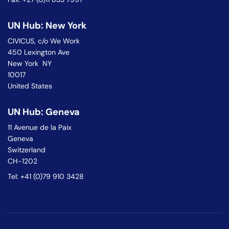
UN Hub: New York
CIVICUS, c/o We Work
450 Lexington Ave
New York NY
10017
United States
UN Hub: Geneva
11 Avenue de la Paix
Geneva
Switzerland
CH-1202
Tel: +41 (0)79 910 3428