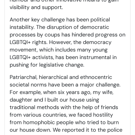
visibility and support.
Another key challenge has been political
instability. The disruption of democratic
processes by coups has hindered progress on
LGBTQI+ rights. However, the democracy
movement, which includes many young
LGBTQI+ activists, has been instrumental in
pushing for legislative change.
Patriarchal, hierarchical and ethnocentric
societal norms have been a major challenge.
For example, when six years ago, my wife,
daughter and I built our house using
traditional methods with the help of friends
from various countries, we faced hostility
from homophobic people who tried to burn
our house down. We reported it to the police