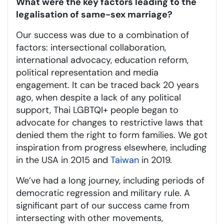
What were the key factors leading to the
legalisation of same-sex marriage?
Our success was due to a combination of
factors: intersectional collaboration,
international advocacy, education reform,
political representation and media
engagement. It can be traced back 20 years
ago, when despite a lack of any political
support, Thai LGBTQI+ people began to
advocate for changes to restrictive laws that
denied them the right to form families. We got
inspiration from progress elsewhere, including
in the USA in 2015 and
Taiwan
in 2019.
We’ve had a long journey, including periods of
democratic regression and military rule. A
significant part of our success came from
intersecting with other movements,