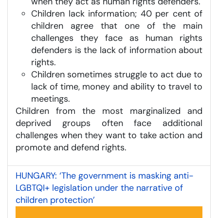
when they act as human rights defenders.
Children lack information; 40 per cent of
children agree that one of the main
challenges they face as human rights
defenders is the lack of information about
rights.
Children sometimes struggle to act due to
lack of time, money and ability to travel to
meetings.
Children from the most marginalized and
deprived groups often face additional
challenges when they want to take action and
promote and defend rights.
HUNGARY: ‘The government is masking anti-
LGBTQI+ legislation under the narrative of
children protection’