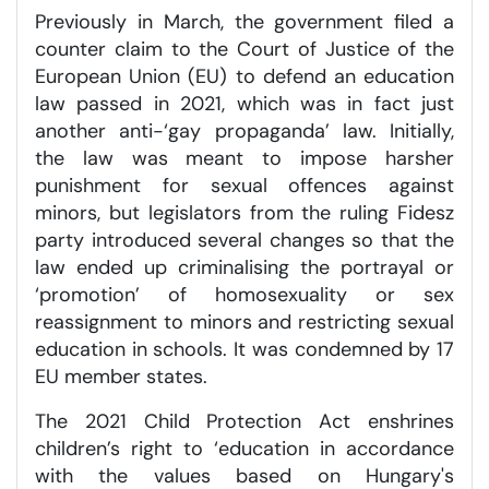
Previously in March, the government filed a
counter claim to the Court of Justice of the
European Union (EU) to defend an education
law passed in 2021, which was in fact just
another anti-‘gay propaganda’ law. Initially,
the law was meant to impose harsher
punishment for sexual offences against
minors, but legislators from the ruling Fidesz
party introduced several changes so that the
law ended up criminalising the portrayal or
‘promotion’ of homosexuality or sex
reassignment to minors and restricting sexual
education in schools. It was condemned by 17
EU member states.
The 2021 Child Protection Act enshrines
children’s right to ‘education in accordance
with the values based on Hungary's