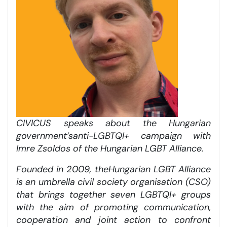
CIVICUS speaks about the Hungarian
government’s
anti-LGBTQI+ campaign
with
Imre Zsoldos of the Hungarian LGBT Alliance.
Founded in 2009, the
Hungarian LGBT Alliance
is an umbrella civil society organisation (CSO)
that brings together seven LGBTQI+ groups
with the aim of promoting communication,
cooperation and joint action to confront