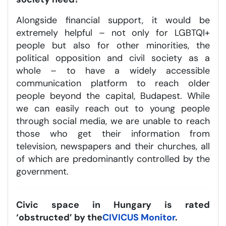
Alongside financial support, it would be
extremely helpful – not only for LGBTQI+
people but also for other minorities, the
political opposition and civil society as a
whole – to have a widely accessible
communication platform to reach older
people beyond the capital, Budapest. While
we can easily reach out to young people
through social media, we are unable to reach
those who get their information from
television, newspapers and their churches, all
of which are predominantly controlled by the
government.
Civic space in Hungary is rated
‘obstructed’ by the
CIVICUS Monitor
.