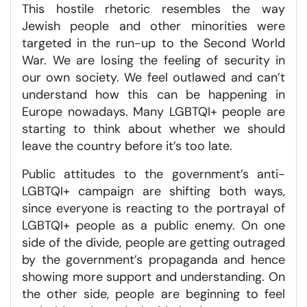
This hostile rhetoric resembles the way
Jewish people and other minorities were
targeted in the run-up to the Second World
War. We are losing the feeling of security in
our own society. We feel outlawed and can’t
understand how this can be happening in
Europe nowadays. Many LGBTQI+ people are
starting to think about whether we should
leave the country before it’s too late.
Public attitudes to the government’s anti-
LGBTQI+ campaign are shifting both ways,
since everyone is reacting to the portrayal of
LGBTQI+ people as a public enemy. On one
side of the divide, people are getting outraged
by the government’s propaganda and hence
showing more support and understanding. On
the other side, people are beginning to feel