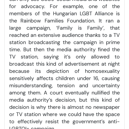
for advocacy. For example, one of the
members of the Hungarian LGBT Alliance is
the Rainbow Families Foundation. It ran a
large campaign, ‘Family is Family’, that
reached an extensive audience thanks to a TV
station broadcasting the campaign in prime
time. But then the media authority fined the
TV station, saying it’s only allowed to
broadcast this kind of advertisement at night
because its depiction of homosexuality
sensitively affects children under 16, causing
misunderstanding, tension and uncertainty
among them. A court eventually nullified the
media authority’s decision, but this kind of
decision is why there is almost no newspaper
or TV station where we could have the space
to effectively resist the government’s anti-
LGBTQI+ campaign.