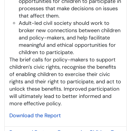
opportunities for children to participate in
processes that make decisions on issues
that affect them.
Adult-led civil society should work to
broker new connections between children
and policy-makers, and help facilitate
meaningful and ethical opportunities for
children to participate.
The brief calls for policy-makers to support
children’s civic rights, recognise the benefits
of enabling children to exercise their civic
rights and their right to participate, and act to
unlock these benefits. Improved participation
will ultimately lead to better informed and
more effective policy.
Download the Report