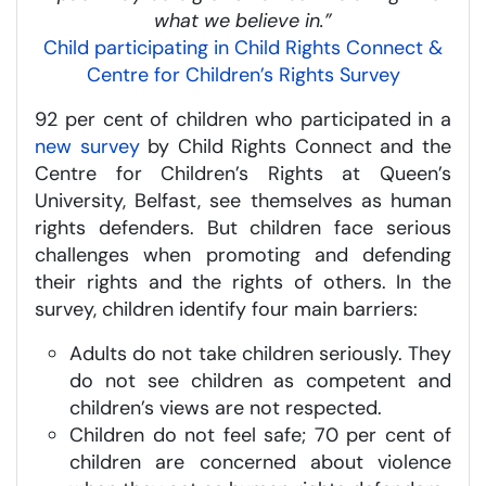
what we believe in.”
Child participating in Child Rights Connect &
Centre for Children’s Rights Survey
92 per cent of children who participated in a
new survey
by Child Rights Connect and the
Centre for Children’s Rights at Queen’s
University, Belfast, see themselves as human
rights defenders. But children face serious
challenges when promoting and defending
their rights and the rights of others. In the
survey, children identify four main barriers:
Adults do not take children seriously. They
do not see children as competent and
children’s views are not respected.
Children do not feel safe; 70 per cent of
children are concerned about violence