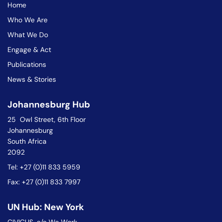
Home
Who We Are
What We Do
Engage & Act
Publications
News & Stories
Johannesburg Hub
25 Owl Street, 6th Floor
Johannesburg
South Africa
2092
Tel: +27 (0)11 833 5959
Fax: +27 (0)11 833 7997
UN Hub: New York