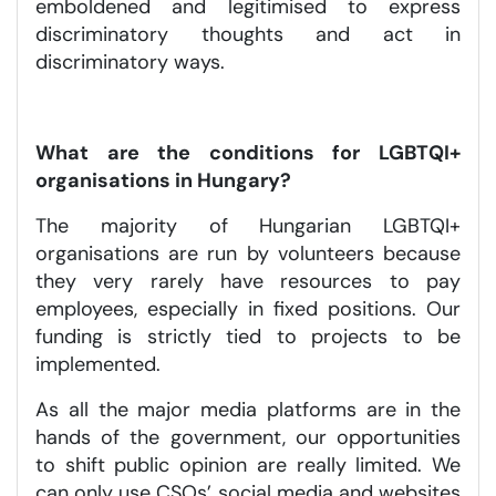
emboldened and legitimised to express
discriminatory thoughts and act in
discriminatory ways.
What are the conditions for LGBTQI+
organisations in Hungary?
The majority of Hungarian LGBTQI+
organisations are run by volunteers because
they very rarely have resources to pay
employees, especially in fixed positions. Our
funding is strictly tied to projects to be
implemented.
As all the major media platforms are in the
hands of the government, our opportunities
to shift public opinion are really limited. We
can only use CSOs’ social media and websites