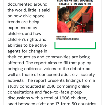
documented around
the world, little is said
on how civic space
trends are being
experienced by
children, and how
children’s rights and
abilities to be active
agents for change in
their countries and communities are being
affected. The report aims to fill that gap by
bringing children’s voices to the debate, as
well as those of concerned adult civil society
activists. The report presents findings from a
study conducted in 2016 combining online
consultations and face-to-face group
discussions with a total of 1,606 children,
aged between eight and 17, from 60 countries,