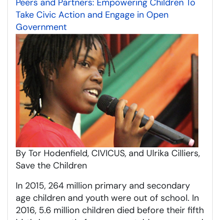
Peers and Partners: Empowering Children To
Take Civic Action and Engage in Open
Government
By Tor Hodenfield, CIVICUS, and Ulrika Cilliers,
Save the Children
In 2015, 264 million primary and secondary
age children and youth were out of school. In
2016, 5.6 million children died before their fifth