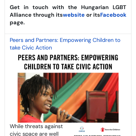
Get in touch with the Hungarian LGBT
Alliance through its
website
or its
Facebook
page.
Peers and Partners: Empowering Children to
take Civic Action
While threats against
civic space are well