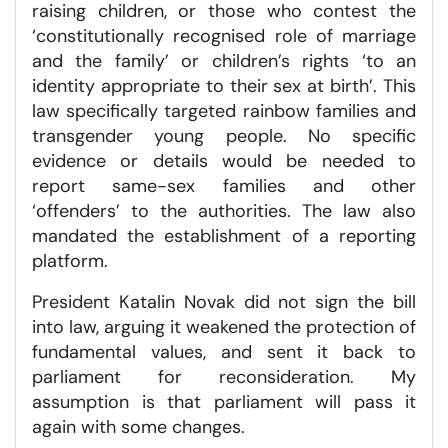
raising children, or those who contest the
‘constitutionally recognised role of marriage
and the family’ or children’s rights ‘to an
identity appropriate to their sex at birth’. This
law specifically targeted rainbow families and
transgender young people. No specific
evidence or details would be needed to
report same-sex families and other
‘offenders’ to the authorities. The law also
mandated the establishment of a reporting
platform.
President Katalin Novak did not sign the bill
into law, arguing it weakened the protection of
fundamental values, and sent it back to
parliament for reconsideration. My
assumption is that parliament will pass it
again with some changes.