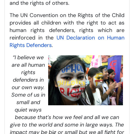
and the rights of others.
The UN Convention on the Rights of the Child
provides all children with the right to act as
human rights defenders, rights which are
reinforced in the
UN Declaration on Human
Rights Defenders
.
“I believe we
are all human
rights
defenders in
our own way.
Some of us in
small and
quiet ways
because that’s how we feel and all we can
give to the world and some in large ways. The
impact may be big or small but we all fight for