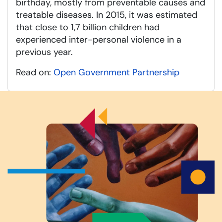
birthday, mostly from preventable causes and
treatable diseases. In 2015, it was estimated
that close to 1,7 billion children had
experienced inter-personal violence in a
previous year.
Read on:
Open Government Partnership