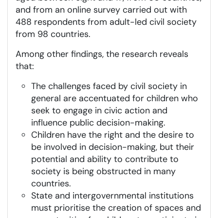
and from an online survey carried out with
488 respondents from adult-led civil society
from 98 countries.
Among other findings, the research reveals
that:
The challenges faced by civil society in
general are accentuated for children who
seek to engage in civic action and
influence public decision-making.
Children have the right and the desire to
be involved in decision-making, but their
potential and ability to contribute to
society is being obstructed in many
countries.
State and intergovernmental institutions
must prioritise the creation of spaces and