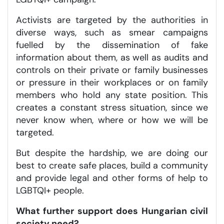
Activists are targeted by the authorities in
diverse ways, such as smear campaigns
fuelled by the dissemination of fake
information about them, as well as audits and
controls on their private or family businesses
or pressure in their workplaces or on family
members who hold any state position. This
creates a constant stress situation, since we
never know when, where or how we will be
targeted.
But despite the hardship, we are doing our
best to create safe places, build a community
and provide legal and other forms of help to
LGBTQI+ people.
What further support does Hungarian civil
society need?