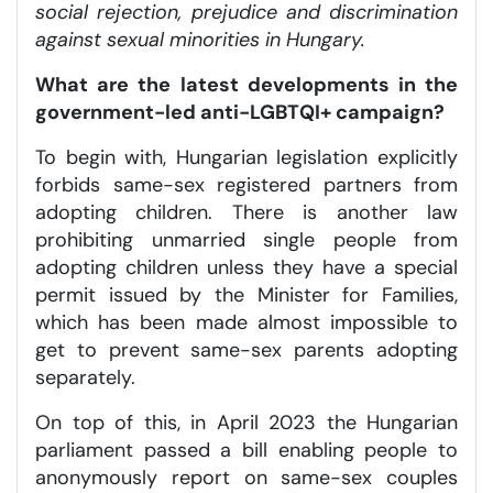
social rejection, prejudice and discrimination
against sexual minorities in Hungary.
What are the latest developments in the
government-led anti-LGBTQI+ campaign?
To begin with, Hungarian legislation explicitly
forbids same-sex registered partners from
adopting children. There is another law
prohibiting unmarried single people from
adopting children unless they have a special
permit issued by the Minister for Families,
which has been made almost impossible to
get to prevent same-sex parents adopting
separately.
On top of this, in April 2023 the Hungarian
parliament passed a bill enabling people to
anonymously report on same-sex couples