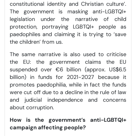
constitutional identity and Christian culture’.
The government is masking anti-LGBTQI+
legislation under the narrative of child
protection, portraying LGBTQI+ people as
paedophiles and claiming it is trying to ‘save
the children’ from us.
The same narrative is also used to criticise
the EU: the government claims the EU
suspended over €6 billion (approx. US$6.5
billion) in funds for 2021-2027 because it
promotes paedophilia, while in fact the funds
were cut off due to a decline in the rule of law
and judicial independence and concerns
about corruption.
How is the government’s
anti-LGBTQI+
campaign affecting people?