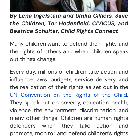
By Lena Ingelstam and Ulrika Cilliers, Save
the Children, Tor Hodenfield, CIVICUS, and
Beatrice Schulter, Child Rights Connect
Many children want to defend their rights and
the rights of others and when children speak
out things change.
Every day, millions of children take action and
influence laws, budgets, service delivery and
the realization of their rights as set out in the
UN Convention on the Rights of the Child
.
They speak out on poverty, education, health,
violence, the environment, discrimination, and
many other things. Children are human rights
defenders when they take action and
promote, monitor and defend children’s rights