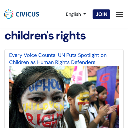
Select your language
JOIN
English
children's rights
Every Voice Counts: UN Puts Spotlight on
Children as Human Rights Defenders