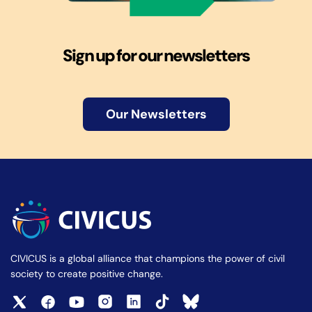
Sign up for our newsletters
Our Newsletters
CIVICUS is a global alliance that champions the power of civil
society to create positive change.