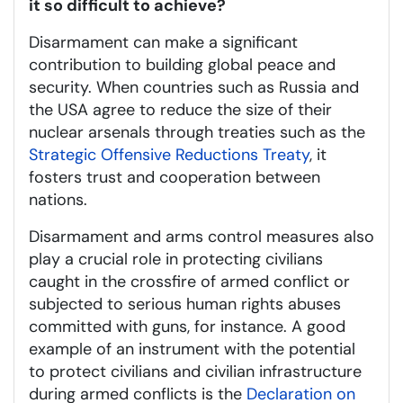
it so difficult to achieve?
Disarmament can make a significant
contribution to building global peace and
security. When countries such as Russia and
the USA agree to reduce the size of their
nuclear arsenals through treaties such as the
Strategic Offensive Reductions Treaty
, it
fosters trust and cooperation between
nations.
Disarmament and arms control measures also
play a crucial role in protecting civilians
caught in the crossfire of armed conflict or
subjected to serious human rights abuses
committed with guns, for instance. A good
example of an instrument with the potential
to protect civilians and civilian infrastructure
during armed conflicts is the
Declaration on