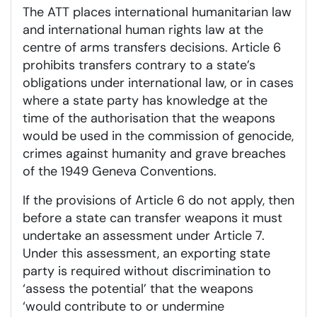
The ATT places international humanitarian law
and international human rights law at the
centre of arms transfers decisions. Article 6
prohibits transfers contrary to a state’s
obligations under international law, or in cases
where a state party has knowledge at the
time of the authorisation that the weapons
would be used in the commission of genocide,
crimes against humanity and grave breaches
of the 1949 Geneva Conventions.
If the provisions of Article 6 do not apply, then
before a state can transfer weapons it must
undertake an assessment under Article 7.
Under this assessment, an exporting state
party is required without discrimination to
‘assess the potential’ that the weapons
‘would contribute to or undermine