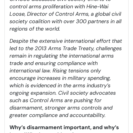
control arms proliferation with Hine-Wai
Loose, Director of Control Arms, a global civil
society coalition with over 300 partners in all
regions of the world.
Despite the extensive international effort that
led to the 2013 Arms Trade Treaty, challenges
remain in regulating the international arms
trade and ensuring compliance with
international law. Rising tensions only
encourage increases in military spending,
which is evidenced in the arms industry’s
ongoing expansion. Civil society advocates
such as Control Arms are pushing for
disarmament, stronger arms controls and
greater compliance and accountability.
Why’s disarmament important, and why’s