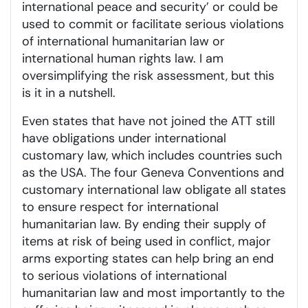
international peace and security’ or could be
used to commit or facilitate serious violations
of international humanitarian law or
international human rights law. I am
oversimplifying the risk assessment, but this
is it in a nutshell.
Even states that have not joined the ATT still
have obligations under international
customary law, which includes countries such
as the USA. The four Geneva Conventions and
customary international law obligate all states
to ensure respect for international
humanitarian law. By ending their supply of
items at risk of being used in conflict, major
arms exporting states can help bring an end
to serious violations of international
humanitarian law and most importantly to the