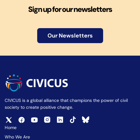
Sign up for our newsletters
Our Newsletters
CIVICUS is a global alliance that champions the power of civil
society to create positive change.
Home
Who We Are