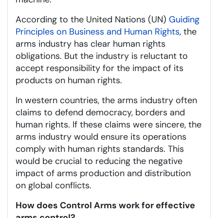
According to the United Nations (UN)
Guiding
Principles on Business and Human Rights
, the
arms industry has clear human rights
obligations. But the industry is reluctant to
accept responsibility for the impact of its
products on human rights.
In western countries, the arms industry often
claims to defend democracy, borders and
human rights. If these claims were sincere, the
arms industry would ensure its operations
comply with human rights standards. This
would be crucial to reducing the negative
impact of arms production and distribution
on global conflicts.
How does Control Arms work for effective
arms control?