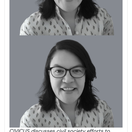
CIVICUS discusses civil society efforts to