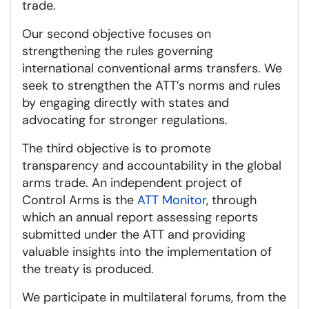
trade.
Our second objective focuses on
strengthening the rules governing
international conventional arms transfers. We
seek to strengthen the ATT’s norms and rules
by engaging directly with states and
advocating for stronger regulations.
The third objective is to promote
transparency and accountability in the global
arms trade. An independent project of
Control Arms is the
ATT Monitor
, through
which an annual report assessing reports
submitted under the ATT and providing
valuable insights into the implementation of
the treaty is produced.
We participate in multilateral forums, from the