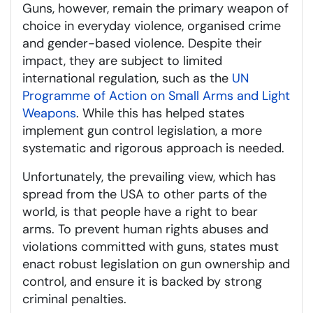
Guns, however, remain the primary weapon of
choice in everyday violence, organised crime
and gender-based violence. Despite their
impact, they are subject to limited
international regulation, such as the
UN
Programme of Action on Small Arms and Light
Weapons
. While this has helped states
implement gun control legislation, a more
systematic and rigorous approach is needed.
Unfortunately, the prevailing view, which has
spread from the USA to other parts of the
world, is that people have a right to bear
arms. To prevent human rights abuses and
violations committed with guns, states must
enact robust legislation on gun ownership and
control, and ensure it is backed by strong
criminal penalties.