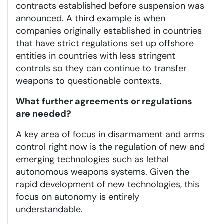
contracts established before suspension was
announced. A third example is when
companies originally established in countries
that have strict regulations set up offshore
entities in countries with less stringent
controls so they can continue to transfer
weapons to questionable contexts.
What further agreements or regulations
are needed?
A key area of focus in disarmament and arms
control right now is the regulation of new and
emerging technologies such as lethal
autonomous weapons systems. Given the
rapid development of new technologies, this
focus on autonomy is entirely
understandable.