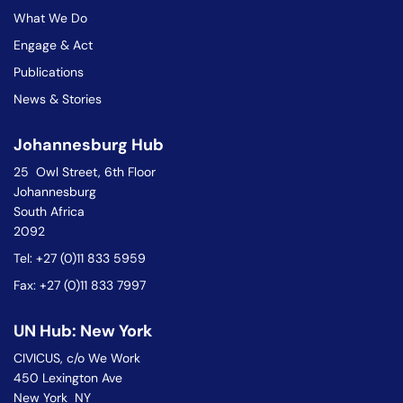
What We Do
Engage & Act
Publications
News & Stories
Johannesburg Hub
25 Owl Street, 6th Floor
Johannesburg
South Africa
2092
Tel: +27 (0)11 833 5959
Fax: +27 (0)11 833 7997
UN Hub: New York
CIVICUS, c/o We Work
450 Lexington Ave
New York NY