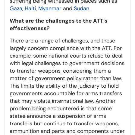
suffering being witnessed in places such as
Gaza
,
Haiti
,
Myanmar
and
Sudan
.
What are the challenges to the ATT’s
effectiveness?
There are a range of challenges, and these
largely concern compliance with the ATT. For
example, some national courts refuse to deal
with legal challenges to government decisions
to transfer weapons, considering them a
matter of government policy rather than law.
This limits the ability of the judiciary to hold
governments accountable for arms transfers
that may violate international law. Another
problem being encountered is that some
states announce a suspension of arms
transfers but continue to transfer weapons,
ammunition and parts and components under