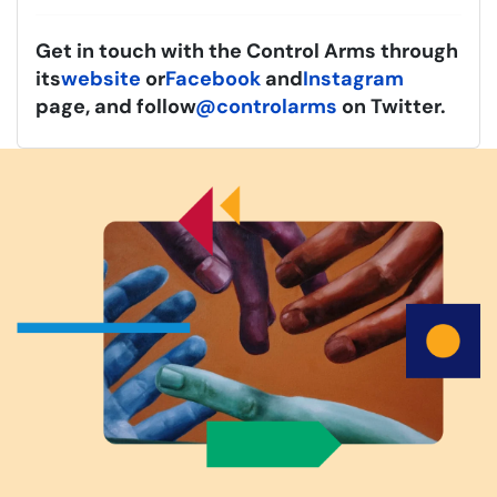
Get in touch with the Control Arms through
its
website
or
Facebook
and
Instagram
page, and follow
@controlarms
on Twitter.