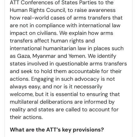
ATT Conferences of States Parties to the
Human Rights Council, to raise awareness
how real-world cases of arms transfers that
are not in compliance with international law
impact on civilians. We explain how arms
transfers affect human rights and
international humanitarian law in places such
as Gaza, Myanmar and Yemen. We identify
states involved in questionable arms transfers
and seek to hold them accountable for their
actions. Engaging in such advocacy is not
always easy, and nor is it necessarily
welcome, but it is essential to ensuring that
multilateral deliberations are informed by
reality and states are called to account for
their actions.
What are the ATT’s key provisions?