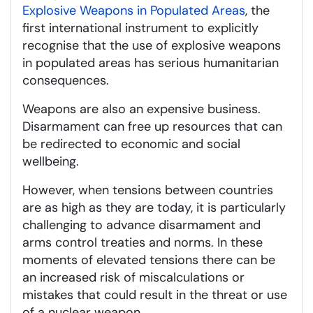
Explosive Weapons in Populated Areas
, the
first international instrument to explicitly
recognise that the use of explosive weapons
in populated areas has serious humanitarian
consequences.
Weapons are also an expensive business.
Disarmament can free up resources that can
be redirected to economic and social
wellbeing.
However, when tensions between countries
are as high as they are today, it is particularly
challenging to advance disarmament and
arms control treaties and norms. In these
moments of elevated tensions there can be
an increased risk of miscalculations or
mistakes that could result in the threat or use
of a nuclear weapon.