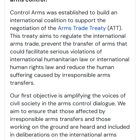
Control Arms was established to build an
international coalition to support the
negotiation of the
Arms Trade Treaty
(ATT).
This treaty aims to regulate the international
arms trade, prevent the transfer of arms that
could facilitate serious violations of
international humanitarian law or international
human rights law and reduce the human
suffering caused by irresponsible arms
transfers.
Our first objective is amplifying the voices of
civil society in the arms control dialogue. We
aim to ensure that those affected by
irresponsible arms transfers and those
working on the ground are heard and included
in deliberations on the international arms