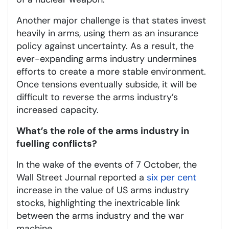
Another major challenge is that states invest
heavily in arms, using them as an insurance
policy against uncertainty. As a result, the
ever-expanding arms industry undermines
efforts to create a more stable environment.
Once tensions eventually subside, it will be
difficult to reverse the arms industry’s
increased capacity.
What’s the role of the arms industry in
fuelling conflicts?
In the wake of the events of 7 October, the
Wall Street Journal reported a
six per cent
increase in the value of US arms industry
stocks, highlighting the inextricable link
between the arms industry and the war
machine.