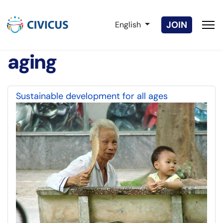
Select your language
JOIN
English
aging
Sustainable development for all ages