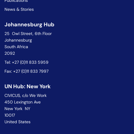
Publications
News & Stories
Johannesburg Hub
25 Owl Street, 6th Floor
Johannesburg
South Africa
2092
Tel: +27 (0)11 833 5959
Fax: +27 (0)11 833 7997
UN Hub: New York
CIVICUS, c/o We Work
450 Lexington Ave
New York NY
10017
United States