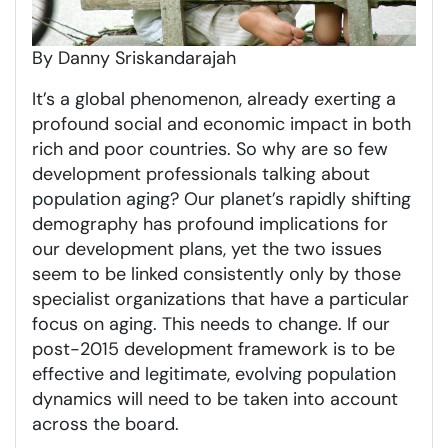
By Danny Sriskandarajah
It’s a global phenomenon, already exerting a
profound social and economic impact in both
rich and poor countries. So why are so few
development professionals talking about
population aging? Our planet’s rapidly shifting
demography has profound implications for
our development plans, yet the two issues
seem to be linked consistently only by those
specialist organizations that have a particular
focus on aging. This needs to change. If our
post-2015 development framework is to be
effective and legitimate, evolving population
dynamics will need to be taken into account
across the board.