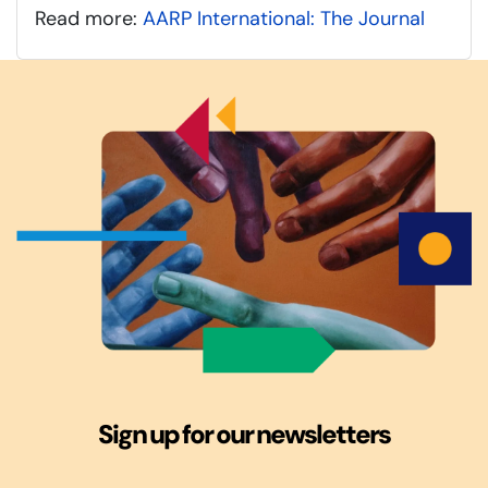
Read more:
AARP International: The Journal
Sign up for our newsletters