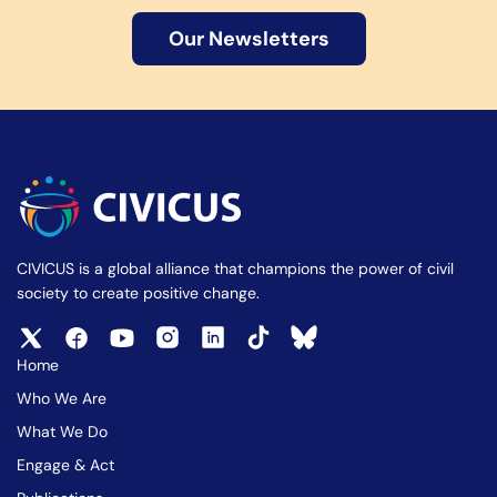
Our Newsletters
CIVICUS is a global alliance that champions the power of civil
society to create positive change.
Home
Who We Are
What We Do
Engage & Act