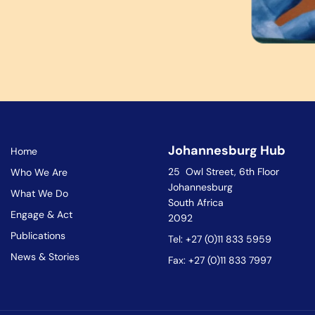
Johannesburg Hub
Home
25 Owl Street, 6th Floor
Who We Are
Johannesburg
What We Do
South Africa
Engage & Act
2092
Publications
Tel: +27 (0)11 833 5959
News & Stories
Fax: +27 (0)11 833 7997