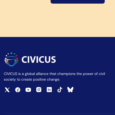
CIVICUS is a global alliance that champions the power of civil
society to create positive change.