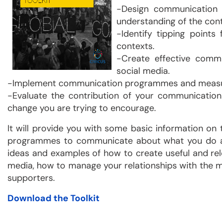
-Design communication s
understanding of the cont
-Identify tipping points
contexts.
-Create effective commu
social media.
-Implement communication programmes and measur
-Evaluate the contribution of your communication
change you are trying to encourage.
It will provide you with some basic information on
programmes to communicate about what you do and
ideas and examples of how to create useful and re
media, how to manage your relationships with the m
supporters.
Download the Toolkit