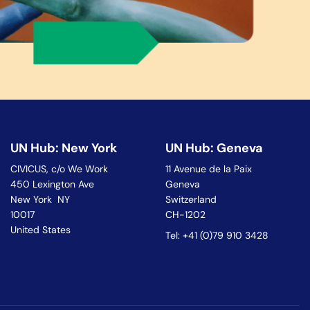
UN Hub: New York
UN Hub: Geneva
CIVICUS, c/o We Work
11 Avenue de la Paix
450 Lexington Ave
Geneva
New York NY
Switzerland
10017
CH-1202
United States
Tel: +41 (0)79 910 3428