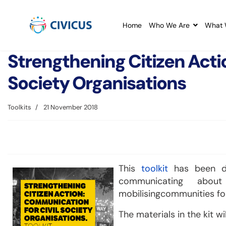
Home
Who We Are
What 
Strengthening Citizen Acti
Society Organisations
Toolkits
21 November 2018
This
toolkit
has been de
communicating abo
mobilisingcommunities for
The materials in the kit wil