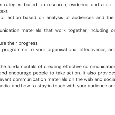
trategies based on research, evidence and a soli
ext.
 for action based on analysis of audiences and thei
nication materials that work together, including o
e their progress.
 programme to your organisational effectivenes, an
 the fundamentals of creating effective communicatio
 encourage people to take action. It also provide
levant communication materials on the web and socia
edia, and how to stay in touch with your audience an