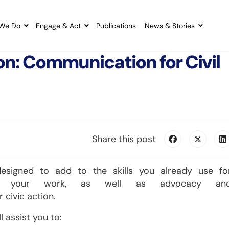
We Do
Engage & Act
Publications
News & Stories
on: Communication for Civil
Share this post
signed to add to the skills you already use fo
ut your work, as well as advocacy an
 civic action.
l assist you to: