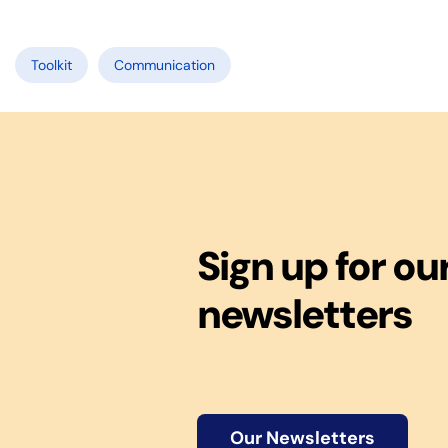
Toolkit
Communication
Sign up for ou
newsletters
Our Newsletters