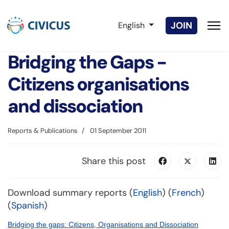
Select your language
JOIN
English
Bridging the Gaps -
Citizens organisations
and dissociation
Reports & Publications
01 September 2011
Share this post
Download summary reports (
English
) (
French
)
(
Spanish
)
Bridging the gaps: Citizens, Organisations and Dissociation