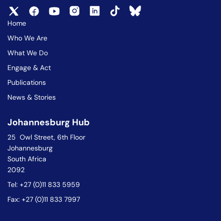
Home
Who We Are
What We Do
Engage & Act
Publications
News & Stories
Johannesburg Hub
25 Owl Street, 6th Floor
Johannesburg
South Africa
2092
Tel: +27 (0)11 833 5959
Fax: +27 (0)11 833 7997