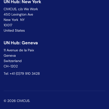
UN Hub: New York
CIVICUS, c/o We Work
450 Lexington Ave
New York NY
10017
United States
UN Hub: Geneva
11 Avenue de la Paix
Geneva
Switzerland
CH-1202
Tel: +41 (0)79 910 3428
© 2026 CIVICUS.