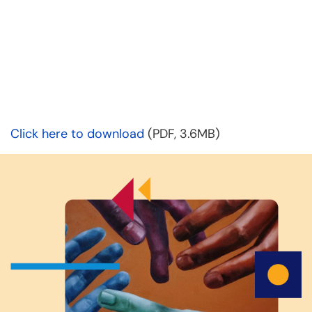
Click here to download
(PDF, 3.6MB)