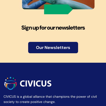
Sign up for our newsletters
Our Newsletters
CIVICUS is a global alliance that champions the power of civil
society to create positive change.