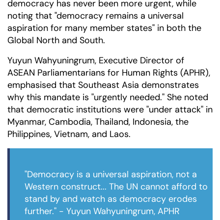
democracy has never been more urgent, while
noting that "democracy remains a universal
aspiration for many member states" in both the
Global North and South.
Yuyun Wahyuningrum, Executive Director of
ASEAN Parliamentarians for Human Rights (APHR),
emphasised that Southeast Asia demonstrates
why this mandate is "urgently needed." She noted
that democratic institutions were "under attack" in
Myanmar, Cambodia, Thailand, Indonesia, the
Philippines, Vietnam, and Laos.
"Democracy is a universal aspiration, not a
Western construct... The UN cannot afford to
stand by and watch as democracy erodes
further." - Yuyun Wahyuningrum, APHR