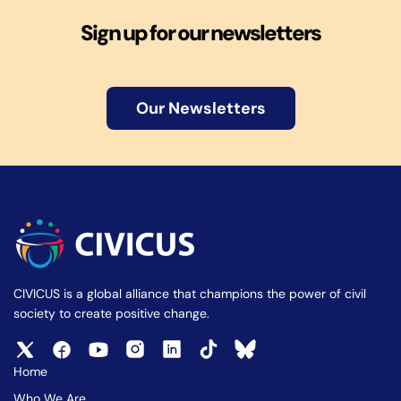
Sign up for our newsletters
Our Newsletters
CIVICUS is a global alliance that champions the power of civil
society to create positive change.
Home
Who We Are