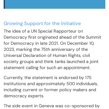
Growing Support for the Initiative
The idea of a UN Special Rapporteur on
Democracy first originated ahead of the Summit
for Democracy in late 2021. On December 10,
2023, marking the 75th anniversary of the
Universal Declaration of Human Rights, civil
society groups and think tanks launched a joint
statement calling for such an appointment.
Currently, the statement is endorsed by 175
institutions and approximately 500 individuals,
including current or former policy makers and
democracy experts.
The side event in Geneva was co-sponsored by