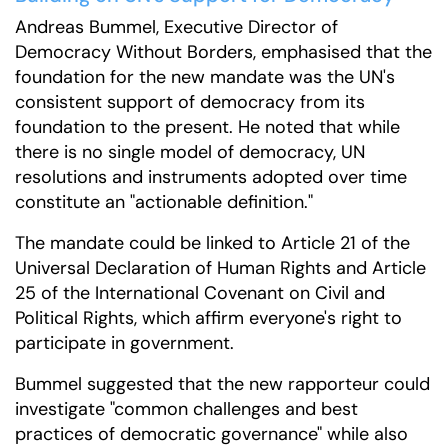
Andreas Bummel, Executive Director of
Democracy Without Borders, emphasised that the
foundation for the new mandate was the UN's
consistent support of democracy from its
foundation to the present. He noted that while
there is no single model of democracy, UN
resolutions and instruments adopted over time
constitute an "actionable definition."
The mandate could be linked to Article 21 of the
Universal Declaration of Human Rights and Article
25 of the International Covenant on Civil and
Political Rights, which affirm everyone's right to
participate in government.
Bummel suggested that the new rapporteur could
investigate "common challenges and best
practices of democratic governance" while also