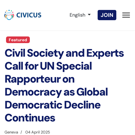
Select your language
JOIN
English
Featured
Civil Society and Experts
Call for UN Special
Rapporteur on
Democracy as Global
Democratic Decline
Continues
Geneva
04 April 2025