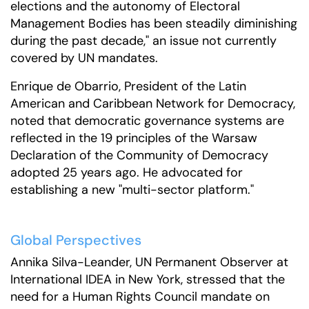
elections and the autonomy of Electoral
Management Bodies has been steadily diminishing
during the past decade," an issue not currently
covered by UN mandates.
Enrique de Obarrio, President of the Latin
American and Caribbean Network for Democracy,
noted that democratic governance systems are
reflected in the 19 principles of the Warsaw
Declaration of the Community of Democracy
adopted 25 years ago. He advocated for
establishing a new "multi-sector platform."
Global Perspectives
Annika Silva-Leander, UN Permanent Observer at
International IDEA in New York, stressed that the
need for a Human Rights Council mandate on