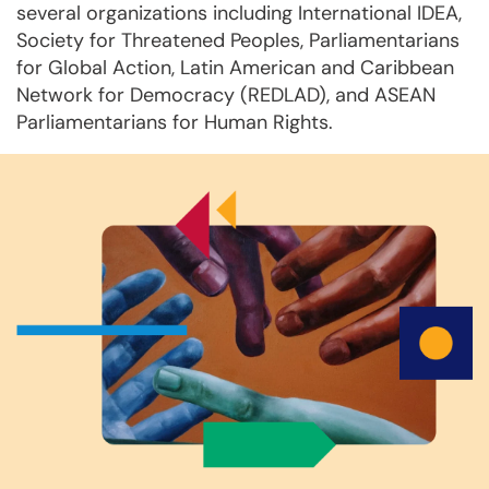
several organizations including International IDEA,
Society for Threatened Peoples, Parliamentarians
for Global Action, Latin American and Caribbean
Network for Democracy (REDLAD), and ASEAN
Parliamentarians for Human Rights.