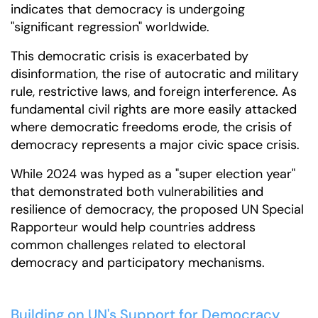
indicates that democracy is undergoing
"significant regression" worldwide.
This democratic crisis is exacerbated by
disinformation, the rise of autocratic and military
rule, restrictive laws, and foreign interference. As
fundamental civil rights are more easily attacked
where democratic freedoms erode, the crisis of
democracy represents a major civic space crisis.
While 2024 was hyped as a "super election year"
that demonstrated both vulnerabilities and
resilience of democracy, the proposed UN Special
Rapporteur would help countries address
common challenges related to electoral
democracy and participatory mechanisms.
Building on UN's Support for Democracy