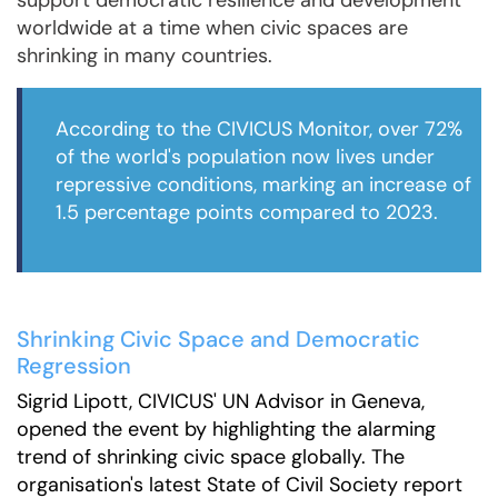
support democratic resilience and development
worldwide at a time when civic spaces are
shrinking in many countries.
According to the CIVICUS Monitor, over 72%
of the world's population now lives under
repressive conditions, marking an increase of
1.5 percentage points compared to 2023.
Shrinking Civic Space and Democratic
Regression
Sigrid Lipott, CIVICUS' UN Advisor in Geneva,
opened the event by highlighting the alarming
trend of shrinking civic space globally. The
organisation's latest State of Civil Society report