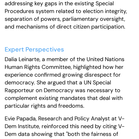
addressing key gaps in the existing Special
Procedures system related to election integrity,
separation of powers, parliamentary oversight,
and mechanisms of direct citizen participation.
Expert Perspectives
Dalia Leinarte, a member of the United Nations
Human Rights Committee, highlighted how her
experience confirmed growing disrespect for
democracy. She argued that a UN Special
Rapporteur on Democracy was necessary to
complement existing mandates that deal with
particular rights and freedoms.
Evie Papada, Research and Policy Analyst at V-
Dem Institute, reinforced this need by citing V-
Dem data showing that "both the fairness of