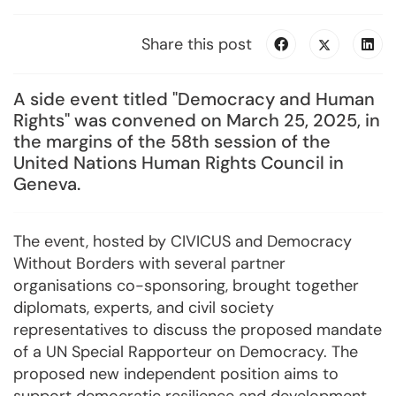
Share this post
A side event titled "Democracy and Human
Rights" was convened on March 25, 2025, in
the margins of the 58th session of the
United Nations Human Rights Council in
Geneva.
The event, hosted by CIVICUS and Democracy
Without Borders with several partner
organisations co-sponsoring, brought together
diplomats, experts, and civil society
representatives to discuss the proposed mandate
of a UN Special Rapporteur on Democracy. The
proposed new independent position aims to