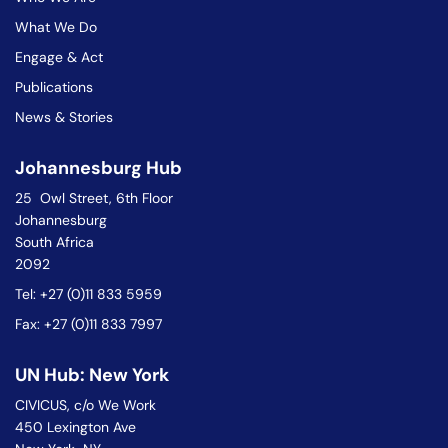
What We Do
Engage & Act
Publications
News & Stories
Johannesburg Hub
25 Owl Street, 6th Floor
Johannesburg
South Africa
2092
Tel: +27 (0)11 833 5959
Fax: +27 (0)11 833 7997
UN Hub: New York
CIVICUS, c/o We Work
450 Lexington Ave